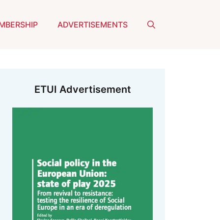
MBERSHIP
ADVERTISEMENTS
ETUI Advertisement