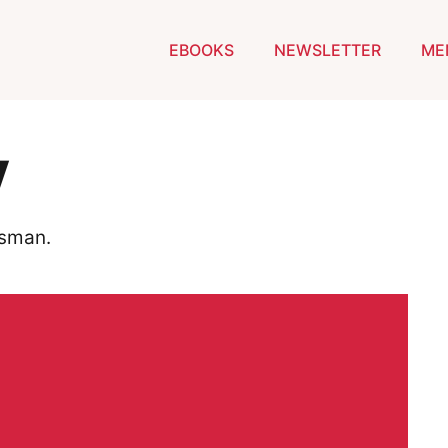
EBOOKS
NEWSLETTER
ME
y
dsman.