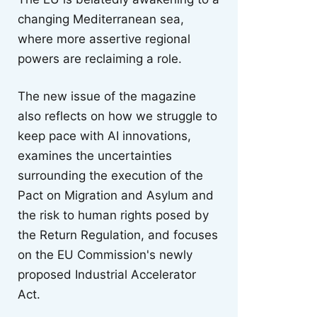
changing Mediterranean sea,
where more assertive regional
powers are reclaiming a role.
The new issue of the magazine
also reflects on how we struggle to
keep pace with AI innovations,
examines the uncertainties
surrounding the execution of the
Pact on Migration and Asylum and
the risk to human rights posed by
the Return Regulation, and focuses
on the EU Commission's newly
proposed Industrial Accelerator
Act.