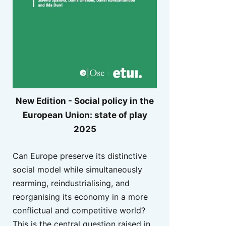
New Edition - Social policy in the
European Union: state of play
2025
Can Europe preserve its distinctive
social model while simultaneously
rearming, reindustrialising, and
reorganising its economy in a more
conflictual and competitive world?
This is the central question raised in