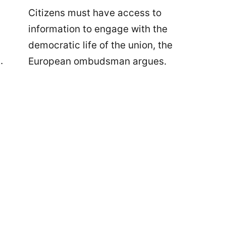
Citizens must have access to
information to engage with the
democratic life of the union, the
.
European ombudsman argues.