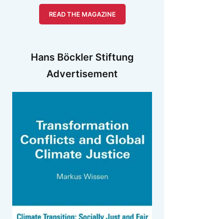
READ THE MAGAZINE
Hans Böckler Stiftung
Advertisement