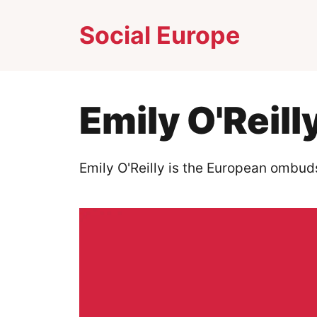
Skip
Social Europe
to
content
Emily O'Reill
Emily O'Reilly is the European ombu