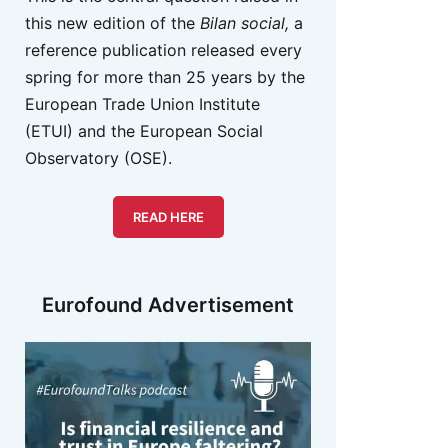
this new edition of the
Bilan social,
a
reference publication released every
spring for more than 25 years by the
European Trade Union Institute
(ETUI) and the European Social
Observatory (OSE).
READ HERE
Eurofound Advertisement