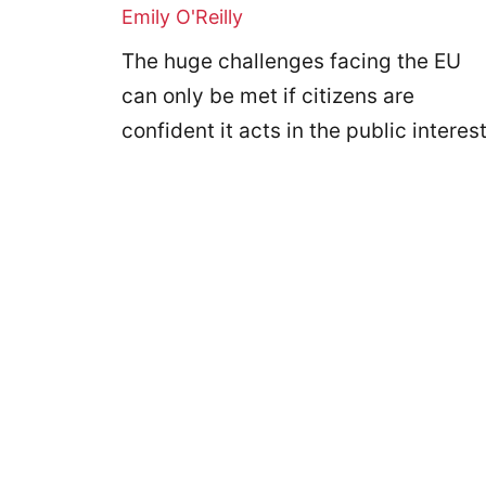
Emily O'Reilly
The huge challenges facing the EU
can only be met if citizens are
confident it acts in the public interest