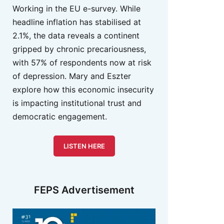
Working in the EU e-survey. While
headline inflation has stabilised at
2.1%, the data reveals a continent
gripped by chronic precariousness,
with 57% of respondents now at risk
of depression. Mary and Eszter
explore how this economic insecurity
is impacting institutional trust and
democratic engagement.
LISTEN HERE
FEPS Advertisement