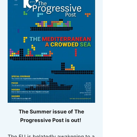
The Summer issue of The
Progressive Post is out!
The EU is belatedly awakening to a