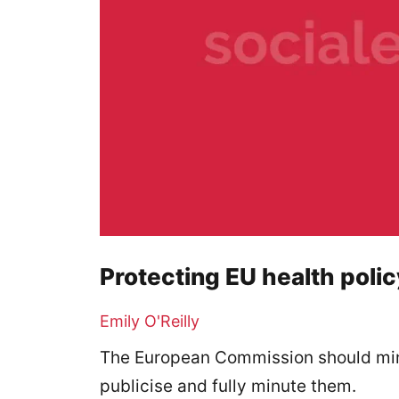
Protecting EU health poli
Emily O'Reilly
The European Commission should mini
publicise and fully minute them.