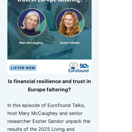
Is financial resilience and trust in
Europe faltering?
In this episode of Eurofound Talks,
host Mary McCaughey and senior
researcher Eszter Sandor unpack the
results of the 2025 Living and