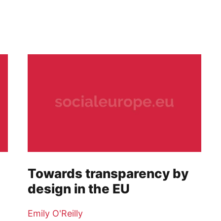
Towards transparency by
design in the EU
Emily O'Reilly