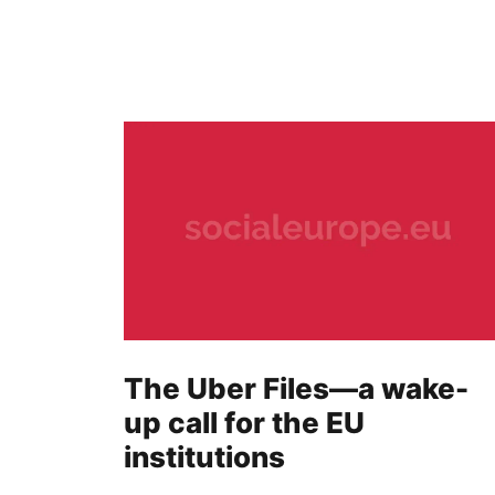
The Uber Files—a wake-
up call for the EU
institutions