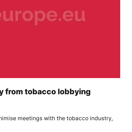
cy from tobacco lobbying
mise meetings with the tobacco industry,