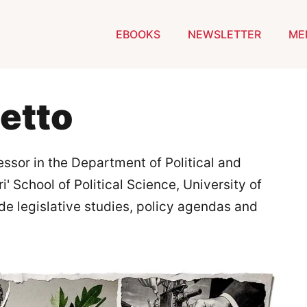
EBOOKS
NEWSLETTER
ME
etto
essor in the Department of Political and
i' School of Political Science, University of
ude legislative studies, policy agendas and