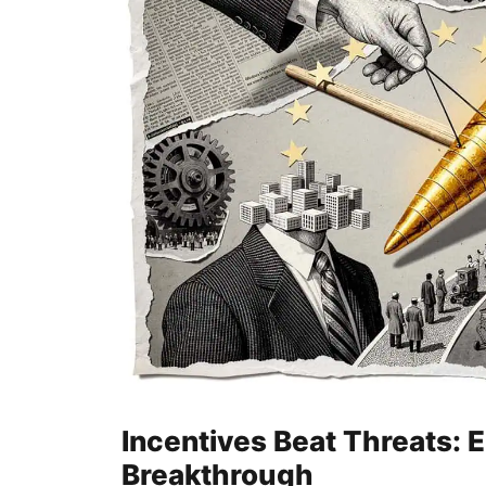
Incentives Beat Threats: 
Breakthrough