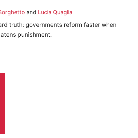
Borghetto
and
Lucia Quaglia
d truth: governments reform faster when
reatens punishment.