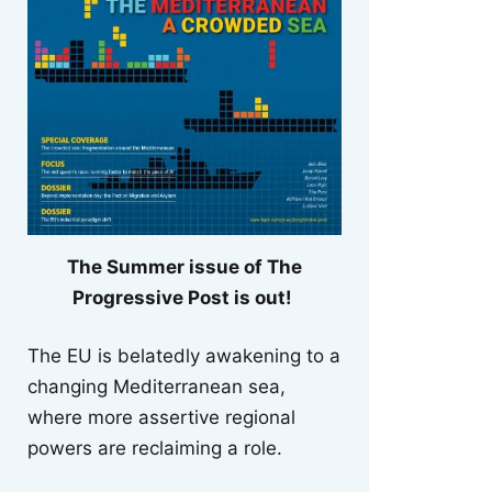
The Summer issue of The
Progressive Post is out!
The EU is belatedly awakening to a
changing Mediterranean sea,
where more assertive regional
powers are reclaiming a role.