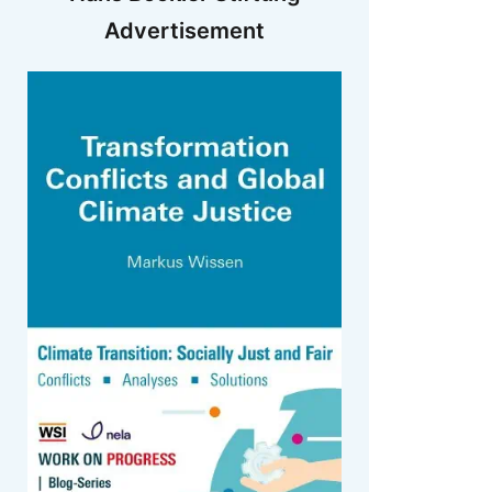
Advertisement