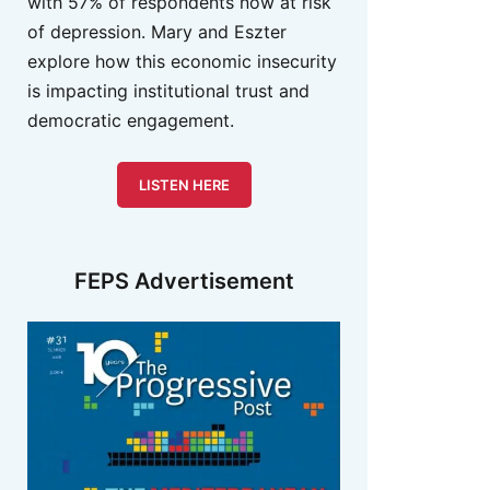
with 57% of respondents now at risk
of depression. Mary and Eszter
explore how this economic insecurity
is impacting institutional trust and
democratic engagement.
LISTEN HERE
FEPS Advertisement