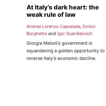
At Italy’s dark heart: the
weak rule of law
Andrea Lorenzo Capussela
,
Enrico
Borghetto
and
Igor Guardiancich
Giorgia Meloni’s government is
squandering a golden opportunity to
reverse Italy’s economic decline.