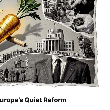
Europe’s Quiet Reform