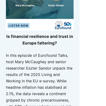
Is financial resilience and trust in
Europe faltering?
In this episode of Eurofound Talks,
host Mary McCaughey and senior
researcher Eszter Sandor unpack the
results of the 2025 Living and
Working in the EU e-survey. While
headline inflation has stabilised at
2.1%, the data reveals a continent
gripped by chronic precariousness,