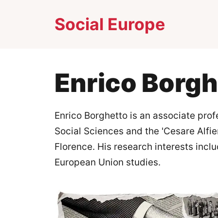
Skip
Social Europe
to
content
Enrico Borgh
Enrico Borghetto is an associate prof
Social Sciences and the 'Cesare Alfier
Florence. His research interests incl
European Union studies.