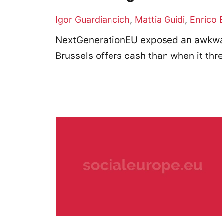
Igor Guardiancich
,
Mattia Guidi
,
Enrico 
NextGenerationEU exposed an awkwar
Brussels offers cash than when it th