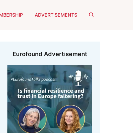
MBERSHIP
ADVERTISEMENTS
Eurofound Advertisement