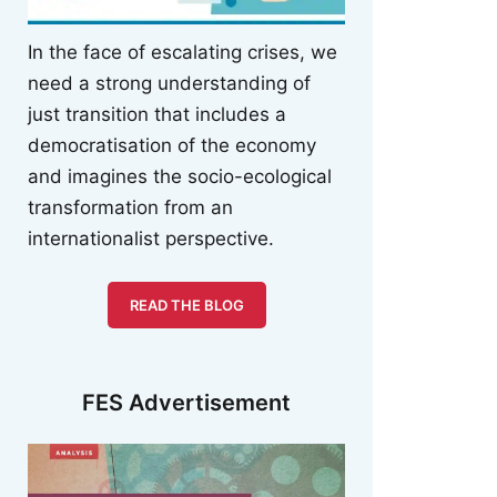
In the face of escalating crises, we
need a strong understanding of
just transition that includes a
democratisation of the economy
and imagines the socio-ecological
transformation from an
internationalist perspective.
READ THE BLOG
FES Advertisement