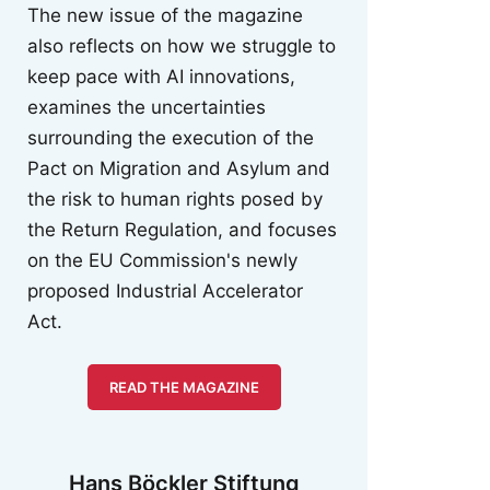
The new issue of the magazine
also reflects on how we struggle to
keep pace with AI innovations,
examines the uncertainties
surrounding the execution of the
Pact on Migration and Asylum and
the risk to human rights posed by
the Return Regulation, and focuses
on the EU Commission's newly
proposed Industrial Accelerator
Act.
READ THE MAGAZINE
Hans Böckler Stiftung