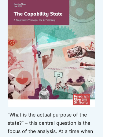
“What is the actual purpose of the
state?” – this central question is the
focus of the analysis. At a time when