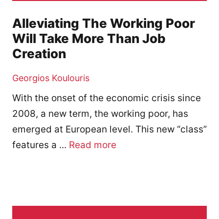
Alleviating The Working Poor
Will Take More Than Job
Creation
Georgios Koulouris
With the onset of the economic crisis since
2008, a new term, the working poor, has
emerged at European level. This new “class”
features a ...
Read more