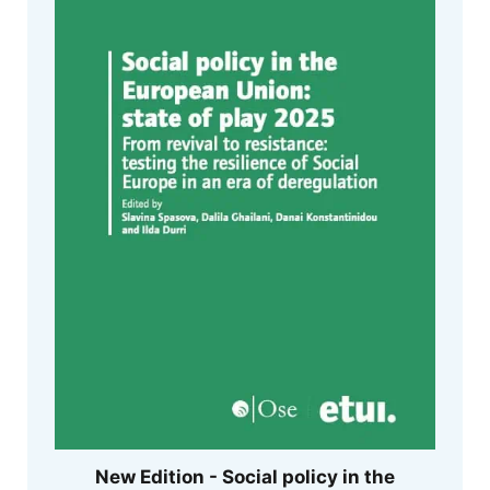
New Edition - Social policy in the