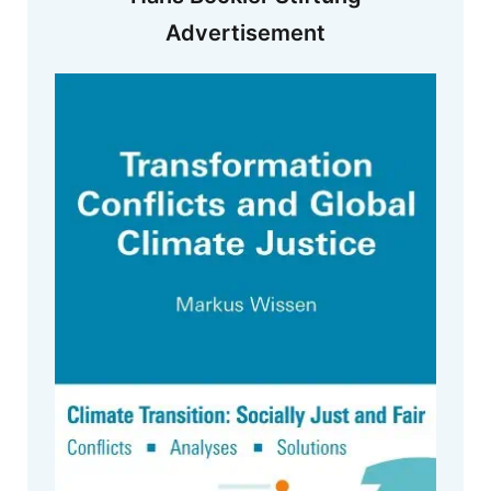
Advertisement