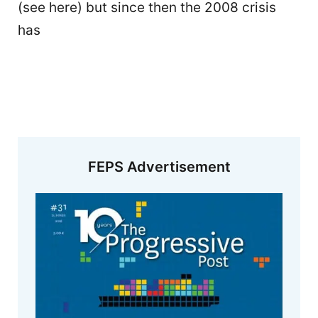
(see here) but since then the 2008 crisis
has
FEPS Advertisement