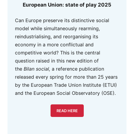
European Union: state of play 2025
Can Europe preserve its distinctive social
model while simultaneously rearming,
reindustrialising, and reorganising its
economy in a more conflictual and
competitive world? This is the central
question raised in this new edition of
the
Bilan social,
a reference publication
released every spring for more than 25 years
by the European Trade Union Institute (ETUI)
and the European Social Observatory (OSE).
READ HERE