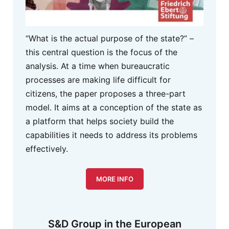
“What is the actual purpose of the state?” –
this central question is the focus of the
analysis. At a time when bureaucratic
processes are making life difficult for
citizens, the paper proposes a three-part
model. It aims at a conception of the state as
a platform that helps society build the
capabilities it needs to address its problems
effectively.
MORE INFO
S&D Group in the European