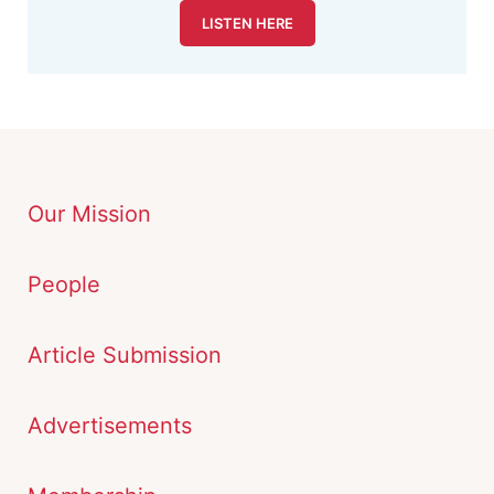
LISTEN HERE
Our Mission
People
Article Submission
Advertisements