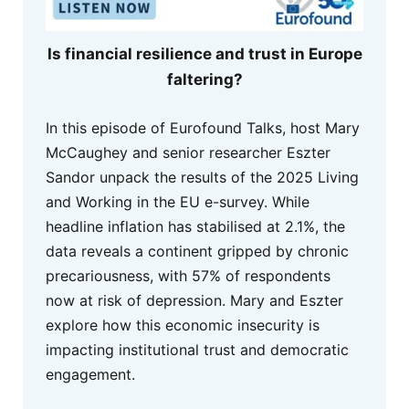
Is financial resilience and trust in Europe
faltering?
In this episode of Eurofound Talks, host Mary
McCaughey and senior researcher Eszter
Sandor unpack the results of the 2025 Living
and Working in the EU e-survey. While
headline inflation has stabilised at 2.1%, the
data reveals a continent gripped by chronic
precariousness, with 57% of respondents
now at risk of depression. Mary and Eszter
explore how this economic insecurity is
impacting institutional trust and democratic
engagement.