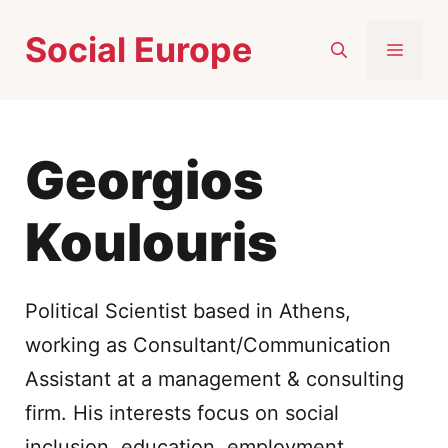
Skip
Social Europe
to
MEN
content
Georgios
Koulouris
Political Scientist based in Athens,
working as Consultant/Communication
Assistant at a management & consulting
firm. His interests focus on social
inclusion, education, employment,