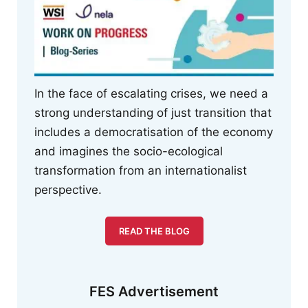
In the face of escalating crises, we need a
strong understanding of just transition that
includes a democratisation of the economy
and imagines the socio-ecological
transformation from an internationalist
perspective.
READ THE BLOG
FES Advertisement