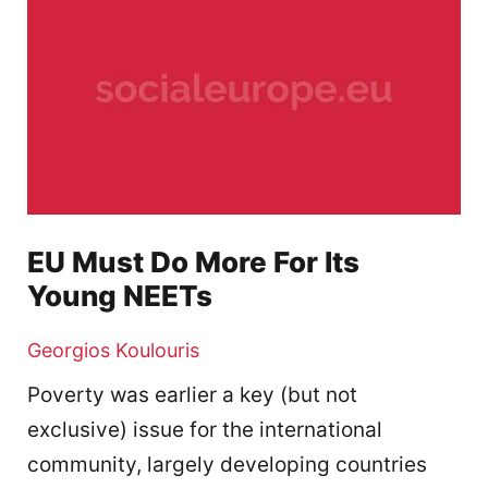
EU Must Do More For Its
Young NEETs
Georgios Koulouris
Poverty was earlier a key (but not
exclusive) issue for the international
community, largely developing countries