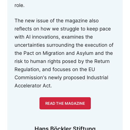
role.
The new issue of the magazine also
reflects on how we struggle to keep pace
with AI innovations, examines the
uncertainties surrounding the execution of
the Pact on Migration and Asylum and the
risk to human rights posed by the Return
Regulation, and focuses on the EU
Commission's newly proposed Industrial
Accelerator Act.
READ THE MAGAZINE
Hans Böckler Stiftung