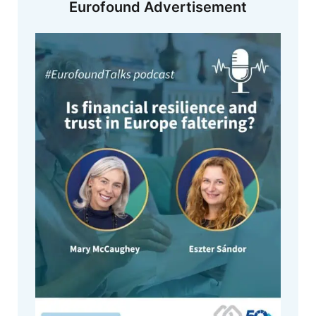
Eurofound Advertisement