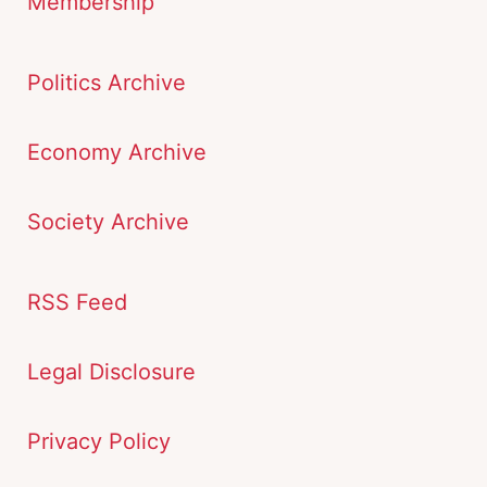
Membership
Politics Archive
Economy Archive
Society Archive
RSS Feed
Legal Disclosure
Privacy Policy