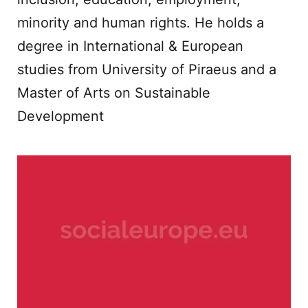
minority and human rights. He holds a
degree in International & European
studies from University of Piraeus and a
Master of Arts on Sustainable
Development