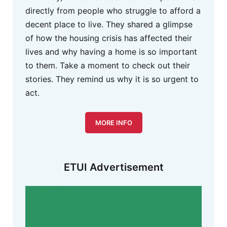
directly from people who struggle to afford a
decent place to live. They shared a glimpse
of how the housing crisis has affected their
lives and why having a home is so important
to them. Take a moment to check out their
stories. They remind us why it is so urgent to
act.
MORE INFO
ETUI Advertisement