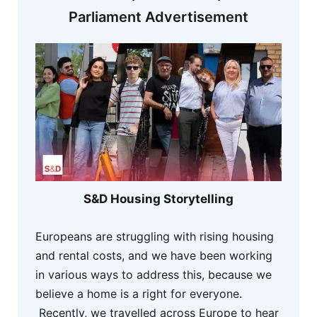
Parliament Advertisement
S&D Housing Storytelling
Europeans are struggling with rising housing
and rental costs, and we have been working
in various ways to address this, because we
believe a home is a right for everyone.
Recently, we travelled across Europe to hear