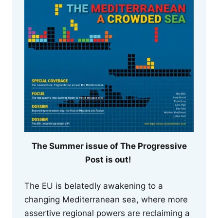
The Summer issue of The Progressive
Post is out!
The EU is belatedly awakening to a
changing Mediterranean sea, where more
assertive regional powers are reclaiming a