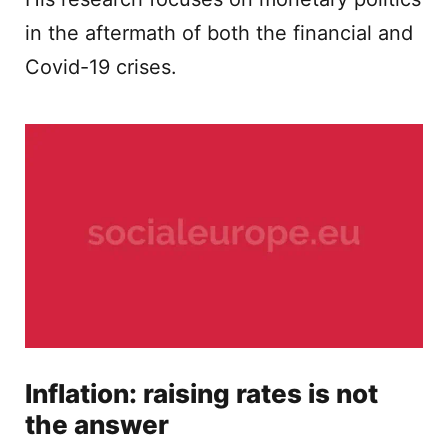
in the aftermath of both the financial and
Covid-19 crises.
Inflation: raising rates is not
the answer