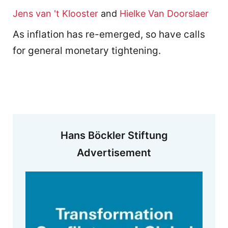
Jens van 't Klooster
and
Hielke Van Doorslaer
As inflation has re-emerged, so have calls
for general monetary tightening.
Hans Böckler Stiftung
Advertisement