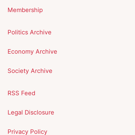
Membership
Politics Archive
Economy Archive
Society Archive
RSS Feed
Legal Disclosure
Privacy Policy