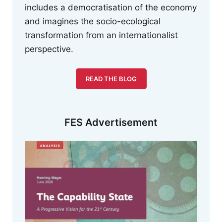
includes a democratisation of the economy
and imagines the socio-ecological
transformation from an internationalist
perspective.
READ THE BLOG
FES Advertisement