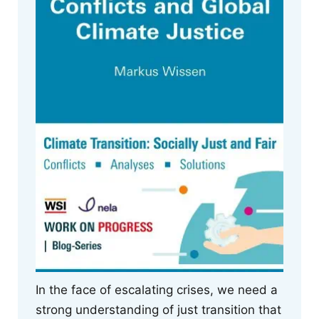
In the face of escalating crises, we need a
strong understanding of just transition that