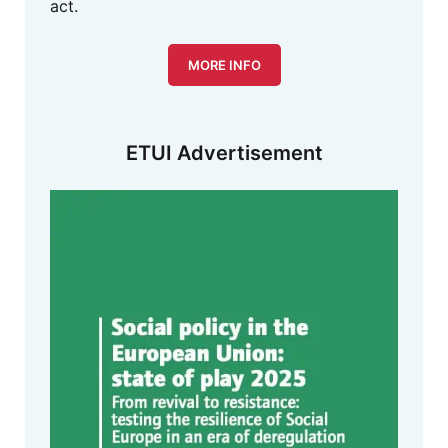
act.
MORE INFO
ETUI Advertisement