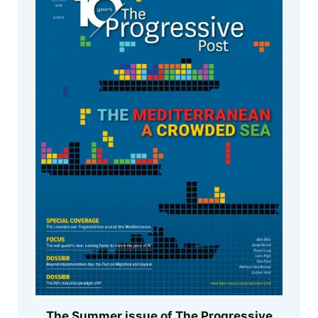
The Summer issue of The Progressive