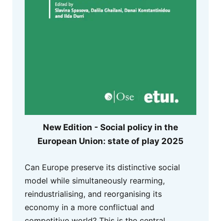
New Edition - Social policy in the
European Union: state of play 2025
Can Europe preserve its distinctive social
model while simultaneously rearming,
reindustrialising, and reorganising its
economy in a more conflictual and
competitive world? This is the central