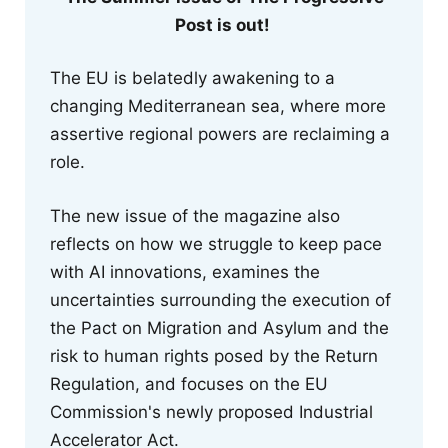
Post is out!
The EU is belatedly awakening to a
changing Mediterranean sea, where more
assertive regional powers are reclaiming a
role.
The new issue of the magazine also
reflects on how we struggle to keep pace
with AI innovations, examines the
uncertainties surrounding the execution of
the Pact on Migration and Asylum and the
risk to human rights posed by the Return
Regulation, and focuses on the EU
Commission's newly proposed Industrial
Accelerator Act.