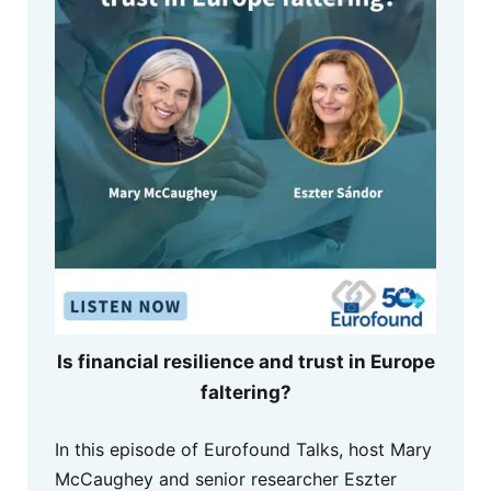
Is financial resilience and trust in Europe
faltering?
In this episode of Eurofound Talks, host Mary
McCaughey and senior researcher Eszter