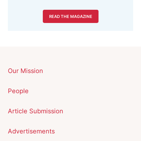
READ THE MAGAZINE
Our Mission
People
Article Submission
Advertisements