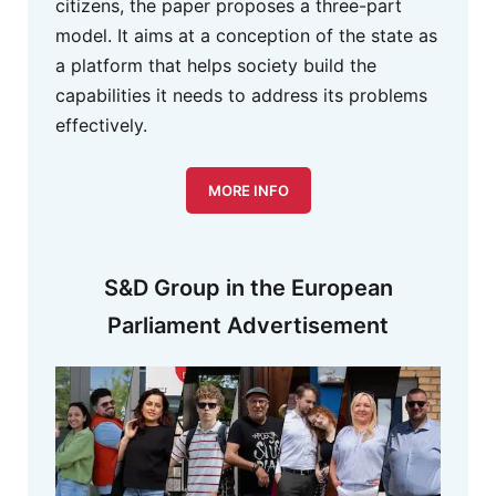
citizens, the paper proposes a three-part
model. It aims at a conception of the state as
a platform that helps society build the
capabilities it needs to address its problems
effectively.
MORE INFO
S&D Group in the European
Parliament Advertisement