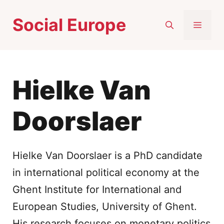
Skip
Social Europe
to
MEN
content
Hielke Van
Doorslaer
Hielke Van Doorslaer is a PhD candidate
in international political economy at the
Ghent Institute for International and
European Studies, University of Ghent.
His research focuses on monetary politics