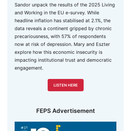
Sandor unpack the results of the 2025 Living
and Working in the EU e-survey. While
headline inflation has stabilised at 2.1%, the
data reveals a continent gripped by chronic
precariousness, with 57% of respondents
now at risk of depression. Mary and Eszter
explore how this economic insecurity is
impacting institutional trust and democratic
engagement.
LISTEN HERE
FEPS Advertisement