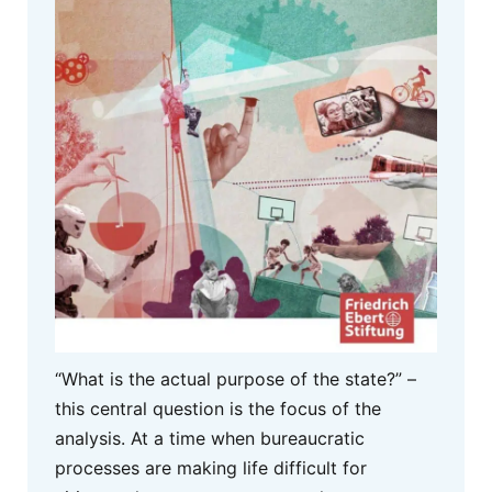
“What is the actual purpose of the state?” –
this central question is the focus of the
analysis. At a time when bureaucratic
processes are making life difficult for