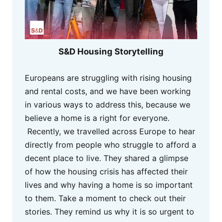
S&D Housing Storytelling
Europeans are struggling with rising housing
and rental costs, and we have been working
in various ways to address this, because we
believe a home is a right for everyone.
Recently, we travelled across Europe to hear
directly from people who struggle to afford a
decent place to live. They shared a glimpse
of how the housing crisis has affected their
lives and why having a home is so important
to them. Take a moment to check out their
stories. They remind us why it is so urgent to