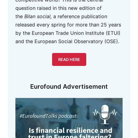
question raised in this new edition of
the
Bilan social,
a reference publication
released every spring for more than 25 years
by the European Trade Union Institute (ETUI)
and the European Social Observatory (OSE).
READ HERE
Eurofound Advertisement