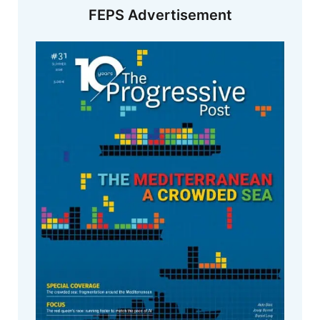
FEPS Advertisement