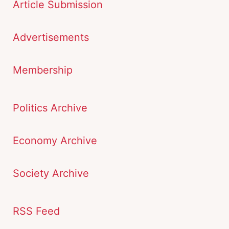
Article Submission
Advertisements
Membership
Politics Archive
Economy Archive
Society Archive
RSS Feed