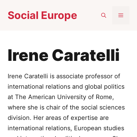
Skip
Social Europe
to
MEN
content
Irene Caratelli
Irene Caratelli is associate professor of
international relations and global politics
at The American University of Rome,
where she is chair of the social sciences
division. Her areas of expertise are
international relations, European studies