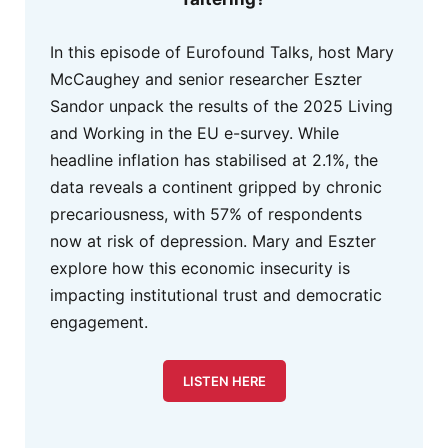
In this episode of Eurofound Talks, host Mary
McCaughey and senior researcher Eszter
Sandor unpack the results of the 2025 Living
and Working in the EU e-survey. While
headline inflation has stabilised at 2.1%, the
data reveals a continent gripped by chronic
precariousness, with 57% of respondents
now at risk of depression. Mary and Eszter
explore how this economic insecurity is
impacting institutional trust and democratic
engagement.
LISTEN HERE