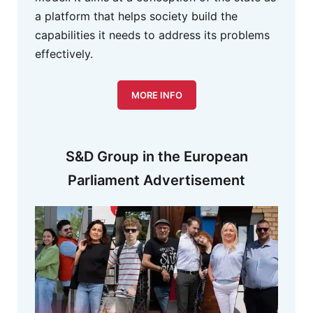
a platform that helps society build the
capabilities it needs to address its problems
effectively.
MORE INFO
S&D Group in the European
Parliament Advertisement