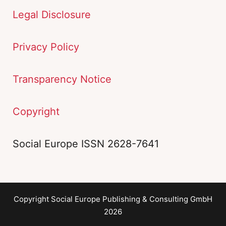
Legal Disclosure
Privacy Policy
Transparency Notice
Copyright
Social Europe ISSN 2628-7641
Copyright Social Europe Publishing & Consulting GmbH
2026