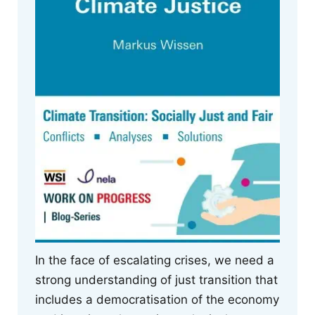
In the face of escalating crises, we need a
strong understanding of just transition that
includes a democratisation of the economy