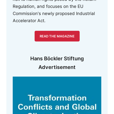
Regulation, and focuses on the EU
Commission's newly proposed Industrial
Accelerator Act.
READ THE MAGAZINE
Hans Böckler Stiftung
Advertisement