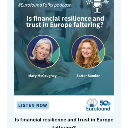
Is financial resilience and trust in Europe
faltering?