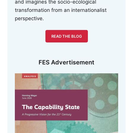
and imagines the socio-ecological
transformation from an internationalist
perspective.
READ THE BLOG
FES Advertisement