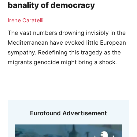
banality of democracy
Irene Caratelli
The vast numbers drowning invisibly in the
Mediterranean have evoked little European
sympathy. Redefining this tragedy as the
migrants genocide might bring a shock.
Eurofound Advertisement