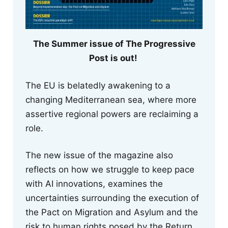
The Summer issue of The Progressive
Post is out!
The EU is belatedly awakening to a
changing Mediterranean sea, where more
assertive regional powers are reclaiming a
role.
The new issue of the magazine also
reflects on how we struggle to keep pace
with AI innovations, examines the
uncertainties surrounding the execution of
the Pact on Migration and Asylum and the
risk to human rights posed by the Return