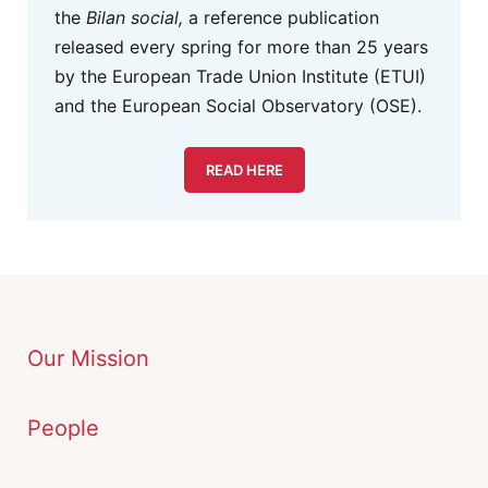
the
Bilan social,
a reference publication
released every spring for more than 25 years
by the European Trade Union Institute (ETUI)
and the European Social Observatory (OSE).
READ HERE
Our Mission
People