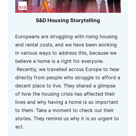
S&D Housing Storytelling
Europeans are struggling with rising housing
and rental costs, and we have been working
in various ways to address this, because we
believe a home is a right for everyone.
Recently, we travelled across Europe to hear
directly from people who struggle to afford a
decent place to live. They shared a glimpse
of how the housing crisis has affected their
lives and why having a home is so important
to them. Take a moment to check out their
stories. They remind us why it is so urgent to
act.