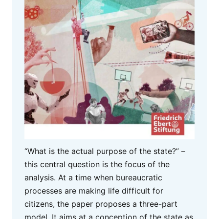
“What is the actual purpose of the state?” –
this central question is the focus of the
analysis. At a time when bureaucratic
processes are making life difficult for
citizens, the paper proposes a three-part
model. It aims at a conception of the state as