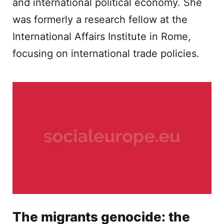
and international political economy. She
was formerly a research fellow at the
International Affairs Institute in Rome,
focusing on international trade policies.
The migrants genocide: the