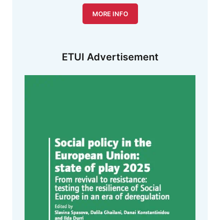
MORE INFO
ETUI Advertisement