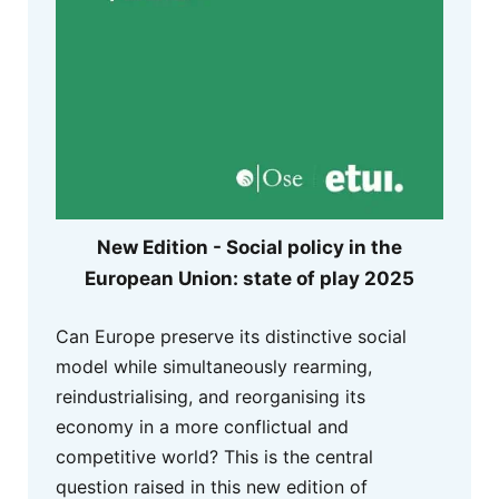
New Edition - Social policy in the
European Union: state of play 2025
Can Europe preserve its distinctive social
model while simultaneously rearming,
reindustrialising, and reorganising its
economy in a more conflictual and
competitive world? This is the central
question raised in this new edition of