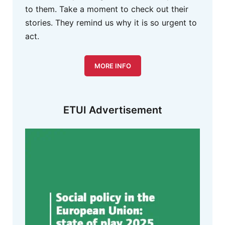
to them. Take a moment to check out their
stories. They remind us why it is so urgent to
act.
MORE INFO
ETUI Advertisement