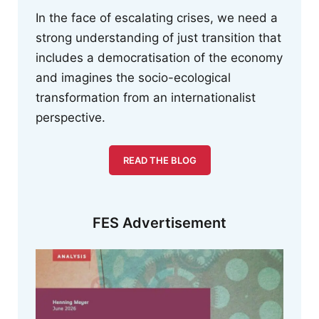
In the face of escalating crises, we need a
strong understanding of just transition that
includes a democratisation of the economy
and imagines the socio-ecological
transformation from an internationalist
perspective.
READ THE BLOG
FES Advertisement