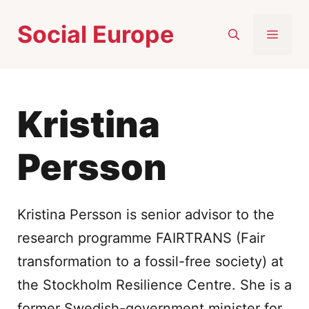
Skip
Social Europe
to
MEN
content
Kristina
Persson
Kristina Persson is senior advisor to the
research programme FAIRTRANS (Fair
transformation to a fossil-free society) at
the Stockholm Resilience Centre. She is a
former Swedish-government minister for