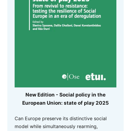
New Edition - Social policy in the
European Union: state of play 2025
Can Europe preserve its distinctive social
model while simultaneously rearming,