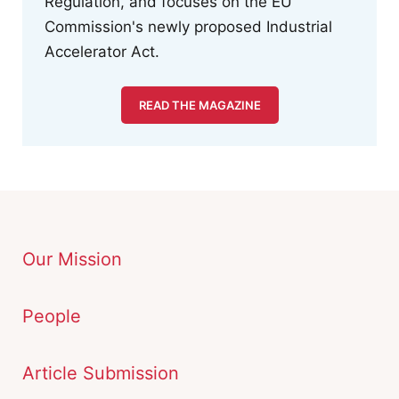
Regulation, and focuses on the EU
Commission's newly proposed Industrial
Accelerator Act.
READ THE MAGAZINE
Our Mission
People
Article Submission