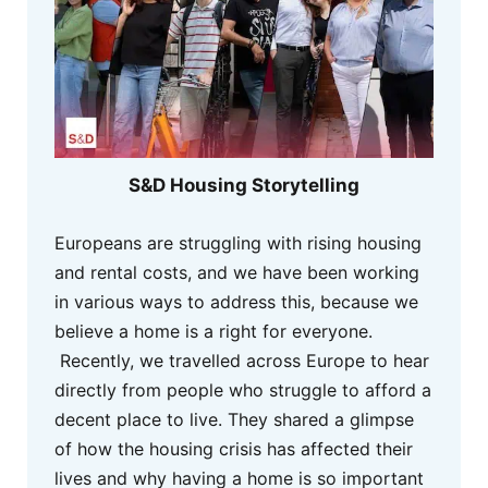
S&D Housing Storytelling
Europeans are struggling with rising housing
and rental costs, and we have been working
in various ways to address this, because we
believe a home is a right for everyone.
Recently, we travelled across Europe to hear
directly from people who struggle to afford a
decent place to live. They shared a glimpse
of how the housing crisis has affected their
lives and why having a home is so important