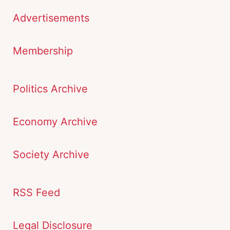
Advertisements
Membership
Politics Archive
Economy Archive
Society Archive
RSS Feed
Legal Disclosure