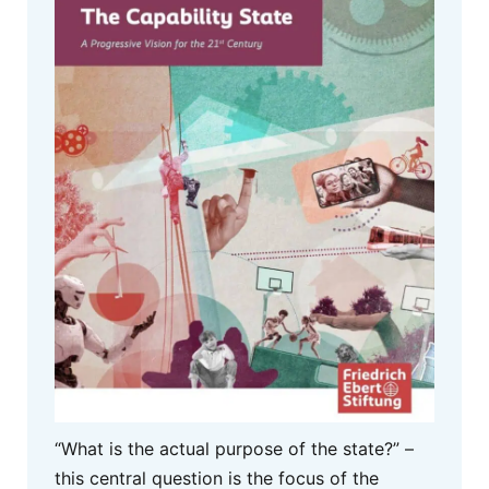
“What is the actual purpose of the state?” –
this central question is the focus of the