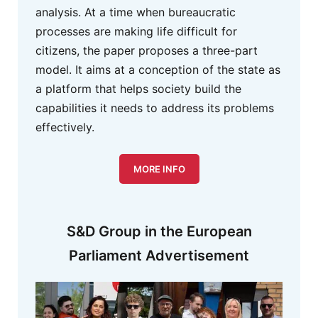
analysis. At a time when bureaucratic
processes are making life difficult for
citizens, the paper proposes a three-part
model. It aims at a conception of the state as
a platform that helps society build the
capabilities it needs to address its problems
effectively.
MORE INFO
S&D Group in the European
Parliament Advertisement