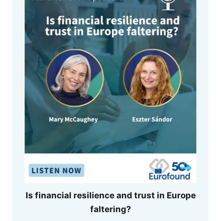
Is financial resilience and trust in Europe
faltering?