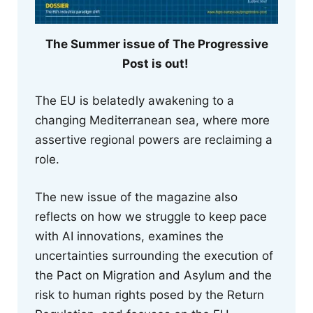
The Summer issue of The Progressive
Post is out!
The EU is belatedly awakening to a
changing Mediterranean sea, where more
assertive regional powers are reclaiming a
role.
The new issue of the magazine also
reflects on how we struggle to keep pace
with AI innovations, examines the
uncertainties surrounding the execution of
the Pact on Migration and Asylum and the
risk to human rights posed by the Return