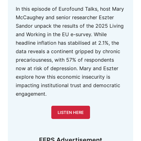
In this episode of Eurofound Talks, host Mary
McCaughey and senior researcher Eszter
Sandor unpack the results of the 2025 Living
and Working in the EU e-survey. While
headline inflation has stabilised at 2.1%, the
data reveals a continent gripped by chronic
precariousness, with 57% of respondents
now at risk of depression. Mary and Eszter
explore how this economic insecurity is
impacting institutional trust and democratic
engagement.
LISTEN HERE
FEPS Advertisement