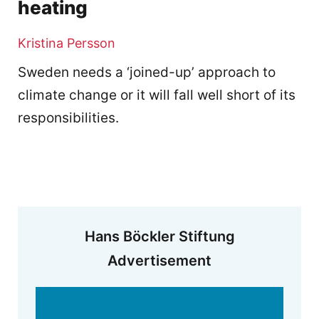
heating
Kristina Persson
Sweden needs a ‘joined-up’ approach to
climate change or it will fall well short of its
responsibilities.
Hans Böckler Stiftung
Advertisement