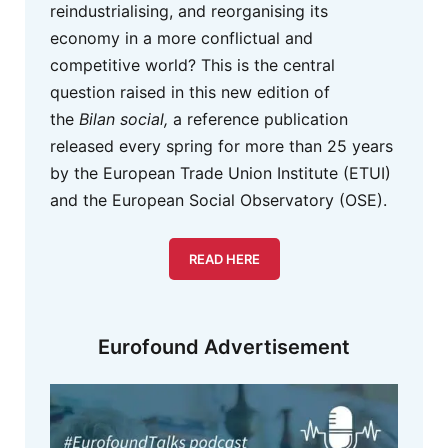
reindustrialising, and reorganising its
economy in a more conflictual and
competitive world? This is the central
question raised in this new edition of
the
Bilan social,
a reference publication
released every spring for more than 25 years
by the European Trade Union Institute (ETUI)
and the European Social Observatory (OSE).
READ HERE
Eurofound Advertisement