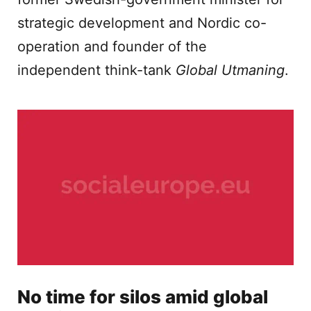
strategic development and Nordic co-
operation and founder of the
independent think-tank
Global Utmaning
.
No time for silos amid global