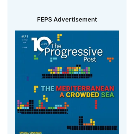
FEPS Advertisement