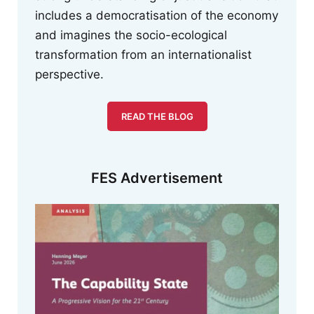
includes a democratisation of the economy
and imagines the socio-ecological
transformation from an internationalist
perspective.
READ THE BLOG
FES Advertisement