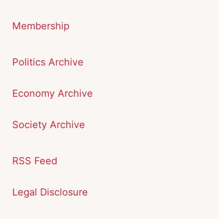
Membership
Politics Archive
Economy Archive
Society Archive
RSS Feed
Legal Disclosure