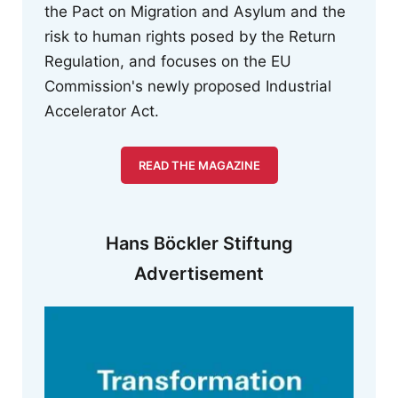
the Pact on Migration and Asylum and the
risk to human rights posed by the Return
Regulation, and focuses on the EU
Commission's newly proposed Industrial
Accelerator Act.
READ THE MAGAZINE
Hans Böckler Stiftung
Advertisement