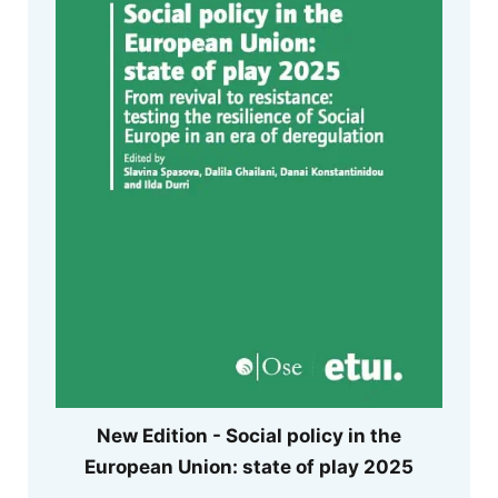
New Edition - Social policy in the
European Union: state of play 2025