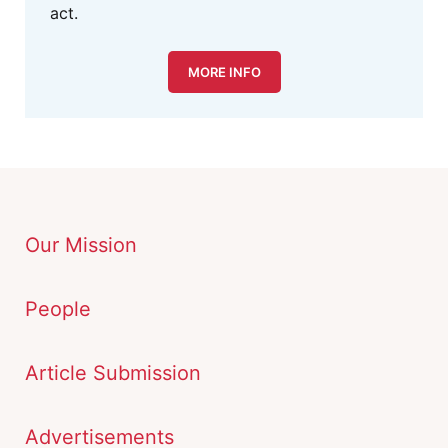
act.
MORE INFO
Our Mission
People
Article Submission
Advertisements