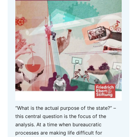
“What is the actual purpose of the state?” –
this central question is the focus of the
analysis. At a time when bureaucratic
processes are making life difficult for