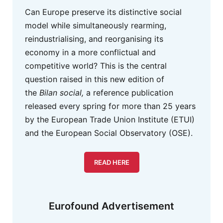
Can Europe preserve its distinctive social
model while simultaneously rearming,
reindustrialising, and reorganising its
economy in a more conflictual and
competitive world? This is the central
question raised in this new edition of
the
Bilan social,
a reference publication
released every spring for more than 25 years
by the European Trade Union Institute (ETUI)
and the European Social Observatory (OSE).
READ HERE
Eurofound Advertisement