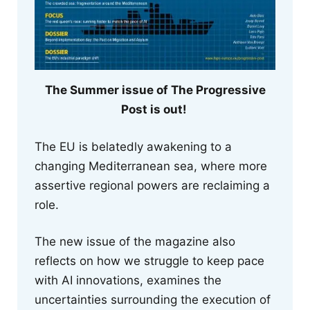
The Summer issue of The Progressive
Post is out!
The EU is belatedly awakening to a
changing Mediterranean sea, where more
assertive regional powers are reclaiming a
role.
The new issue of the magazine also
reflects on how we struggle to keep pace
with AI innovations, examines the
uncertainties surrounding the execution of