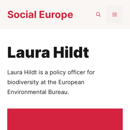
Skip
Social Europe
to
MEN
content
Laura Hildt
Laura Hildt is a policy officer for
biodiversity at the European
Environmental Bureau.