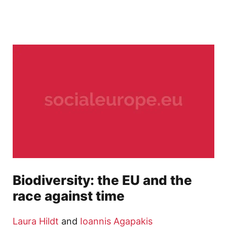
Biodiversity: the EU and the
race against time
Laura Hildt
and
Ioannis Agapakis