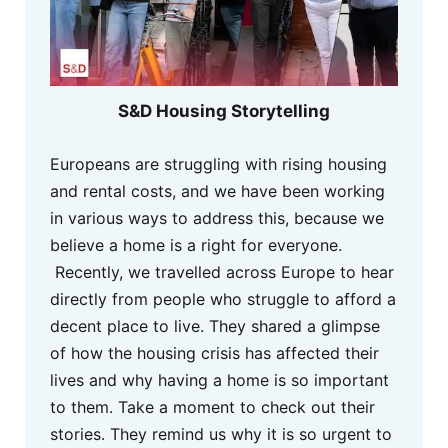
S&D Housing Storytelling
Europeans are struggling with rising housing
and rental costs, and we have been working
in various ways to address this, because we
believe a home is a right for everyone.
Recently, we travelled across Europe to hear
directly from people who struggle to afford a
decent place to live. They shared a glimpse
of how the housing crisis has affected their
lives and why having a home is so important
to them. Take a moment to check out their
stories. They remind us why it is so urgent to