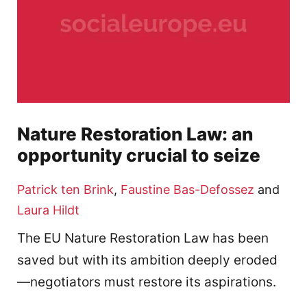
Nature Restoration Law: an
opportunity crucial to seize
Patrick ten Brink
,
Faustine Bas-Defossez
and
Laura Hildt
The EU Nature Restoration Law has been
saved but with its ambition deeply eroded
—negotiators must restore its aspirations.