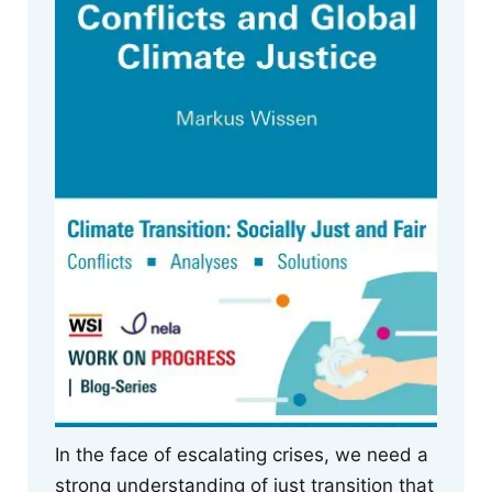
In the face of escalating crises, we need a
strong understanding of just transition that