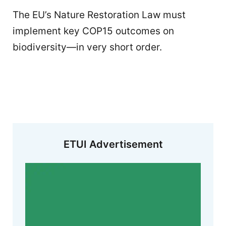
The EU’s Nature Restoration Law must
implement key COP15 outcomes on
biodiversity—in very short order.
ETUI Advertisement