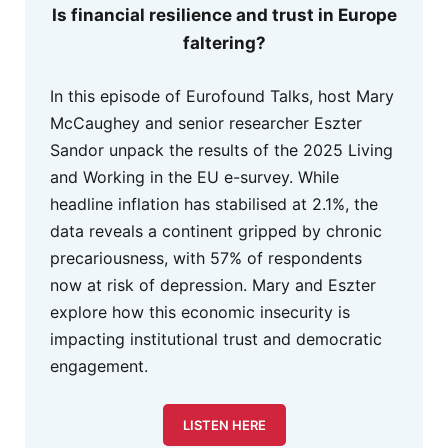
Is financial resilience and trust in Europe
faltering?
In this episode of Eurofound Talks, host Mary
McCaughey and senior researcher Eszter
Sandor unpack the results of the 2025 Living
and Working in the EU e-survey. While
headline inflation has stabilised at 2.1%, the
data reveals a continent gripped by chronic
precariousness, with 57% of respondents
now at risk of depression. Mary and Eszter
explore how this economic insecurity is
impacting institutional trust and democratic
engagement.
LISTEN HERE