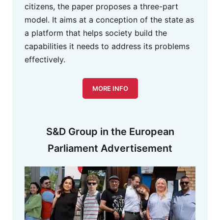
citizens, the paper proposes a three-part
model. It aims at a conception of the state as
a platform that helps society build the
capabilities it needs to address its problems
effectively.
MORE INFO
S&D Group in the European
Parliament Advertisement