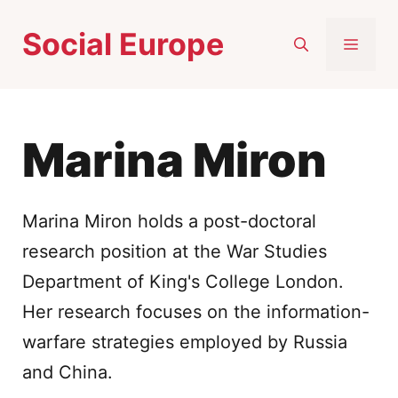
Skip
Social Europe
to
MEN
content
Marina Miron
Marina Miron holds a post-doctoral
research position at the War Studies
Department of King's College London.
Her research focuses on the information-
warfare strategies employed by Russia
and China.