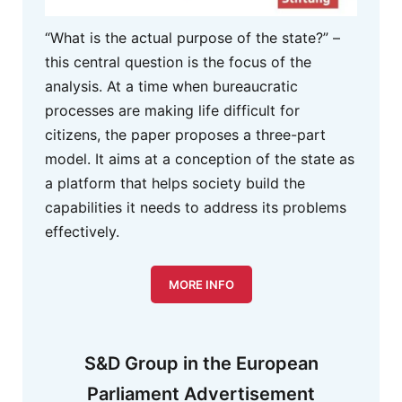
“What is the actual purpose of the state?” –
this central question is the focus of the
analysis. At a time when bureaucratic
processes are making life difficult for
citizens, the paper proposes a three-part
model. It aims at a conception of the state as
a platform that helps society build the
capabilities it needs to address its problems
effectively.
MORE INFO
S&D Group in the European
Parliament Advertisement