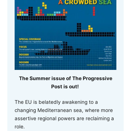
The Summer issue of The Progressive
Post is out!
The EU is belatedly awakening to a
changing Mediterranean sea, where more
assertive regional powers are reclaiming a
role.