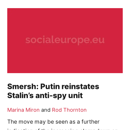
Smersh: Putin reinstates
Stalin’s anti-spy unit
Marina Miron
and
Rod Thornton
The move may be seen as a further