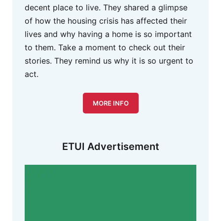
decent place to live. They shared a glimpse
of how the housing crisis has affected their
lives and why having a home is so important
to them. Take a moment to check out their
stories. They remind us why it is so urgent to
act.
MORE INFO
ETUI Advertisement