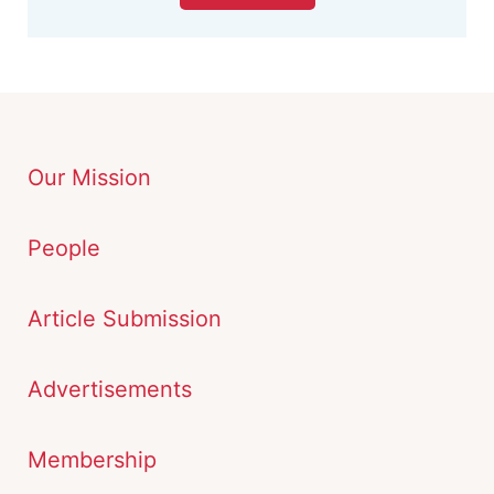
Our Mission
People
Article Submission
Advertisements
Membership