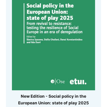
New Edition - Social policy in the
European Union: state of play 2025