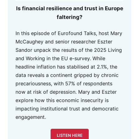
Is financial resilience and trust in Europe
faltering?
In this episode of Eurofound Talks, host Mary
McCaughey and senior researcher Eszter
Sandor unpack the results of the 2025 Living
and Working in the EU e-survey. While
headline inflation has stabilised at 2.1%, the
data reveals a continent gripped by chronic
precariousness, with 57% of respondents
now at risk of depression. Mary and Eszter
explore how this economic insecurity is
impacting institutional trust and democratic
engagement.
LISTEN HERE