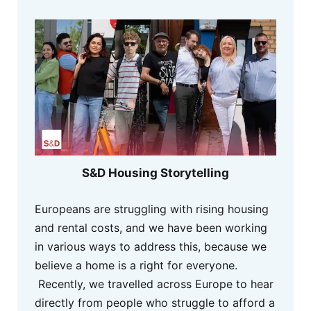
S&D Housing Storytelling
Europeans are struggling with rising housing
and rental costs, and we have been working
in various ways to address this, because we
believe a home is a right for everyone.
Recently, we travelled across Europe to hear
directly from people who struggle to afford a