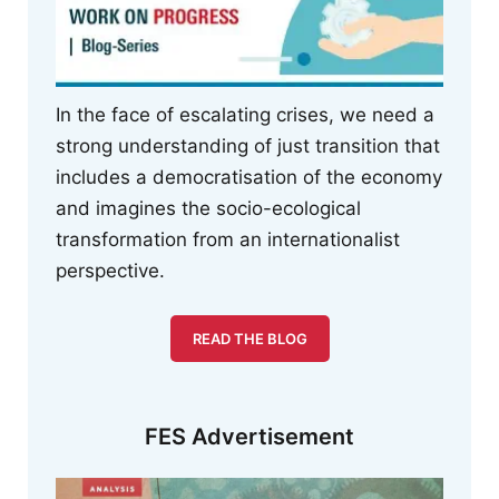
In the face of escalating crises, we need a
strong understanding of just transition that
includes a democratisation of the economy
and imagines the socio-ecological
transformation from an internationalist
perspective.
READ THE BLOG
FES Advertisement