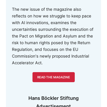
The new issue of the magazine also
reflects on how we struggle to keep pace
with AI innovations, examines the
uncertainties surrounding the execution of
the Pact on Migration and Asylum and the
risk to human rights posed by the Return
Regulation, and focuses on the EU
Commission's newly proposed Industrial
Accelerator Act.
READ THE MAGAZINE
Hans Böckler Stiftung
Advertisement