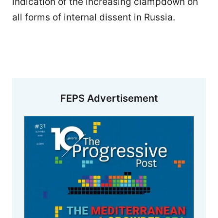
indication of the increasing clampdown on
all forms of internal dissent in Russia.
FEPS Advertisement