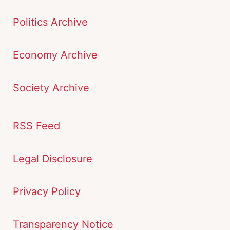
Politics Archive
Economy Archive
Society Archive
RSS Feed
Legal Disclosure
Privacy Policy
Transparency Notice