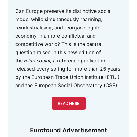
Can Europe preserve its distinctive social
model while simultaneously rearming,
reindustrialising, and reorganising its
economy in a more conflictual and
competitive world? This is the central
question raised in this new edition of
the
Bilan social,
a reference publication
released every spring for more than 25 years
by the European Trade Union Institute (ETUI)
and the European Social Observatory (OSE).
READ HERE
Eurofound Advertisement