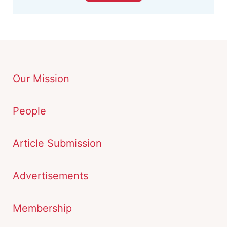
Our Mission
People
Article Submission
Advertisements
Membership