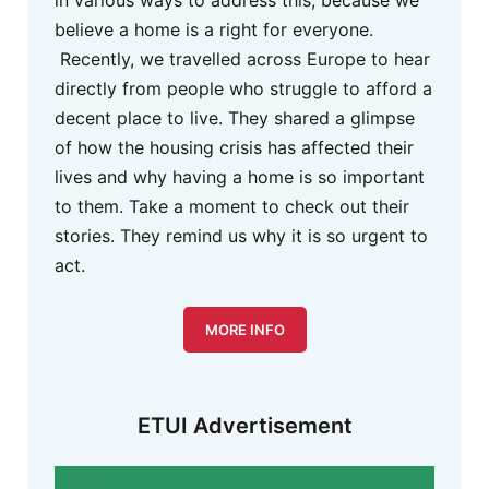
believe a home is a right for everyone.
Recently, we travelled across Europe to hear
directly from people who struggle to afford a
decent place to live. They shared a glimpse
of how the housing crisis has affected their
lives and why having a home is so important
to them. Take a moment to check out their
stories. They remind us why it is so urgent to
act.
MORE INFO
ETUI Advertisement