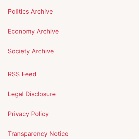
Politics Archive
Economy Archive
Society Archive
RSS Feed
Legal Disclosure
Privacy Policy
Transparency Notice