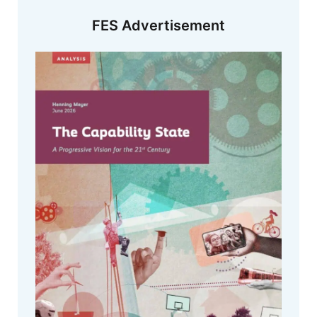
FES Advertisement