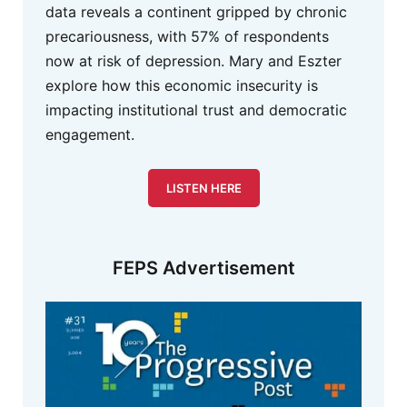
data reveals a continent gripped by chronic
precariousness, with 57% of respondents
now at risk of depression. Mary and Eszter
explore how this economic insecurity is
impacting institutional trust and democratic
engagement.
LISTEN HERE
FEPS Advertisement