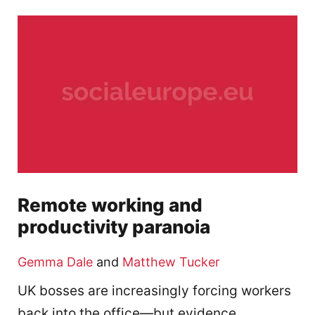
Remote working and
productivity paranoia
Gemma Dale
and
Matthew Tucker
UK bosses are increasingly forcing workers
back into the office—but evidence