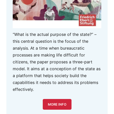
“What is the actual purpose of the state?” –
this central question is the focus of the
analysis. At a time when bureaucratic
processes are making life difficult for
citizens, the paper proposes a three-part
model. It aims at a conception of the state as
a platform that helps society build the
capabilities it needs to address its problems
effectively.
MORE INFO