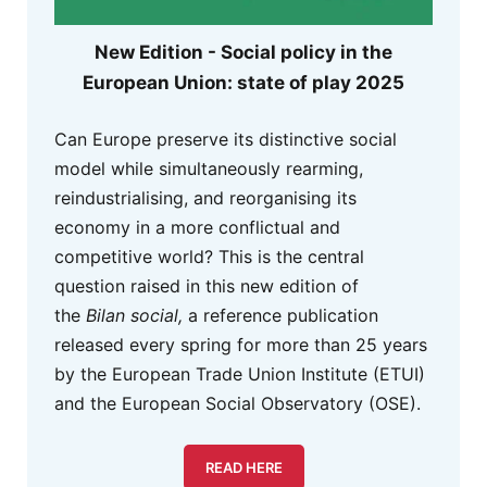
New Edition - Social policy in the
European Union: state of play 2025
Can Europe preserve its distinctive social
model while simultaneously rearming,
reindustrialising, and reorganising its
economy in a more conflictual and
competitive world? This is the central
question raised in this new edition of
the
Bilan social,
a reference publication
released every spring for more than 25 years
by the European Trade Union Institute (ETUI)
and the European Social Observatory (OSE).
READ HERE