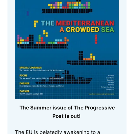
The Summer issue of The Progressive
Post is out!
The EU is belatedly awakening to a