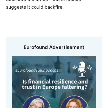
suggests it could backfire.
Eurofound Advertisement