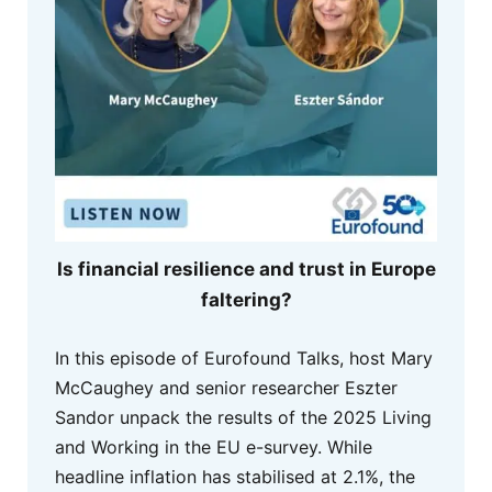
Is financial resilience and trust in Europe
faltering?
In this episode of Eurofound Talks, host Mary
McCaughey and senior researcher Eszter
Sandor unpack the results of the 2025 Living
and Working in the EU e-survey. While
headline inflation has stabilised at 2.1%, the