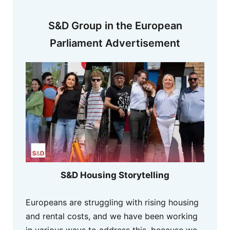
S&D Group in the European
Parliament Advertisement
S&D Housing Storytelling
Europeans are struggling with rising housing
and rental costs, and we have been working
in various ways to address this, because we