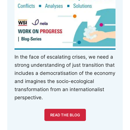
In the face of escalating crises, we need a
strong understanding of just transition that
includes a democratisation of the economy
and imagines the socio-ecological
transformation from an internationalist
perspective.
READ THE BLOG