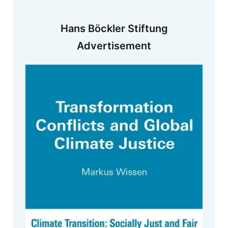
Hans Böckler Stiftung
Advertisement