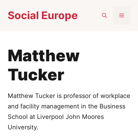
Skip
Social Europe
to
MEN
content
Matthew
Tucker
Matthew Tucker is professor of workplace
and facility management in the Business
School at Liverpool John Moores
University.