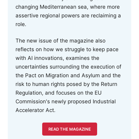
changing Mediterranean sea, where more
assertive regional powers are reclaiming a
role.
The new issue of the magazine also
reflects on how we struggle to keep pace
with AI innovations, examines the
uncertainties surrounding the execution of
the Pact on Migration and Asylum and the
risk to human rights posed by the Return
Regulation, and focuses on the EU
Commission's newly proposed Industrial
Accelerator Act.
READ THE MAGAZINE