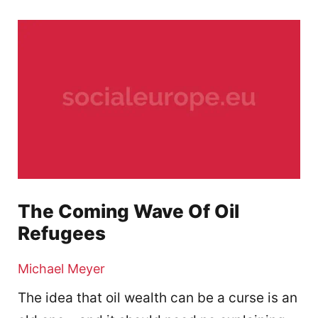
The Coming Wave Of Oil
Refugees
Michael Meyer
The idea that oil wealth can be a curse is an