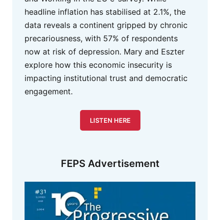
headline inflation has stabilised at 2.1%, the
data reveals a continent gripped by chronic
precariousness, with 57% of respondents
now at risk of depression. Mary and Eszter
explore how this economic insecurity is
impacting institutional trust and democratic
engagement.
LISTEN HERE
FEPS Advertisement