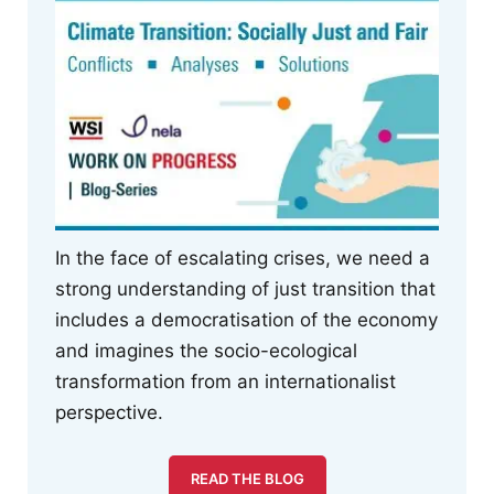
In the face of escalating crises, we need a
strong understanding of just transition that
includes a democratisation of the economy
and imagines the socio-ecological
transformation from an internationalist
perspective.
READ THE BLOG