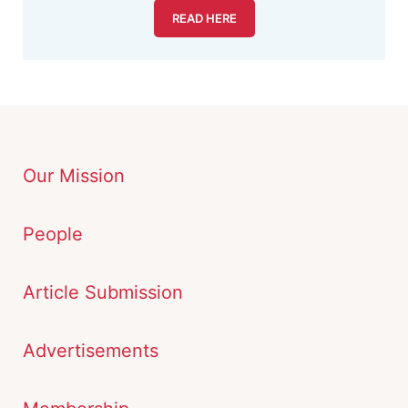
READ HERE
Our Mission
People
Article Submission
Advertisements