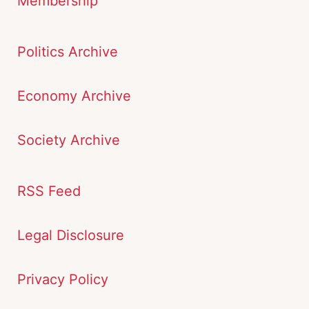
Membership
Politics Archive
Economy Archive
Society Archive
RSS Feed
Legal Disclosure
Privacy Policy