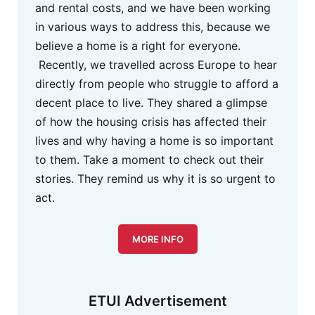
and rental costs, and we have been working
in various ways to address this, because we
believe a home is a right for everyone.
Recently, we travelled across Europe to hear
directly from people who struggle to afford a
decent place to live. They shared a glimpse
of how the housing crisis has affected their
lives and why having a home is so important
to them. Take a moment to check out their
stories. They remind us why it is so urgent to
act.
MORE INFO
ETUI Advertisement