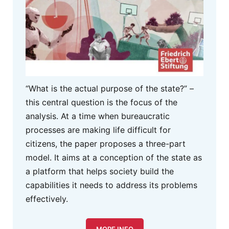
“What is the actual purpose of the state?” –
this central question is the focus of the
analysis. At a time when bureaucratic
processes are making life difficult for
citizens, the paper proposes a three-part
model. It aims at a conception of the state as
a platform that helps society build the
capabilities it needs to address its problems
effectively.
MORE INFO