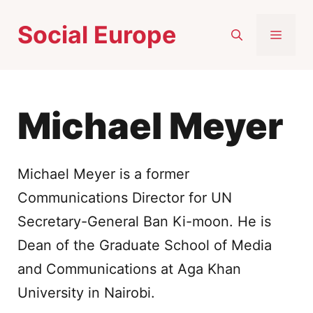
Skip
Social Europe
to
MEN
content
Michael Meyer
Michael Meyer is a former
Communications Director for UN
Secretary-General Ban Ki-moon. He is
Dean of the Graduate School of Media
and Communications at Aga Khan
University in Nairobi.