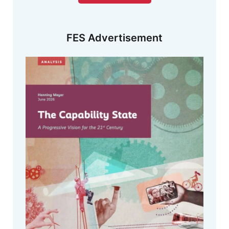
FES Advertisement