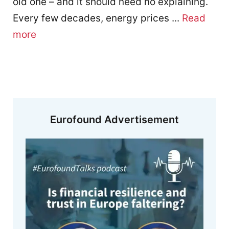
old one – and it should need no explaining.
Every few decades, energy prices ...
Read
more
Eurofound Advertisement