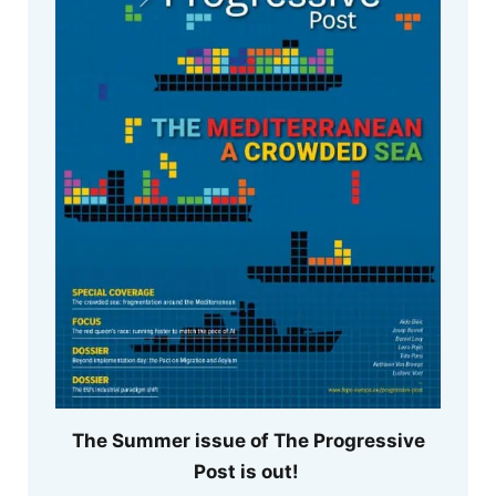
The Summer issue of The Progressive
Post is out!