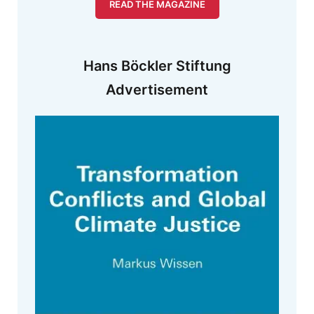
READ THE MAGAZINE
Hans Böckler Stiftung
Advertisement