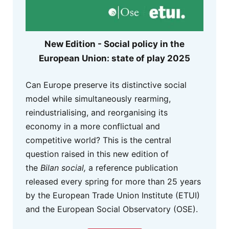
New Edition - Social policy in the
European Union: state of play 2025
Can Europe preserve its distinctive social
model while simultaneously rearming,
reindustrialising, and reorganising its
economy in a more conflictual and
competitive world? This is the central
question raised in this new edition of
the
Bilan social,
a reference publication
released every spring for more than 25 years
by the European Trade Union Institute (ETUI)
and the European Social Observatory (OSE).