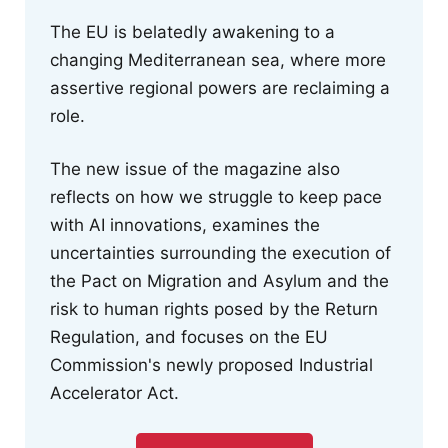
The EU is belatedly awakening to a
changing Mediterranean sea, where more
assertive regional powers are reclaiming a
role.
The new issue of the magazine also
reflects on how we struggle to keep pace
with AI innovations, examines the
uncertainties surrounding the execution of
the Pact on Migration and Asylum and the
risk to human rights posed by the Return
Regulation, and focuses on the EU
Commission's newly proposed Industrial
Accelerator Act.