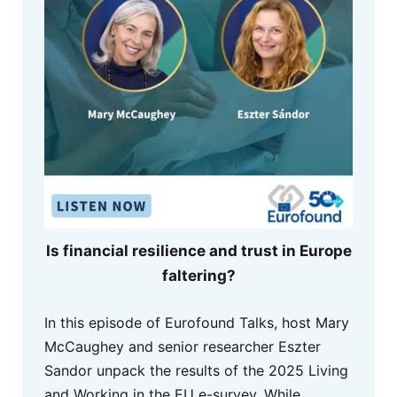
Is financial resilience and trust in Europe
faltering?
In this episode of Eurofound Talks, host Mary
McCaughey and senior researcher Eszter
Sandor unpack the results of the 2025 Living
and Working in the EU e-survey. While