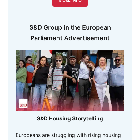
S&D Group in the European
Parliament Advertisement
S&D Housing Storytelling
Europeans are struggling with rising housing