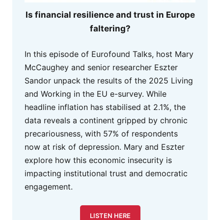
Is financial resilience and trust in Europe
faltering?
In this episode of Eurofound Talks, host Mary
McCaughey and senior researcher Eszter
Sandor unpack the results of the 2025 Living
and Working in the EU e-survey. While
headline inflation has stabilised at 2.1%, the
data reveals a continent gripped by chronic
precariousness, with 57% of respondents
now at risk of depression. Mary and Eszter
explore how this economic insecurity is
impacting institutional trust and democratic
engagement.
LISTEN HERE