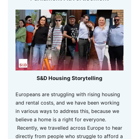
S&D Housing Storytelling
Europeans are struggling with rising housing
and rental costs, and we have been working
in various ways to address this, because we
believe a home is a right for everyone.
Recently, we travelled across Europe to hear
directly from people who struggle to afford a