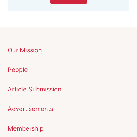
Our Mission
People
Article Submission
Advertisements
Membership