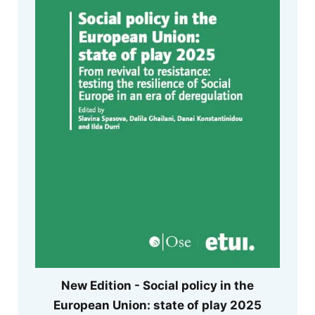
New Edition - Social policy in the
European Union: state of play 2025