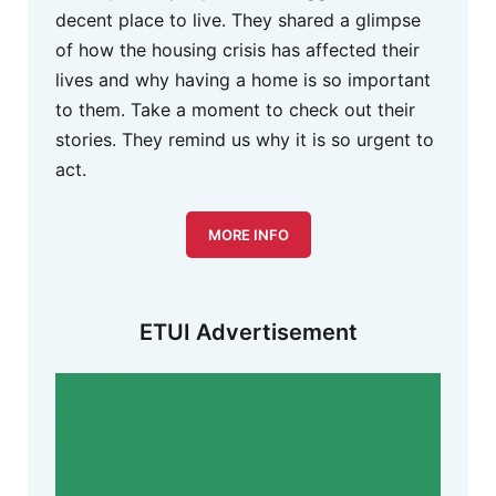
decent place to live. They shared a glimpse
of how the housing crisis has affected their
lives and why having a home is so important
to them. Take a moment to check out their
stories. They remind us why it is so urgent to
act.
MORE INFO
ETUI Advertisement