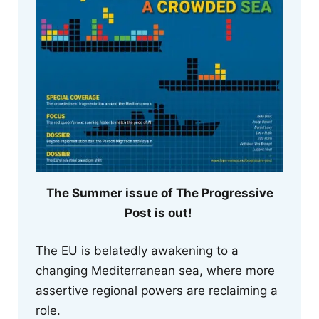
The Summer issue of The Progressive
Post is out!
The EU is belatedly awakening to a
changing Mediterranean sea, where more
assertive regional powers are reclaiming a
role.