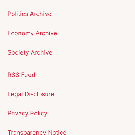
Politics Archive
Economy Archive
Society Archive
RSS Feed
Legal Disclosure
Privacy Policy
Transparency Notice