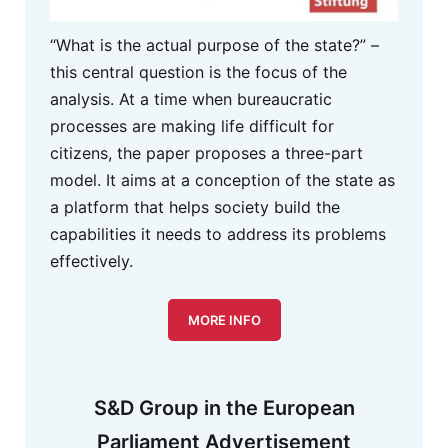
“What is the actual purpose of the state?” –
this central question is the focus of the
analysis. At a time when bureaucratic
processes are making life difficult for
citizens, the paper proposes a three-part
model. It aims at a conception of the state as
a platform that helps society build the
capabilities it needs to address its problems
effectively.
MORE INFO
S&D Group in the European
Parliament Advertisement