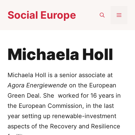
Skip
Social Europe
to
MEN
content
Michaela Holl
Michaela Holl is a senior associate at
Agora Energiewende
on the European
Green Deal. She worked for 16 years in
the European Commission, in the last
year setting up renewable-investment
aspects of the Recovery and Resilience