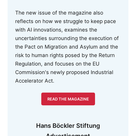
The new issue of the magazine also
reflects on how we struggle to keep pace
with AI innovations, examines the
uncertainties surrounding the execution of
the Pact on Migration and Asylum and the
risk to human rights posed by the Return
Regulation, and focuses on the EU
Commission's newly proposed Industrial
Accelerator Act.
READ THE MAGAZINE
Hans Böckler Stiftung