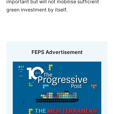
important but will not mobilise sufficient
green investment by itself.
FEPS Advertisement