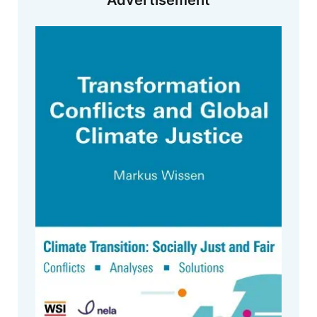
Advertisement