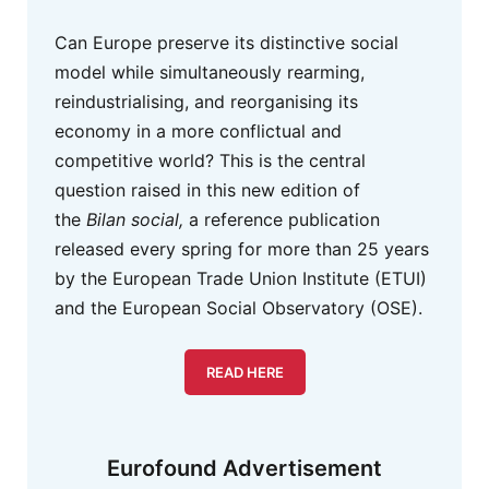
Can Europe preserve its distinctive social
model while simultaneously rearming,
reindustrialising, and reorganising its
economy in a more conflictual and
competitive world? This is the central
question raised in this new edition of
the
Bilan social,
a reference publication
released every spring for more than 25 years
by the European Trade Union Institute (ETUI)
and the European Social Observatory (OSE).
READ HERE
Eurofound Advertisement