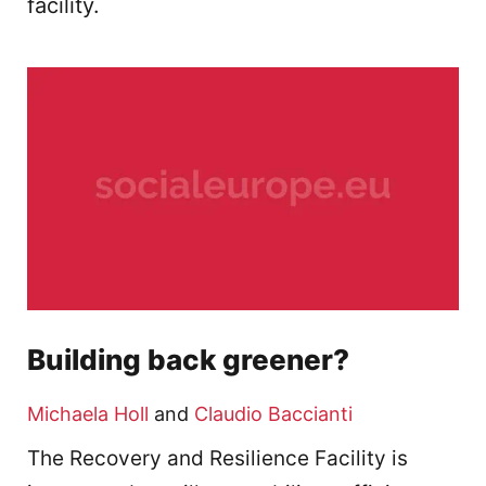
facility.
Building back greener?
Michaela Holl
and
Claudio Baccianti
The Recovery and Resilience Facility is