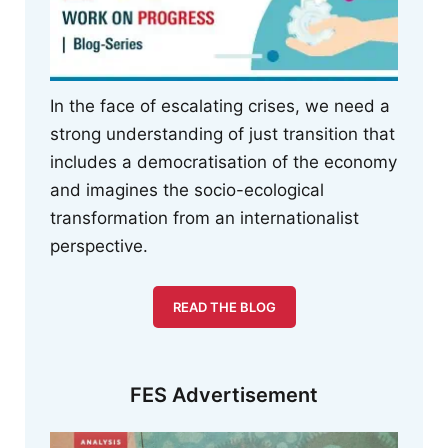
In the face of escalating crises, we need a
strong understanding of just transition that
includes a democratisation of the economy
and imagines the socio-ecological
transformation from an internationalist
perspective.
READ THE BLOG
FES Advertisement