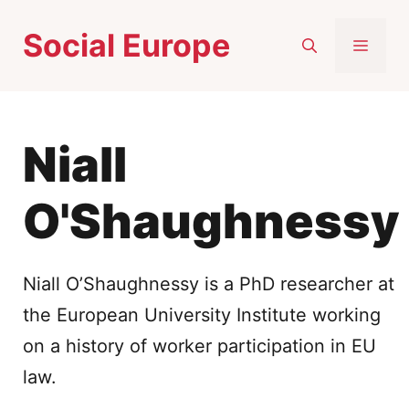
Skip
Social Europe
to
MEN
content
Niall
O'Shaughnessy
Niall O’Shaughnessy is a PhD researcher at
the European University Institute working
on a history of worker participation in EU
law.