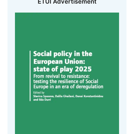
ETUI Advertisement