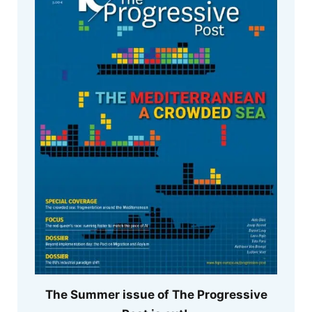
The Summer issue of The Progressive