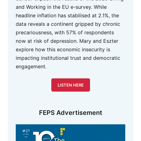
and Working in the EU e-survey. While
headline inflation has stabilised at 2.1%, the
data reveals a continent gripped by chronic
precariousness, with 57% of respondents
now at risk of depression. Mary and Eszter
explore how this economic insecurity is
impacting institutional trust and democratic
engagement.
LISTEN HERE
FEPS Advertisement