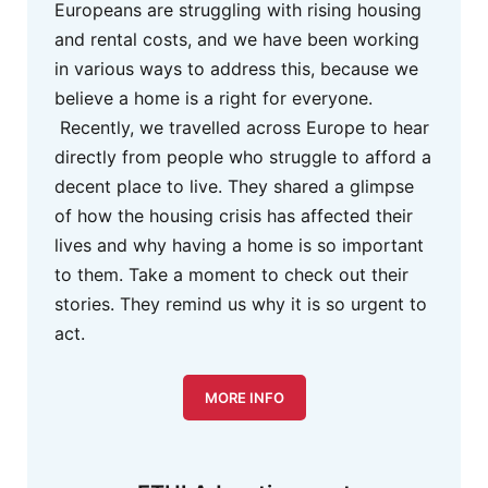
Europeans are struggling with rising housing
and rental costs, and we have been working
in various ways to address this, because we
believe a home is a right for everyone.
Recently, we travelled across Europe to hear
directly from people who struggle to afford a
decent place to live. They shared a glimpse
of how the housing crisis has affected their
lives and why having a home is so important
to them. Take a moment to check out their
stories. They remind us why it is so urgent to
act.
MORE INFO