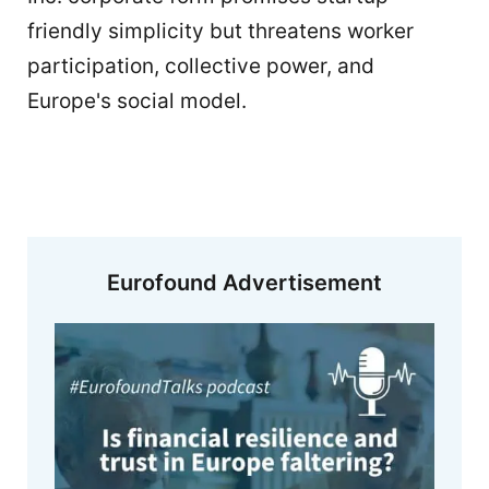
friendly simplicity but threatens worker
participation, collective power, and
Europe's social model.
Eurofound Advertisement