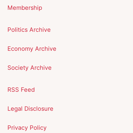
Membership
Politics Archive
Economy Archive
Society Archive
RSS Feed
Legal Disclosure
Privacy Policy