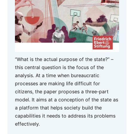
“What is the actual purpose of the state?” –
this central question is the focus of the
analysis. At a time when bureaucratic
processes are making life difficult for
citizens, the paper proposes a three-part
model. It aims at a conception of the state as
a platform that helps society build the
capabilities it needs to address its problems
effectively.