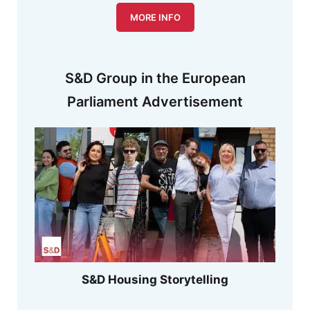
MORE INFO
S&D Group in the European
Parliament Advertisement
S&D Housing Storytelling