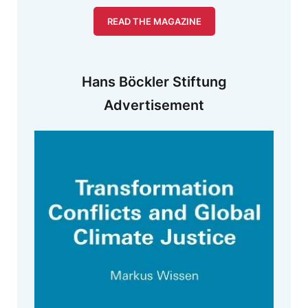
READ THE MAGAZINE
Hans Böckler Stiftung
Advertisement