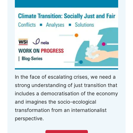
In the face of escalating crises, we need a
strong understanding of just transition that
includes a democratisation of the economy
and imagines the socio-ecological
transformation from an internationalist
perspective.