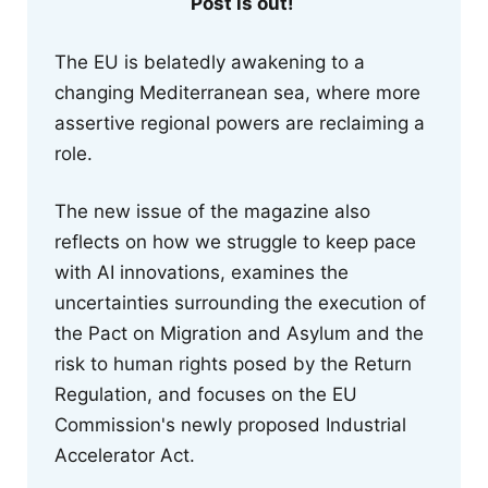
Post is out!
The EU is belatedly awakening to a
changing Mediterranean sea, where more
assertive regional powers are reclaiming a
role.
The new issue of the magazine also
reflects on how we struggle to keep pace
with AI innovations, examines the
uncertainties surrounding the execution of
the Pact on Migration and Asylum and the
risk to human rights posed by the Return
Regulation, and focuses on the EU
Commission's newly proposed Industrial
Accelerator Act.