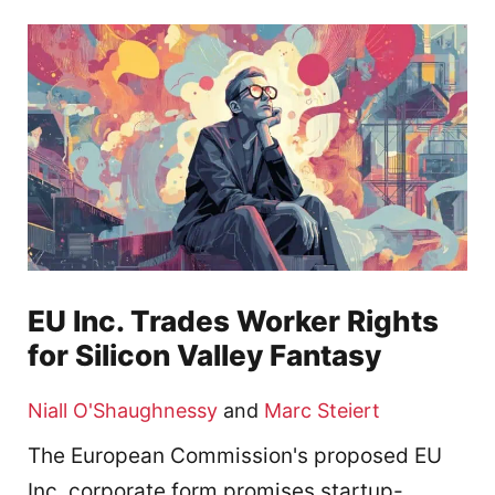
EU Inc. Trades Worker Rights
for Silicon Valley Fantasy
Niall O'Shaughnessy
and
Marc Steiert
The European Commission's proposed EU
Inc. corporate form promises startup-