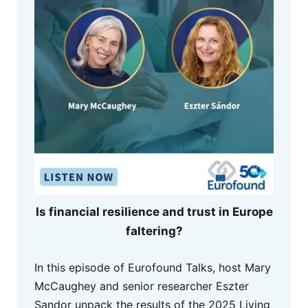
Is financial resilience and trust in Europe
faltering?
In this episode of Eurofound Talks, host Mary
McCaughey and senior researcher Eszter
Sandor unpack the results of the 2025 Living