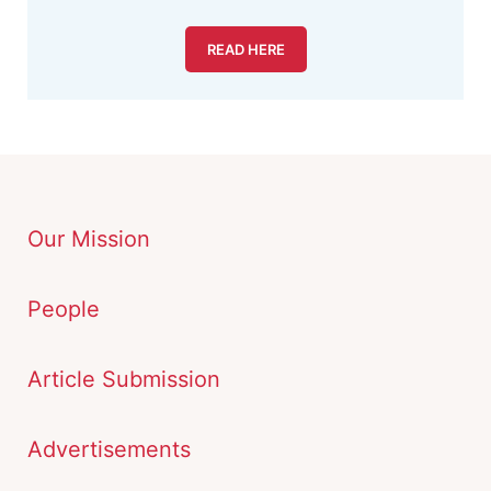
READ HERE
Our Mission
People
Article Submission
Advertisements