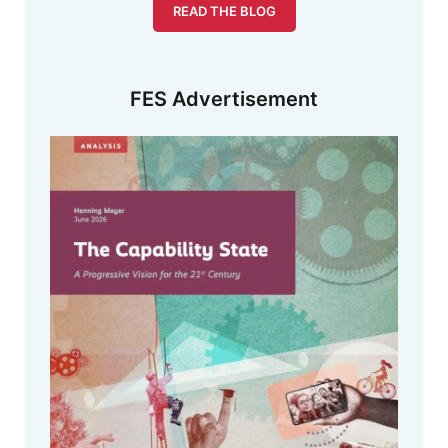
READ THE BLOG
FES Advertisement