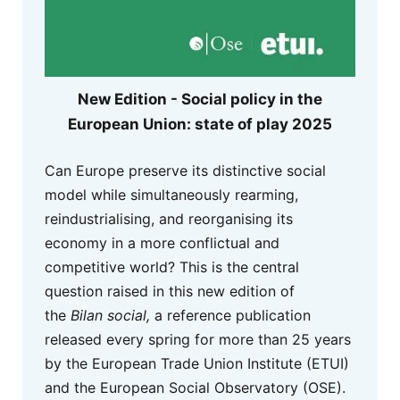
New Edition - Social policy in the
European Union: state of play 2025
Can Europe preserve its distinctive social
model while simultaneously rearming,
reindustrialising, and reorganising its
economy in a more conflictual and
competitive world? This is the central
question raised in this new edition of
the
Bilan social,
a reference publication
released every spring for more than 25 years
by the European Trade Union Institute (ETUI)
and the European Social Observatory (OSE).