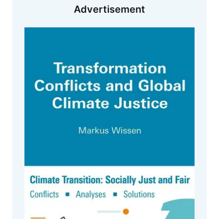
Advertisement