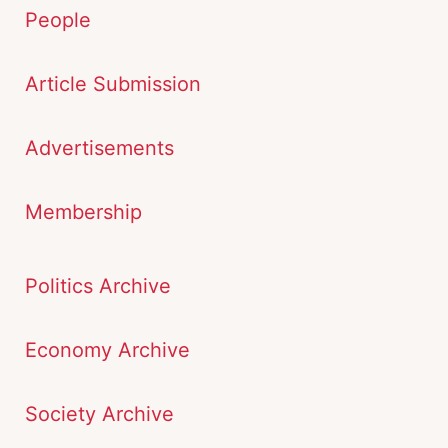
People
Article Submission
Advertisements
Membership
Politics Archive
Economy Archive
Society Archive