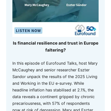
Is financial resilience and trust in Europe
faltering?
In this episode of Eurofound Talks, host Mary
McCaughey and senior researcher Eszter
Sandor unpack the results of the 2025 Living
and Working in the EU e-survey. While
headline inflation has stabilised at 2.1%, the
data reveals a continent gripped by chronic
precariousness, with 57% of respondents
now at risk of depression. Mary and Eszter