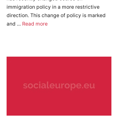
immigration policy in a more restrictive
direction. This change of policy is marked
and ...
Read more