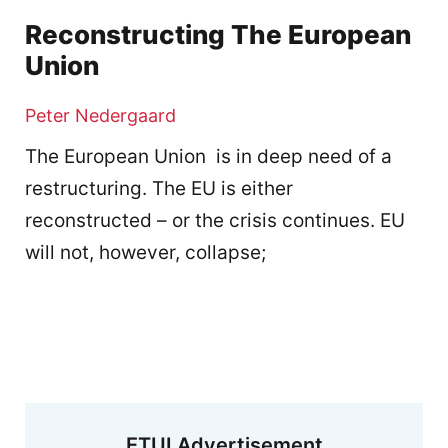
Reconstructing The European
Union
Peter Nedergaard
The European Union is in deep need of a
restructuring. The EU is either
reconstructed – or the crisis continues. EU
will not, however, collapse;
ETUI Advertisement