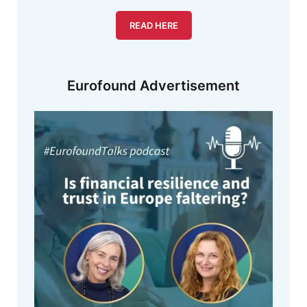
READ HERE
Eurofound Advertisement