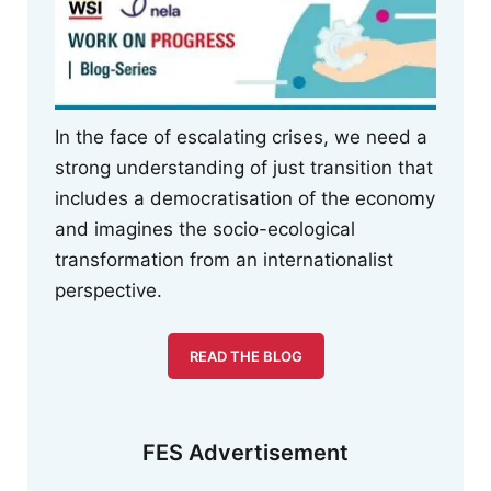
In the face of escalating crises, we need a
strong understanding of just transition that
includes a democratisation of the economy
and imagines the socio-ecological
transformation from an internationalist
perspective.
READ THE BLOG
FES Advertisement