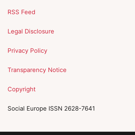
RSS Feed
Legal Disclosure
Privacy Policy
Transparency Notice
Copyright
Social Europe ISSN 2628-7641