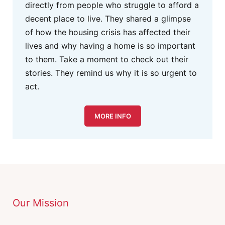
directly from people who struggle to afford a
decent place to live. They shared a glimpse
of how the housing crisis has affected their
lives and why having a home is so important
to them. Take a moment to check out their
stories. They remind us why it is so urgent to
act.
MORE INFO
Our Mission