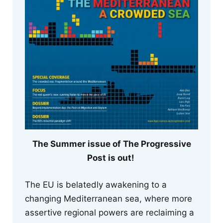
The Summer issue of The Progressive
Post is out!
The EU is belatedly awakening to a
changing Mediterranean sea, where more
assertive regional powers are reclaiming a