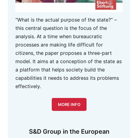
“What is the actual purpose of the state?” –
this central question is the focus of the
analysis. At a time when bureaucratic
processes are making life difficult for
citizens, the paper proposes a three-part
model. It aims at a conception of the state as
a platform that helps society build the
capabilities it needs to address its problems
effectively.
MORE INFO
S&D Group in the European