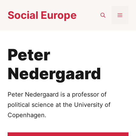
Skip
Social Europe
to
MEN
content
Peter
Nedergaard
Peter Nedergaard is a professor of
political science at the University of
Copenhagen.