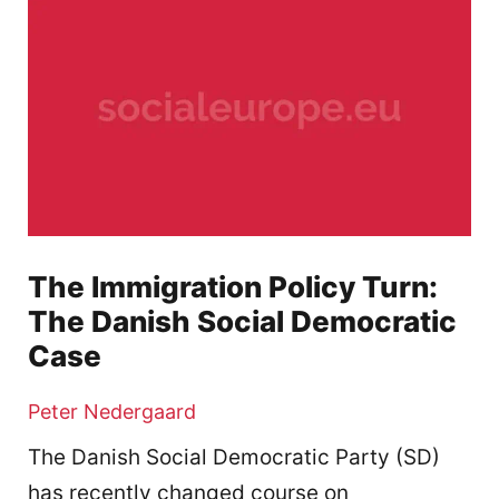
The Immigration Policy Turn:
The Danish Social Democratic
Case
Peter Nedergaard
The Danish Social Democratic Party (SD)
has recently changed course on