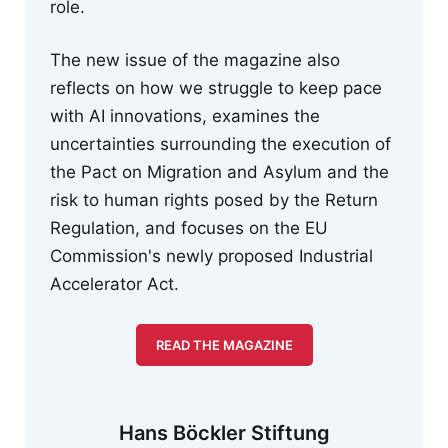
role.
The new issue of the magazine also
reflects on how we struggle to keep pace
with AI innovations, examines the
uncertainties surrounding the execution of
the Pact on Migration and Asylum and the
risk to human rights posed by the Return
Regulation, and focuses on the EU
Commission's newly proposed Industrial
Accelerator Act.
READ THE MAGAZINE
Hans Böckler Stiftung