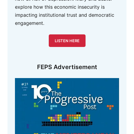
explore how this economic insecurity is
impacting institutional trust and democratic
engagement.
LISTEN HERE
FEPS Advertisement