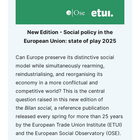
New Edition - Social policy in the
European Union: state of play 2025
Can Europe preserve its distinctive social
model while simultaneously rearming,
reindustrialising, and reorganising its
economy in a more conflictual and
competitive world? This is the central
question raised in this new edition of
the
Bilan social,
a reference publication
released every spring for more than 25 years
by the European Trade Union Institute (ETUI)
and the European Social Observatory (OSE).