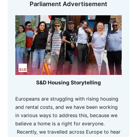
Parliament Advertisement
S&D Housing Storytelling
Europeans are struggling with rising housing
and rental costs, and we have been working
in various ways to address this, because we
believe a home is a right for everyone.
Recently, we travelled across Europe to hear