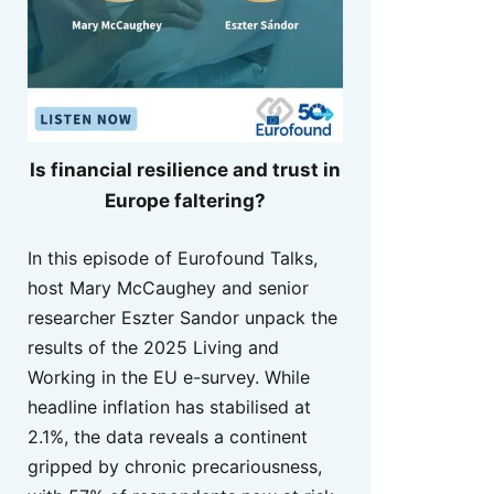
Is financial resilience and trust in
Europe faltering?
In this episode of Eurofound Talks,
host Mary McCaughey and senior
researcher Eszter Sandor unpack the
results of the 2025 Living and
Working in the EU e-survey. While
headline inflation has stabilised at
2.1%, the data reveals a continent
gripped by chronic precariousness,