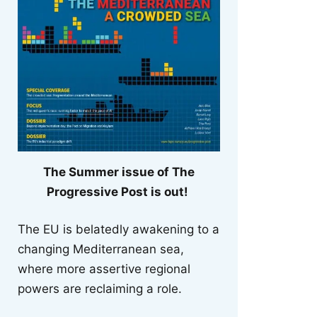
The Summer issue of The
Progressive Post is out!
The EU is belatedly awakening to a
changing Mediterranean sea,
where more assertive regional
powers are reclaiming a role.