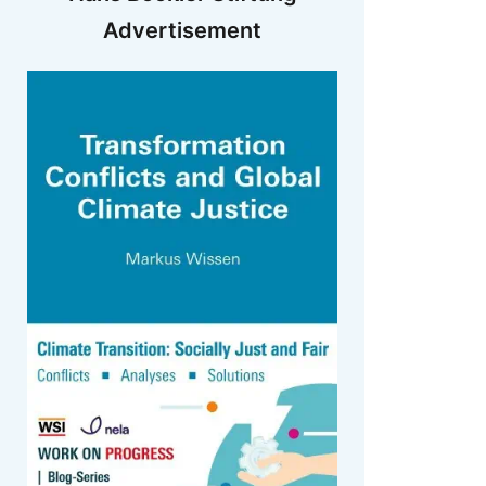
Advertisement