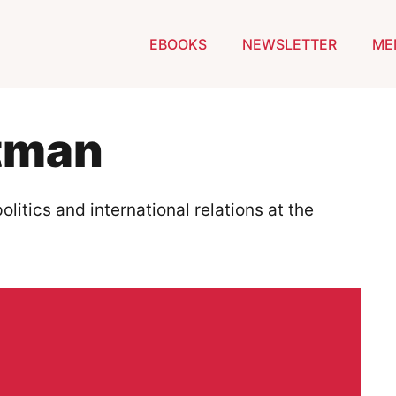
EBOOKS
NEWSLETTER
ME
tman
litics and international relations at the