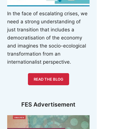
In the face of escalating crises, we
need a strong understanding of
just transition that includes a
democratisation of the economy
and imagines the socio-ecological
transformation from an
internationalist perspective.
READ THE BLOG
FES Advertisement