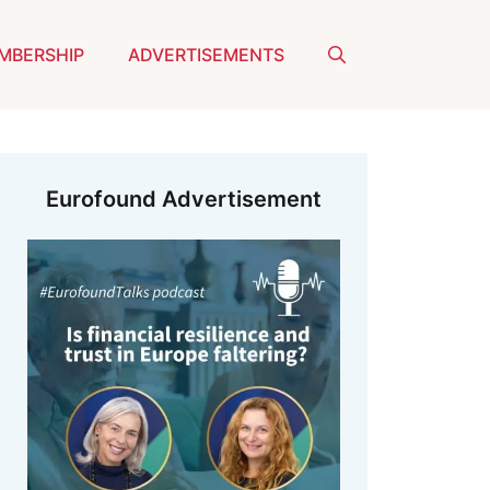
MBERSHIP
ADVERTISEMENTS
Eurofound Advertisement