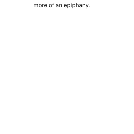
more of an epiphany.