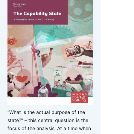
“What is the actual purpose of the
state?” – this central question is the
focus of the analysis. At a time when