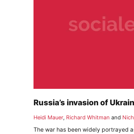
Russia’s invasion of Ukrain
Heidi Mauer
,
Richard Whitman
and
Nich
The war has been widely portrayed as a