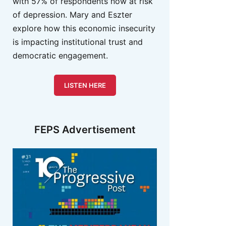
with 57% of respondents now at risk
of depression. Mary and Eszter
explore how this economic insecurity
is impacting institutional trust and
democratic engagement.
LISTEN HERE
FEPS Advertisement