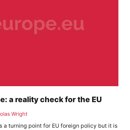
e: a reality check for the EU
olas Wright
 turning point for EU foreign policy but it is