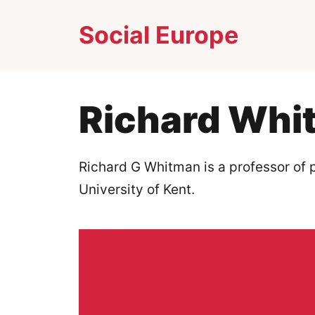
Skip
Social Europe
to
content
Richard Whi
Richard G Whitman is a professor of po
University of Kent.