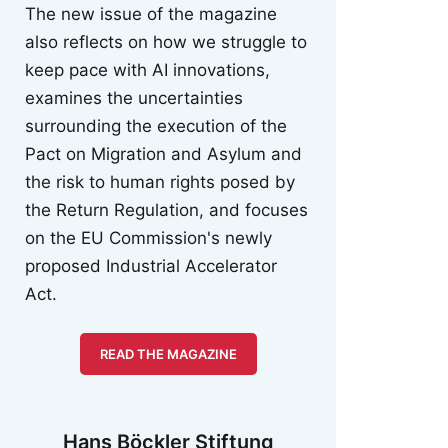
The new issue of the magazine
also reflects on how we struggle to
keep pace with AI innovations,
examines the uncertainties
surrounding the execution of the
Pact on Migration and Asylum and
the risk to human rights posed by
the Return Regulation, and focuses
on the EU Commission's newly
proposed Industrial Accelerator
Act.
READ THE MAGAZINE
Hans Böckler Stiftung