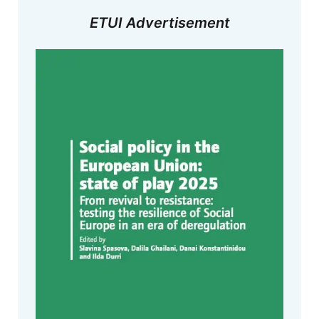
ETUI Advertisement