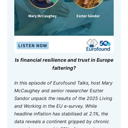
Is financial resilience and trust in Europe
faltering?
In this episode of Eurofound Talks, host Mary
McCaughey and senior researcher Eszter
Sandor unpack the results of the 2025 Living
and Working in the EU e-survey. While
headline inflation has stabilised at 2.1%, the
data reveals a continent gripped by chronic