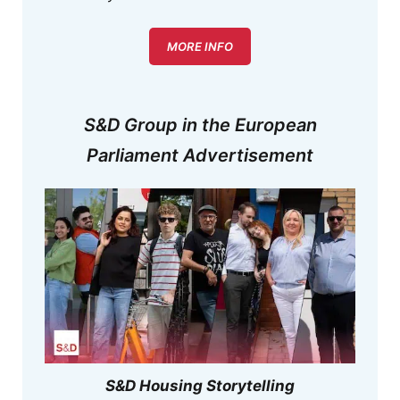
MORE INFO
S&D Group in the European
Parliament Advertisement
S&D Housing Storytelling