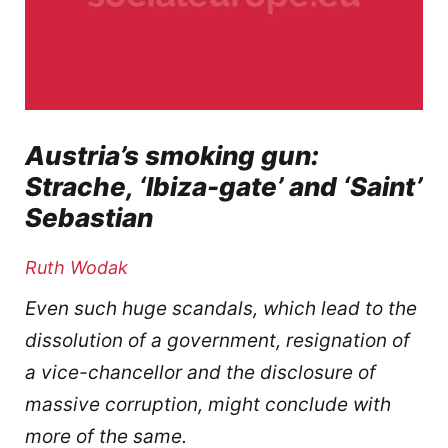
Austria’s smoking gun:
Strache, ‘Ibiza-gate’ and ‘Saint’
Sebastian
Ruth Wodak
Even such huge scandals, which lead to the
dissolution of a government, resignation of
a vice-chancellor and the disclosure of
massive corruption, might conclude with
more of the same.