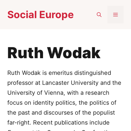
Skip
Social Europe
to
MEN
content
Ruth Wodak
Ruth Wodak is emeritus distinguished
professor at Lancaster University and the
University of Vienna, with a research
focus on identity politics, the politics of
the past and discourses of the populist
far-right. Recent publications include