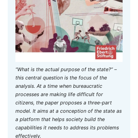
“What is the actual purpose of the state?” –
this central question is the focus of the
analysis. At a time when bureaucratic
processes are making life difficult for
citizens, the paper proposes a three-part
model. It aims at a conception of the state as
a platform that helps society build the
capabilities it needs to address its problems
effectively.