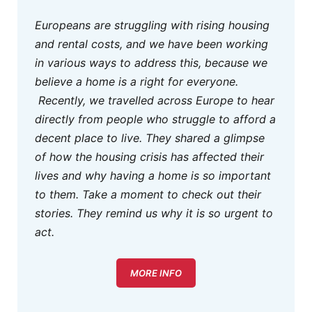
Europeans are struggling with rising housing
and rental costs, and we have been working
in various ways to address this, because we
believe a home is a right for everyone.
Recently, we travelled across Europe to hear
directly from people who struggle to afford a
decent place to live. They shared a glimpse
of how the housing crisis has affected their
lives and why having a home is so important
to them. Take a moment to check out their
stories. They remind us why it is so urgent to
act.
MORE INFO