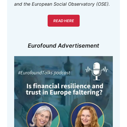
and the European Social Observatory (OSE).
READ HERE
Eurofound Advertisement