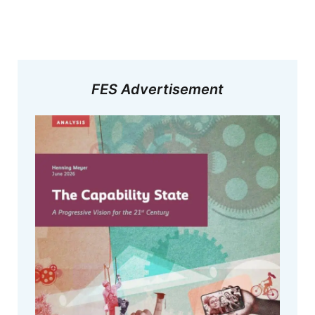
FES Advertisement