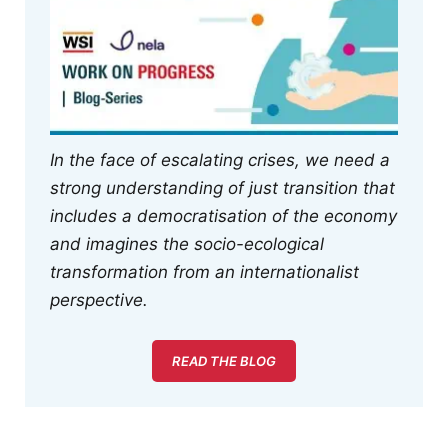
In the face of escalating crises, we need a
strong understanding of just transition that
includes a democratisation of the economy
and imagines the socio-ecological
transformation from an internationalist
perspective.
READ THE BLOG