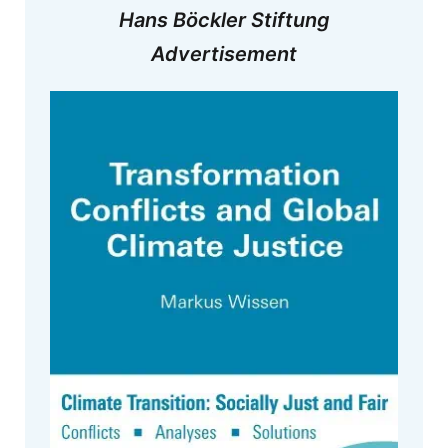
Hans Böckler Stiftung
Advertisement