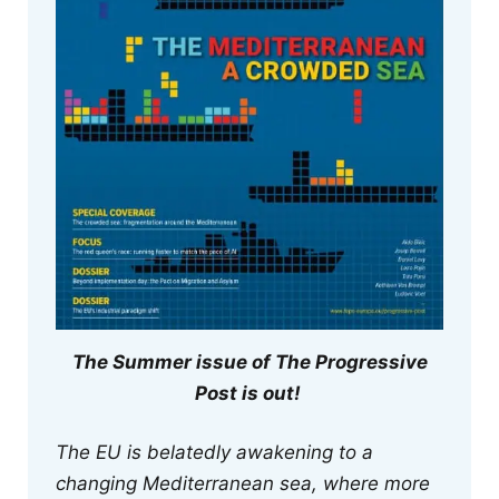
The Summer issue of The Progressive
Post is out!
The EU is belatedly awakening to a
changing Mediterranean sea, where more