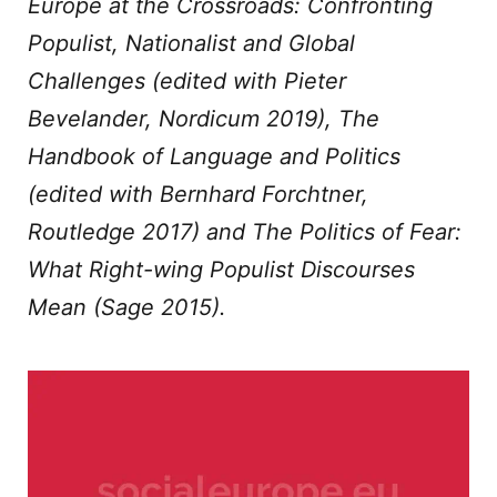
Europe at the Crossroads: Confronting
Populist, Nationalist and Global
Challenges
(edited with Pieter
Bevelander, Nordicum 2019),
The
Handbook of Language and Politics
(edited with Bernhard Forchtner,
Routledge 2017) and
The Politics of Fear:
What Right-wing Populist Discourses
Mean
(Sage 2015).