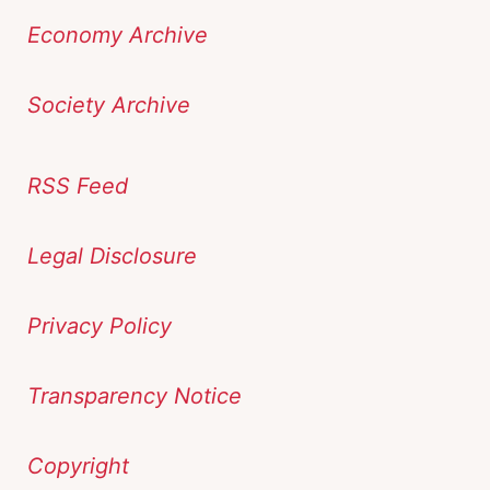
Economy Archive
Society Archive
RSS Feed
Legal Disclosure
Privacy Policy
Transparency Notice
Copyright