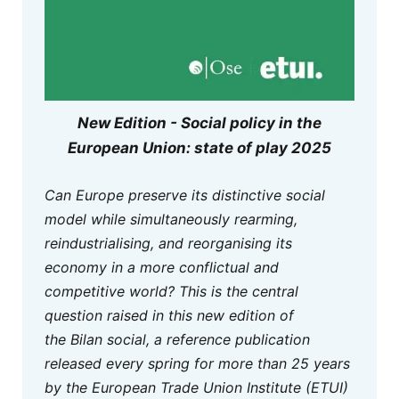
New Edition - Social policy in the
European Union: state of play 2025
Can Europe preserve its distinctive social
model while simultaneously rearming,
reindustrialising, and reorganising its
economy in a more conflictual and
competitive world? This is the central
question raised in this new edition of
the
Bilan social,
a reference publication
released every spring for more than 25 years
by the European Trade Union Institute (ETUI)