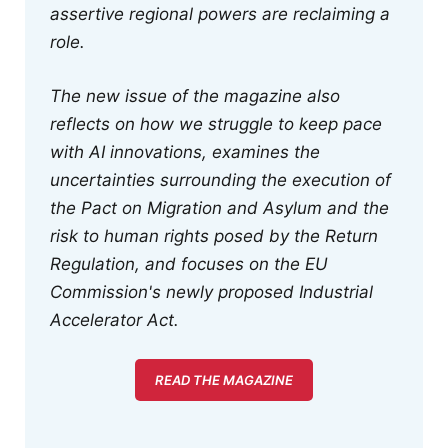
assertive regional powers are reclaiming a
role.
The new issue of the magazine also
reflects on how we struggle to keep pace
with AI innovations, examines the
uncertainties surrounding the execution of
the Pact on Migration and Asylum and the
risk to human rights posed by the Return
Regulation, and focuses on the EU
Commission's newly proposed Industrial
Accelerator Act.
READ THE MAGAZINE