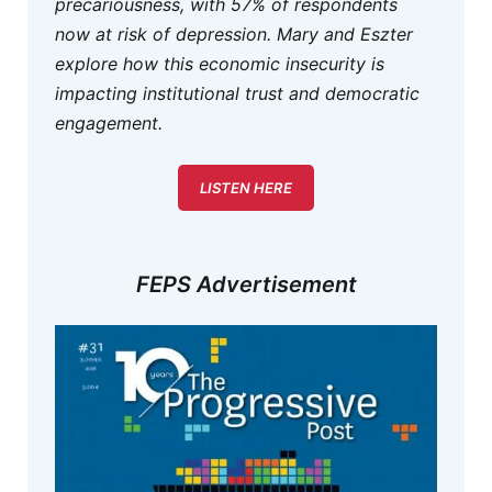
precariousness, with 57% of respondents
now at risk of depression. Mary and Eszter
explore how this economic insecurity is
impacting institutional trust and democratic
engagement.
LISTEN HERE
FEPS Advertisement