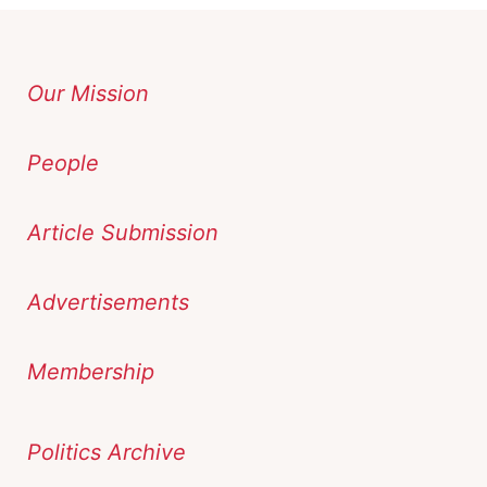
Our Mission
People
Article Submission
Advertisements
Membership
Politics Archive