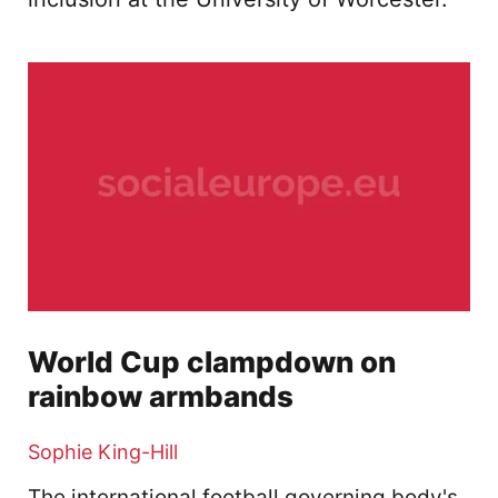
World Cup clampdown on
rainbow armbands
Sophie King-Hill
The international football governing body's