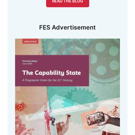
READ THE BLOG
FES Advertisement