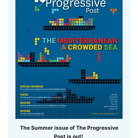
The Summer issue of The Progressive
Post is out!