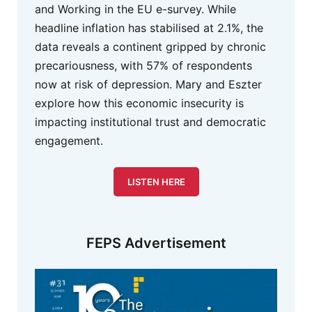
and Working in the EU e-survey. While
headline inflation has stabilised at 2.1%, the
data reveals a continent gripped by chronic
precariousness, with 57% of respondents
now at risk of depression. Mary and Eszter
explore how this economic insecurity is
impacting institutional trust and democratic
engagement.
LISTEN HERE
FEPS Advertisement