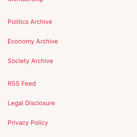
Politics Archive
Economy Archive
Society Archive
RSS Feed
Legal Disclosure
Privacy Policy