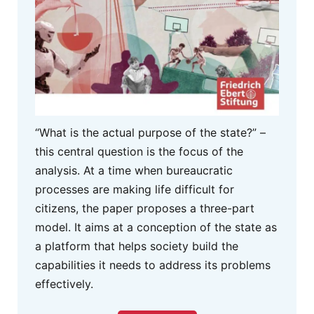
“What is the actual purpose of the state?” –
this central question is the focus of the
analysis. At a time when bureaucratic
processes are making life difficult for
citizens, the paper proposes a three-part
model. It aims at a conception of the state as
a platform that helps society build the
capabilities it needs to address its problems
effectively.