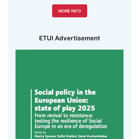
MORE INFO
ETUI Advertisement