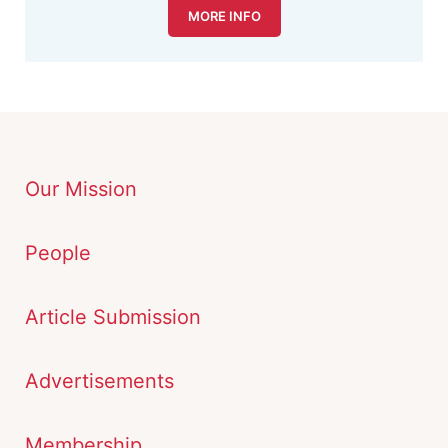
MORE INFO
Our Mission
People
Article Submission
Advertisements
Membership