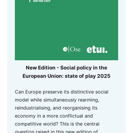
New Edition - Social policy in the
European Union: state of play 2025
Can Europe preserve its distinctive social
model while simultaneously rearming,
reindustrialising, and reorganising its
economy in a more conflictual and
competitive world? This is the central
question raised in this new edition of