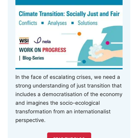
In the face of escalating crises, we need a
strong understanding of just transition that
includes a democratisation of the economy
and imagines the socio-ecological
transformation from an internationalist
perspective.