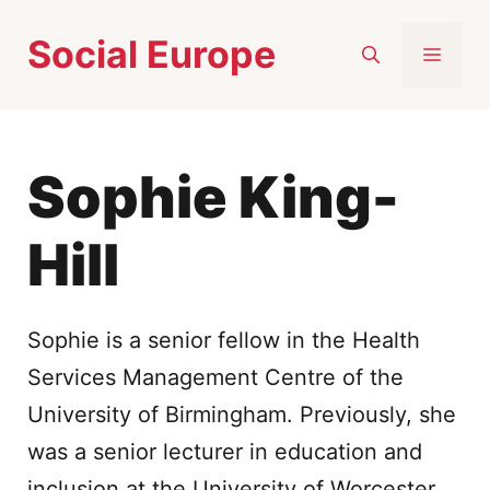
Skip
Social Europe
to
MEN
content
Sophie King-
Hill
Sophie is a senior fellow in the Health
Services Management Centre of the
University of Birmingham. Previously, she
was a senior lecturer in education and
inclusion at the University of Worcester.