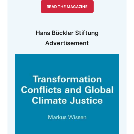
READ THE MAGAZINE
Hans Böckler Stiftung
Advertisement