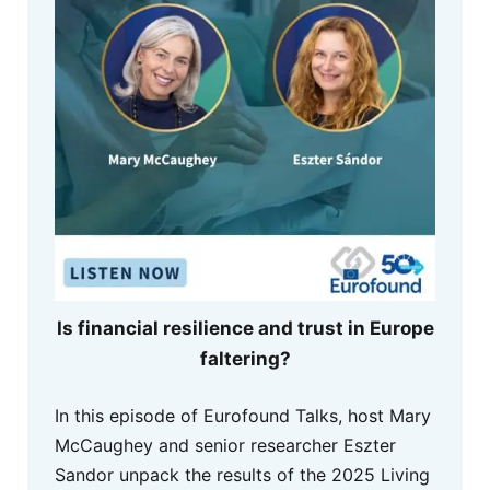
Is financial resilience and trust in Europe
faltering?
In this episode of Eurofound Talks, host Mary
McCaughey and senior researcher Eszter
Sandor unpack the results of the 2025 Living