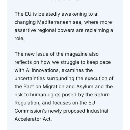
The EU is belatedly awakening to a
changing Mediterranean sea, where more
assertive regional powers are reclaiming a
role.
The new issue of the magazine also
reflects on how we struggle to keep pace
with AI innovations, examines the
uncertainties surrounding the execution of
the Pact on Migration and Asylum and the
risk to human rights posed by the Return
Regulation, and focuses on the EU
Commission's newly proposed Industrial
Accelerator Act.