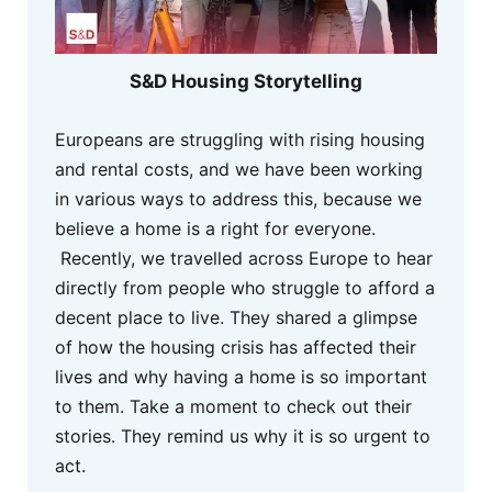
S&D Housing Storytelling
Europeans are struggling with rising housing
and rental costs, and we have been working
in various ways to address this, because we
believe a home is a right for everyone.
Recently, we travelled across Europe to hear
directly from people who struggle to afford a
decent place to live. They shared a glimpse
of how the housing crisis has affected their
lives and why having a home is so important
to them. Take a moment to check out their
stories. They remind us why it is so urgent to
act.