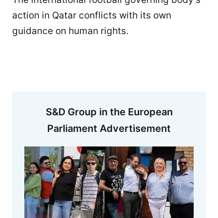
action in Qatar conflicts with its own
guidance on human rights.
S&D Group in the European
Parliament Advertisement