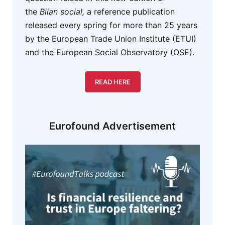
the
Bilan social,
a reference publication
released every spring for more than 25 years
by the European Trade Union Institute (ETUI)
and the European Social Observatory (OSE).
READ HERE
Eurofound Advertisement