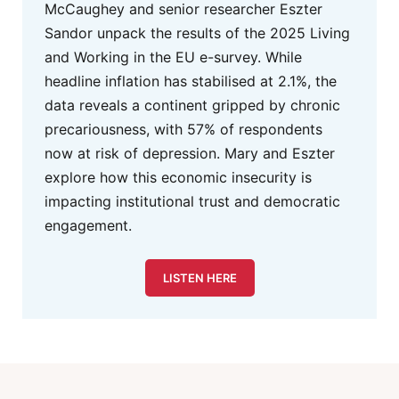
McCaughey and senior researcher Eszter
Sandor unpack the results of the 2025 Living
and Working in the EU e-survey. While
headline inflation has stabilised at 2.1%, the
data reveals a continent gripped by chronic
precariousness, with 57% of respondents
now at risk of depression. Mary and Eszter
explore how this economic insecurity is
impacting institutional trust and democratic
engagement.
LISTEN HERE