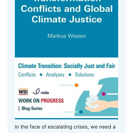
In the face of escalating crises, we need a