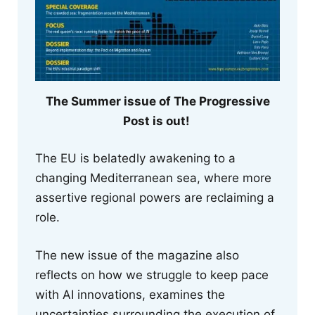
The Summer issue of The Progressive
Post is out!
The EU is belatedly awakening to a
changing Mediterranean sea, where more
assertive regional powers are reclaiming a
role.
The new issue of the magazine also
reflects on how we struggle to keep pace
with AI innovations, examines the
uncertainties surrounding the execution of