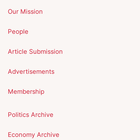
Our Mission
People
Article Submission
Advertisements
Membership
Politics Archive
Economy Archive