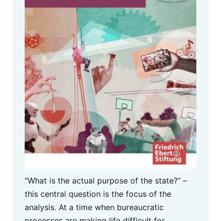
“What is the actual purpose of the state?” –
this central question is the focus of the
analysis. At a time when bureaucratic
processes are making life difficult for