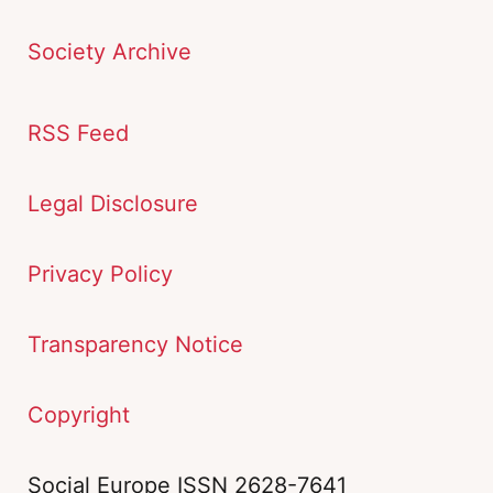
Society Archive
RSS Feed
Legal Disclosure
Privacy Policy
Transparency Notice
Copyright
Social Europe ISSN 2628-7641