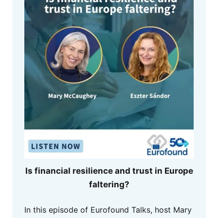
Is financial resilience and trust in Europe
faltering?
In this episode of Eurofound Talks, host Mary