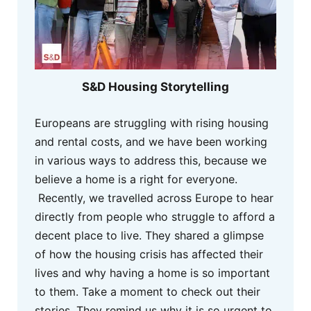
S&D Housing Storytelling
Europeans are struggling with rising housing
and rental costs, and we have been working
in various ways to address this, because we
believe a home is a right for everyone.
Recently, we travelled across Europe to hear
directly from people who struggle to afford a
decent place to live. They shared a glimpse
of how the housing crisis has affected their
lives and why having a home is so important
to them. Take a moment to check out their
stories. They remind us why it is so urgent to