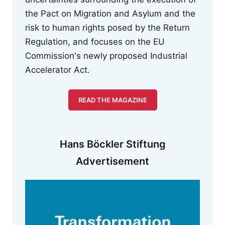
the Pact on Migration and Asylum and the
risk to human rights posed by the Return
Regulation, and focuses on the EU
Commission's newly proposed Industrial
Accelerator Act.
READ THE MAGAZINE
Hans Böckler Stiftung
Advertisement