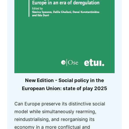
New Edition - Social policy in the
European Union: state of play 2025
Can Europe preserve its distinctive social
model while simultaneously rearming,
reindustrialising, and reorganising its
economy in a more conflictual and