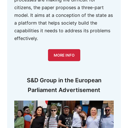
citizens, the paper proposes a three-part
model. It aims at a conception of the state as
a platform that helps society build the
capabilities it needs to address its problems
effectively.
MORE INFO
S&D Group in the European
Parliament Advertisement