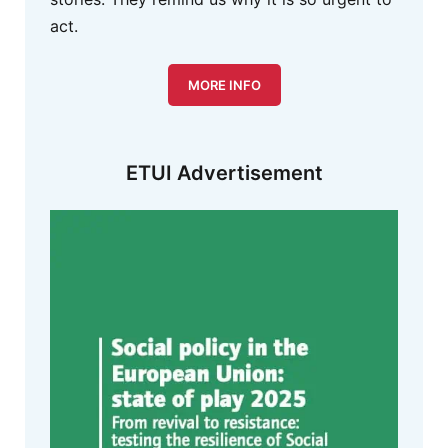
act.
MORE INFO
ETUI Advertisement