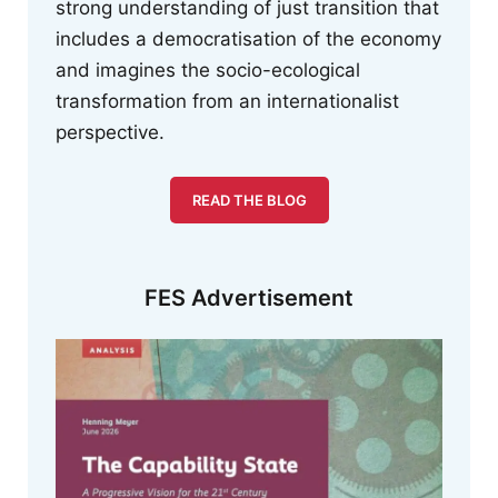
strong understanding of just transition that
includes a democratisation of the economy
and imagines the socio-ecological
transformation from an internationalist
perspective.
READ THE BLOG
FES Advertisement