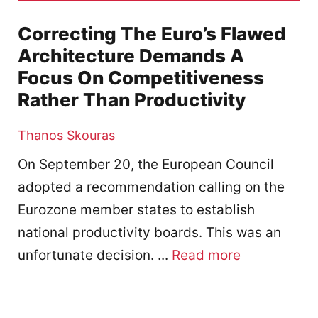
Correcting The Euro’s Flawed
Architecture Demands A
Focus On Competitiveness
Rather Than Productivity
Thanos Skouras
On September 20, the European Council
adopted a recommendation calling on the
Eurozone member states to establish
national productivity boards. This was an
unfortunate decision. ...
Read more