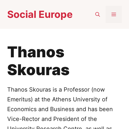
Skip
Social Europe
to
MEN
content
Thanos
Skouras
Thanos Skouras is a Professor (now
Emeritus) at the Athens University of
Economics and Business and has been
Vice-Rector and President of the
University Research Centre, as well as