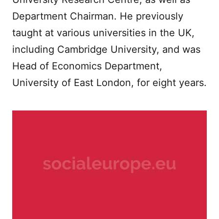
Department Chairman. He previously
taught at various universities in the UK,
including Cambridge University, and was
Head of Economics Department,
University of East London, for eight years.