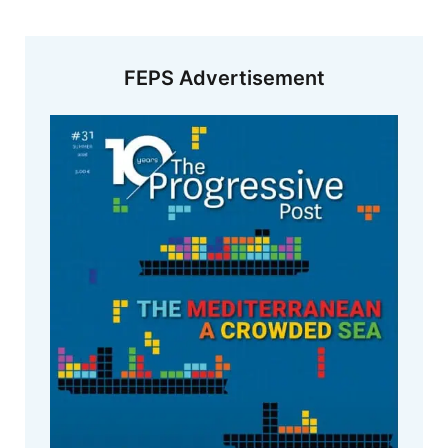
FEPS Advertisement