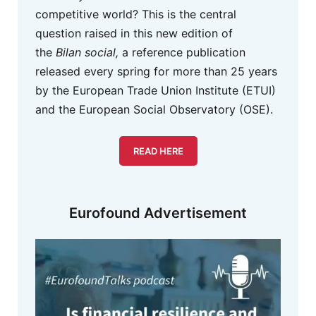
competitive world? This is the central
question raised in this new edition of
the
Bilan social,
a reference publication
released every spring for more than 25 years
by the European Trade Union Institute (ETUI)
and the European Social Observatory (OSE).
READ HERE
Eurofound Advertisement