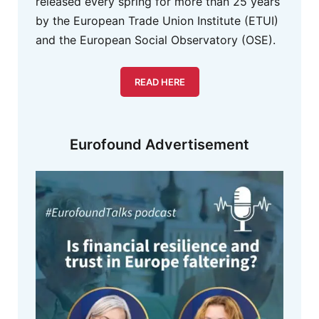
released every spring for more than 25 years
by the European Trade Union Institute (ETUI)
and the European Social Observatory (OSE).
READ HERE
Eurofound Advertisement