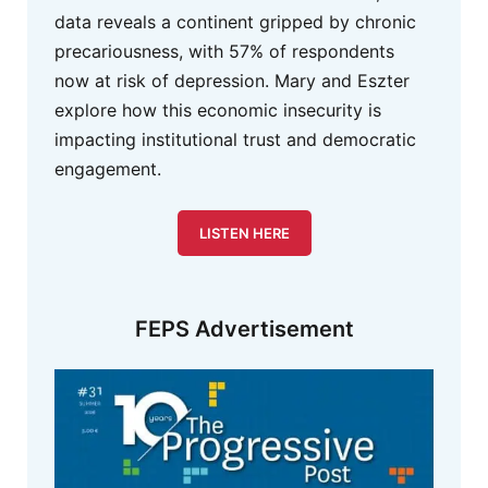
data reveals a continent gripped by chronic
precariousness, with 57% of respondents
now at risk of depression. Mary and Eszter
explore how this economic insecurity is
impacting institutional trust and democratic
engagement.
LISTEN HERE
FEPS Advertisement