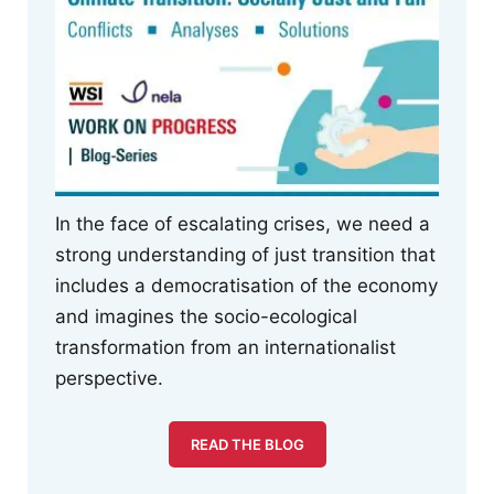
In the face of escalating crises, we need a
strong understanding of just transition that
includes a democratisation of the economy
and imagines the socio-ecological
transformation from an internationalist
perspective.
READ THE BLOG