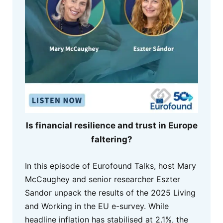
Is financial resilience and trust in Europe
faltering?
In this episode of Eurofound Talks, host Mary
McCaughey and senior researcher Eszter
Sandor unpack the results of the 2025 Living
and Working in the EU e-survey. While
headline inflation has stabilised at 2.1%, the