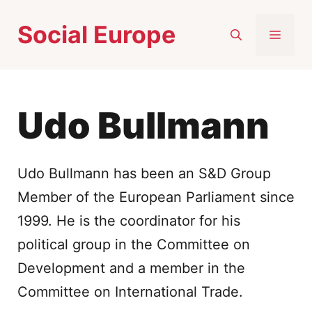
Skip
Social Europe
to
MEN
content
Udo Bullmann
Udo Bullmann has been an S&D Group
Member of the European Parliament since
1999. He is the coordinator for his
political group in the Committee on
Development and a member in the
Committee on International Trade.