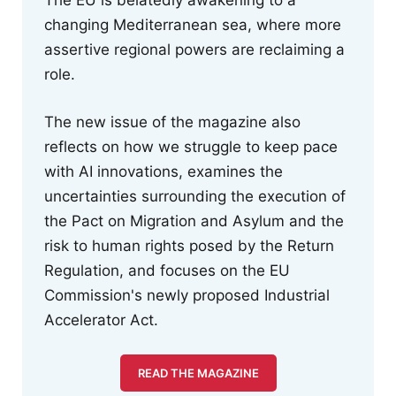
The EU is belatedly awakening to a
changing Mediterranean sea, where more
assertive regional powers are reclaiming a
role.
The new issue of the magazine also
reflects on how we struggle to keep pace
with AI innovations, examines the
uncertainties surrounding the execution of
the Pact on Migration and Asylum and the
risk to human rights posed by the Return
Regulation, and focuses on the EU
Commission's newly proposed Industrial
Accelerator Act.
READ THE MAGAZINE