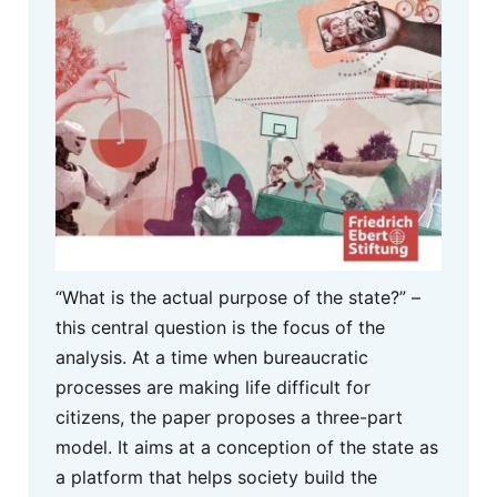
“What is the actual purpose of the state?” –
this central question is the focus of the
analysis. At a time when bureaucratic
processes are making life difficult for
citizens, the paper proposes a three-part
model. It aims at a conception of the state as
a platform that helps society build the