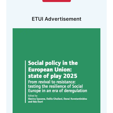
ETUI Advertisement