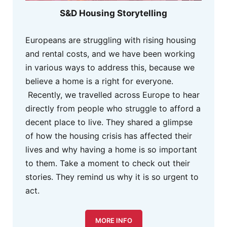
S&D Housing Storytelling
Europeans are struggling with rising housing
and rental costs, and we have been working
in various ways to address this, because we
believe a home is a right for everyone.
Recently, we travelled across Europe to hear
directly from people who struggle to afford a
decent place to live. They shared a glimpse
of how the housing crisis has affected their
lives and why having a home is so important
to them. Take a moment to check out their
stories. They remind us why it is so urgent to
act.
MORE INFO