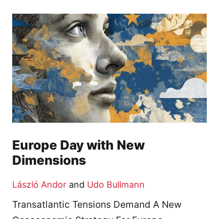
Europe Day with New
Dimensions
László Andor
and
Udo Bullmann
Transatlantic Tensions Demand A New