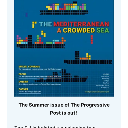
The Summer issue of The Progressive
Post is out!