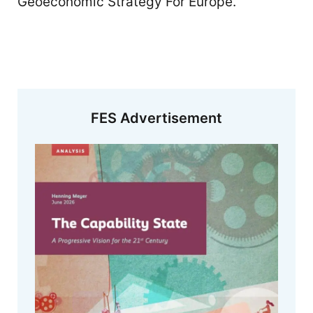
Geoeconomic Strategy For Europe.
FES Advertisement