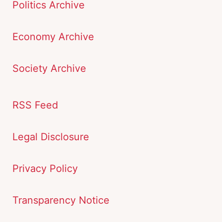
Politics Archive
Economy Archive
Society Archive
RSS Feed
Legal Disclosure
Privacy Policy
Transparency Notice