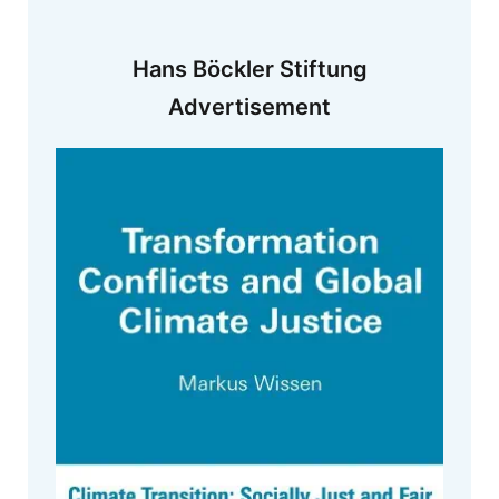
Hans Böckler Stiftung
Advertisement