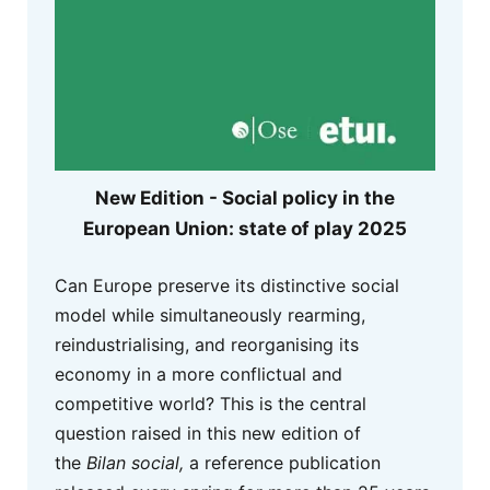
New Edition - Social policy in the
European Union: state of play 2025
Can Europe preserve its distinctive social
model while simultaneously rearming,
reindustrialising, and reorganising its
economy in a more conflictual and
competitive world? This is the central
question raised in this new edition of
the
Bilan social,
a reference publication