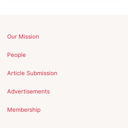
Our Mission
People
Article Submission
Advertisements
Membership