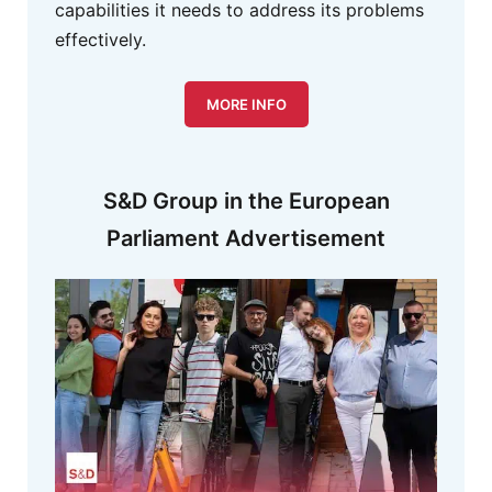
capabilities it needs to address its problems
effectively.
MORE INFO
S&D Group in the European
Parliament Advertisement