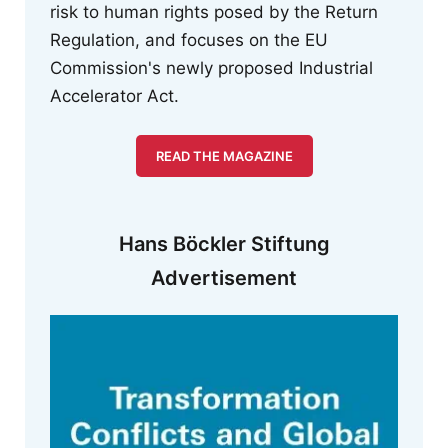
risk to human rights posed by the Return
Regulation, and focuses on the EU
Commission's newly proposed Industrial
Accelerator Act.
READ THE MAGAZINE
Hans Böckler Stiftung
Advertisement