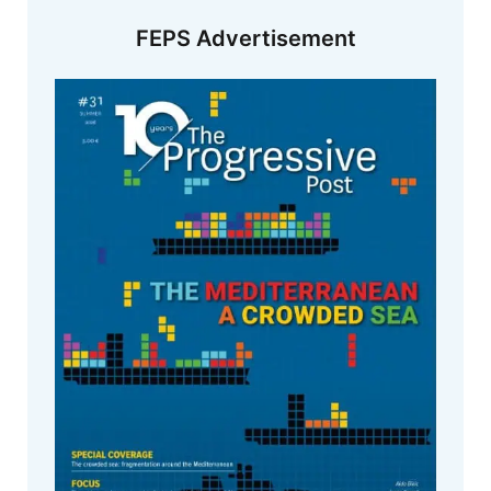
FEPS Advertisement