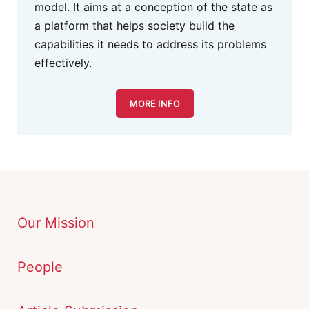
model. It aims at a conception of the state as
a platform that helps society build the
capabilities it needs to address its problems
effectively.
MORE INFO
Our Mission
People