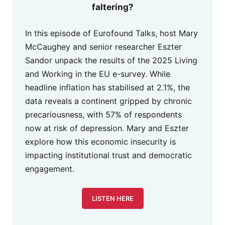
faltering?
In this episode of Eurofound Talks, host Mary
McCaughey and senior researcher Eszter
Sandor unpack the results of the 2025 Living
and Working in the EU e-survey. While
headline inflation has stabilised at 2.1%, the
data reveals a continent gripped by chronic
precariousness, with 57% of respondents
now at risk of depression. Mary and Eszter
explore how this economic insecurity is
impacting institutional trust and democratic
engagement.
LISTEN HERE