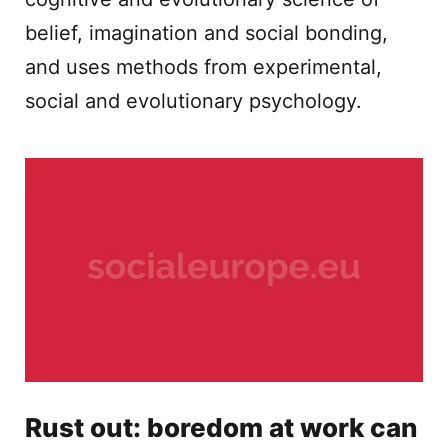
belief, imagination and social bonding,
and uses methods from experimental,
social and evolutionary psychology.
Rust out: boredom at work can