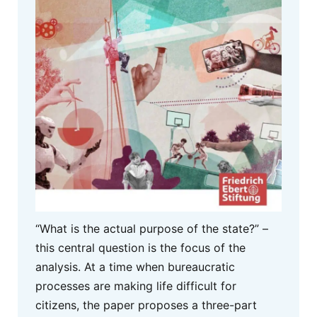
“What is the actual purpose of the state?” –
this central question is the focus of the
analysis. At a time when bureaucratic
processes are making life difficult for
citizens, the paper proposes a three-part