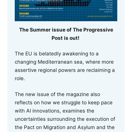
The Summer issue of The Progressive
Post is out!
The EU is belatedly awakening to a
changing Mediterranean sea, where more
assertive regional powers are reclaiming a
role.
The new issue of the magazine also
reflects on how we struggle to keep pace
with AI innovations, examines the
uncertainties surrounding the execution of
the Pact on Migration and Asylum and the