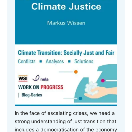
In the face of escalating crises, we need a
strong understanding of just transition that
includes a democratisation of the economy