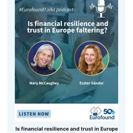
Is financial resilience and trust in Europe