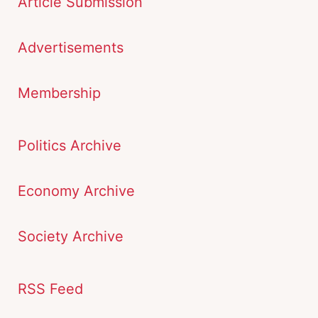
Article Submission
Advertisements
Membership
Politics Archive
Economy Archive
Society Archive
RSS Feed