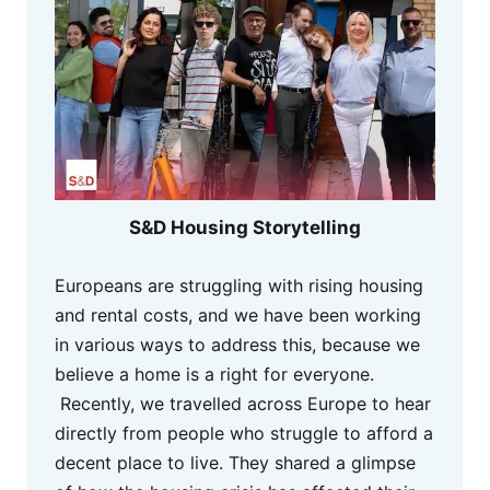
S&D Housing Storytelling
Europeans are struggling with rising housing
and rental costs, and we have been working
in various ways to address this, because we
believe a home is a right for everyone.
Recently, we travelled across Europe to hear
directly from people who struggle to afford a
decent place to live. They shared a glimpse