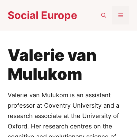
Skip
Social Europe
to
MEN
content
Valerie van
Mulukom
Valerie van Mulukom is an assistant
professor at Coventry University and a
research associate at the University of
Oxford. Her research centres on the
cognitive and evolutionary science of