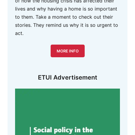
of how the housing crisis has affected their
lives and why having a home is so important
to them. Take a moment to check out their
stories. They remind us why it is so urgent to
act.
MORE INFO
ETUI Advertisement