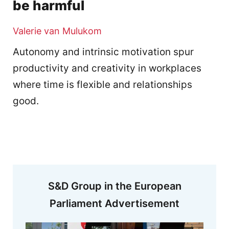
be harmful
Valerie van Mulukom
Autonomy and intrinsic motivation spur
productivity and creativity in workplaces
where time is flexible and relationships
good.
S&D Group in the European
Parliament Advertisement