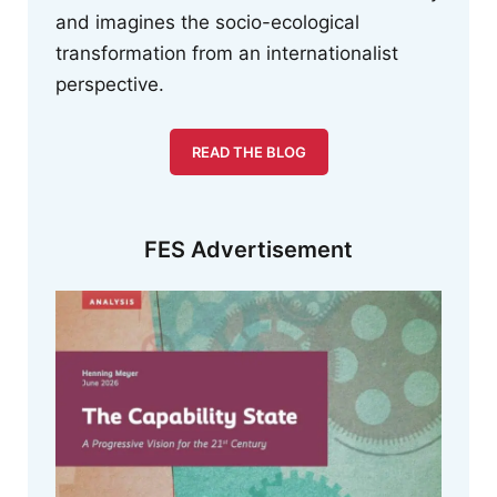
and imagines the socio-ecological
transformation from an internationalist
perspective.
READ THE BLOG
FES Advertisement