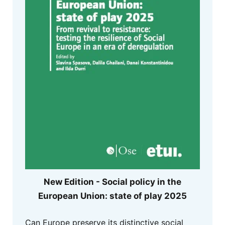
New Edition - Social policy in the
European Union: state of play 2025
Can Europe preserve its distinctive social