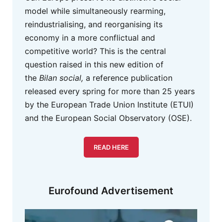
model while simultaneously rearming,
reindustrialising, and reorganising its
economy in a more conflictual and
competitive world? This is the central
question raised in this new edition of
the
Bilan social,
a reference publication
released every spring for more than 25 years
by the European Trade Union Institute (ETUI)
and the European Social Observatory (OSE).
READ HERE
Eurofound Advertisement