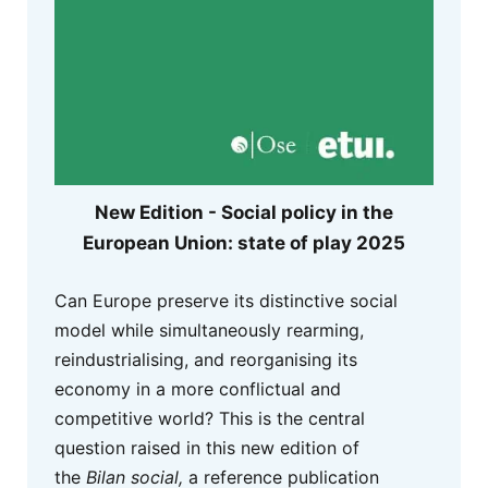
New Edition - Social policy in the
European Union: state of play 2025
Can Europe preserve its distinctive social
model while simultaneously rearming,
reindustrialising, and reorganising its
economy in a more conflictual and
competitive world? This is the central
question raised in this new edition of
the
Bilan social,
a reference publication