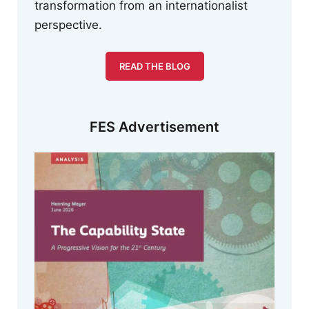
transformation from an internationalist
perspective.
READ THE BLOG
FES Advertisement