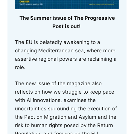
The Summer issue of The Progressive
Post is out!
The EU is belatedly awakening to a
changing Mediterranean sea, where more
assertive regional powers are reclaiming a
role.
The new issue of the magazine also
reflects on how we struggle to keep pace
with AI innovations, examines the
uncertainties surrounding the execution of
the Pact on Migration and Asylum and the
risk to human rights posed by the Return
Regulation, and focuses on the EU