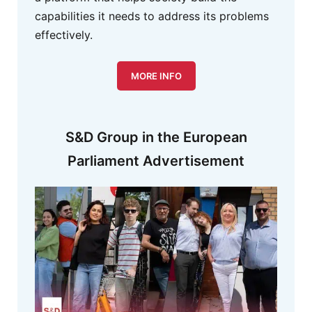
capabilities it needs to address its problems
effectively.
MORE INFO
S&D Group in the European
Parliament Advertisement