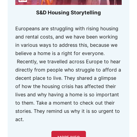
S&D Housing Storytelling
Europeans are struggling with rising housing
and rental costs, and we have been working
in various ways to address this, because we
believe a home is a right for everyone.
Recently, we travelled across Europe to hear
directly from people who struggle to afford a
decent place to live. They shared a glimpse
of how the housing crisis has affected their
lives and why having a home is so important
to them. Take a moment to check out their
stories. They remind us why it is so urgent to
act.