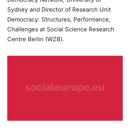
Sydney and Director of Research Unit
Democracy: Structures, Performance,
Challenges at Social Science Research
Centre Berlin (WZB).