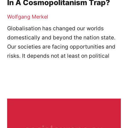
In A Cosmopolitanism Trap?
Wolfgang Merkel
Globalisation has changed our worlds
domestically and beyond the nation state.
Our societies are facing opportunities and
risks. It depends not at least on political