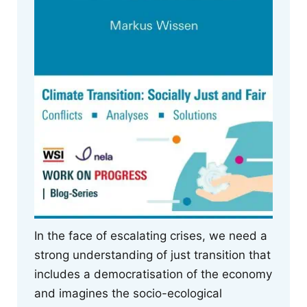
In the face of escalating crises, we need a
strong understanding of just transition that
includes a democratisation of the economy
and imagines the socio-ecological