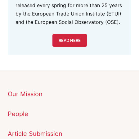
released every spring for more than 25 years
by the European Trade Union Institute (ETUI)
and the European Social Observatory (OSE).
READ HERE
Our Mission
People
Article Submission