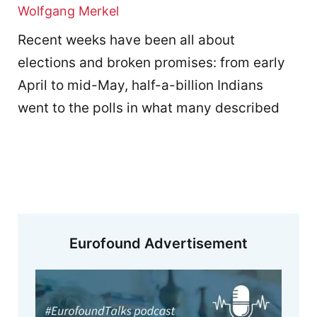
Wolfgang Merkel
Recent weeks have been all about
elections and broken promises: from early
April to mid-May, half-a-billion Indians
went to the polls in what many described
Eurofound Advertisement