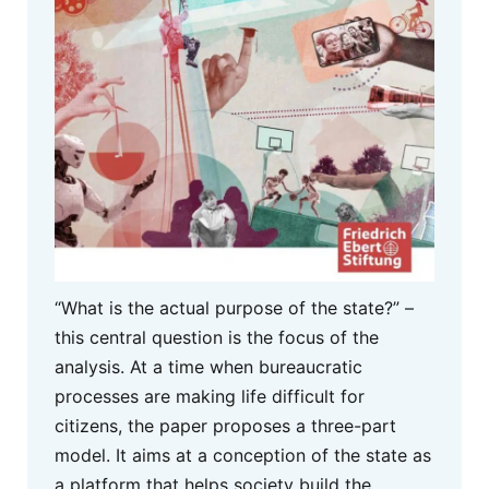
“What is the actual purpose of the state?” –
this central question is the focus of the
analysis. At a time when bureaucratic
processes are making life difficult for
citizens, the paper proposes a three-part
model. It aims at a conception of the state as
a platform that helps society build the