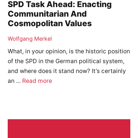
SPD Task Ahead: Enacting
Communitarian And
Cosmopolitan Values
Wolfgang Merkel
What, in your opinion, is the historic position
of the SPD in the German political system,
and where does it stand now? It’s certainly
an ...
Read more