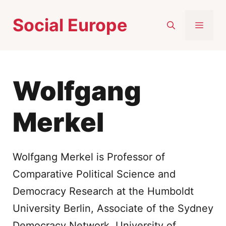
Skip
Social Europe
to
MEN
content
Wolfgang
Merkel
Wolfgang Merkel is Professor of
Comparative Political Science and
Democracy Research at the Humboldt
University Berlin, Associate of the Sydney
Democracy Network, University of