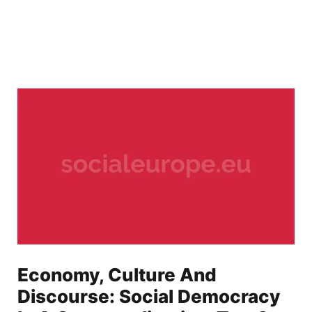
Economy, Culture And
Discourse: Social Democracy