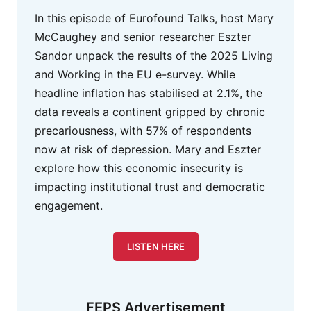
In this episode of Eurofound Talks, host Mary
McCaughey and senior researcher Eszter
Sandor unpack the results of the 2025 Living
and Working in the EU e-survey. While
headline inflation has stabilised at 2.1%, the
data reveals a continent gripped by chronic
precariousness, with 57% of respondents
now at risk of depression. Mary and Eszter
explore how this economic insecurity is
impacting institutional trust and democratic
engagement.
LISTEN HERE
FEPS Advertisement