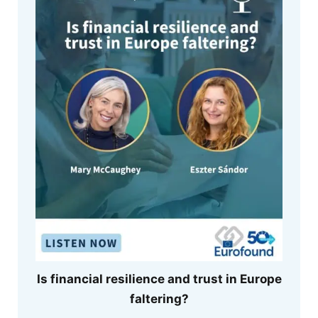
Is financial resilience and trust in Europe
faltering?