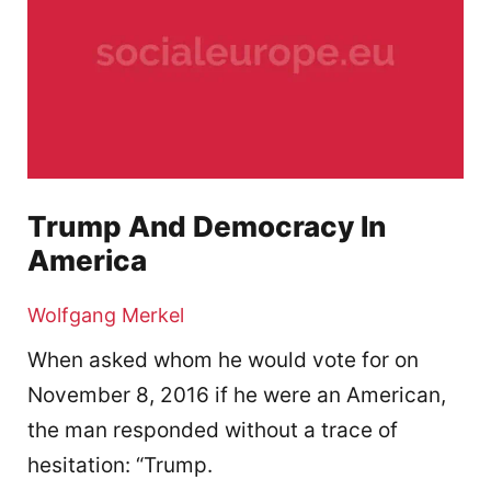
Trump And Democracy In
America
Wolfgang Merkel
When asked whom he would vote for on
November 8, 2016 if he were an American,
the man responded without a trace of
hesitation: “Trump.