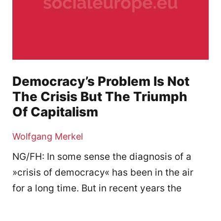
Democracy’s Problem Is Not
The Crisis But The Triumph
Of Capitalism
Wolfgang Merkel
NG/FH: In some sense the diagnosis of a
»crisis of democracy« has been in the air
for a long time. But in recent years the