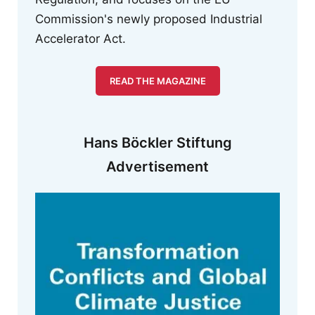
Commission's newly proposed Industrial
Accelerator Act.
READ THE MAGAZINE
Hans Böckler Stiftung
Advertisement