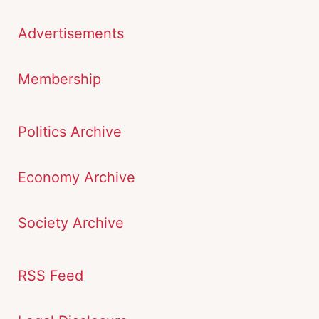
Advertisements
Membership
Politics Archive
Economy Archive
Society Archive
RSS Feed