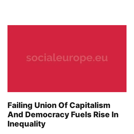
Failing Union Of Capitalism
And Democracy Fuels Rise In
Inequality