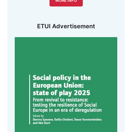
MORE INFO
ETUI Advertisement