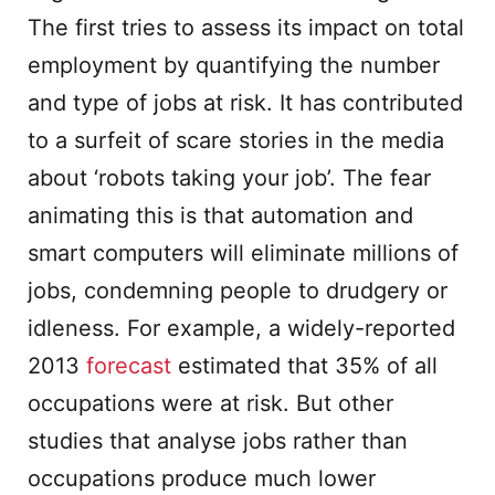
The first tries to assess its impact on total
employment by quantifying the number
and type of jobs at risk. It has contributed
to a surfeit of scare stories in the media
about ‘robots taking your job’. The fear
animating this is that automation and
smart computers will eliminate millions of
jobs, condemning people to drudgery or
idleness. For example, a widely-reported
2013
forecast
estimated that 35% of all
occupations were at risk. But other
studies that analyse jobs rather than
occupations produce much lower