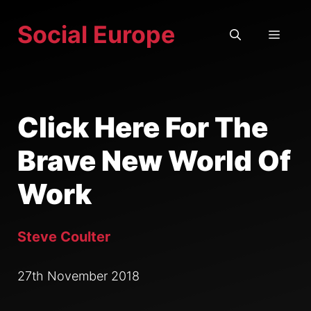
Skip
Social Europe
to
MEN
content
Click Here For The
Brave New World Of
Work
Steve Coulter
27th November 2018