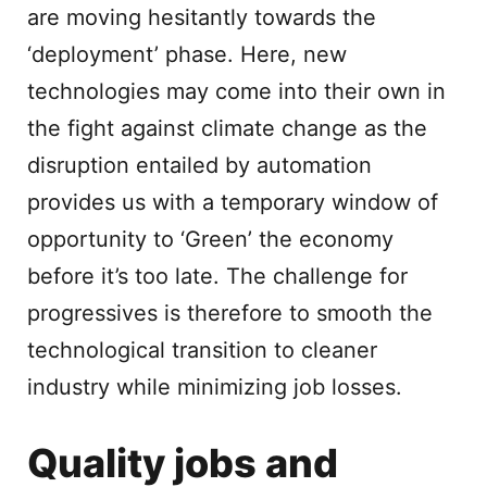
are moving hesitantly towards the
‘deployment’ phase. Here, new
technologies may come into their own in
the fight against climate change as the
disruption entailed by automation
provides us with a temporary window of
opportunity to ‘Green’ the economy
before it’s too late. The challenge for
progressives is therefore to smooth the
technological transition to cleaner
industry while minimizing job losses.
Quality jobs and