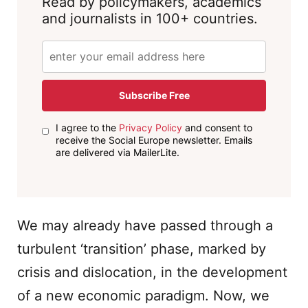
Read by policymakers, academics
and journalists in 100+ countries.
Subscribe Free
I agree to the
Privacy Policy
and consent to
receive the Social Europe newsletter. Emails
are delivered via MailerLite.
We may already have passed through a
turbulent ‘transition’ phase, marked by
crisis and dislocation, in the development
of a new economic paradigm. Now, we