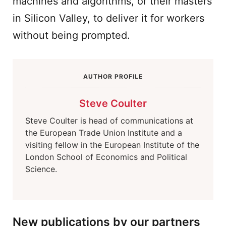
machines and algorithms, or their masters
in Silicon Valley, to deliver it for workers
without being prompted.
AUTHOR PROFILE
Steve Coulter
Steve Coulter is head of communications at
the European Trade Union Institute and a
visiting fellow in the European Institute of the
London School of Economics and Political
Science.
New publications by our partners