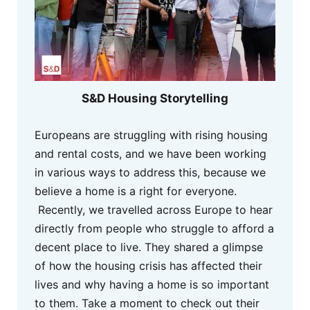
S&D Housing Storytelling
Europeans are struggling with rising housing
and rental costs, and we have been working
in various ways to address this, because we
believe a home is a right for everyone.
Recently, we travelled across Europe to hear
directly from people who struggle to afford a
decent place to live. They shared a glimpse
of how the housing crisis has affected their
lives and why having a home is so important
to them. Take a moment to check out their