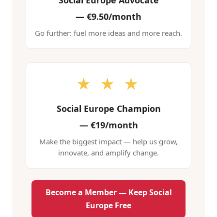
Social Europe Advocate
—
€9.50/month
Go further: fuel more ideas and more reach.
★ ★ ★
Social Europe Champion
—
€19/month
Make the biggest impact — help us grow,
innovate, and amplify change.
Become a Member — Keep Social
Europe Free