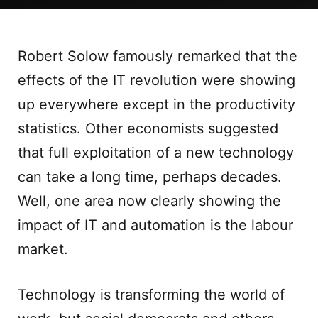
Robert Solow famously remarked that the
effects of the IT revolution were showing
up everywhere except in the productivity
statistics. Other economists suggested
that full exploitation of a new technology
can take a long time, perhaps decades.
Well, one area now clearly showing the
impact of IT and automation is the labour
market.
Technology is transforming the world of