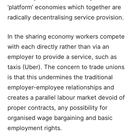
‘platform’ economies which together are
radically decentralising service provision.
In the sharing economy workers compete
with each directly rather than via an
employer to provide a service, such as
taxis (Uber). The concern to trade unions
is that this undermines the traditional
employer-employee relationships and
creates a parallel labour market devoid of
proper contracts, any possibility for
organised wage bargaining and basic
employment rights.