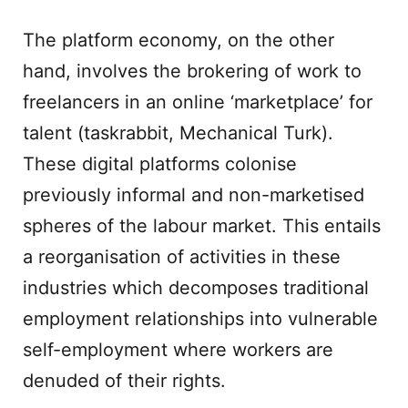
The platform economy, on the other
hand, involves the brokering of work to
freelancers in an online ‘marketplace’ for
talent (taskrabbit, Mechanical Turk).
These digital platforms colonise
previously informal and non-marketised
spheres of the labour market. This entails
a reorganisation of activities in these
industries which decomposes traditional
employment relationships into vulnerable
self-employment where workers are
denuded of their rights.