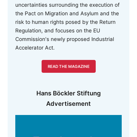
uncertainties surrounding the execution of
the Pact on Migration and Asylum and the
risk to human rights posed by the Return
Regulation, and focuses on the EU
Commission's newly proposed Industrial
Accelerator Act.
READ THE MAGAZINE
Hans Böckler Stiftung
Advertisement