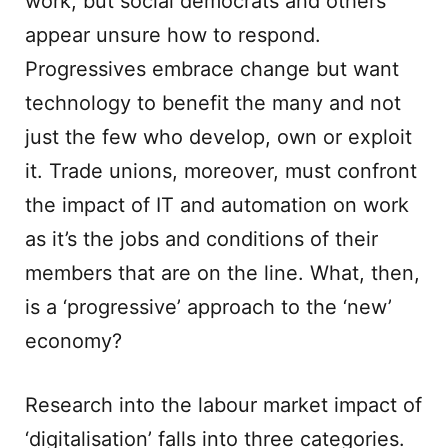
work, but social democrats and others
appear unsure how to respond.
Progressives embrace change but want
technology to benefit the many and not
just the few who develop, own or exploit
it. Trade unions, moreover, must confront
the impact of IT and automation on work
as it’s the jobs and conditions of their
members that are on the line. What, then,
is a ‘progressive’ approach to the ‘new’
economy?
Research into the labour market impact of
‘digitalisation’ falls into three categories.