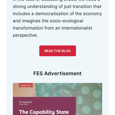
strong understanding of just transition that
includes a democratisation of the economy
and imagines the socio-ecological
transformation from an internationalist
perspective.
READ THE BLOG
FES Advertisement