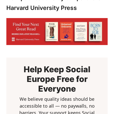
Harvard University Press
Help Keep Social
Europe Free for
Everyone
We believe quality ideas should be
accessible to all — no paywalls, no
barriers. Your support keeps Social