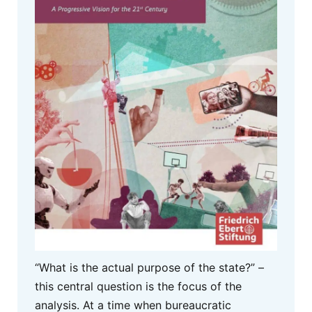
“What is the actual purpose of the state?” –
this central question is the focus of the
analysis. At a time when bureaucratic