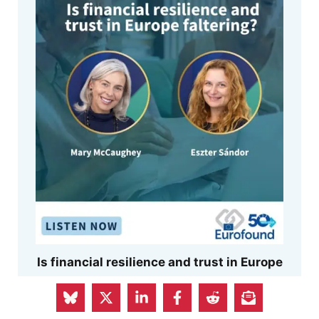
Is financial resilience and trust in Europe
faltering?