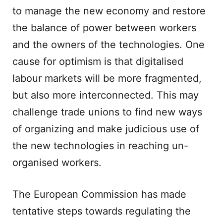
to manage the new economy and restore
the balance of power between workers
and the owners of the technologies. One
cause for optimism is that digitalised
labour markets will be more fragmented,
but also more interconnected. This may
challenge trade unions to find new ways
of organizing and make judicious use of
the new technologies in reaching un-
organised workers.
The European Commission has made
tentative steps towards regulating the