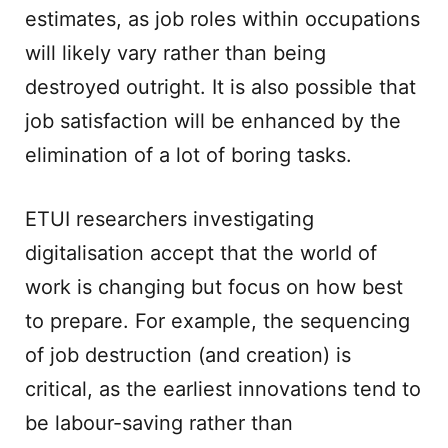
estimates, as job roles within occupations
will likely vary rather than being
destroyed outright. It is also possible that
job satisfaction will be enhanced by the
elimination of a lot of boring tasks.
ETUI researchers investigating
digitalisation accept that the world of
work is changing but focus on how best
to prepare. For example, the sequencing
of job destruction (and creation) is
critical, as the earliest innovations tend to
be labour-saving rather than