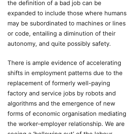
the definition of a bad job can be
expanded to include those where humans
may be subordinated to machines or lines
or code, entailing a diminution of their
autonomy, and quite possibly safety.
There is ample evidence of accelerating
shifts in employment patterns due to the
replacement of formerly well-paying
factory and service jobs by robots and
algorithms and the emergence of new
forms of economic organisation mediating
the worker-employer relationship. We are