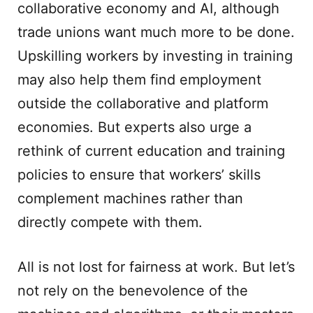
collaborative economy and AI, although
trade unions want much more to be done.
Upskilling workers by investing in training
may also help them find employment
outside the collaborative and platform
economies. But experts also urge a
rethink of current education and training
policies to ensure that workers’ skills
complement machines rather than
directly compete with them.
All is not lost for fairness at work. But let’s
not rely on the benevolence of the