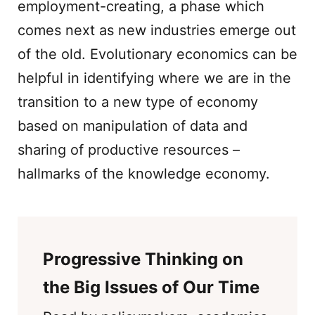
employment-creating, a phase which
comes next as new industries emerge out
of the old. Evolutionary economics can be
helpful in identifying where we are in the
transition to a new type of economy
based on manipulation of data and
sharing of productive resources –
hallmarks of the knowledge economy.
Progressive Thinking on
the Big Issues of Our Time