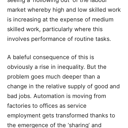
seeing a ‘hollowing out’ of the labour
market whereby high and low skilled work
is increasing at the expense of medium
skilled work, particularly where this
involves performance of routine tasks.
A baleful consequence of this is
obviously a rise in inequality. But the
problem goes much deeper than a
change in the relative supply of good and
bad jobs. Automation is moving from
factories to offices as service
employment gets transformed thanks to
the emergence of the ‘sharing’ and