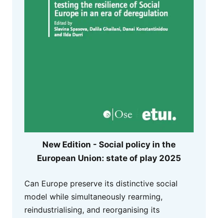
New Edition - Social policy in the
European Union: state of play 2025
Can Europe preserve its distinctive social
model while simultaneously rearming,
reindustrialising, and reorganising its