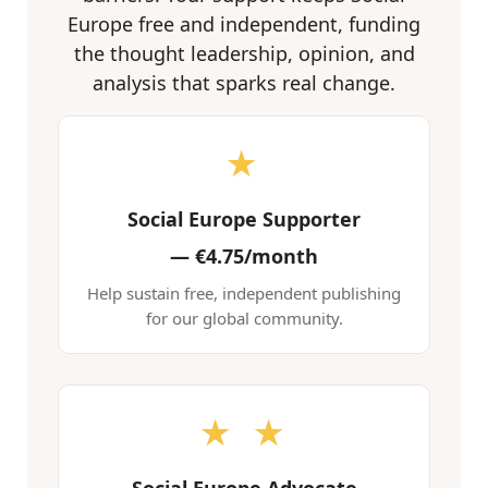
Europe free and independent, funding
the thought leadership, opinion, and
analysis that sparks real change.
★
Social Europe Supporter
—
€4.75/month
Help sustain free, independent publishing
for our global community.
★ ★