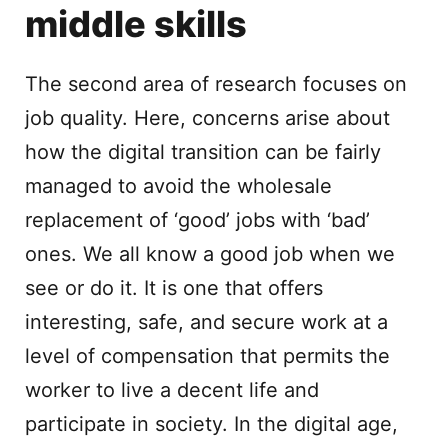
middle skills
The second area of research focuses on
job quality. Here, concerns arise about
how the digital transition can be fairly
managed to avoid the wholesale
replacement of ‘good’ jobs with ‘bad’
ones. We all know a good job when we
see or do it. It is one that offers
interesting, safe, and secure work at a
level of compensation that permits the
worker to live a decent life and
participate in society. In the digital age,