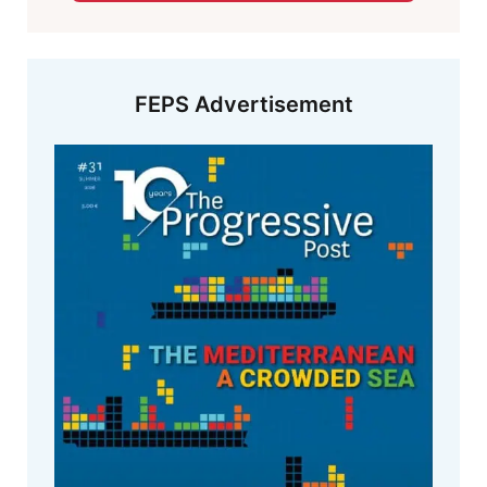
FEPS Advertisement