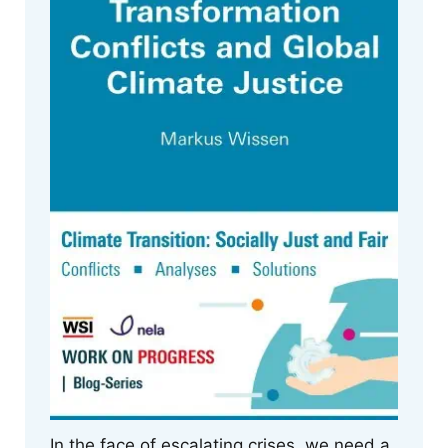
In the face of escalating crises, we need a