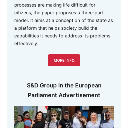
processes are making life difficult for
citizens, the paper proposes a three-part
model. It aims at a conception of the state as
a platform that helps society build the
capabilities it needs to address its problems
effectively.
MORE INFO
S&D Group in the European
Parliament Advertisement