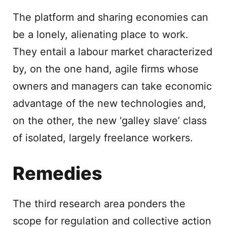
The platform and sharing economies can
be a lonely, alienating place to work.
They entail a labour market characterized
by, on the one hand, agile firms whose
owners and managers can take economic
advantage of the new technologies and,
on the other, the new ‘galley slave’ class
of isolated, largely freelance workers.
Remedies
The third research area ponders the
scope for regulation and collective action