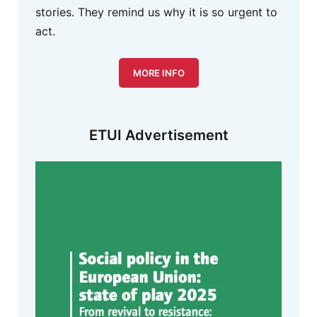
stories. They remind us why it is so urgent to
act.
MORE INFO
ETUI Advertisement