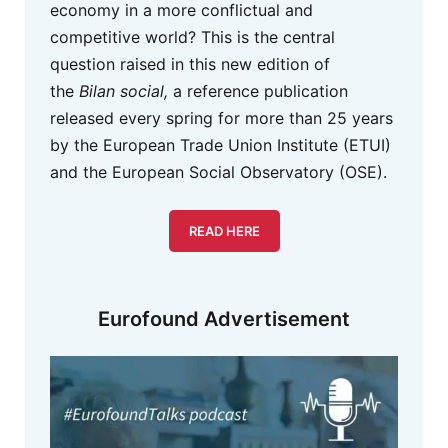
economy in a more conflictual and
competitive world? This is the central
question raised in this new edition of
the
Bilan social,
a reference publication
released every spring for more than 25 years
by the European Trade Union Institute (ETUI)
and the European Social Observatory (OSE).
READ HERE
Eurofound Advertisement