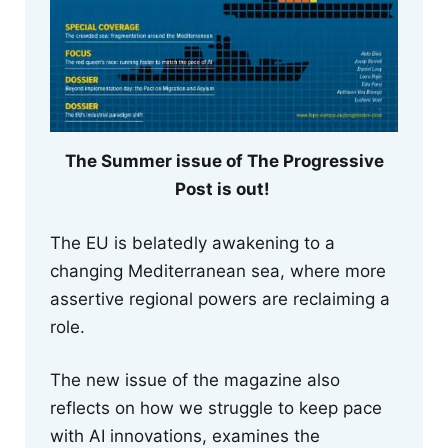
The Summer issue of The Progressive
Post is out!
The EU is belatedly awakening to a
changing Mediterranean sea, where more
assertive regional powers are reclaiming a
role.
The new issue of the magazine also
reflects on how we struggle to keep pace
with AI innovations, examines the