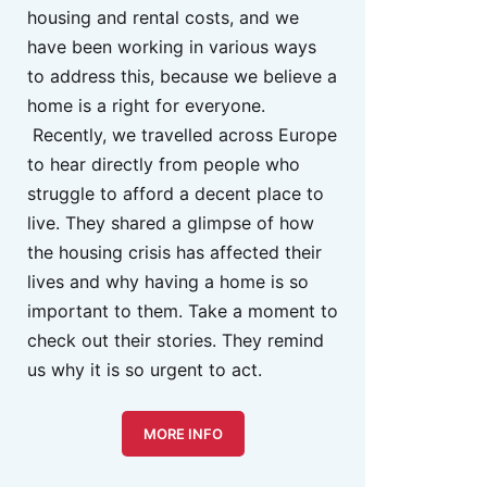
housing and rental costs, and we
have been working in various ways
to address this, because we believe a
home is a right for everyone.
Recently, we travelled across Europe
to hear directly from people who
struggle to afford a decent place to
live. They shared a glimpse of how
the housing crisis has affected their
lives and why having a home is so
important to them. Take a moment to
check out their stories. They remind
us why it is so urgent to act.
MORE INFO