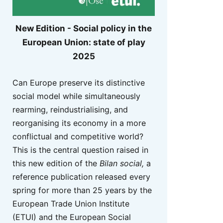
New Edition - Social policy in the
European Union: state of play
2025
Can Europe preserve its distinctive
social model while simultaneously
rearming, reindustrialising, and
reorganising its economy in a more
conflictual and competitive world?
This is the central question raised in
this new edition of the
Bilan social,
a
reference publication released every
spring for more than 25 years by the
European Trade Union Institute
(ETUI) and the European Social