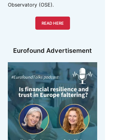
Observatory (OSE).
READ HERE
Eurofound Advertisement