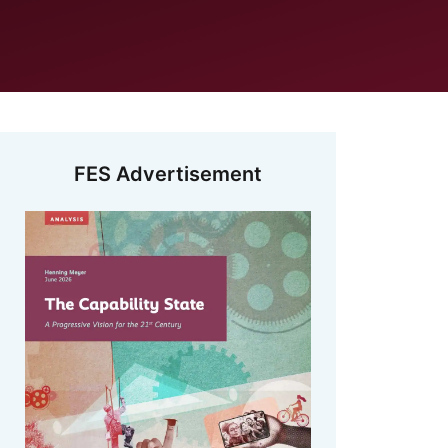
FES Advertisement