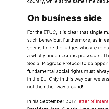
country, while at the same time dedu
On business side
For the ETUC, it is clear that single
such behaviour. Furthermore, as in earl
seems to be the judges who are reinte
a wholly undemocratic procedure. Tha
Social Progress Protocol to be append
fundamental social rights must alw
in the EU. Only in this way can we e
not the other way around!
In his September 2017
letter of intent