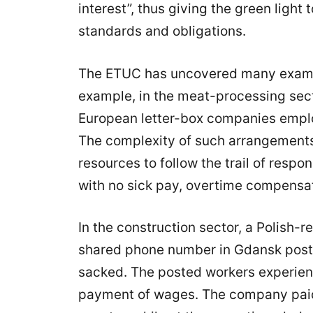
interest”, thus giving the green ligh
standards and obligations.
The ETUC has uncovered many exampl
example, in the meat-processing sec
European letter-box companies emplo
The complexity of such arrangements 
resources to follow the trail of respo
with no sick pay, overtime compensat
In the construction sector, a Polish
shared phone number in Gdansk poste
sacked. The posted workers experien
payment of wages. The company paid n