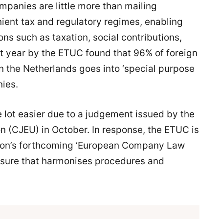
ompanies are little more than mailing
nient tax and regulatory regimes, enabling
ons such as taxation, social contributions,
t year by the ETUC found that 96% of foreign
 the Netherlands goes into ‘special purpose
nies.
 lot easier due to a judgement issued by the
n (CJEU) in October. In response, the ETUC is
sion’s forthcoming ‘European Company Law
sure that harmonises procedures and