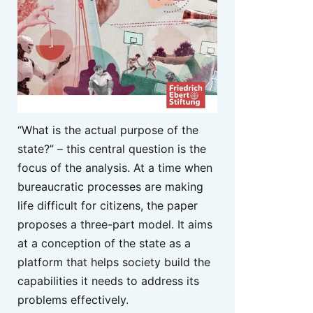
“What is the actual purpose of the
state?” – this central question is the
focus of the analysis. At a time when
bureaucratic processes are making
life difficult for citizens, the paper
proposes a three-part model. It aims
at a conception of the state as a
platform that helps society build the
capabilities it needs to address its
problems effectively.