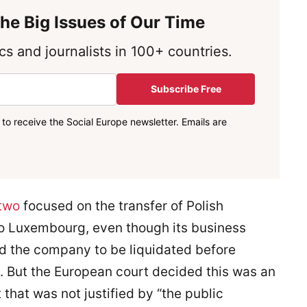
he Big Issues of Our Time
s and journalists in 100+ countries.
Subscribe Free
to receive the Social Europe newsletter. Emails are
two
focused on the transfer of Polish
to Luxembourg, even though its business
ed the company to be liquidated before
. But the European court decided this was an
that was not justified by “the public