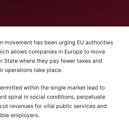
on movement has been urging EU authorities
which allows companies in Europe to move
r State where they pay fewer taxes and
r operations take place.
ermitted within the single market lead to
d spiral in social conditions, perpetuate
t revenues for vital public services and
sible employers.