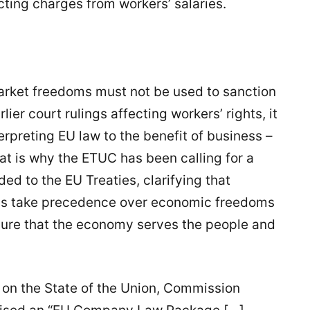
cting charges from workers’ salaries.
 market freedoms must not be used to sanction
ier court rulings affecting workers’ rights, it
rpreting EU law to the benefit of business –
t is why the ETUC has been calling for a
ed to the EU Treaties, clarifying that
ays take precedence over economic freedoms
nsure that the economy serves the people and
on the State of the Union, Commission