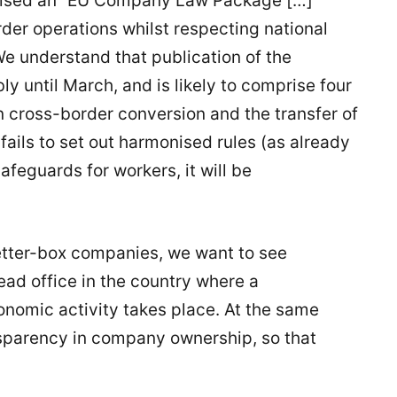
mised an “EU Company Law Package […]
rder operations whilst respecting national
We understand that publication of the
 until March, and is likely to comprise four
n cross-border conversion and the transfer of
fails to set out harmonised rules (as already
afeguards for workers, it will be
letter-box companies, we want to see
ead office in the country where a
onomic activity takes place. At the same
sparency in company ownership, so that