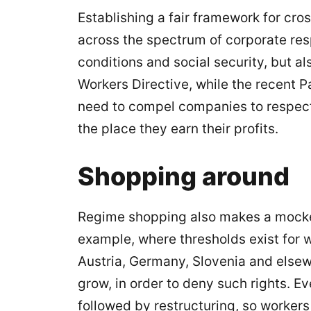
Establishing a fair framework for cro
across the spectrum of corporate resp
conditions and social security, but al
Workers Directive, while the recent 
need to compel companies to respect t
the place they earn their profits.
Shopping around
Regime shopping also makes a mockery
example, where thresholds exist for w
Austria, Germany, Slovenia and else
grow, in order to deny such rights. 
followed by restructuring, so workers