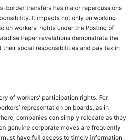
ss-border transfers has major repercussions
onsibility. It impacts not only on working
so on workers’ rights under the Posting of
Paradise Paper revelations demonstrate the
heir social responsibilities and pay tax in
 of workers’ participation rights. For
orkers’ representation on boards, as in
where, companies can simply relocate as they
Even genuine corporate moves are frequently
 must have full access to timely information