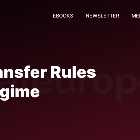
EBOOKS
NEWSLETTER
ME
nsfer Rules
egime