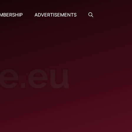
MBERSHIP
ADVERTISEMENTS