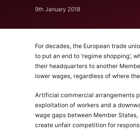
9th January 2018
For decades, the European trade uni
to put an end to ‘regime shopping’, 
their headquarters to another Membe
lower wages, regardless of where thei
Artificial commercial arrangements p
exploitation of workers and a downwar
wage gaps between Member States, cu
create unfair competition for respon