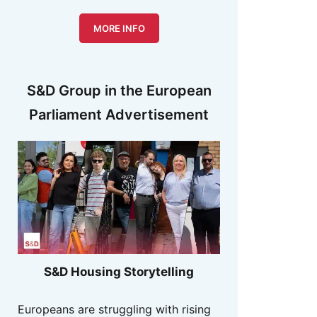
MORE INFO
S&D Group in the European
Parliament Advertisement
S&D Housing Storytelling
Europeans are struggling with rising