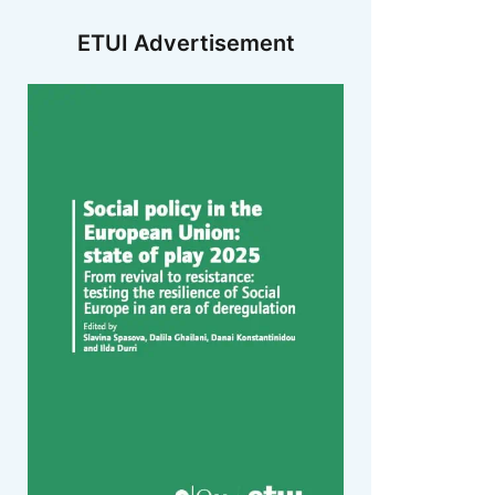
ETUI Advertisement