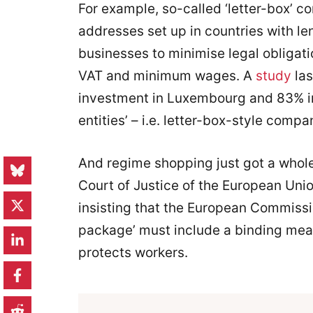
For example, so-called ‘letter-box’ c
addresses set up in countries with le
businesses to minimise legal obligati
VAT and minimum wages. A
study
las
investment in Luxembourg and 83% in
entities’ – i.e. letter-box-style compa
And regime shopping just got a whole
Court of Justice of the European Unio
insisting that the European Commis
package’ must include a binding mea
protects workers.