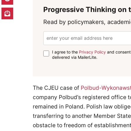
Progressive Thinking on t
Read by policymakers, academic
I agree to the
Privacy Policy
and consent 
delivered via MailerLite.
The CJEU case of
Polbud-Wykonaws
company Polbud’s registered office 
remained in Poland. Polish law oblig
transferring to another Member State
obstacle to freedom of establishment 