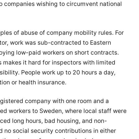
t to companies wishing to circumvent national
es of abuse of company mobility rules. For
tor, work was sub-contracted to Eastern
ying low-paid workers on short contracts.
makes it hard for inspectors with limited
nsibility. People work up to 20 hours a day,
ion or health insurance.
-registered company with one room and a
d workers to Sweden, where local staff were
ced long hours, bad housing, and non-
o social security contributions in either