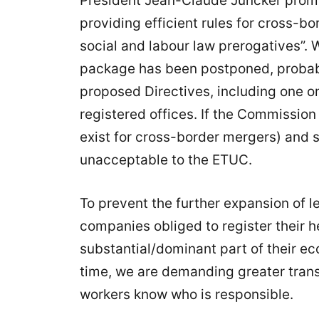
President Jean-Claude Juncker pro
providing efficient rules for cross-bo
social and labour law prerogatives”. 
package has been postponed, probably
proposed Directives, including one o
registered offices. If the Commission 
exist for cross-border mergers) and s
unacceptable to the ETUC.
To prevent the further expansion of 
companies obliged to register their h
substantial/dominant part of their ec
time, we are demanding greater tran
workers know who is responsible.