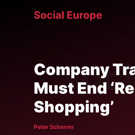
Skip
Social Europe
to
content
Company Tra
Must End ‘R
Shopping’
Peter Scherrer