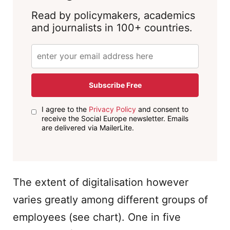
Read by policymakers, academics
and journalists in 100+ countries.
Subscribe Free
I agree to the
Privacy Policy
and consent to
receive the Social Europe newsletter. Emails
are delivered via MailerLite.
The extent of digitalisation however
varies greatly among different groups of
employees (see chart). One in five