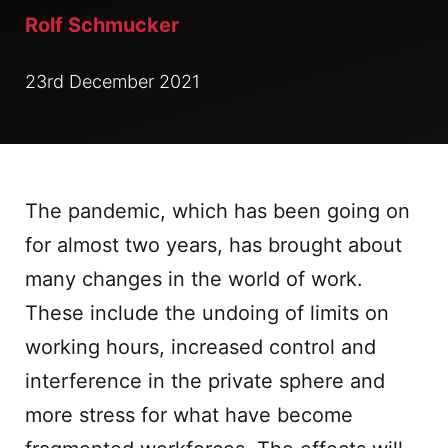
Rolf Schmucker
23rd December 2021
The pandemic, which has been going on
for almost two years, has brought about
many changes in the world of work.
These include the undoing of limits on
working hours, increased control and
interference in the private sphere and
more stress for what have become