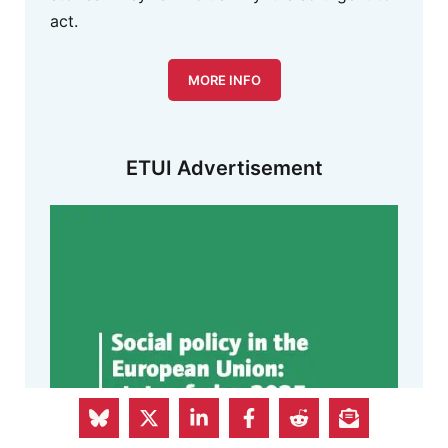
act.
MORE INFO
ETUI Advertisement