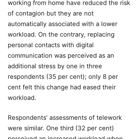
working from home have reduced the risk
of contagion but they are not
automatically associated with a lower
workload. On the contrary, replacing
personal contacts with digital
communication was perceived as an
additional stress by one in three
respondents (35 per cent); only 8 per
cent felt this change had eased their
workload.
Respondents’ assessments of telework
were similar. One third (32 per cent)
perceived an increased workload when