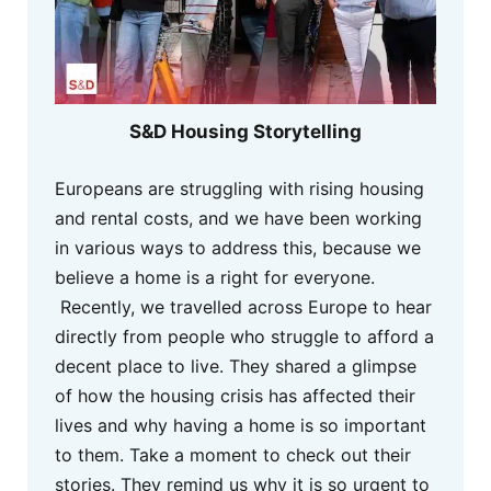
S&D Housing Storytelling
Europeans are struggling with rising housing
and rental costs, and we have been working
in various ways to address this, because we
believe a home is a right for everyone.
Recently, we travelled across Europe to hear
directly from people who struggle to afford a
decent place to live. They shared a glimpse
of how the housing crisis has affected their
lives and why having a home is so important
to them. Take a moment to check out their
stories. They remind us why it is so urgent to