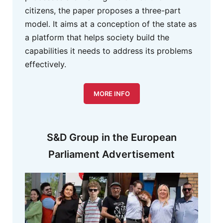
citizens, the paper proposes a three-part
model. It aims at a conception of the state as
a platform that helps society build the
capabilities it needs to address its problems
effectively.
MORE INFO
S&D Group in the European
Parliament Advertisement