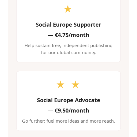
★
Social Europe Supporter
—
€4.75/month
Help sustain free, independent publishing
for our global community.
★ ★
Social Europe Advocate
—
€9.50/month
Go further: fuel more ideas and more reach.