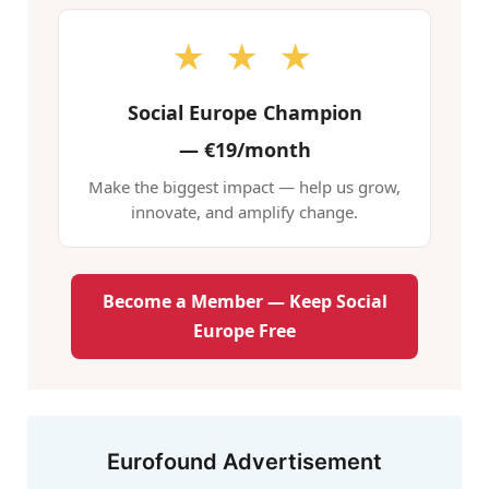
★ ★ ★
Social Europe Champion
—
€19/month
Make the biggest impact — help us grow,
innovate, and amplify change.
Become a Member — Keep Social
Europe Free
Eurofound Advertisement