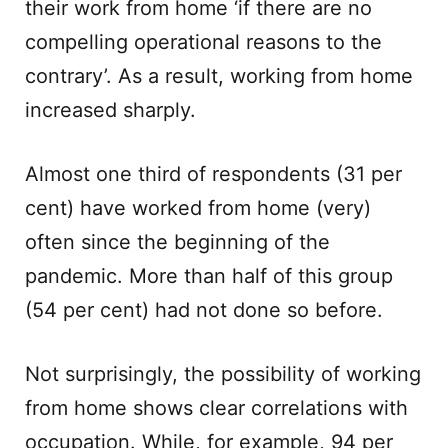
their work from home ‘if there are no
compelling operational reasons to the
contrary’. As a result, working from home
increased sharply.
Almost one third of respondents (31 per
cent) have worked from home (very)
often since the beginning of the
pandemic. More than half of this group
(54 per cent) had not done so before.
Not surprisingly, the possibility of working
from home shows clear correlations with
occupation. While, for example, 94 per