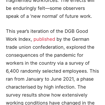
fragmented workforces. The effects will
be enduringly felt—some observers
speak of a ‘new normal’ of future work.
This year’s iteration of the DGB Good
Work Index,
published
by the German
trade union confederation, explored the
consequences of the pandemic for
workers in the country via a survey of
6,400 randomly selected employees. This
ran from January to June 2021, a phase
characterised by high infection. The
survey results show how extensively
working conditions have changed in the