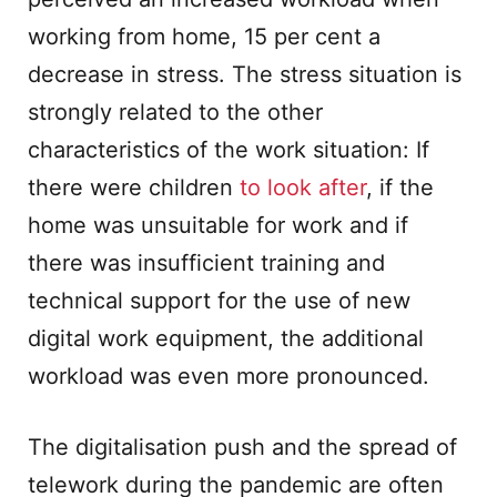
working from home, 15 per cent a
decrease in stress. The stress situation is
strongly related to the other
characteristics of the work situation: If
there were children
to look after
, if the
home was unsuitable for work and if
there was insufficient training and
technical support for the use of new
digital work equipment, the additional
workload was even more pronounced.
The digitalisation push and the spread of
telework during the pandemic are often