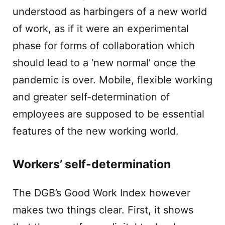
understood as harbingers of a new world
of work, as if it were an experimental
phase for forms of collaboration which
should lead to a ‘new normal’ once the
pandemic is over. Mobile, flexible working
and greater self-determination of
employees are supposed to be essential
features of the new working world.
Workers’ self-determination
The DGB’s Good Work Index however
makes two things clear. First, it shows