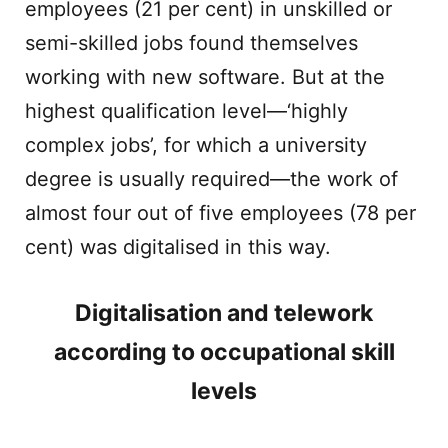
employees (21 per cent) in unskilled or
semi-skilled jobs found themselves
working with new software. But at the
highest qualification level—‘highly
complex jobs’, for which a university
degree is usually required—the work of
almost four out of five employees (78 per
cent) was digitalised in this way.
Digitalisation and telework
according to occupational skill
levels