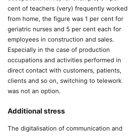
cent of teachers (very) frequently worked
from home, the figure was 1 per cent for
geriatric nurses and 5 per cent each for
employees in construction and sales.
Especially in the case of production
occupations and activities performed in
direct contact with customers, patients,
clients and so on, switching to telework
was not an option.
Additional stress
The digitalisation of communication and