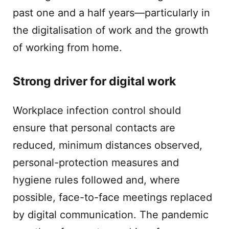
past one and a half years—particularly in
the digitalisation of work and the growth
of working from home.
Strong driver for digital work
Workplace infection control should
ensure that personal contacts are
reduced, minimum distances observed,
personal-protection measures and
hygiene rules followed and, where
possible, face-to-face meetings replaced
by digital communication. The pandemic