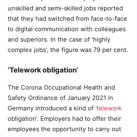
unskilled and semi-skilled jobs reported
that they had switched from face-to-face
to digital communication with colleagues
and superiors. In the case of ‘highly
complex jobs’, the figure was 79 per cent.
‘Telework obligation’
The Corona Occupational Health and
Safety Ordinance of January 2021 in
Germany introduced a kind of ‘
telework
obligation’. Employers had to offer their
employees the opportunity to carry out