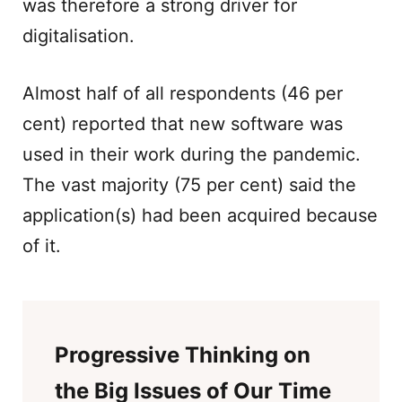
was therefore a strong driver for
digitalisation.
Almost half of all respondents (46 per
cent) reported that new software was
used in their work during the pandemic.
The vast majority (75 per cent) said the
application(s) had been acquired because
of it.
Progressive Thinking on
the Big Issues of Our Time