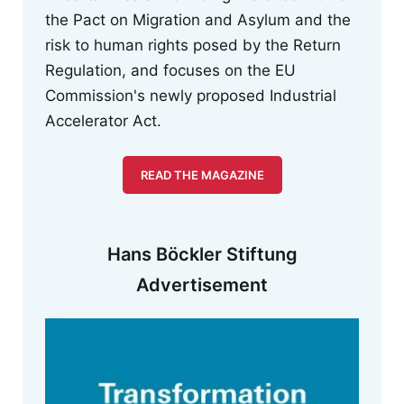
the Pact on Migration and Asylum and the
risk to human rights posed by the Return
Regulation, and focuses on the EU
Commission's newly proposed Industrial
Accelerator Act.
READ THE MAGAZINE
Hans Böckler Stiftung
Advertisement