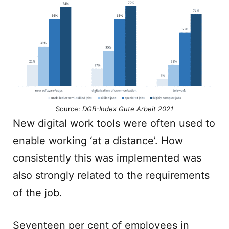
Source:
DGB-Index Gute Arbeit 2021
New digital work tools were often used to
enable working ‘at a distance’. How
consistently this was implemented was
also strongly related to the requirements
of the job.
Seventeen per cent of employees in