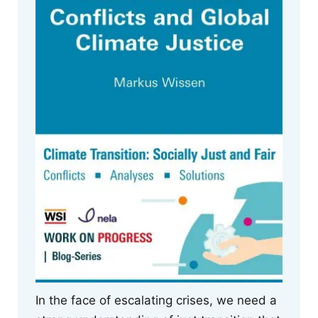
In the face of escalating crises, we need a