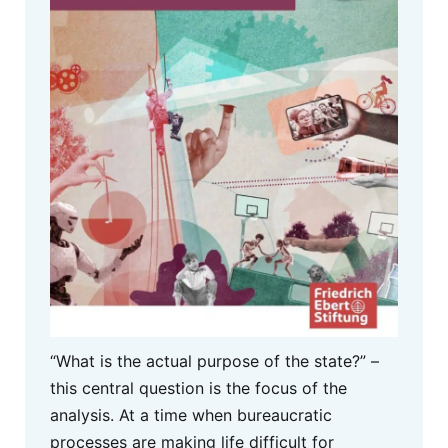
“What is the actual purpose of the state?” –
this central question is the focus of the
analysis. At a time when bureaucratic
processes are making life difficult for