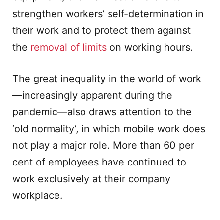
strengthen workers’ self-determination in
their work and to protect them against
the
removal of limits
on working hours.
The great inequality in the world of work
—increasingly apparent during the
pandemic—also draws attention to the
‘old normality’, in which mobile work does
not play a major role. More than 60 per
cent of employees have continued to
work exclusively at their company
workplace.