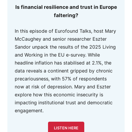
Is financial resilience and trust in Europe
faltering?
In this episode of Eurofound Talks, host Mary
McCaughey and senior researcher Eszter
Sandor unpack the results of the 2025 Living
and Working in the EU e-survey. While
headline inflation has stabilised at 2.1%, the
data reveals a continent gripped by chronic
precariousness, with 57% of respondents
now at risk of depression. Mary and Eszter
explore how this economic insecurity is
impacting institutional trust and democratic
engagement.
LISTEN HERE