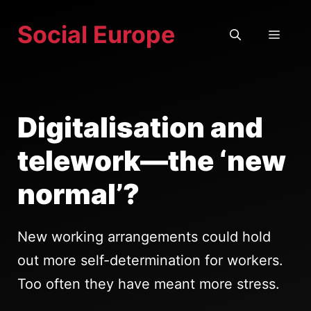
Skip
Social Europe
to
MEN
content
Digitalisation and
telework—the ‘new
normal’?
New working arrangements could hold
out more self-determination for workers.
Too often they have meant more stress.