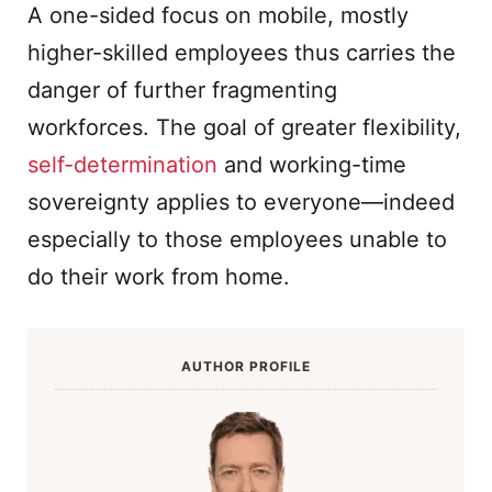
A one-sided focus on mobile, mostly
higher-skilled employees thus carries the
danger of further fragmenting
workforces. The goal of greater flexibility,
self-determination
and working-time
sovereignty applies to everyone—indeed
especially to those employees unable to
do their work from home.
AUTHOR PROFILE