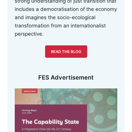
strong understanding of just transition that
includes a democratisation of the economy
and imagines the socio-ecological
transformation from an internationalist
perspective.
READ THE BLOG
FES Advertisement