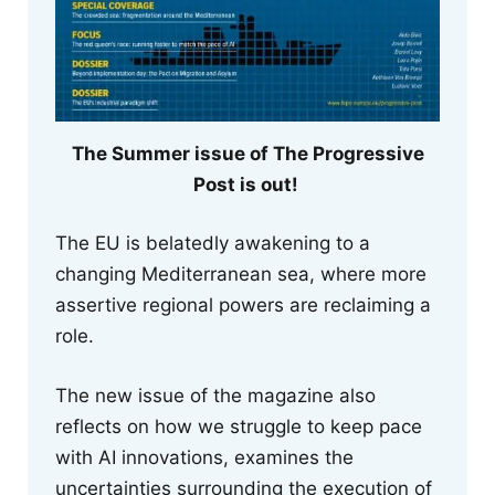
The Summer issue of The Progressive
Post is out!
The EU is belatedly awakening to a
changing Mediterranean sea, where more
assertive regional powers are reclaiming a
role.
The new issue of the magazine also
reflects on how we struggle to keep pace
with AI innovations, examines the
uncertainties surrounding the execution of