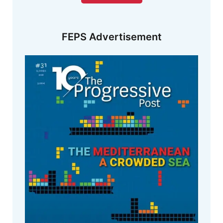
FEPS Advertisement