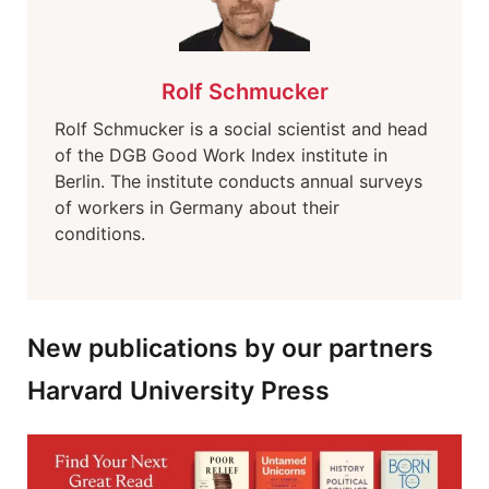
Rolf Schmucker
Rolf Schmucker is a social scientist and head
of the DGB Good Work Index institute in
Berlin. The institute conducts annual surveys
of workers in Germany about their
conditions.
New publications by our partners
Harvard University Press