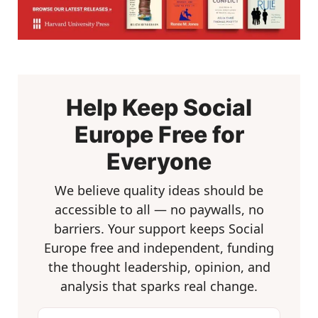
Help Keep Social
Europe Free for
Everyone
We believe quality ideas should be
accessible to all — no paywalls, no
barriers. Your support keeps Social
Europe free and independent, funding
the thought leadership, opinion, and
analysis that sparks real change.