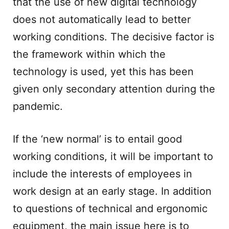
that the use of new digital technology
does not automatically lead to better
working conditions. The decisive factor is
the framework within which the
technology is used, yet this has been
given only secondary attention during the
pandemic.
If the ‘new normal’ is to entail good
working conditions, it will be important to
include the interests of employees in
work design at an early stage. In addition
to questions of technical and ergonomic
equipment, the main issue here is to