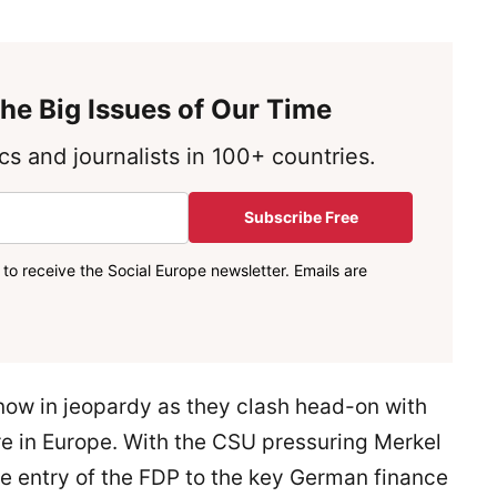
he Big Issues of Our Time
s and journalists in 100+ countries.
Subscribe Free
to receive the Social Europe newsletter. Emails are
now in jeopardy as they clash head-on with
re in Europe. With the CSU pressuring Merkel
he entry of the FDP to the key German finance