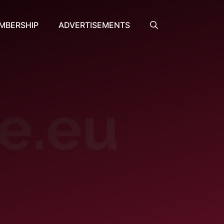
MBERSHIP
ADVERTISEMENTS