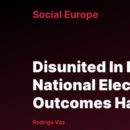
Skip
Social Europe
to
content
Disunited In
National Elec
Outcomes H
Rodrigo Vaz