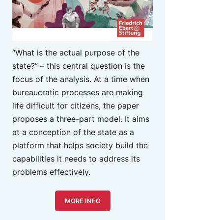
“What is the actual purpose of the
state?” – this central question is the
focus of the analysis. At a time when
bureaucratic processes are making
life difficult for citizens, the paper
proposes a three-part model. It aims
at a conception of the state as a
platform that helps society build the
capabilities it needs to address its
problems effectively.
MORE INFO