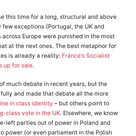
e this time for a long, structural and above
ry few exceptions (Portugal, the UK and
 across Europe were punished in the most
reat at the next ones. The best metaphor for
es is already a reality:
France’s Socialist
s up for sale
.
of much debate in recent years, but the
 fully and made that debate all the more
ine in class identity
– but others point to
g-class vote in the UK
. Elsewhere, we know
e-left parties out of power in Poland and
o power (or even parliament in the Polish