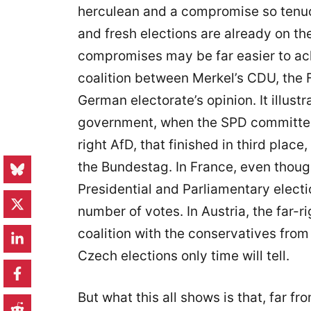
herculean and a compromise so tenuou
and fresh elections are already on t
compromises may be far easier to ac
coalition between Merkel’s CDU, the 
German electorate’s opinion. It illustr
government, when the SPD committed 
right AfD, that finished in third place
the Bundestag. In France, even thou
Presidential and Parliamentary electi
number of votes. In Austria, the far-r
coalition with the conservatives fro
Czech elections only time will tell.
But what this all shows is that, far f