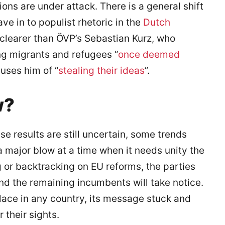
ions are under attack. There is a general shift
ave in to populist rhetoric in the
Dutch
 clearer than ÖVP’s Sebastian Kurz, who
ng migrants and refugees “
once deemed
uses him of “
stealing their ideas
”.
w?
e results are still uncertain, some trends
a major blow at a time when it needs unity the
 or backtracking on EU reforms, the parties
and the remaining incumbents will take notice.
 place in any country, its message stuck and
their sights.