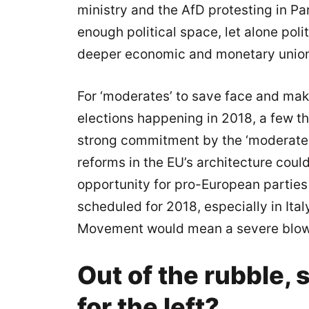
ministry and the AfD protesting in Parl
enough political space, let alone poli
deeper economic and monetary unio
For ‘moderates’ to save face and make
elections happening in 2018, a few thi
strong commitment by the ‘moderate
reforms in the EU’s architecture cou
opportunity for pro-European parties t
scheduled for 2018, especially in Ital
Movement would mean a severe blow 
Out of the rubble,
for the left?