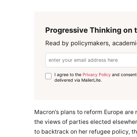
Progressive Thinking on t
Read by policymakers, academic
I agree to the
Privacy Policy
and consent 
delivered via MailerLite.
Macron’s plans to reform Europe are 
the views of parties elected elsewhe
to backtrack on her refugee policy, t