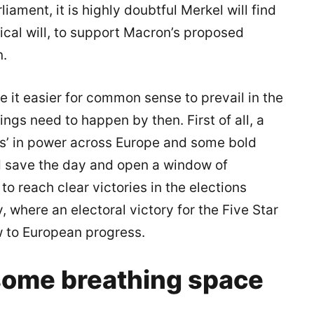
iament, it is highly doubtful Merkel will find
tical will, to support Macron’s proposed
n.
 it easier for common sense to prevail in the
ngs need to happen by then. First of all, a
s’ in power across Europe and some bold
ld save the day and open a window of
o reach clear victories in the elections
y, where an electoral victory for the Five Star
to European progress.
 some breathing space