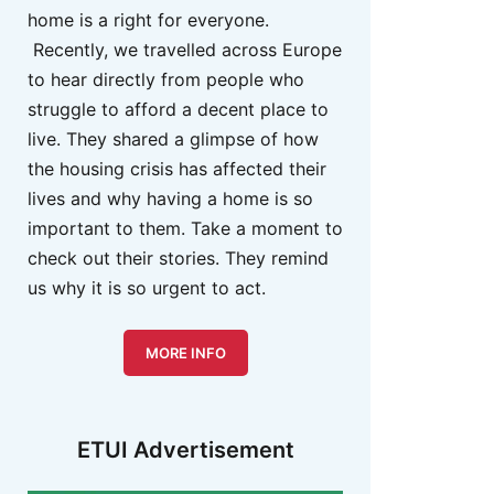
home is a right for everyone.
Recently, we travelled across Europe
to hear directly from people who
struggle to afford a decent place to
live. They shared a glimpse of how
the housing crisis has affected their
lives and why having a home is so
important to them. Take a moment to
check out their stories. They remind
us why it is so urgent to act.
MORE INFO
ETUI Advertisement