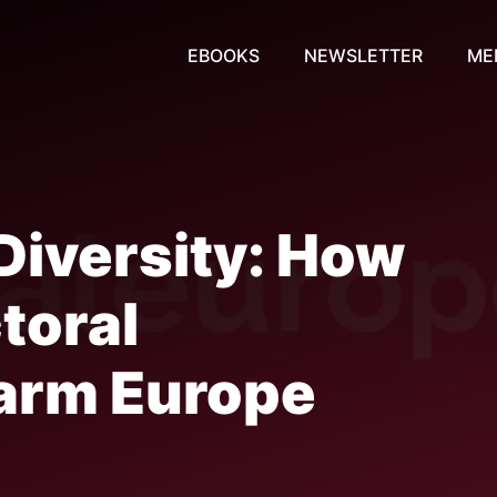
EBOOKS
NEWSLETTER
ME
 Diversity: How
toral
arm Europe