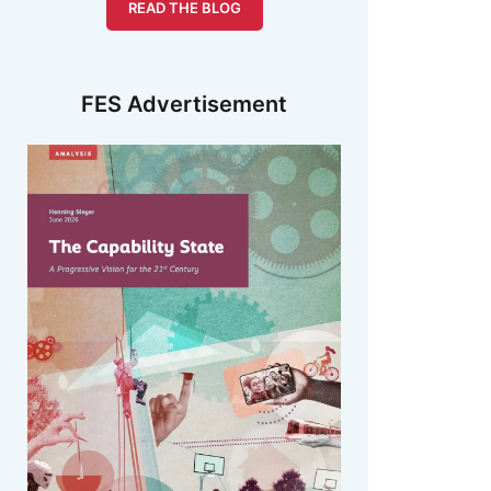
READ THE BLOG
FES Advertisement