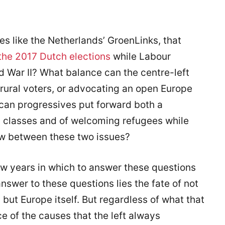
s like the Netherlands’ GroenLinks, that
the 2017 Dutch elections
while Labour
ld War II? What balance can the centre-left
rural voters, or advocating an open Europe
can progressives put forward both a
g classes and of welcoming refugees while
ew between these two issues?
w years in which to answer these questions
answer to these questions lies the fate of not
 but Europe itself. But regardless of what that
ce of the causes that the left always