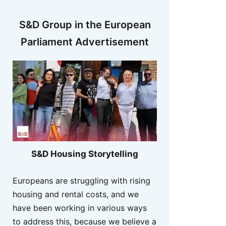
S&D Group in the European
Parliament Advertisement
S&D Housing Storytelling
Europeans are struggling with rising
housing and rental costs, and we
have been working in various ways
to address this, because we believe a