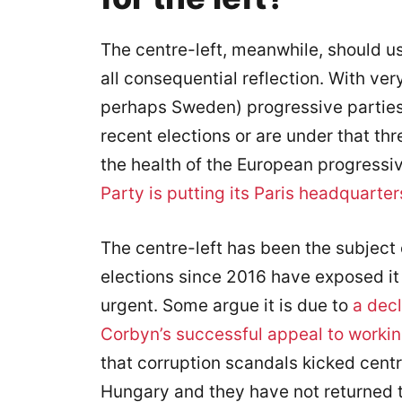
The centre-left, meanwhile, should us
all consequential reflection. With ve
perhaps Sweden) progressive parties
recent elections or are under that th
the health of the European progressiv
Party is putting its Paris headquarter
The centre-left has been the subject 
elections since 2016 have exposed it
urgent. Some argue it is due to
a decl
Corbyn’s successful appeal to workin
that corruption scandals kicked centr
Hungary and they have not returned t