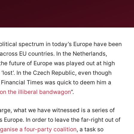
olitical spectrum in today’s Europe have been
 across EU countries. In the Netherlands,
he future of Europe was played out at high
 ‘lost’. In the Czech Republic, even though
e Financial Times was quick to deem him a
 on the illiberal bandwagon
”.
arge, what we have witnessed is a series of
 Europe. In order to leave the far-right out of
ganise a four-party coalition
, a task so