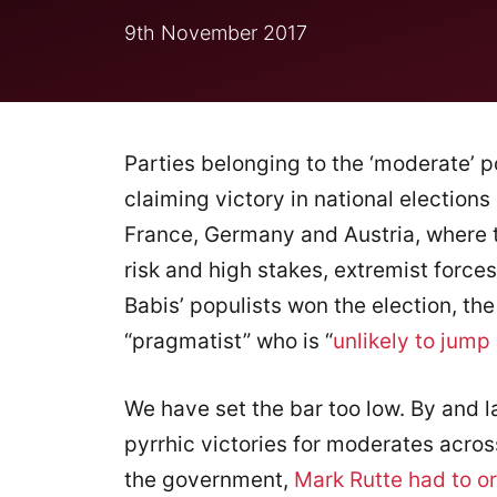
9th November 2017
Parties belonging to the ‘moderate’ p
claiming victory in national elections
France, Germany and Austria, where t
risk and high stakes, extremist forces
Babis’ populists won the election, th
“pragmatist” who is “
unlikely to jump
We have set the bar too low. By and l
pyrrhic victories for moderates across
the government,
Mark Rutte had to or