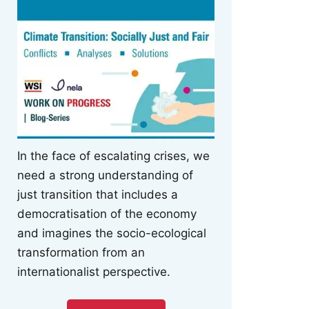
In the face of escalating crises, we
need a strong understanding of
just transition that includes a
democratisation of the economy
and imagines the socio-ecological
transformation from an
internationalist perspective.