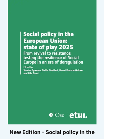
New Edition - Social policy in the