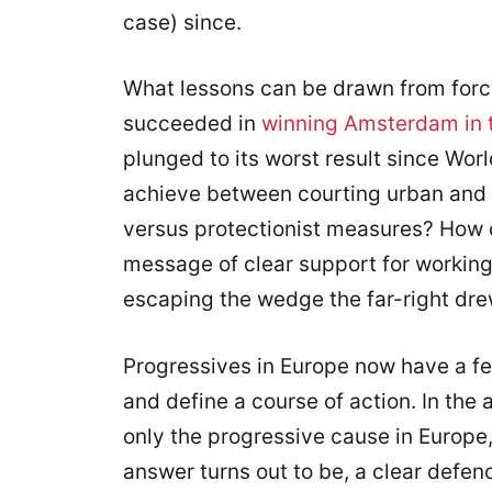
case) since.
What lessons can be drawn from force
succeeded in
winning Amsterdam in 
plunged to its worst result since Wor
achieve between courting urban and 
versus protectionist measures? How 
message of clear support for workin
escaping the wedge the far-right dr
Progressives in Europe now have a fe
and define a course of action. In the 
only the progressive cause in Europe,
answer turns out to be, a clear defen