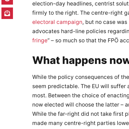
election-day headlines, centrist solut
firmly to the right. The centre-right g
electoral campaign
, but no case was
advocates hard-line policies regardi
fringe
” – so much so that the FPÖ acc
What happens no
While the policy consequences of thes
seem predictable. The EU will suffer 
most. Between the choice of enacting
now elected will choose the latter – 
While the far-right did not take first
made many centre-right parties lower 