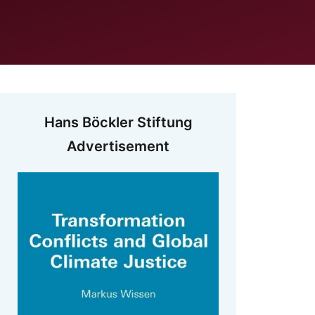
Hans Böckler Stiftung
Advertisement