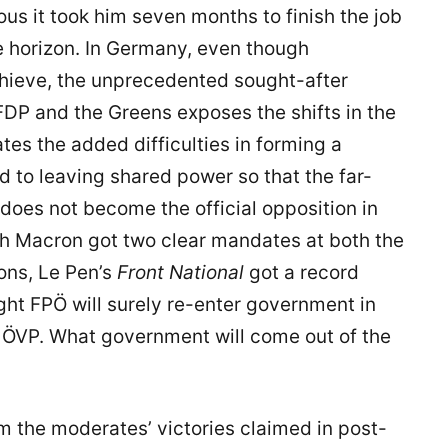
s it took him seven months to finish the job
he horizon. In Germany, even though
hieve, the unprecedented sought-after
FDP and the Greens exposes the shifts in the
ates the added difficulties in forming a
to leaving shared power so that the far-
, does not become the official opposition in
gh Macron got two clear mandates at both the
ons, Le Pen’s
Front National
got a record
ight FPÖ will surely re-enter government in
m ÖVP. What government will come out of the
rom the moderates’ victories claimed in post-