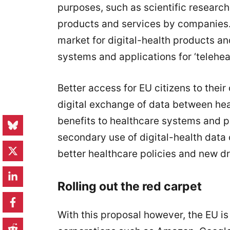
purposes, such as scientific researc
products and services by companies. 
market for digital-health products an
systems and applications for ‘teleheal
Better access for EU citizens to thei
digital exchange of data between hea
benefits to healthcare systems and p
secondary use of digital-health data 
better healthcare policies and new d
Rolling out the red carpet
With this proposal however, the EU is 