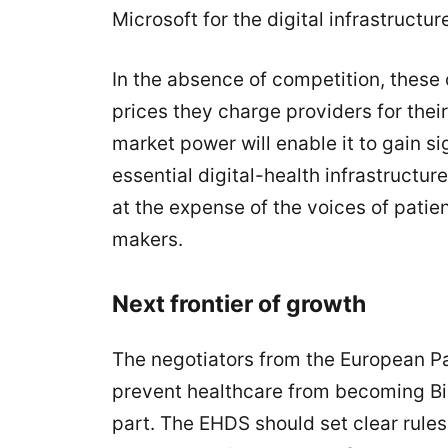
Microsoft for the digital infrastructu
In the absence of competition, these c
prices they charge providers for thei
market power will enable it to gain si
essential digital-health infrastructur
at the expense of the voices of patie
makers.
Next frontier of growth
The negotiators from the European Par
prevent healthcare from becoming Big
part. The EHDS should set clear rules 