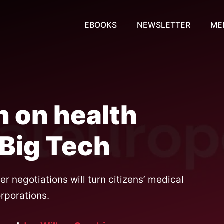
EBOOKS
NEWSLETTER
ME
n on health
o Big Tech
 negotiations will turn citizens’ medical
orporations.