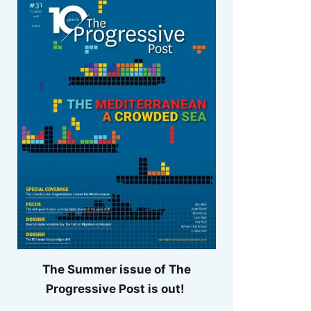
The Summer issue of The
Progressive Post is out!