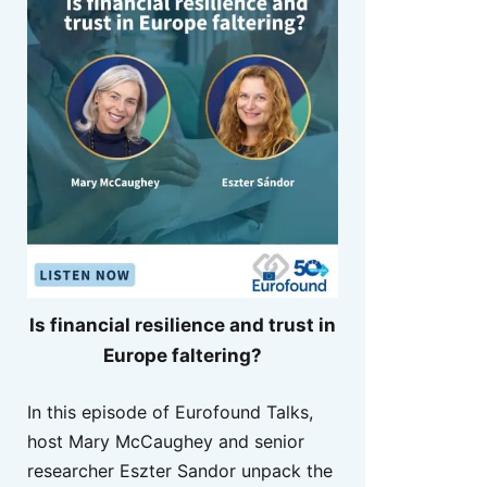
Is financial resilience and trust in
Europe faltering?
In this episode of Eurofound Talks,
host Mary McCaughey and senior
researcher Eszter Sandor unpack the