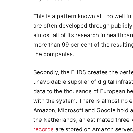
This is a pattern known all too well in
are often developed through publicly
almost all of its research in healthca
more than 99 per cent of the resultin
the companies.
Secondly, the EHDS creates the perfe
unavoidable supplier of digital infra
data to the thousands of European he
with the system. There is almost no e
Amazon, Microsoft and Google hold 
the Netherlands, an estimated three-q
records
are stored on Amazon servers