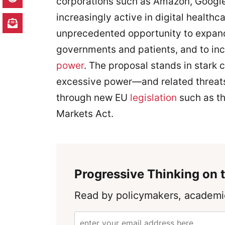
corporations such as Amazon, Google
increasingly active in digital health
unprecedented opportunity to expand 
governments and patients, and to inc
power
. The proposal stands in stark c
excessive power—and related threa
through new EU
legislation
such as th
Markets Act.
Progressive Thinking on t
Read by policymakers, academic