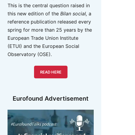
This is the central question raised in
this new edition of the
Bilan social,
a
reference publication released every
spring for more than 25 years by the
European Trade Union Institute
(ETUI) and the European Social
Observatory (OSE).
READ HERE
Eurofound Advertisement