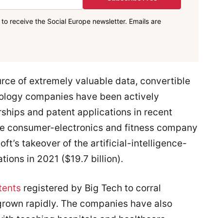
to receive the Social Europe newsletter. Emails are
urce of extremely valuable data, convertible
hnology companies have been actively
rships and patent applications in recent
the consumer-electronics and fitness company
oft’s takeover of the artificial-intelligence-
ns in 2021 ($19.7 billion).
tents
registered by Big Tech to corral
grown rapidly. The companies have also