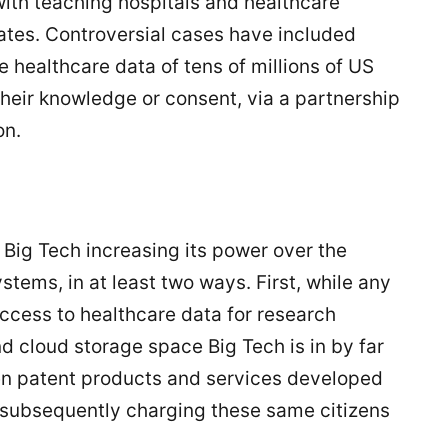
with teaching hospitals and healthcare
tates. Controversial cases have included
e healthcare data of tens of millions of US
their knowledge or consent, via a partnership
on.
e Big Tech increasing its power over the
ems, in at least two ways. First, while any
ccess to healthcare data for research
nd cloud storage space Big Tech is in by far
then patent products and services developed
, subsequently charging these same citizens