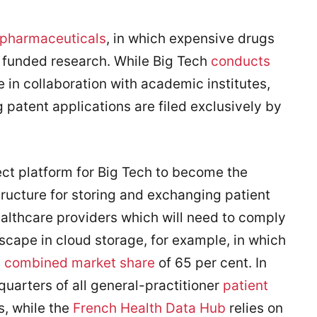
pharmaceuticals
, in which expensive drugs
 funded research. While Big Tech
conducts
re in collaboration with academic institutes,
g patent applications are filed exclusively by
ct platform for Big Tech to become the
structure for storing and exchanging patient
althcare providers which will need to comply
scape in cloud storage, for example, in which
a
combined market share
of 65 per cent. In
uarters of all general-practitioner
patient
, while the
French Health Data Hub
relies on