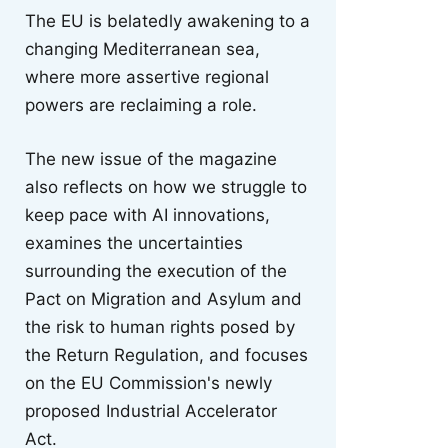
The EU is belatedly awakening to a
changing Mediterranean sea,
where more assertive regional
powers are reclaiming a role.
The new issue of the magazine
also reflects on how we struggle to
keep pace with AI innovations,
examines the uncertainties
surrounding the execution of the
Pact on Migration and Asylum and
the risk to human rights posed by
the Return Regulation, and focuses
on the EU Commission's newly
proposed Industrial Accelerator
Act.