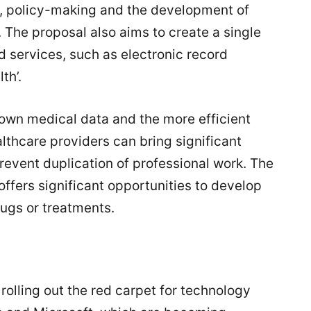
h, policy-making and the development of
The proposal also aims to create a single
d services, such as electronic record
th’.
r own medical data and the more efficient
lthcare providers can bring significant
revent duplication of professional work. The
offers significant opportunities to develop
rugs or treatments.
rolling out the red carpet for technology