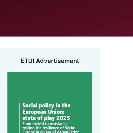
ETUI Advertisement