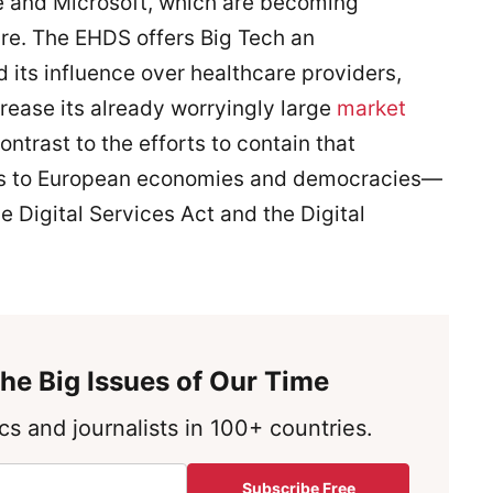
 and Microsoft, which are becoming
care. The EHDS offers Big Tech an
its influence over healthcare providers,
rease its already worryingly large
market
ontrast to the efforts to contain that
ts to European economies and democracies—
e Digital Services Act and the Digital
he Big Issues of Our Time
s and journalists in 100+ countries.
Subscribe Free