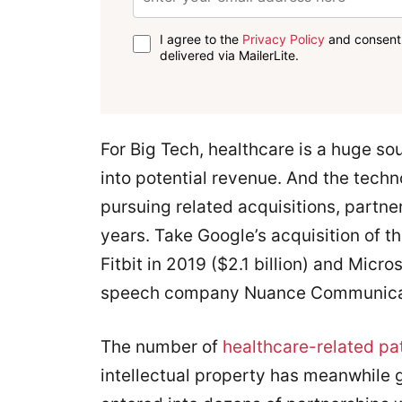
I agree to the
Privacy Policy
and consent 
delivered via MailerLite.
For Big Tech, healthcare is a huge so
into potential revenue. And the tec
pursuing related acquisitions, partne
years. Take Google’s acquisition of 
Fitbit in 2019 ($2.1 billion) and Micros
speech company Nuance Communicatio
The number of
healthcare-related pa
intellectual property has meanwhile 