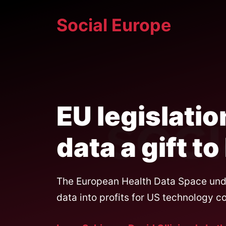
Skip
Social Europe
to
content
EU legislatio
data a gift t
The European Health Data Space under
data into profits for US technology c