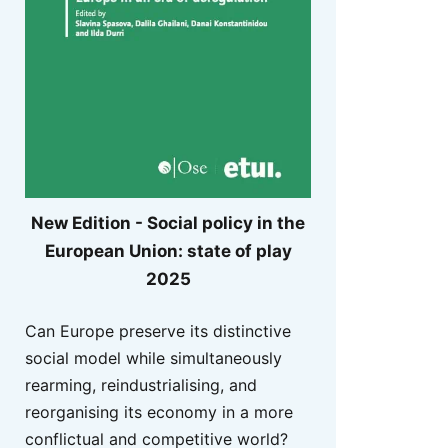
New Edition - Social policy in the
European Union: state of play
2025
Can Europe preserve its distinctive
social model while simultaneously
rearming, reindustrialising, and
reorganising its economy in a more
conflictual and competitive world?