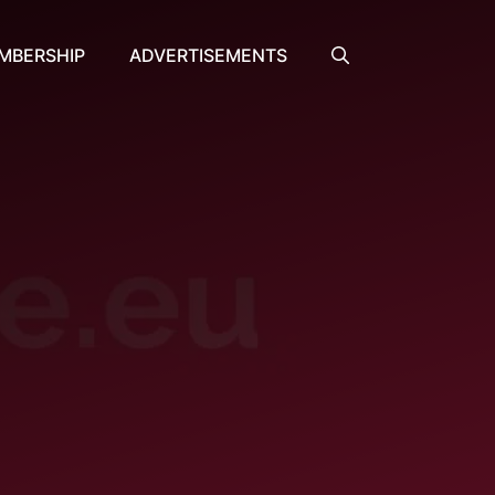
MBERSHIP
ADVERTISEMENTS