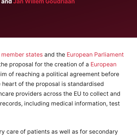
and
Jan Willem Goudriaan
n
member states
and the
European Parliament
 the proposal for the creation of a
European
im of reaching a political agreement before
e heart of the proposal is standardised
hcare providers across the EU to collect and
 records, including medical information, test
ry care of patients as well as for secondary