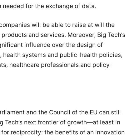
re needed for the exchange of data.
ompanies will be able to raise at will the
r products and services. Moreover, Big Tech’s
gnificant influence over the design of
e, health systems and public-health policies,
nts, healthcare professionals and policy-
liament and the Council of the EU can still
 Tech’s next frontier of growth—at least in
for reciprocity: the benefits of an innovation