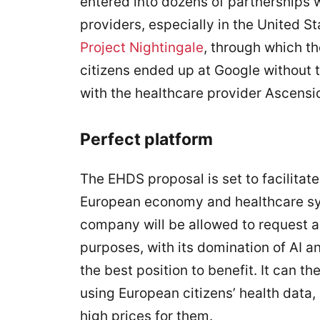
entered into dozens of partnerships 
providers, especially in the United S
Project Nightingale
, through which th
citizens ended up at Google without 
with the healthcare provider Ascensi
Perfect platform
The EHDS proposal is set to facilitat
European economy and healthcare syst
company will be allowed to request a
purposes, with its domination of AI a
the best position to benefit. It can 
using European citizens’ health data
high prices for them.