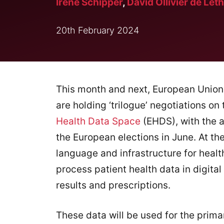
Irene Schipper
,
David Ollivier de Leth
20th February 2024
This month and next, European Unio
are holding ‘trilogue’ negotiations on
Health Data Space
(EHDS), with the a
the European elections in June. At th
language and infrastructure for healt
process patient health data in digital
results and prescriptions.
These data will be used for the prima