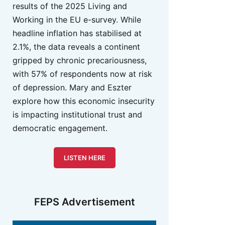
results of the 2025 Living and
Working in the EU e-survey. While
headline inflation has stabilised at
2.1%, the data reveals a continent
gripped by chronic precariousness,
with 57% of respondents now at risk
of depression. Mary and Eszter
explore how this economic insecurity
is impacting institutional trust and
democratic engagement.
LISTEN HERE
FEPS Advertisement