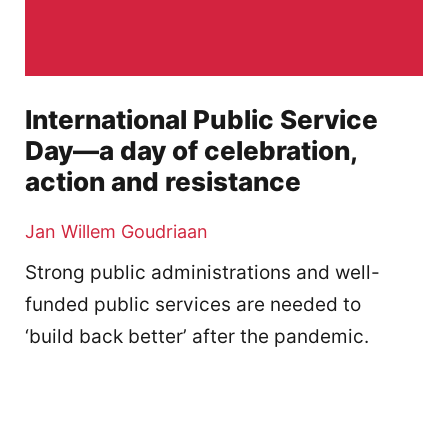
International Public Service
Day—a day of celebration,
action and resistance
Jan Willem Goudriaan
Strong public administrations and well-
funded public services are needed to
‘build back better’ after the pandemic.