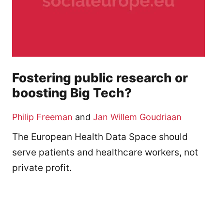
Fostering public research or
boosting Big Tech?
Philip Freeman
and
Jan Willem Goudriaan
The European Health Data Space should
serve patients and healthcare workers, not
private profit.