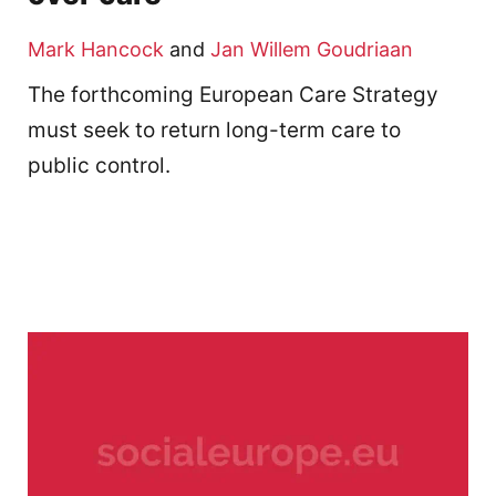
Mark Hancock
and
Jan Willem Goudriaan
The forthcoming European Care Strategy
must seek to return long-term care to
public control.