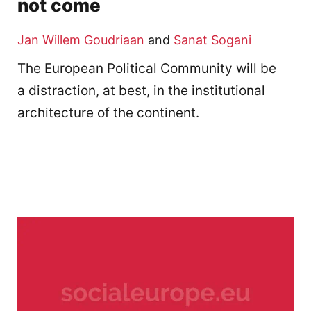
not come
Jan Willem Goudriaan
and
Sanat Sogani
The European Political Community will be
a distraction, at best, in the institutional
architecture of the continent.