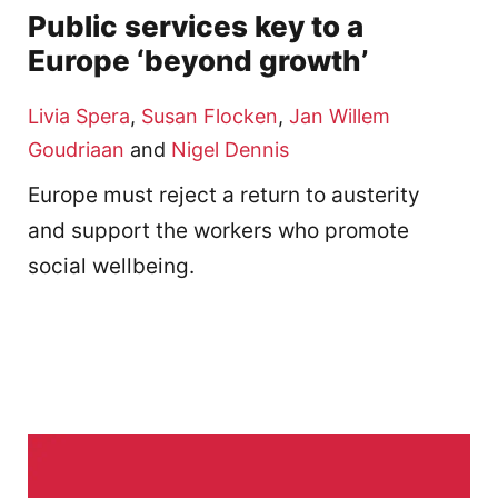
Public services key to a
Europe ‘beyond growth’
Livia Spera
,
Susan Flocken
,
Jan Willem
Goudriaan
and
Nigel Dennis
Europe must reject a return to austerity
and support the workers who promote
social wellbeing.