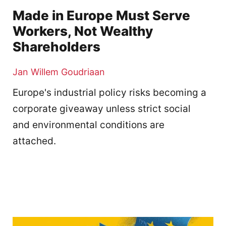
Made in Europe Must Serve
Workers, Not Wealthy
Shareholders
Jan Willem Goudriaan
Europe's industrial policy risks becoming a
corporate giveaway unless strict social
and environmental conditions are
attached.