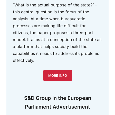
“What is the actual purpose of the state?” –
this central question is the focus of the
analysis. At a time when bureaucratic
processes are making life difficult for
citizens, the paper proposes a three-part
model. It aims at a conception of the state as
a platform that helps society build the
capabilities it needs to address its problems
effectively.
MORE INFO
S&D Group in the European
Parliament Advertisement