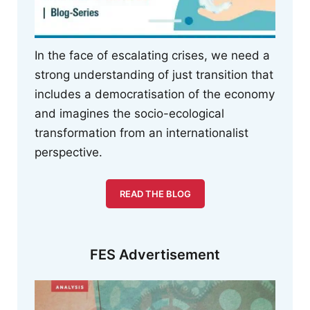
In the face of escalating crises, we need a
strong understanding of just transition that
includes a democratisation of the economy
and imagines the socio-ecological
transformation from an internationalist
perspective.
READ THE BLOG
FES Advertisement