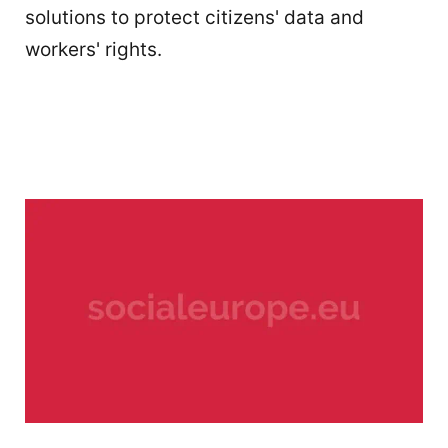
solutions to protect citizens' data and
workers' rights.