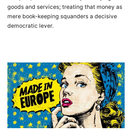
goods and services; treating that money as
mere book-keeping squanders a decisive
democratic lever.