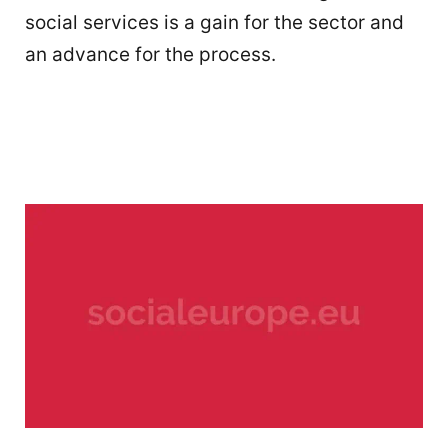
social services is a gain for the sector and
an advance for the process.