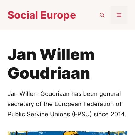
Skip
Social Europe
to
MEN
content
Jan Willem
Goudriaan
Jan Willem Goudriaan has been general
secretary of the European Federation of
Public Service Unions (EPSU) since 2014.