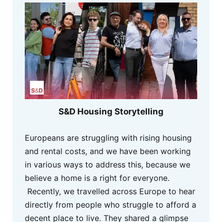
S&D Housing Storytelling
Europeans are struggling with rising housing
and rental costs, and we have been working
in various ways to address this, because we
believe a home is a right for everyone.
Recently, we travelled across Europe to hear
directly from people who struggle to afford a
decent place to live. They shared a glimpse