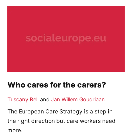
Who cares for the carers?
Tuscany Bell
and
Jan Willem Goudriaan
The European Care Strategy is a step in
the right direction but care workers need
more.