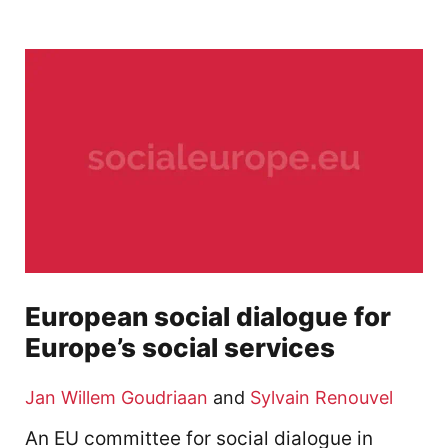
European social dialogue for
Europe’s social services
Jan Willem Goudriaan
and
Sylvain Renouvel
An EU committee for social dialogue in