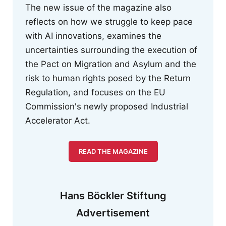
The new issue of the magazine also
reflects on how we struggle to keep pace
with AI innovations, examines the
uncertainties surrounding the execution of
the Pact on Migration and Asylum and the
risk to human rights posed by the Return
Regulation, and focuses on the EU
Commission's newly proposed Industrial
Accelerator Act.
READ THE MAGAZINE
Hans Böckler Stiftung
Advertisement