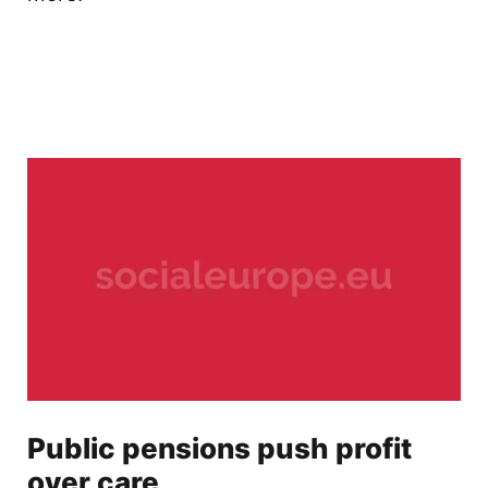
Public pensions push profit
over care