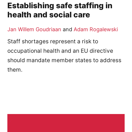
Establishing safe staffing in
health and social care
Jan Willem Goudriaan
and
Adam Rogalewski
Staff shortages represent a risk to
occupational health and an EU directive
should mandate member states to address
them.