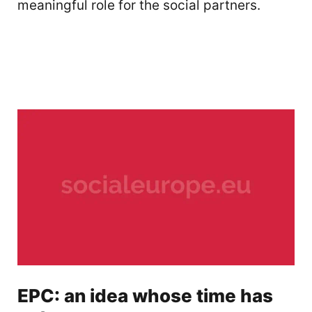
meaningful role for the social partners.
EPC: an idea whose time has