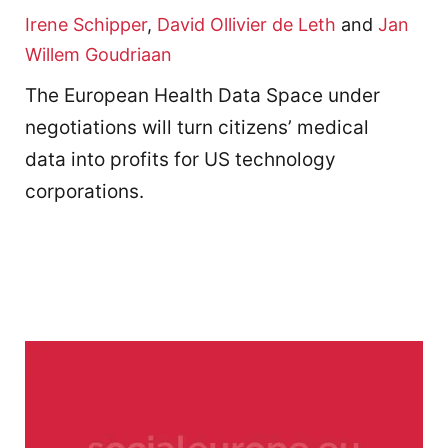
Irene Schipper
,
David Ollivier de Leth
and
Jan
Willem Goudriaan
The European Health Data Space under
negotiations will turn citizens’ medical
data into profits for US technology
corporations.