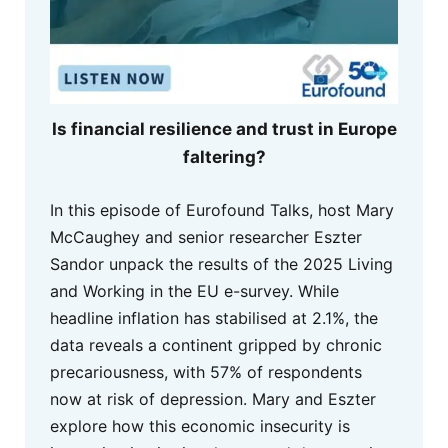
Is financial resilience and trust in Europe
faltering?
In this episode of Eurofound Talks, host Mary
McCaughey and senior researcher Eszter
Sandor unpack the results of the 2025 Living
and Working in the EU e-survey. While
headline inflation has stabilised at 2.1%, the
data reveals a continent gripped by chronic
precariousness, with 57% of respondents
now at risk of depression. Mary and Eszter
explore how this economic insecurity is