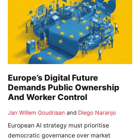
Europe’s Digital Future
Demands Public Ownership
And Worker Control
Jan Willem Goudriaan
and
Diego Naranjo
European AI strategy must prioritise
democratic governance over market