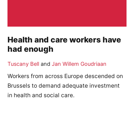
Health and care workers have
had enough
Tuscany Bell
and
Jan Willem Goudriaan
Workers from across Europe descended on
Brussels to demand adequate investment
in health and social care.