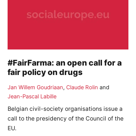
#FairFarma: an open call for a
fair policy on drugs
Jan Willem Goudriaan
,
Claude Rolin
and
Jean-Pascal Labille
Belgian civil-society organisations issue a
call to the presidency of the Council of the
EU.