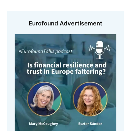
Eurofound Advertisement