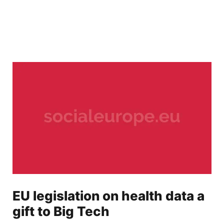
EU legislation on health data a
gift to Big Tech