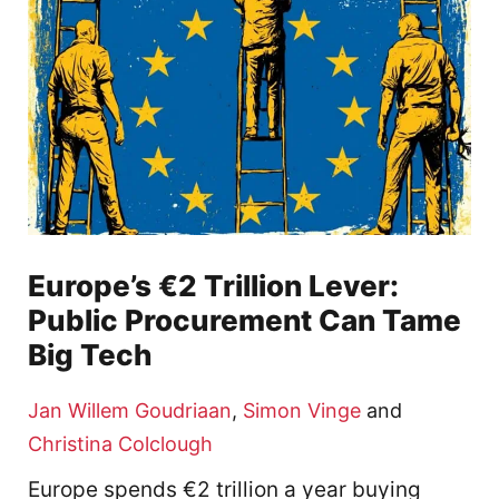
Europe’s €2 Trillion Lever:
Public Procurement Can Tame
Big Tech
Jan Willem Goudriaan
,
Simon Vinge
and
Christina Colclough
Europe spends €2 trillion a year buying