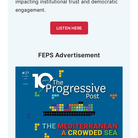
impacting institutional trust and democratic
engagement.
LISTEN HERE
FEPS Advertisement