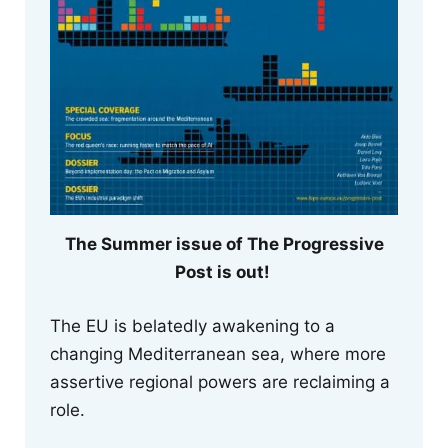
The Summer issue of The Progressive
Post is out!
The EU is belatedly awakening to a
changing Mediterranean sea, where more
assertive regional powers are reclaiming a
role.