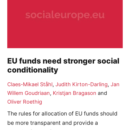
EU funds need stronger social
conditionality
Claes-Mikael Ståhl
,
Judith Kirton-Darling
,
Jan
Willem Goudriaan
,
Kristjan Bragason
and
Oliver Roethig
The rules for allocation of EU funds should
be more transparent and provide a