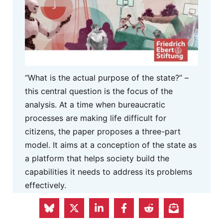
“What is the actual purpose of the state?” –
this central question is the focus of the
analysis. At a time when bureaucratic
processes are making life difficult for
citizens, the paper proposes a three-part
model. It aims at a conception of the state as
a platform that helps society build the
capabilities it needs to address its problems
effectively.
MORE INFO