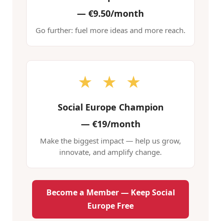
—
€9.50/month
Go further: fuel more ideas and more reach.
★ ★ ★
Social Europe Champion
—
€19/month
Make the biggest impact — help us grow,
innovate, and amplify change.
Become a Member — Keep Social
Europe Free