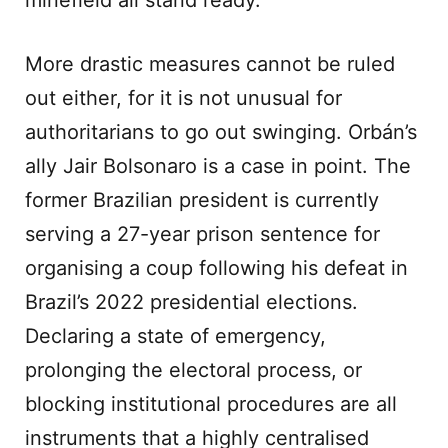
minefield all stand ready.
More drastic measures cannot be ruled
out either, for it is not unusual for
authoritarians to go out swinging. Orbán’s
ally Jair Bolsonaro is a case in point. The
former Brazilian president is currently
serving a 27-year prison sentence for
organising a coup following his defeat in
Brazil’s 2022 presidential elections.
Declaring a state of emergency,
prolonging the electoral process, or
blocking institutional procedures are all
instruments that a highly centralised