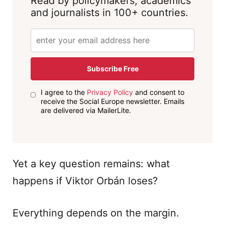
Read by policymakers, academics
and journalists in 100+ countries.
Subscribe Free
I agree to the
Privacy Policy
and consent to
receive the Social Europe newsletter. Emails
are delivered via MailerLite.
Yet a key question remains: what
happens if Viktor Orbán loses?
Everything depends on the margin.