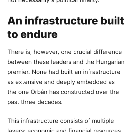
not necessarily a political finality.
An infrastructure built
to endure
There is, however, one crucial difference
between these leaders and the Hungarian
premier. None had built an infrastructure
as extensive and deeply embedded as
the one Orbán has constructed over the
past three decades.
This infrastructure consists of multiple
layers: economic and financial resources,