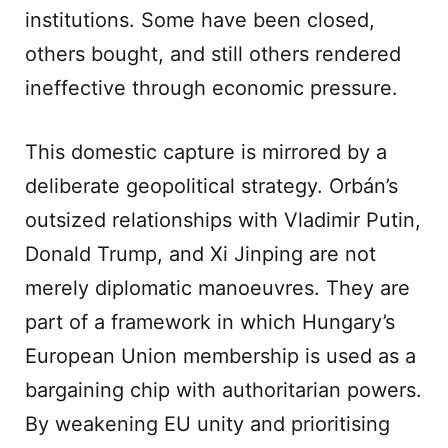
institutions. Some have been closed,
others bought, and still others rendered
ineffective through economic pressure.
This domestic capture is mirrored by a
deliberate geopolitical strategy. Orbán’s
outsized relationships with Vladimir Putin,
Donald Trump, and Xi Jinping are not
merely diplomatic manoeuvres. They are
part of a framework in which Hungary’s
European Union membership is used as a
bargaining chip with authoritarian powers.
By weakening EU unity and prioritising