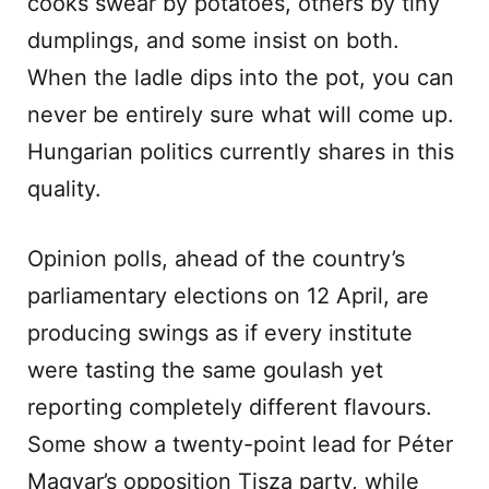
cooks swear by potatoes, others by tiny
dumplings, and some insist on both.
When the ladle dips into the pot, you can
never be entirely sure what will come up.
Hungarian politics currently shares in this
quality.
Opinion polls, ahead of the country’s
parliamentary elections on 12 April, are
producing swings as if every institute
were tasting the same goulash yet
reporting completely different flavours.
Some show a twenty-point lead for Péter
Magyar’s opposition Tisza party, while