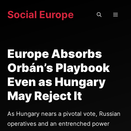
Skip
Social Europe
to
MEN
content
Europe Absorbs
Orbán’s Playbook
Even as Hungary
May Reject It
As Hungary nears a pivotal vote, Russian
operatives and an entrenched power