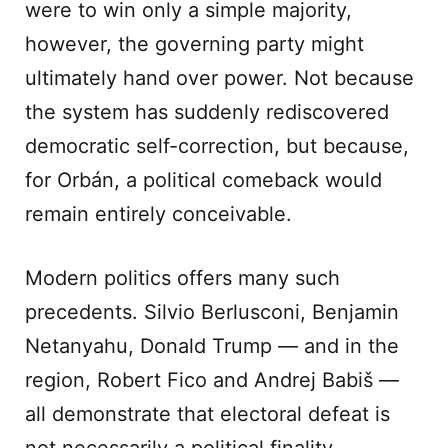
were to win only a simple majority,
however, the governing party might
ultimately hand over power. Not because
the system has suddenly rediscovered
democratic self-correction, but because,
for Orbán, a political comeback would
remain entirely conceivable.
Modern politics offers many such
precedents. Silvio Berlusconi, Benjamin
Netanyahu, Donald Trump — and in the
region, Robert Fico and Andrej Babiš —
all demonstrate that electoral defeat is