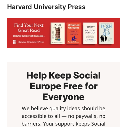
Harvard University Press
Help Keep Social
Europe Free for
Everyone
We believe quality ideas should be
accessible to all — no paywalls, no
barriers. Your support keeps Social