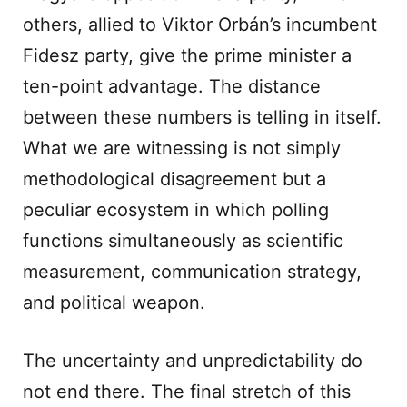
others, allied to Viktor Orbán’s incumbent
Fidesz party, give the prime minister a
ten-point advantage. The distance
between these numbers is telling in itself.
What we are witnessing is not simply
methodological disagreement but a
peculiar ecosystem in which polling
functions simultaneously as scientific
measurement, communication strategy,
and political weapon.
The uncertainty and unpredictability do
not end there. The final stretch of this