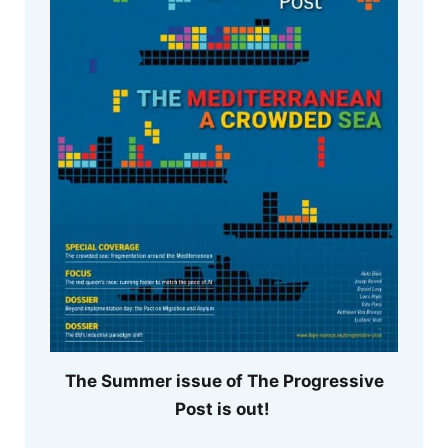
The Summer issue of The Progressive
Post is out!