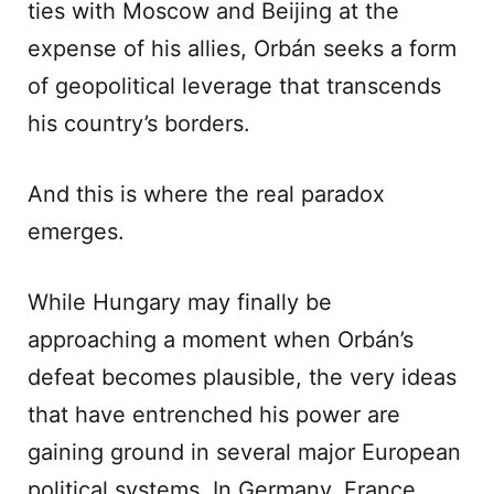
ties with Moscow and Beijing at the
expense of his allies, Orbán seeks a form
of geopolitical leverage that transcends
his country’s borders.
And this is where the real paradox
emerges.
While Hungary may finally be
approaching a moment when Orbán’s
defeat becomes plausible, the very ideas
that have entrenched his power are
gaining ground in several major European
political systems. In Germany, France,