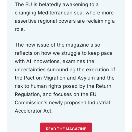
The EU is belatedly awakening to a
changing Mediterranean sea, where more
assertive regional powers are reclaiming a
role.
The new issue of the magazine also
reflects on how we struggle to keep pace
with AI innovations, examines the
uncertainties surrounding the execution of
the Pact on Migration and Asylum and the
risk to human rights posed by the Return
Regulation, and focuses on the EU
Commission's newly proposed Industrial
Accelerator Act.
READ THE MAGAZINE