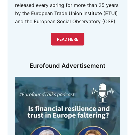
released every spring for more than 25 years
by the European Trade Union Institute (ETUI)
and the European Social Observatory (OSE).
READ HERE
Eurofound Advertisement