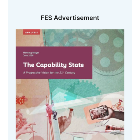
FES Advertisement