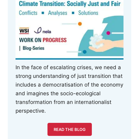
In the face of escalating crises, we need a
strong understanding of just transition that
includes a democratisation of the economy
and imagines the socio-ecological
transformation from an internationalist
perspective.
READ THE BLOG