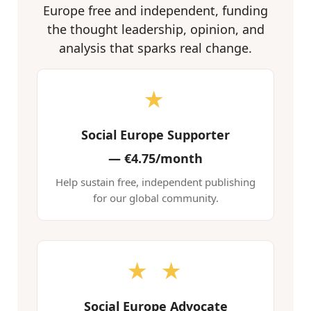
Europe free and independent, funding
the thought leadership, opinion, and
analysis that sparks real change.
★
Social Europe Supporter
—
€4.75/month
Help sustain free, independent publishing
for our global community.
★ ★
Social Europe Advocate