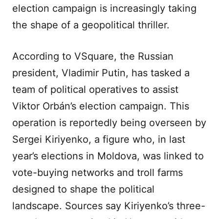
election campaign is increasingly taking
the shape of a geopolitical thriller.
According to VSquare, the Russian
president, Vladimir Putin, has tasked a
team of political operatives to assist
Viktor Orbán’s election campaign. This
operation is reportedly being overseen by
Sergei Kiriyenko, a figure who, in last
year’s elections in Moldova, was linked to
vote-buying networks and troll farms
designed to shape the political
landscape. Sources say Kiriyenko’s three-