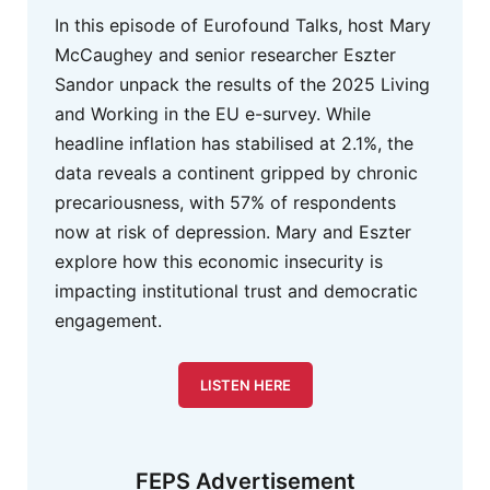
In this episode of Eurofound Talks, host Mary
McCaughey and senior researcher Eszter
Sandor unpack the results of the 2025 Living
and Working in the EU e-survey. While
headline inflation has stabilised at 2.1%, the
data reveals a continent gripped by chronic
precariousness, with 57% of respondents
now at risk of depression. Mary and Eszter
explore how this economic insecurity is
impacting institutional trust and democratic
engagement.
LISTEN HERE
FEPS Advertisement