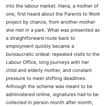
into the labour market. Hana, a mother of
one, first heard about the Parents to Work
project by chance, from another mother
she met in a park. What was presented as
a straightforward route back to
employment quickly became a
bureaucratic ordeal: repeated visits to the
Labour Office, long journeys with her
child and elderly mother, and constant
pressure to meet shifting deadlines.
Although the scheme was meant to be
administered online, signatures had to be
collected in person month after month,