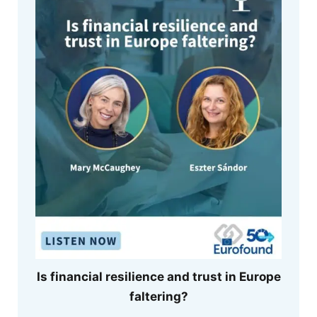
Is financial resilience and trust in Europe
faltering?