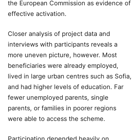
the European Commission as evidence of
effective activation.
Closer analysis of project data and
interviews with participants reveals a
more uneven picture, however. Most
beneficiaries were already employed,
lived in large urban centres such as Sofia,
and had higher levels of education. Far
fewer unemployed parents, single
parents, or families in poorer regions
were able to access the scheme.
Participation depended heavily on