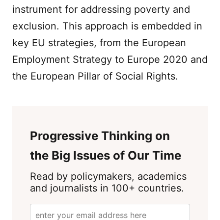
instrument for addressing poverty and
exclusion. This approach is embedded in
key EU strategies, from the European
Employment Strategy to Europe 2020 and
the European Pillar of Social Rights.
Progressive Thinking on
the Big Issues of Our Time
Read by policymakers, academics
and journalists in 100+ countries.