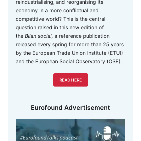
reindustrialising, and reorganising its
economy in a more conflictual and
competitive world? This is the central
question raised in this new edition of
the
Bilan social,
a reference publication
released every spring for more than 25 years
by the European Trade Union Institute (ETUI)
and the European Social Observatory (OSE).
READ HERE
Eurofound Advertisement