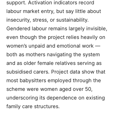
support. Activation indicators record
labour market entry, but say little about
insecurity, stress, or sustainability.
Gendered labour remains largely invisible,
even though the project relies heavily on
women’s unpaid and emotional work —
both as mothers navigating the system
and as older female relatives serving as
subsidised carers. Project data show that
most babysitters employed through the
scheme were women aged over 50,
underscoring its dependence on existing
family care structures.