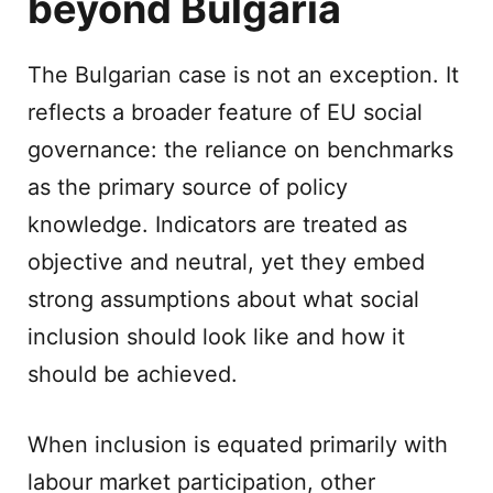
beyond Bulgaria
The Bulgarian case is not an exception. It
reflects a broader feature of EU social
governance: the reliance on benchmarks
as the primary source of policy
knowledge. Indicators are treated as
objective and neutral, yet they embed
strong assumptions about what social
inclusion should look like and how it
should be achieved.
When inclusion is equated primarily with
labour market participation, other