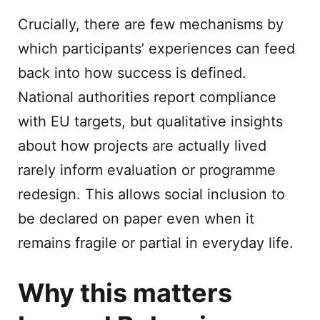
Crucially, there are few mechanisms by
which participants’ experiences can feed
back into how success is defined.
National authorities report compliance
with EU targets, but qualitative insights
about how projects are actually lived
rarely inform evaluation or programme
redesign. This allows social inclusion to
be declared on paper even when it
remains fragile or partial in everyday life.
Why this matters