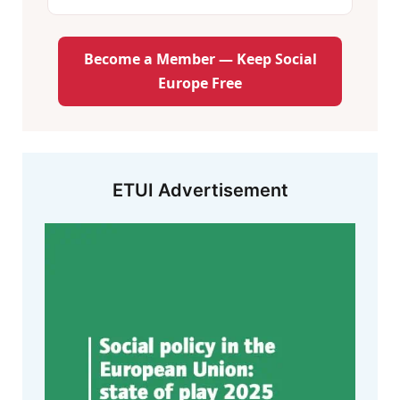
Become a Member — Keep Social
Europe Free
ETUI Advertisement