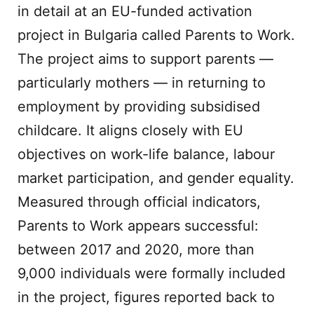
in detail at an EU-funded activation
project in Bulgaria called Parents to Work.
The project aims to support parents —
particularly mothers — in returning to
employment by providing subsidised
childcare. It aligns closely with EU
objectives on work-life balance, labour
market participation, and gender equality.
Measured through official indicators,
Parents to Work appears successful:
between 2017 and 2020, more than
9,000 individuals were formally included
in the project, figures reported back to