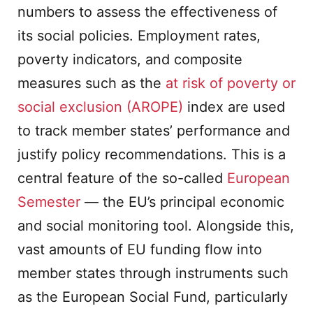
numbers to assess the effectiveness of
its social policies. Employment rates,
poverty indicators, and composite
measures such as the
at risk of poverty or
social exclusion (AROPE)
index are used
to track member states’ performance and
justify policy recommendations. This is a
central feature of the so-called
European
Semester
— the EU’s principal economic
and social monitoring tool. Alongside this,
vast amounts of EU funding flow into
member states through instruments such
as the European Social Fund, particularly