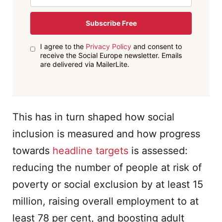
Subscribe Free
I agree to the
Privacy Policy
and consent to
receive the Social Europe newsletter. Emails
are delivered via MailerLite.
This has in turn shaped how social
inclusion is measured and how progress
towards
headline targets
is assessed:
reducing the number of people at risk of
poverty or social exclusion by at least 15
million, raising overall employment to at
least 78 per cent, and boosting adult