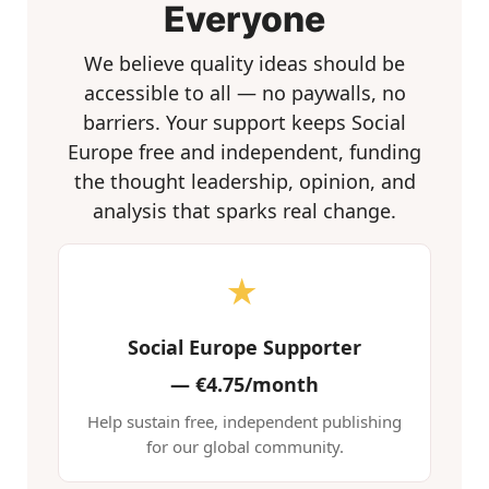
Everyone
We believe quality ideas should be
accessible to all — no paywalls, no
barriers. Your support keeps Social
Europe free and independent, funding
the thought leadership, opinion, and
analysis that sparks real change.
★
Social Europe Supporter
—
€4.75/month
Help sustain free, independent publishing
for our global community.