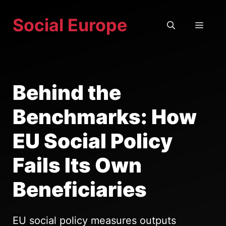
Skip
Social Europe
to
MEN
content
Behind the
Benchmarks: How
EU Social Policy
Fails Its Own
Beneficiaries
EU social policy measures outputs