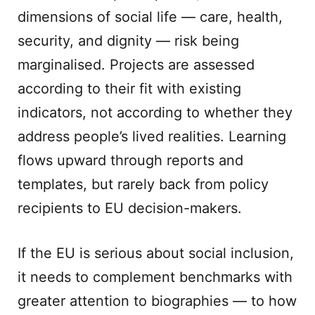
dimensions of social life — care, health,
security, and dignity — risk being
marginalised. Projects are assessed
according to their fit with existing
indicators, not according to whether they
address people’s lived realities. Learning
flows upward through reports and
templates, but rarely back from policy
recipients to EU decision-makers.
If the EU is serious about social inclusion,
it needs to complement benchmarks with
greater attention to biographies — to how