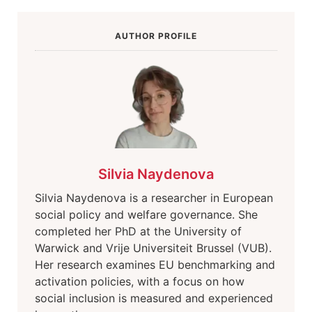
AUTHOR PROFILE
Silvia Naydenova
Silvia Naydenova is a researcher in European
social policy and welfare governance. She
completed her PhD at the University of
Warwick and Vrije Universiteit Brussel (VUB).
Her research examines EU benchmarking and
activation policies, with a focus on how
social inclusion is measured and experienced