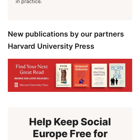
in practice.
New publications by our partners
Harvard University Press
Help Keep Social
Europe Free for