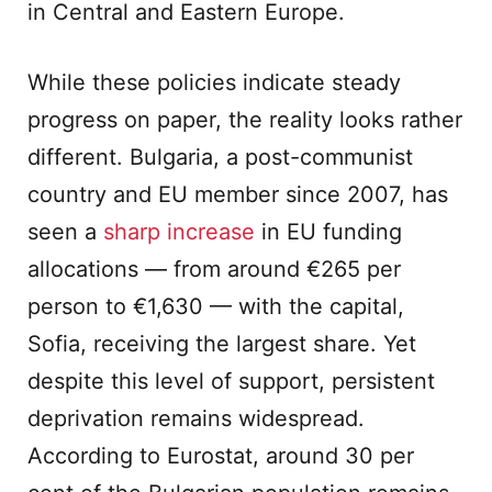
in Central and Eastern Europe.
While these policies indicate steady
progress on paper, the reality looks rather
different. Bulgaria, a post-communist
country and EU member since 2007, has
seen a
sharp increase
in EU funding
allocations — from around €265 per
person to €1,630 — with the capital,
Sofia, receiving the largest share. Yet
despite this level of support, persistent
deprivation remains widespread.
According to Eurostat, around 30 per