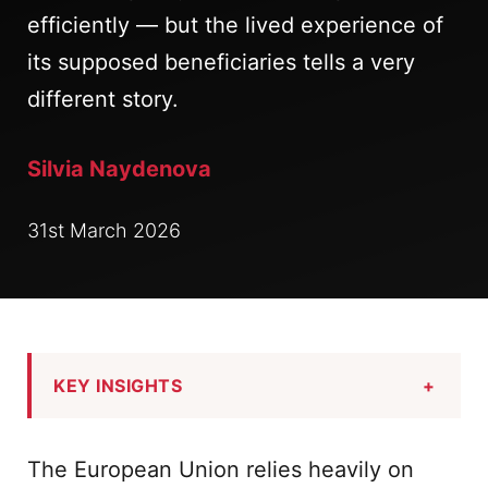
efficiently — but the lived experience of
its supposed beneficiaries tells a very
different story.
Silvia Naydenova
31st March 2026
KEY INSIGHTS
+
The European Union relies heavily on