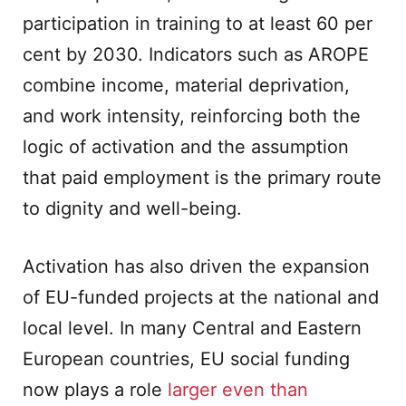
participation in training to at least 60 per
cent by 2030. Indicators such as AROPE
combine income, material deprivation,
and work intensity, reinforcing both the
logic of activation and the assumption
that paid employment is the primary route
to dignity and well-being.
Activation has also driven the expansion
of EU-funded projects at the national and
local level. In many Central and Eastern
European countries, EU social funding
now plays a role
larger even than