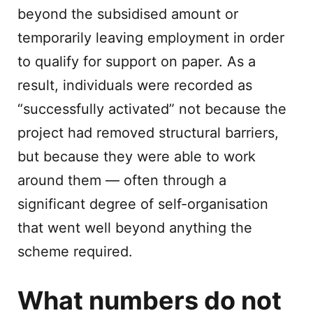
beyond the subsidised amount or
temporarily leaving employment in order
to qualify for support on paper. As a
result, individuals were recorded as
“successfully activated” not because the
project had removed structural barriers,
but because they were able to work
around them — often through a
significant degree of self-organisation
that went well beyond anything the
scheme required.
What numbers do not