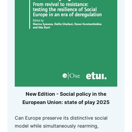
New Edition - Social policy in the
European Union: state of play 2025
Can Europe preserve its distinctive social
model while simultaneously rearming,