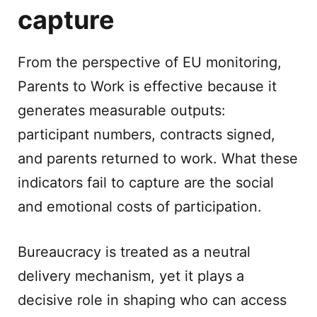
capture
From the perspective of EU monitoring,
Parents to Work is effective because it
generates measurable outputs:
participant numbers, contracts signed,
and parents returned to work. What these
indicators fail to capture are the social
and emotional costs of participation.
Bureaucracy is treated as a neutral
delivery mechanism, yet it plays a
decisive role in shaping who can access