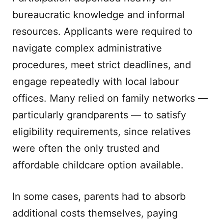
bureaucratic knowledge and informal
resources. Applicants were required to
navigate complex administrative
procedures, meet strict deadlines, and
engage repeatedly with local labour
offices. Many relied on family networks —
particularly grandparents — to satisfy
eligibility requirements, since relatives
were often the only trusted and
affordable childcare option available.
In some cases, parents had to absorb
additional costs themselves, paying