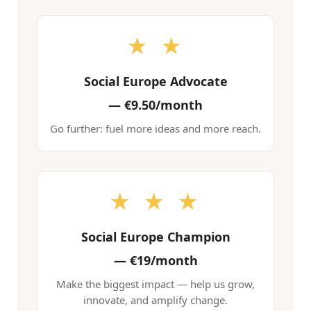
★ ★
Social Europe Advocate
—
€9.50/month
Go further: fuel more ideas and more reach.
★ ★ ★
Social Europe Champion
—
€19/month
Make the biggest impact — help us grow,
innovate, and amplify change.