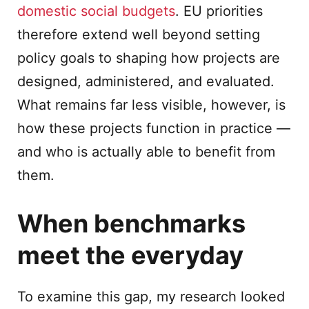
domestic social budgets
. EU priorities
therefore extend well beyond setting
policy goals to shaping how projects are
designed, administered, and evaluated.
What remains far less visible, however, is
how these projects function in practice —
and who is actually able to benefit from
them.
When benchmarks
meet the everyday
To examine this gap, my research looked