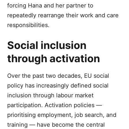
forcing Hana and her partner to
repeatedly rearrange their work and care
responsibilities.
Social inclusion
through activation
Over the past two decades, EU social
policy has increasingly defined social
inclusion through labour market
participation. Activation policies —
prioritising employment, job search, and
training — have become the central