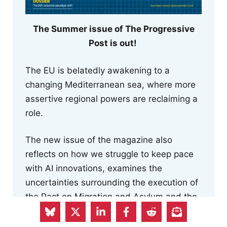
The Summer issue of The Progressive
Post is out!
The EU is belatedly awakening to a
changing Mediterranean sea, where more
assertive regional powers are reclaiming a
role.
The new issue of the magazine also
reflects on how we struggle to keep pace
with AI innovations, examines the
uncertainties surrounding the execution of
the Pact on Migration and Asylum and the
risk to human rights posed by the Return
Regulation, and focuses on the EU