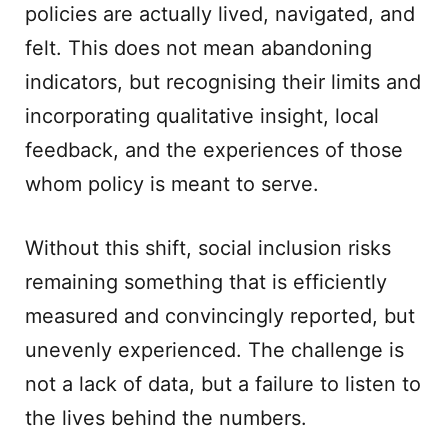
policies are actually lived, navigated, and
felt. This does not mean abandoning
indicators, but recognising their limits and
incorporating qualitative insight, local
feedback, and the experiences of those
whom policy is meant to serve.
Without this shift, social inclusion risks
remaining something that is efficiently
measured and convincingly reported, but
unevenly experienced. The challenge is
not a lack of data, but a failure to listen to
the lives behind the numbers.