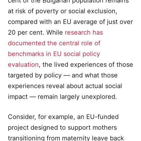
cent of the Bulgarian population remains
at risk of poverty or social exclusion,
compared with an EU average of just over
20 per cent. While
research has
documented the central role of
benchmarks in EU social policy
evaluation
, the lived experiences of those
targeted by policy — and what those
experiences reveal about actual social
impact — remain largely unexplored.
Consider, for example, an EU-funded
project designed to support mothers
transitioning from maternity leave back