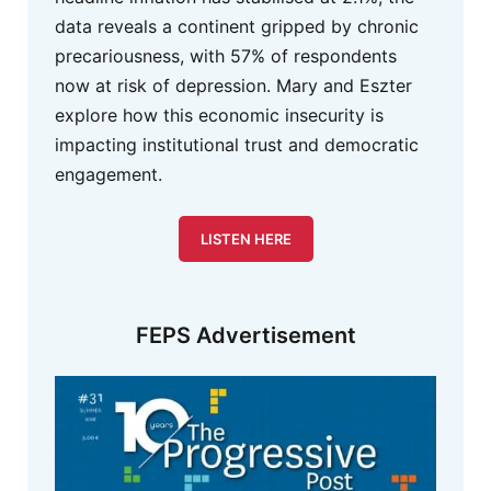
data reveals a continent gripped by chronic
precariousness, with 57% of respondents
now at risk of depression. Mary and Eszter
explore how this economic insecurity is
impacting institutional trust and democratic
engagement.
LISTEN HERE
FEPS Advertisement