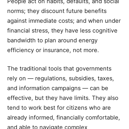
People act on habits, defaults, and social
norms; they discount future benefits
against immediate costs; and when under
financial stress, they have less cognitive
bandwidth to plan around energy
efficiency or insurance, not more.
The traditional tools that governments
rely on — regulations, subsidies, taxes,
and information campaigns — can be
effective, but they have limits. They also
tend to work best for citizens who are
already informed, financially comfortable,
and able to navigate complex