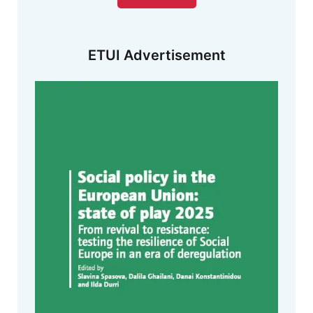
ETUI Advertisement