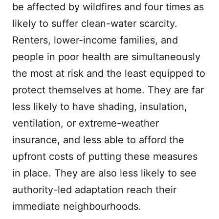
be affected by wildfires and four times as
likely to suffer clean-water scarcity.
Renters, lower-income families, and
people in poor health are simultaneously
the most at risk and the least equipped to
protect themselves at home. They are far
less likely to have shading, insulation,
ventilation, or extreme-weather
insurance, and less able to afford the
upfront costs of putting these measures
in place. They are also less likely to see
authority-led adaptation reach their
immediate neighbourhoods.