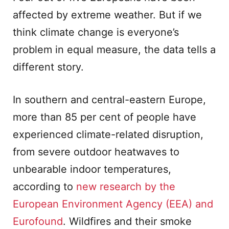
affected by extreme weather. But if we
think climate change is everyone’s
problem in equal measure, the data tells a
different story.
In southern and central-eastern Europe,
more than 85 per cent of people have
experienced climate-related disruption,
from severe outdoor heatwaves to
unbearable indoor temperatures,
according to
new research by the
European Environment Agency (EEA) and
Eurofound
. Wildfires and their smoke