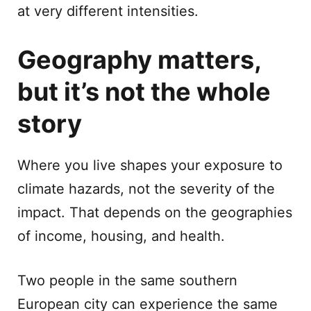
at very different intensities.
Geography matters,
but it’s not the whole
story
Where you live shapes your exposure to
climate hazards, not the severity of the
impact. That depends on the geographies
of income, housing, and health.
Two people in the same southern
European city can experience the same