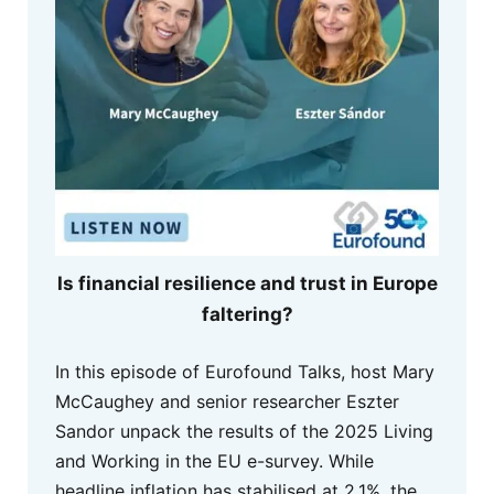
Is financial resilience and trust in Europe
faltering?
In this episode of Eurofound Talks, host Mary
McCaughey and senior researcher Eszter
Sandor unpack the results of the 2025 Living
and Working in the EU e-survey. While
headline inflation has stabilised at 2.1%, the