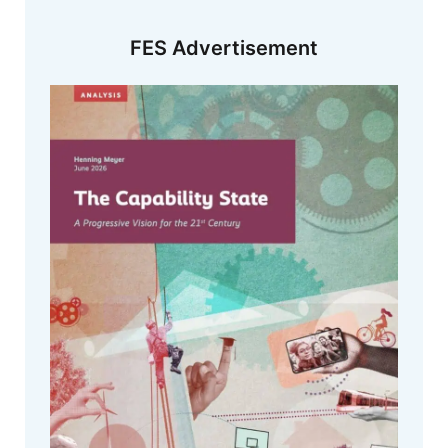
FES Advertisement