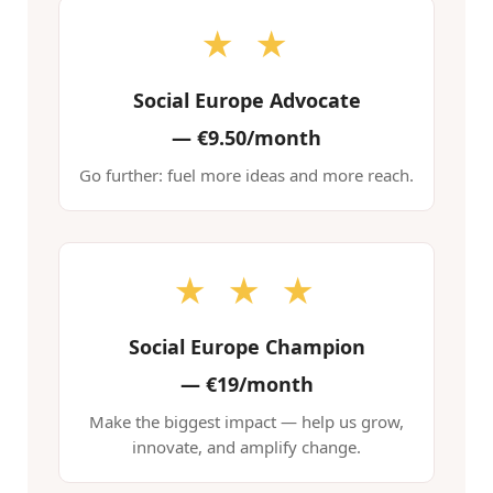
★ ★
Social Europe Advocate
—
€9.50/month
Go further: fuel more ideas and more reach.
★ ★ ★
Social Europe Champion
—
€19/month
Make the biggest impact — help us grow,
innovate, and amplify change.