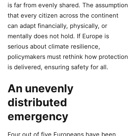
is far from evenly shared. The assumption
that every citizen across the continent
can adapt financially, physically, or
mentally does not hold. If Europe is
serious about climate resilience,
policymakers must rethink how protection
is delivered, ensuring safety for all.
An unevenly
distributed
emergency
Four out of five Europeans have been