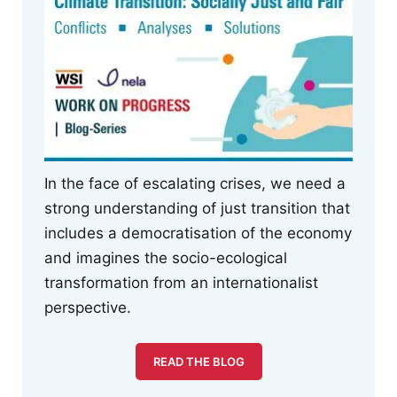
In the face of escalating crises, we need a
strong understanding of just transition that
includes a democratisation of the economy
and imagines the socio-ecological
transformation from an internationalist
perspective.
READ THE BLOG