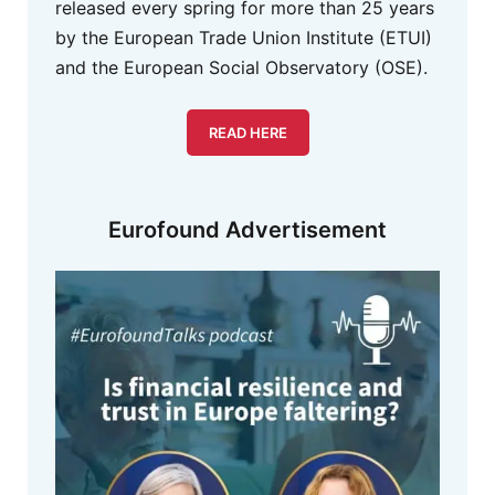
released every spring for more than 25 years
by the European Trade Union Institute (ETUI)
and the European Social Observatory (OSE).
READ HERE
Eurofound Advertisement