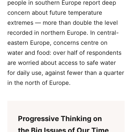
people in southern Europe report deep
concern about future temperature
extremes — more than double the level
recorded in northern Europe. In central-
eastern Europe, concerns centre on
water and food: over half of respondents
are worried about access to safe water
for daily use, against fewer than a quarter
in the north of Europe.
Progressive Thinking on
the Big Issues of Our Time