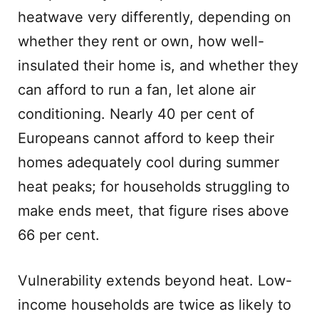
heatwave very differently, depending on
whether they rent or own, how well-
insulated their home is, and whether they
can afford to run a fan, let alone air
conditioning. Nearly 40 per cent of
Europeans cannot afford to keep their
homes adequately cool during summer
heat peaks; for households struggling to
make ends meet, that figure rises above
66 per cent.
Vulnerability extends beyond heat. Low-
income households are twice as likely to