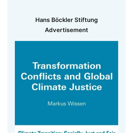
Hans Böckler Stiftung
Advertisement