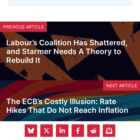
PREVIOUS ARTICLE
Labour’s Coalition Has Shattered,
and Starmer Needs A Theory to
Rebuild It
NEXT ARTICLE
The ECB’s Costly Illusion: Rate
Hikes That Do Not Reach Inflation