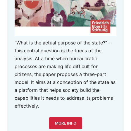
“What is the actual purpose of the state?” –
this central question is the focus of the
analysis. At a time when bureaucratic
processes are making life difficult for
citizens, the paper proposes a three-part
model. It aims at a conception of the state as
a platform that helps society build the
capabilities it needs to address its problems
effectively.
MORE INFO