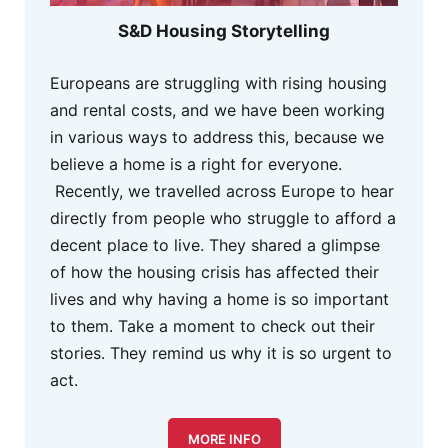
S&D Housing Storytelling
Europeans are struggling with rising housing
and rental costs, and we have been working
in various ways to address this, because we
believe a home is a right for everyone.
Recently, we travelled across Europe to hear
directly from people who struggle to afford a
decent place to live. They shared a glimpse
of how the housing crisis has affected their
lives and why having a home is so important
to them. Take a moment to check out their
stories. They remind us why it is so urgent to
act.
MORE INFO