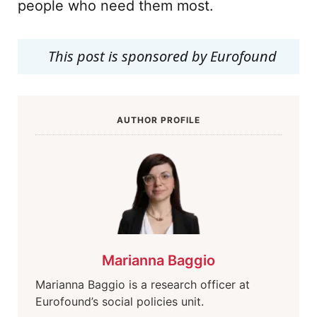
people who need them most.
This post is sponsored by Eurofound
AUTHOR PROFILE
Marianna Baggio
Marianna Baggio is a research officer at
Eurofound’s social policies unit.