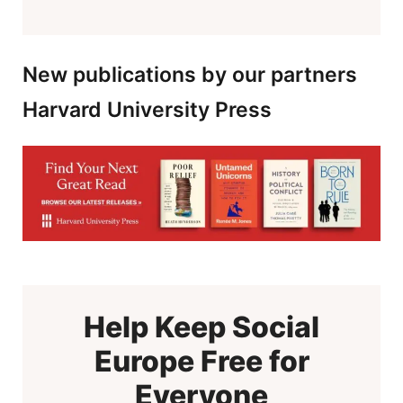
New publications by our partners
Harvard University Press
Help Keep Social
Europe Free for
Everyone