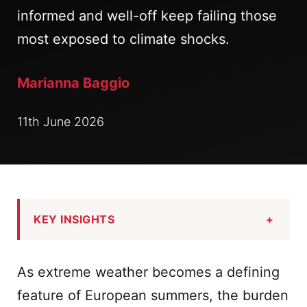
informed and well-off keep failing those
most exposed to climate shocks.
Marianna Baggio
11th June 2026
KEY INSIGHTS
+
As extreme weather becomes a defining
feature of European summers, the burden