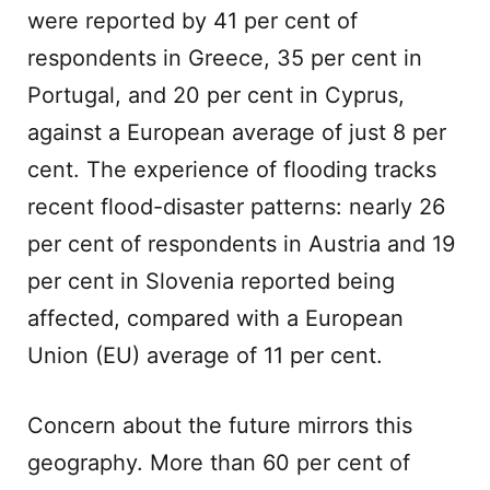
were reported by 41 per cent of
respondents in Greece, 35 per cent in
Portugal, and 20 per cent in Cyprus,
against a European average of just 8 per
cent. The experience of flooding tracks
recent flood-disaster patterns: nearly 26
per cent of respondents in Austria and 19
per cent in Slovenia reported being
affected, compared with a European
Union (EU) average of 11 per cent.
Concern about the future mirrors this
geography. More than 60 per cent of