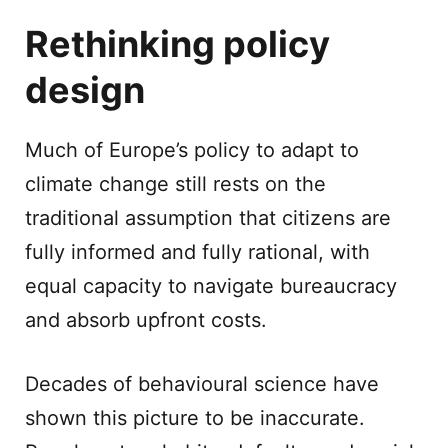
Rethinking policy
design
Much of Europe’s policy to adapt to
climate change still rests on the
traditional assumption that citizens are
fully informed and fully rational, with
equal capacity to navigate bureaucracy
and absorb upfront costs.
Decades of behavioural science have
shown this picture to be inaccurate.