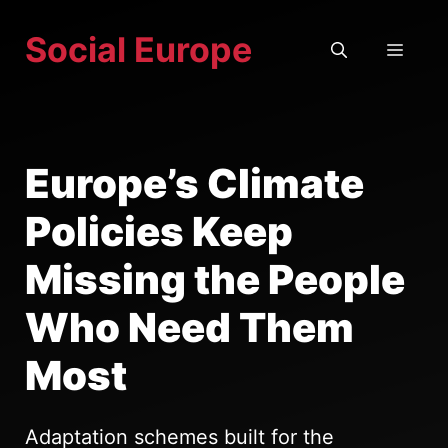
Skip
Social Europe
to
MEN
content
Europe’s Climate
Policies Keep
Missing the People
Who Need Them
Most
Adaptation schemes built for the