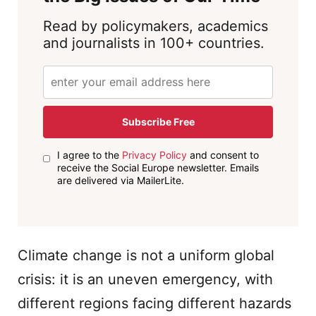
Read by policymakers, academics
and journalists in 100+ countries.
Subscribe Free
I agree to the
Privacy Policy
and consent to
receive the Social Europe newsletter. Emails
are delivered via MailerLite.
Climate change is not a uniform global
crisis: it is an uneven emergency, with
different regions facing different hazards