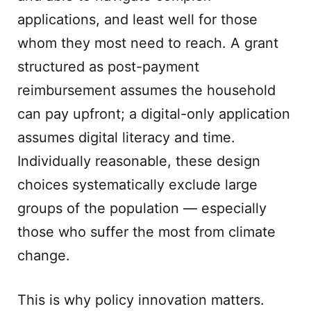
applications, and least well for those
whom they most need to reach. A grant
structured as post-payment
reimbursement assumes the household
can pay upfront; a digital-only application
assumes digital literacy and time.
Individually reasonable, these design
choices systematically exclude large
groups of the population — especially
those who suffer the most from climate
change.
This is why policy innovation matters.