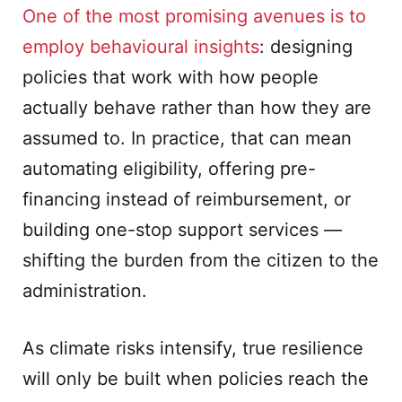
One of the most promising avenues is to
employ behavioural insights
: designing
policies that work with how people
actually behave rather than how they are
assumed to. In practice, that can mean
automating eligibility, offering pre-
financing instead of reimbursement, or
building one-stop support services —
shifting the burden from the citizen to the
administration.
As climate risks intensify, true resilience
will only be built when policies reach the