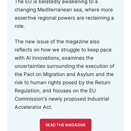
The EU is belatedly awakening to a
changing Mediterranean sea, where more
assertive regional powers are reclaiming a
role.
The new issue of the magazine also
reflects on how we struggle to keep pace
with AI innovations, examines the
uncertainties surrounding the execution of
the Pact on Migration and Asylum and the
risk to human rights posed by the Return
Regulation, and focuses on the EU
Commission's newly proposed Industrial
Accelerator Act.
READ THE MAGAZINE