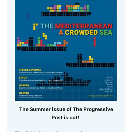
The Summer issue of The Progressive
Post is out!