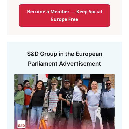
Become a Member — Keep Social
Europe Free
S&D Group in the European
Parliament Advertisement