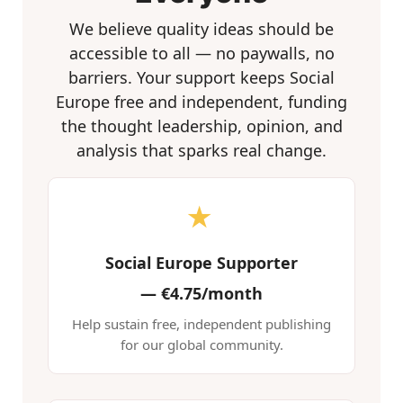
We believe quality ideas should be
accessible to all — no paywalls, no
barriers. Your support keeps Social
Europe free and independent, funding
the thought leadership, opinion, and
analysis that sparks real change.
★
Social Europe Supporter
—
€4.75/month
Help sustain free, independent publishing
for our global community.