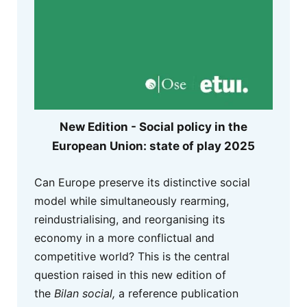
New Edition - Social policy in the
European Union: state of play 2025
Can Europe preserve its distinctive social
model while simultaneously rearming,
reindustrialising, and reorganising its
economy in a more conflictual and
competitive world? This is the central
question raised in this new edition of
the
Bilan social,
a reference publication