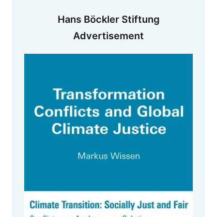
Hans Böckler Stiftung
Advertisement