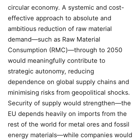
circular economy. A systemic and cost-
effective approach to absolute and
ambitious reduction of raw material
demand—such as Raw Material
Consumption (RMC)—through to 2050
would meaningfully contribute to
strategic autonomy, reducing
dependence on global supply chains and
minimising risks from geopolitical shocks.
Security of supply would strengthen—the
EU depends heavily on imports from the
rest of the world for metal ores and fossil
energy materials—while companies would