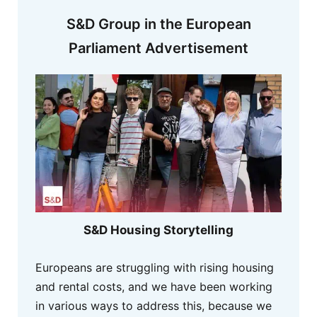
S&D Group in the European
Parliament Advertisement
S&D Housing Storytelling
Europeans are struggling with rising housing
and rental costs, and we have been working
in various ways to address this, because we