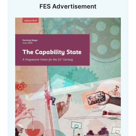
FES Advertisement