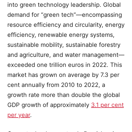
into green technology leadership. Global
demand for “green tech”—encompassing
resource efficiency and circularity, energy
efficiency, renewable energy systems,
sustainable mobility, sustainable forestry
and agriculture, and water management—
exceeded one trillion euros in 2022. This
market has grown on average by 7.3 per
cent annually from 2010 to 2022, a
growth rate more than double the global
GDP growth of approximately
3.1 per cent
per year
.