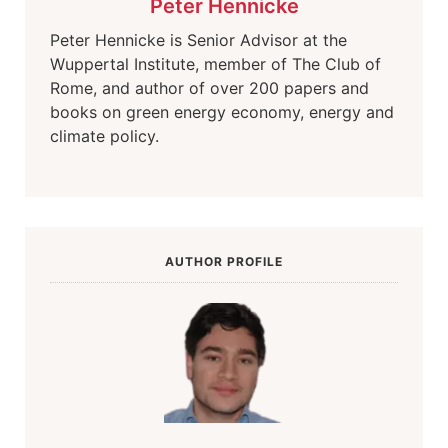
Peter Hennicke
Peter Hennicke is Senior Advisor at the
Wuppertal Institute, member of The Club of
Rome, and author of over 200 papers and
books on green energy economy, energy and
climate policy.
AUTHOR PROFILE