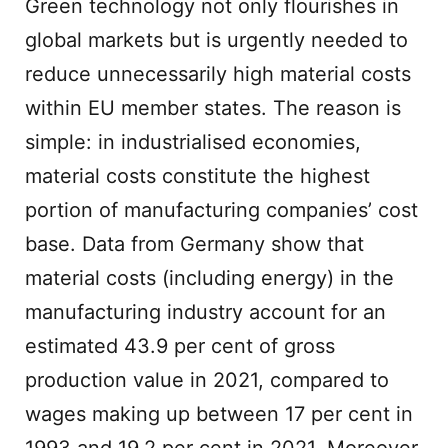
Green technology not only flourishes in
global markets but is urgently needed to
reduce unnecessarily high material costs
within EU member states. The reason is
simple: in industrialised economies,
material costs constitute the highest
portion of manufacturing companies’ cost
base. Data from Germany show that
material costs (including energy) in the
manufacturing industry account for an
estimated 43.9 per cent of gross
production value in 2021, compared to
wages making up between 17 per cent in