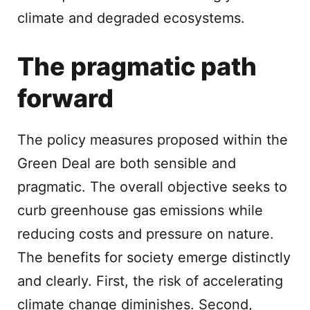
climate and degraded ecosystems.
The pragmatic path
forward
The policy measures proposed within the
Green Deal are both sensible and
pragmatic. The overall objective seeks to
curb greenhouse gas emissions while
reducing costs and pressure on nature.
The benefits for society emerge distinctly
and clearly. First, the risk of accelerating
climate change diminishes. Second,