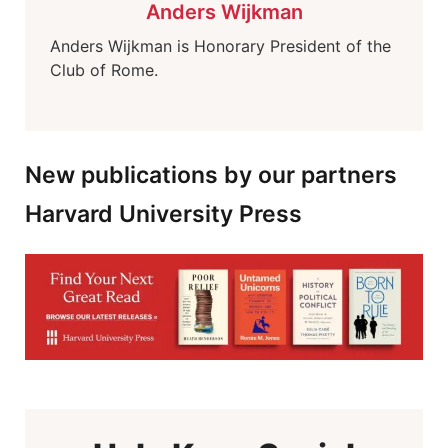
Anders Wijkman
Anders Wijkman is Honorary President of the
Club of Rome.
New publications by our partners
Harvard University Press