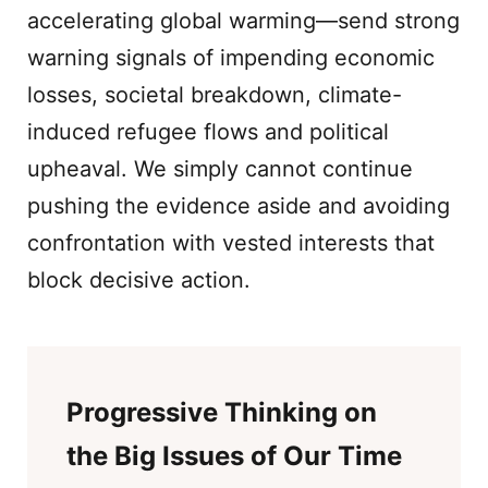
accelerating global warming—send strong
warning signals of impending economic
losses, societal breakdown, climate-
induced refugee flows and political
upheaval. We simply cannot continue
pushing the evidence aside and avoiding
confrontation with vested interests that
block decisive action.
Progressive Thinking on
the Big Issues of Our Time