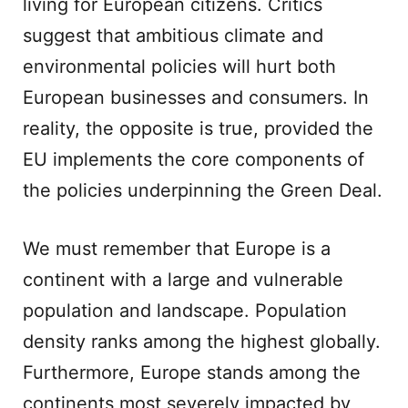
living for European citizens. Critics
suggest that ambitious climate and
environmental policies will hurt both
European businesses and consumers. In
reality, the opposite is true, provided the
EU implements the core components of
the policies underpinning the Green Deal.
We must remember that Europe is a
continent with a large and vulnerable
population and landscape. Population
density ranks among the highest globally.
Furthermore, Europe stands among the
continents most severely impacted by