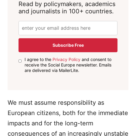
Read by policymakers, academics
and journalists in 100+ countries.
Subscribe Free
I agree to the
Privacy Policy
and consent to
receive the Social Europe newsletter. Emails
are delivered via MailerLite.
We must assume responsibility as
European citizens, both for the immediate
impacts and for the long-term
consequences of an increasingly unstable