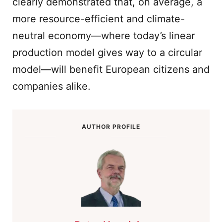
clearly demonstrated that, on average, a
more resource-efficient and climate-
neutral economy—where today’s linear
production model gives way to a circular
model—will benefit European citizens and
companies alike.
AUTHOR PROFILE