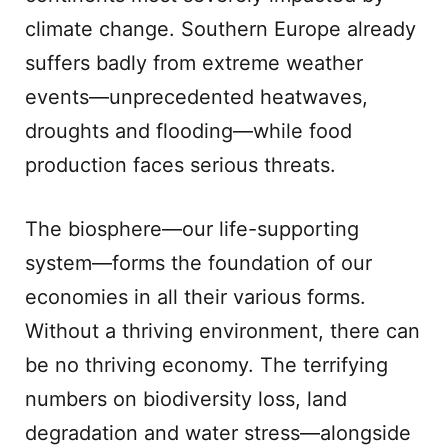
climate change. Southern Europe already
suffers badly from extreme weather
events—unprecedented heatwaves,
droughts and flooding—while food
production faces serious threats.
The biosphere—our life-supporting
system—forms the foundation of our
economies in all their various forms.
Without a thriving environment, there can
be no thriving economy. The terrifying
numbers on biodiversity loss, land
degradation and water stress—alongside