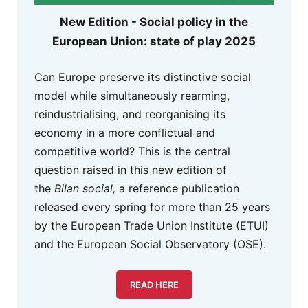
New Edition - Social policy in the
European Union: state of play 2025
Can Europe preserve its distinctive social
model while simultaneously rearming,
reindustrialising, and reorganising its
economy in a more conflictual and
competitive world? This is the central
question raised in this new edition of
the
Bilan social,
a reference publication
released every spring for more than 25 years
by the European Trade Union Institute (ETUI)
and the European Social Observatory (OSE).
READ HERE