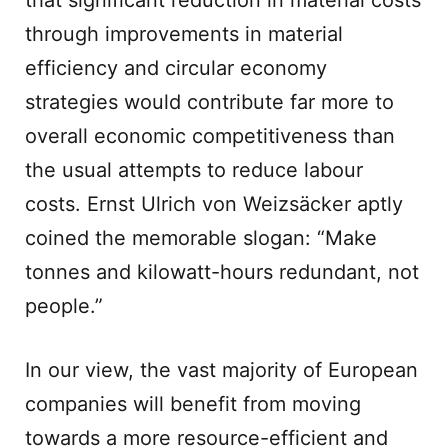
that significant reduction in material costs
through improvements in material
efficiency and circular economy
strategies would contribute far more to
overall economic competitiveness than
the usual attempts to reduce labour
costs. Ernst Ulrich von Weizsäcker aptly
coined the memorable slogan: “Make
tonnes and kilowatt-hours redundant, not
people.”
In our view, the vast majority of European
companies will benefit from moving
towards a more resource-efficient and