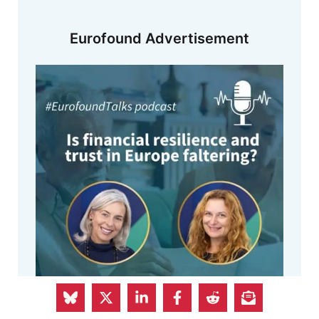
Eurofound Advertisement