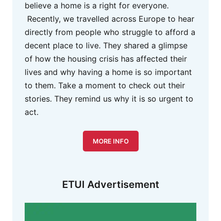
believe a home is a right for everyone.
Recently, we travelled across Europe to hear
directly from people who struggle to afford a
decent place to live. They shared a glimpse
of how the housing crisis has affected their
lives and why having a home is so important
to them. Take a moment to check out their
stories. They remind us why it is so urgent to
act.
MORE INFO
ETUI Advertisement