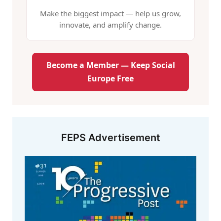
Make the biggest impact — help us grow,
innovate, and amplify change.
Become a Member — Keep Social
Europe Free
FEPS Advertisement