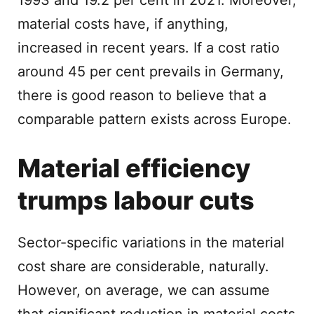
1993 and 19.2 per cent in 2021. Moreover,
material costs have, if anything,
increased in recent years. If a cost ratio
around 45 per cent prevails in Germany,
there is good reason to believe that a
comparable pattern exists across Europe.
Material efficiency
trumps labour cuts
Sector-specific variations in the material
cost share are considerable, naturally.
However, on average, we can assume