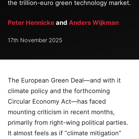
the trillion-euro green technology market.
Peter Hennicke
and
Anders Wijkman
17th November 2025
The European Green Deal—and with it
climate policy and the forthcoming
Circular Economy Act—has faced
mounting criticism in recent months,
primarily from right-wing political parties.
It almost feels as if “climate mitigation”