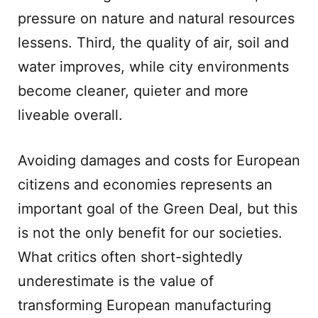
pressure on nature and natural resources
lessens. Third, the quality of air, soil and
water improves, while city environments
become cleaner, quieter and more
liveable overall.
Avoiding damages and costs for European
citizens and economies represents an
important goal of the Green Deal, but this
is not the only benefit for our societies.
What critics often short-sightedly
underestimate is the value of
transforming European manufacturing