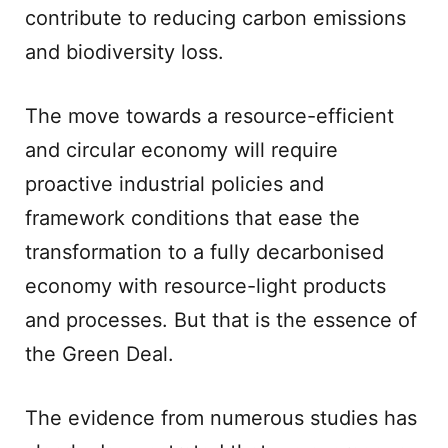
contribute to reducing carbon emissions
and biodiversity loss.
The move towards a resource-efficient
and circular economy will require
proactive industrial policies and
framework conditions that ease the
transformation to a fully decarbonised
economy with resource-light products
and processes. But that is the essence of
the Green Deal.
The evidence from numerous studies has