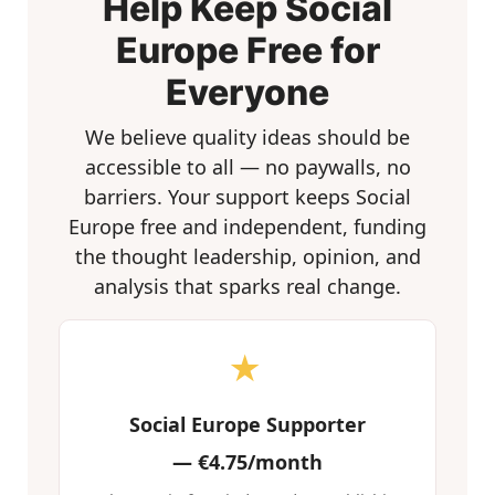
Help Keep Social
Europe Free for
Everyone
We believe quality ideas should be
accessible to all — no paywalls, no
barriers. Your support keeps Social
Europe free and independent, funding
the thought leadership, opinion, and
analysis that sparks real change.
★
Social Europe Supporter
—
€4.75/month