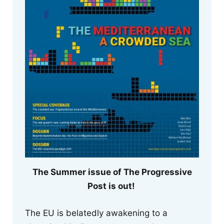
The Summer issue of The Progressive
Post is out!
The EU is belatedly awakening to a