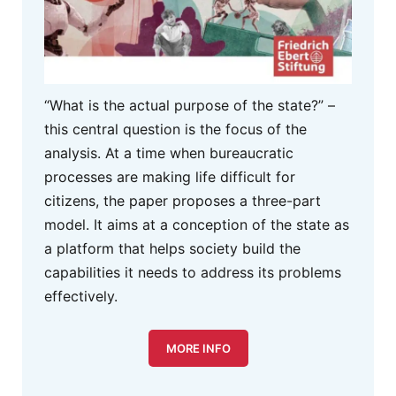
“What is the actual purpose of the state?” –
this central question is the focus of the
analysis. At a time when bureaucratic
processes are making life difficult for
citizens, the paper proposes a three-part
model. It aims at a conception of the state as
a platform that helps society build the
capabilities it needs to address its problems
effectively.
MORE INFO