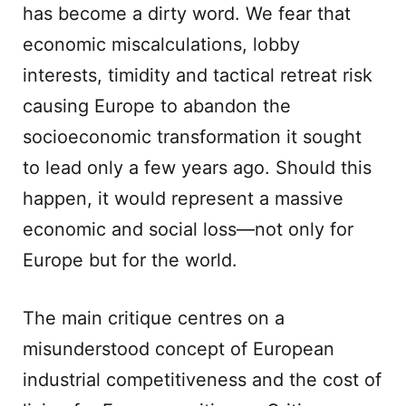
has become a dirty word. We fear that
economic miscalculations, lobby
interests, timidity and tactical retreat risk
causing Europe to abandon the
socioeconomic transformation it sought
to lead only a few years ago. Should this
happen, it would represent a massive
economic and social loss—not only for
Europe but for the world.
The main critique centres on a
misunderstood concept of European
industrial competitiveness and the cost of