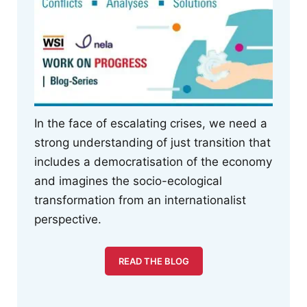
In the face of escalating crises, we need a
strong understanding of just transition that
includes a democratisation of the economy
and imagines the socio-ecological
transformation from an internationalist
perspective.
READ THE BLOG