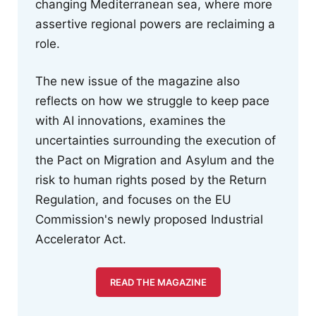
changing Mediterranean sea, where more
assertive regional powers are reclaiming a
role.
The new issue of the magazine also
reflects on how we struggle to keep pace
with AI innovations, examines the
uncertainties surrounding the execution of
the Pact on Migration and Asylum and the
risk to human rights posed by the Return
Regulation, and focuses on the EU
Commission's newly proposed Industrial
Accelerator Act.
READ THE MAGAZINE