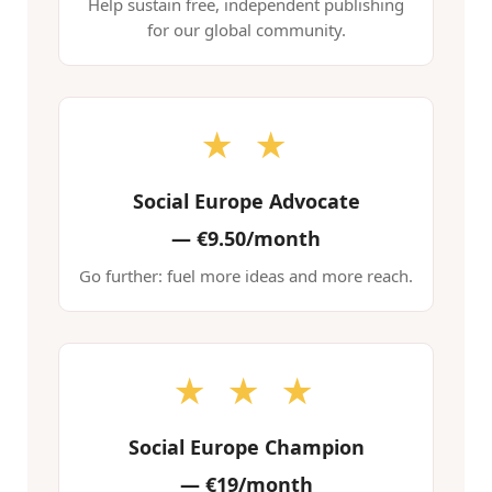
Help sustain free, independent publishing
for our global community.
★ ★
Social Europe Advocate
—
€9.50/month
Go further: fuel more ideas and more reach.
★ ★ ★
Social Europe Champion
—
€19/month