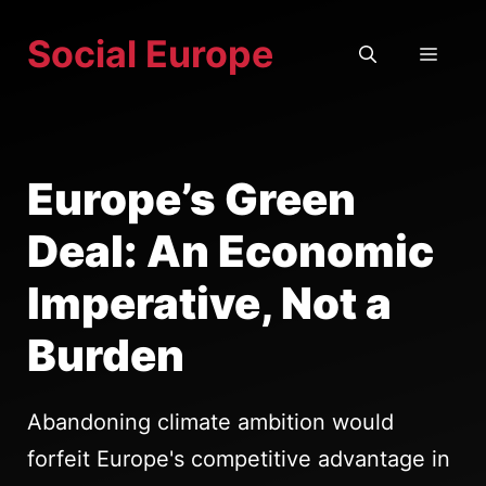
Skip
Social Europe
to
MEN
content
Europe’s Green
Deal: An Economic
Imperative, Not a
Burden
Abandoning climate ambition would
forfeit Europe's competitive advantage in