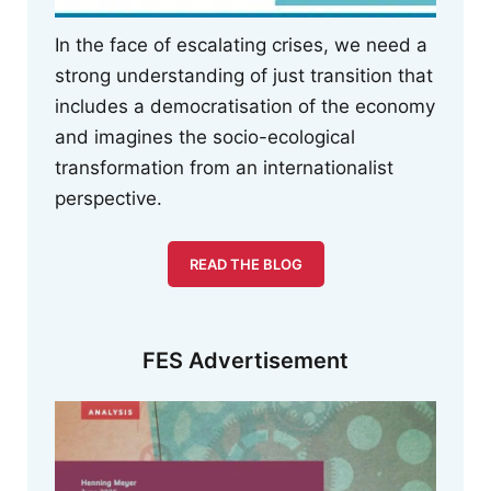
In the face of escalating crises, we need a
strong understanding of just transition that
includes a democratisation of the economy
and imagines the socio-ecological
transformation from an internationalist
perspective.
READ THE BLOG
FES Advertisement