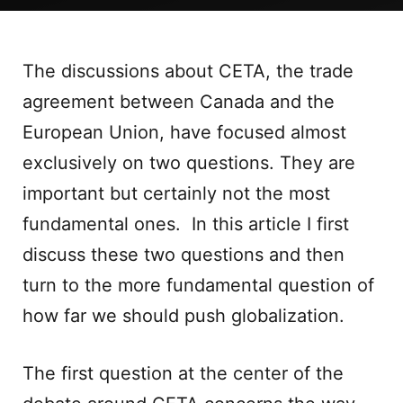
The discussions about CETA, the trade
agreement between Canada and the
European Union, have focused almost
exclusively on two questions. They are
important but certainly not the most
fundamental ones. In this article I first
discuss these two questions and then
turn to the more fundamental question of
how far we should push globalization.
The first question at the center of the