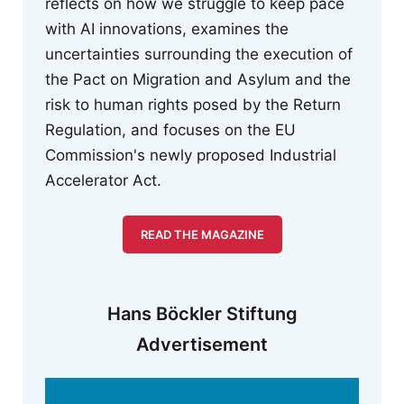
reflects on how we struggle to keep pace
with AI innovations, examines the
uncertainties surrounding the execution of
the Pact on Migration and Asylum and the
risk to human rights posed by the Return
Regulation, and focuses on the EU
Commission's newly proposed Industrial
Accelerator Act.
READ THE MAGAZINE
Hans Böckler Stiftung
Advertisement