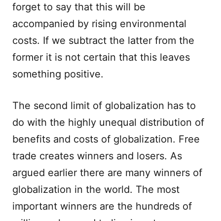
forget to say that this will be
accompanied by rising environmental
costs. If we subtract the latter from the
former it is not certain that this leaves
something positive.
The second limit of globalization has to
do with the highly unequal distribution of
benefits and costs of globalization. Free
trade creates winners and losers. As
argued earlier there are many winners of
globalization in the world. The most
important winners are the hundreds of