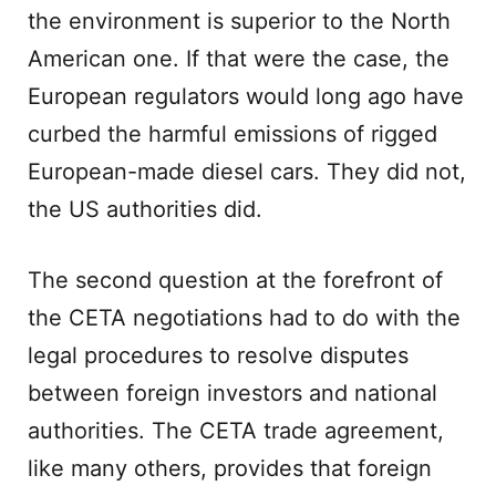
the environment is superior to the North
American one. If that were the case, the
European regulators would long ago have
curbed the harmful emissions of rigged
European-made diesel cars. They did not,
the US authorities did.
The second question at the forefront of
the CETA negotiations had to do with the
legal procedures to resolve disputes
between foreign investors and national
authorities. The CETA trade agreement,
like many others, provides that foreign