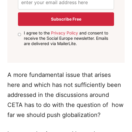
Subscribe Free
I agree to the
Privacy Policy
and consent to
receive the Social Europe newsletter. Emails
are delivered via MailerLite.
A more fundamental issue that arises
here and which has not sufficiently been
addressed in the discussions around
CETA has to do with the question of how
far we should push globalization?