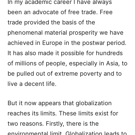
In my academic career I have always
been an advocate of free trade. Free
trade provided the basis of the
phenomenal material prosperity we have
achieved in Europe in the postwar period.
It has also made it possible for hundreds
of millions of people, especially in Asia, to
be pulled out of extreme poverty and to
live a decent life.
But it now appears that globalization
reaches its limits. These limits exist for
two reasons. Firstly, there is the
environmental limit. Globalization leads to