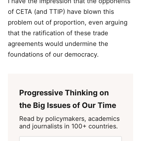
I have the impression that the opponents
of CETA (and TTIP) have blown this
problem out of proportion, even arguing
that the ratification of these trade
agreements would undermine the
foundations of our democracy.
Progressive Thinking on
the Big Issues of Our Time
Read by policymakers, academics
and journalists in 100+ countries.