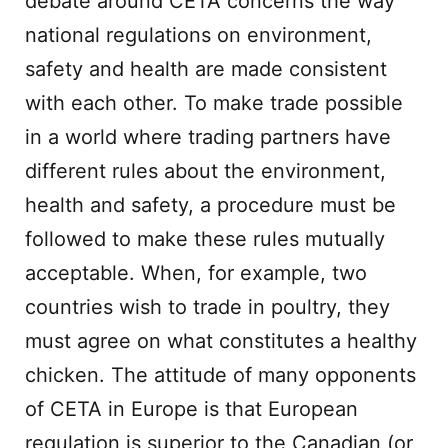
debate around CETA concerns the way
national regulations on environment,
safety and health are made consistent
with each other. To make trade possible
in a world where trading partners have
different rules about the environment,
health and safety, a procedure must be
followed to make these rules mutually
acceptable. When, for example, two
countries wish to trade in poultry, they
must agree on what constitutes a healthy
chicken. The attitude of many opponents
of CETA in Europe is that European
regulation is superior to the Canadian (or