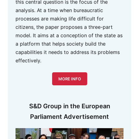
this central question is the focus of the
analysis. At a time when bureaucratic
processes are making life difficult for
citizens, the paper proposes a three-part
model. It aims at a conception of the state as
a platform that helps society build the
capabilities it needs to address its problems
effectively.
MORE INFO
S&D Group in the European
Parliament Advertisement