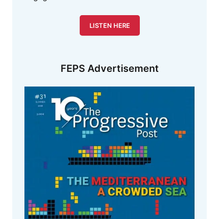
LISTEN HERE
FEPS Advertisement