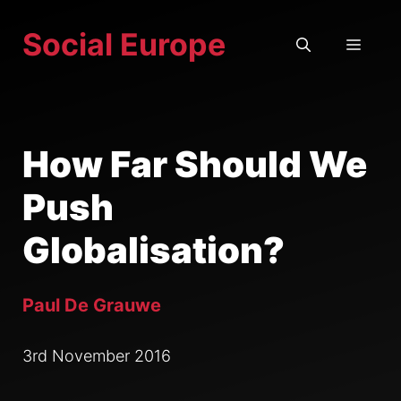
Skip
Social Europe
to
MEN
content
How Far Should We
Push
Globalisation?
Paul De Grauwe
3rd November 2016