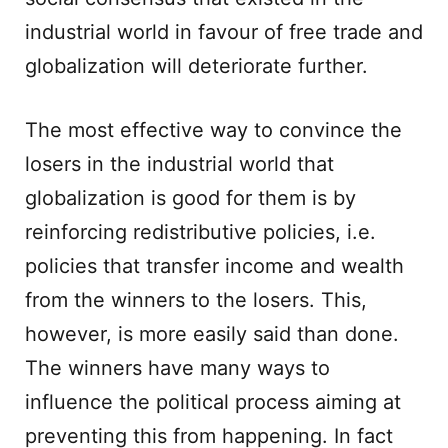
industrial world in favour of free trade and
globalization will deteriorate further.
The most effective way to convince the
losers in the industrial world that
globalization is good for them is by
reinforcing redistributive policies, i.e.
policies that transfer income and wealth
from the winners to the losers. This,
however, is more easily said than done.
The winners have many ways to
influence the political process aiming at
preventing this from happening. In fact