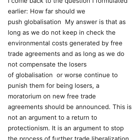
I come back to the question I formulated
earlier: How far should we
push globalisation My answer is that as
long as we do not keep in check the
environmental costs generated by free
trade agreements and as long as we do
not compensate the losers
of globalisation or worse continue to
punish them for being losers, a
moratorium on new free trade
agreements should be announced. This is
not an argument to a return to
protectionism. It is an argument to stop
the process of further trade liberalization