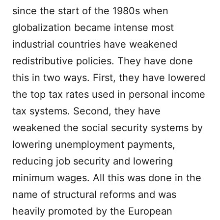
since the start of the 1980s when
globalization became intense most
industrial countries have weakened
redistributive policies. They have done
this in two ways. First, they have lowered
the top tax rates used in personal income
tax systems. Second, they have
weakened the social security systems by
lowering unemployment payments,
reducing job security and lowering
minimum wages. All this was done in the
name of structural reforms and was
heavily promoted by the European