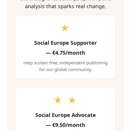
analysis that sparks real change.
★
Social Europe Supporter
—
€4.75/month
Help sustain free, independent publishing
for our global community.
★ ★
Social Europe Advocate
—
€9.50/month