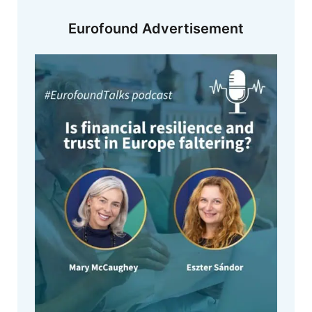
Eurofound Advertisement