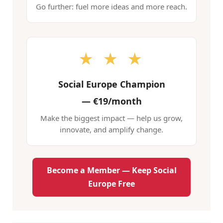
Go further: fuel more ideas and more reach.
★ ★ ★
Social Europe Champion
—
€19/month
Make the biggest impact — help us grow,
innovate, and amplify change.
Become a Member — Keep Social
Europe Free