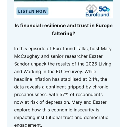
Is financial resilience and trust in Europe
faltering?
In this episode of Eurofound Talks, host Mary
McCaughey and senior researcher Eszter
Sandor unpack the results of the 2025 Living
and Working in the EU e-survey. While
headline inflation has stabilised at 2.1%, the
data reveals a continent gripped by chronic
precariousness, with 57% of respondents
now at risk of depression. Mary and Eszter
explore how this economic insecurity is
impacting institutional trust and democratic
engagement.