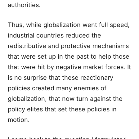
authorities.
Thus, while globalization went full speed,
industrial countries reduced the
redistributive and protective mechanisms
that were set up in the past to help those
that were hit by negative market forces. It
is no surprise that these reactionary
policies created many enemies of
globalization, that now turn against the
policy elites that set these policies in
motion.