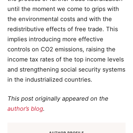
until the moment we come to grips with
the environmental costs and with the
redistributive effects of free trade. This
implies introducing more effective
controls on CO2 emissions, raising the
income tax rates of the top income levels
and strengthening social security systems
in the industrialized countries.
This post originally appeared on the
author’s blog
.
AUTHOR PROFILE