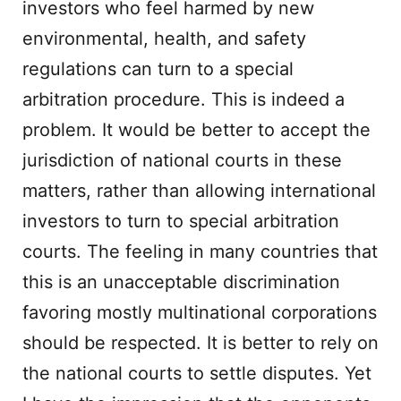
investors who feel harmed by new
environmental, health, and safety
regulations can turn to a special
arbitration procedure. This is indeed a
problem. It would be better to accept the
jurisdiction of national courts in these
matters, rather than allowing international
investors to turn to special arbitration
courts. The feeling in many countries that
this is an unacceptable discrimination
favoring mostly multinational corporations
should be respected. It is better to rely on
the national courts to settle disputes. Yet