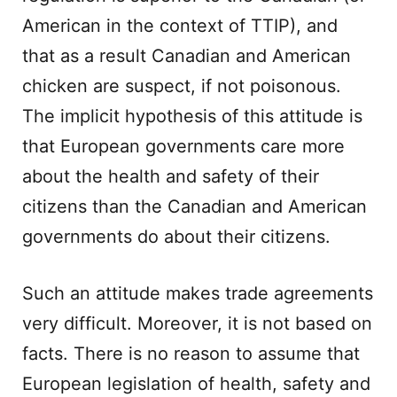
American in the context of TTIP), and
that as a result Canadian and American
chicken are suspect, if not poisonous.
The implicit hypothesis of this attitude is
that European governments care more
about the health and safety of their
citizens than the Canadian and American
governments do about their citizens.
Such an attitude makes trade agreements
very difficult. Moreover, it is not based on
facts. There is no reason to assume that
European legislation of health, safety and