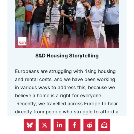
S&D Housing Storytelling
Europeans are struggling with rising housing
and rental costs, and we have been working
in various ways to address this, because we
believe a home is a right for everyone.
Recently, we travelled across Europe to hear
directly from people who struggle to afford a
decent place to live. They shared a glimpse
of how the housing crisis has affected their