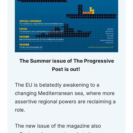
The Summer issue of The Progressive
Post is out!
The EU is belatedly awakening to a
changing Mediterranean sea, where more
assertive regional powers are reclaiming a
role.
The new issue of the magazine also