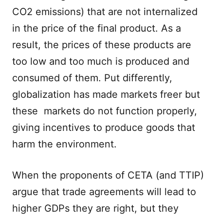
CO2 emissions) that are not internalized
in the price of the final product. As a
result, the prices of these products are
too low and too much is produced and
consumed of them. Put differently,
globalization has made markets freer but
these markets do not function properly,
giving incentives to produce goods that
harm the environment.
When the proponents of CETA (and TTIP)
argue that trade agreements will lead to
higher GDPs they are right, but they