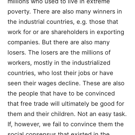
millions who used to live in extreme
poverty. There are also many winners in
the industrial countries, e.g. those that
work for or are shareholders in exporting
companies. But there are also many
losers. The losers are the millions of
workers, mostly in the industrialized
countries, who lost their jobs or have
seen their wages decline. These are also
the people that have to be convinced
that free trade will ultimately be good for
them and their children. Not an easy task.
If, however, we fail to convince them the
social consensus that existed in the