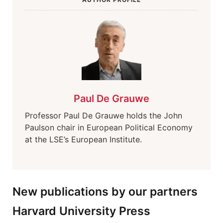
Paul De Grauwe
Professor Paul De Grauwe holds the John
Paulson chair in European Political Economy
at the LSE’s European Institute.
New publications by our partners
Harvard University Press