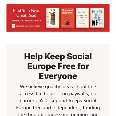
Help Keep Social
Europe Free for
Everyone
We believe quality ideas should be
accessible to all — no paywalls, no
barriers. Your support keeps Social
Europe free and independent, funding
the thought leadership, opinion, and