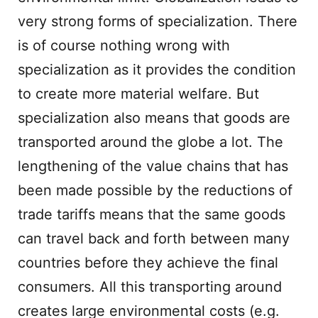
very strong forms of specialization. There
is of course nothing wrong with
specialization as it provides the condition
to create more material welfare. But
specialization also means that goods are
transported around the globe a lot. The
lengthening of the value chains that has
been made possible by the reductions of
trade tariffs means that the same goods
can travel back and forth between many
countries before they achieve the final
consumers. All this transporting around
creates large environmental costs (e.g.