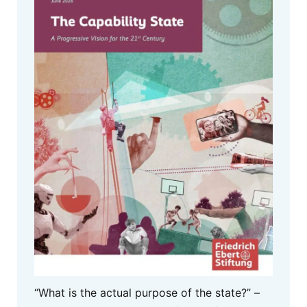
“What is the actual purpose of the state?” –