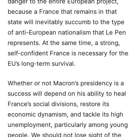
danger to the entire European project,
because a France that remains in that
state will inevitably succumb to the type
of anti-European nationalism that Le Pen
represents. At the same time, a strong,
self-confident France is necessary for the
EU’s long-term survival.
Whether or not Macron’s presidency is a
success will depend on his ability to heal
France’s social divisions, restore its
economic dynamism, and tackle its high
unemployment, particularly among young
people. We should not lose sight of the