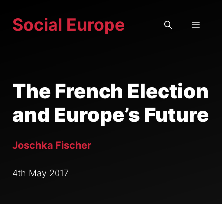
Skip
Social Europe
to
MEN
content
The French Election
and Europe’s Future
Joschka Fischer
4th May 2017