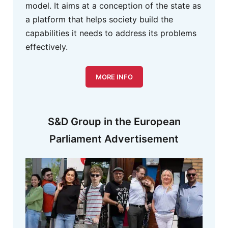
model. It aims at a conception of the state as
a platform that helps society build the
capabilities it needs to address its problems
effectively.
MORE INFO
S&D Group in the European
Parliament Advertisement