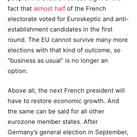
fact that
almost half
of the French
electorate voted for Euroskeptic and anti-
establishment candidates in the first
round. The EU cannot survive many more
elections with that kind of outcome, so
“business as usual” is no longer an
option.
Above all, the next French president will
have to restore economic growth. And
the same can be said for all other
eurozone member states. After
Germany’s general election in September,