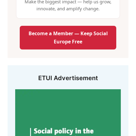
Make the biggest impact — help us grow,
innovate, and amplify change.
Become a Member — Keep Social
Europe Free
ETUI Advertisement