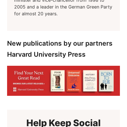
minister and vice-chancellor from 1998 to
2005 and a leader in the German Green Party
for almost 20 years.
New publications by our partners
Harvard University Press
Help Keep Social