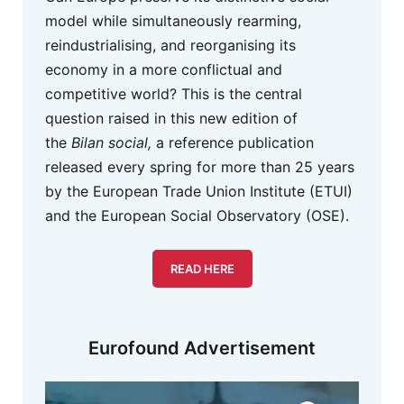
model while simultaneously rearming,
reindustrialising, and reorganising its
economy in a more conflictual and
competitive world? This is the central
question raised in this new edition of
the
Bilan social,
a reference publication
released every spring for more than 25 years
by the European Trade Union Institute (ETUI)
and the European Social Observatory (OSE).
READ HERE
Eurofound Advertisement