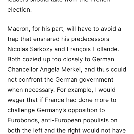
election.
Macron, for his part, will have to avoid a
trap that ensnared his predecessors
Nicolas Sarkozy and François Hollande.
Both cozied up too closely to German
Chancellor Angela Merkel, and thus could
not confront the German government
when necessary. For example, I would
wager that if France had done more to
challenge Germany’s opposition to
Eurobonds, anti-European populists on
both the left and the right would not have