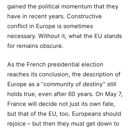
gained the political momentum that they
have in recent years. Constructive
conflict in Europe is sometimes
necessary. Without it, what the EU stands
for remains obscure.
As the French presidential election
reaches its conclusion, the description of
Europe as a “community of destiny” still
holds true, even after 60 years. On May 7,
France will decide not just its own fate,
but that of the EU, too. Europeans should
rejoice – but then they must get down to