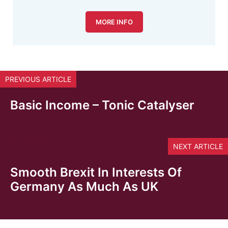
MORE INFO
PREVIOUS ARTICLE
Basic Income – Tonic Catalyser
NEXT ARTICLE
Smooth Brexit In Interests Of
Germany As Much As UK