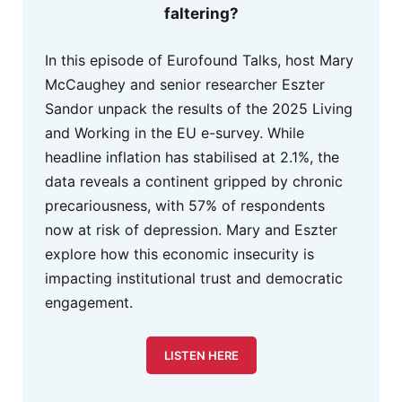
faltering?
In this episode of Eurofound Talks, host Mary
McCaughey and senior researcher Eszter
Sandor unpack the results of the 2025 Living
and Working in the EU e-survey. While
headline inflation has stabilised at 2.1%, the
data reveals a continent gripped by chronic
precariousness, with 57% of respondents
now at risk of depression. Mary and Eszter
explore how this economic insecurity is
impacting institutional trust and democratic
engagement.
LISTEN HERE