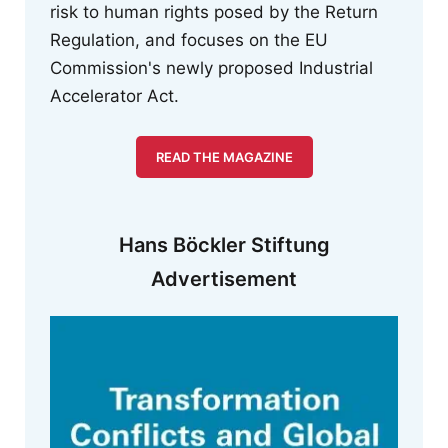
risk to human rights posed by the Return
Regulation, and focuses on the EU
Commission's newly proposed Industrial
Accelerator Act.
READ THE MAGAZINE
Hans Böckler Stiftung
Advertisement