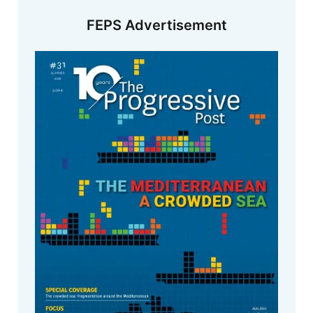
FEPS Advertisement