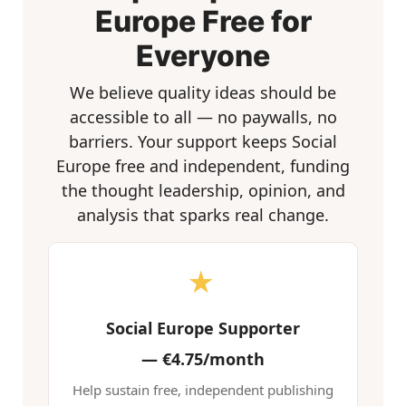
Europe Free for
Everyone
We believe quality ideas should be
accessible to all — no paywalls, no
barriers. Your support keeps Social
Europe free and independent, funding
the thought leadership, opinion, and
analysis that sparks real change.
★
Social Europe Supporter
—
€4.75/month
Help sustain free, independent publishing