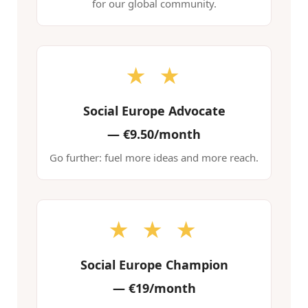
for our global community.
★ ★
Social Europe Advocate
—
€9.50/month
Go further: fuel more ideas and more reach.
★ ★ ★
Social Europe Champion
—
€19/month