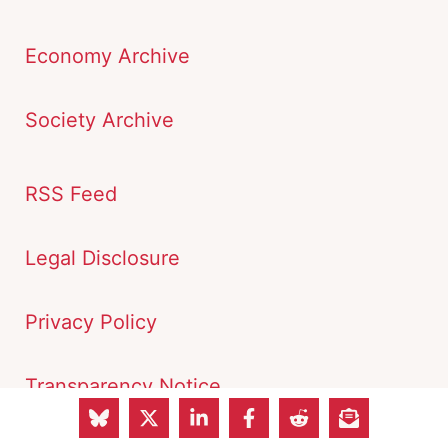
Economy Archive
Society Archive
RSS Feed
Legal Disclosure
Privacy Policy
Transparency Notice