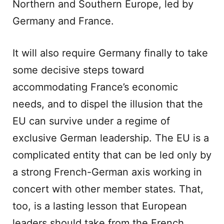
Northern and Southern Europe, led by
Germany and France.
It will also require Germany finally to take
some decisive steps toward
accommodating France’s economic
needs, and to dispel the illusion that the
EU can survive under a regime of
exclusive German leadership. The EU is a
complicated entity that can be led only by
a strong French-German axis working in
concert with other member states. That,
too, is a lasting lesson that European
leaders should take from the French