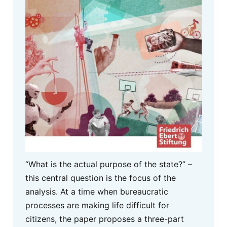
“What is the actual purpose of the state?” –
this central question is the focus of the
analysis. At a time when bureaucratic
processes are making life difficult for
citizens, the paper proposes a three-part