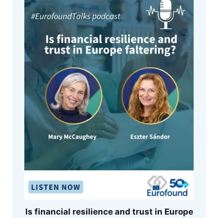
Is financial resilience and trust in Europe