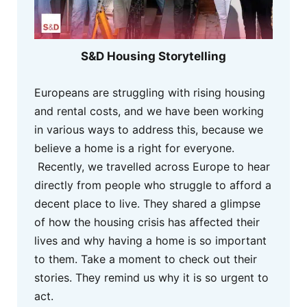
S&D Housing Storytelling
Europeans are struggling with rising housing
and rental costs, and we have been working
in various ways to address this, because we
believe a home is a right for everyone.
Recently, we travelled across Europe to hear
directly from people who struggle to afford a
decent place to live. They shared a glimpse
of how the housing crisis has affected their
lives and why having a home is so important
to them. Take a moment to check out their
stories. They remind us why it is so urgent to
act.