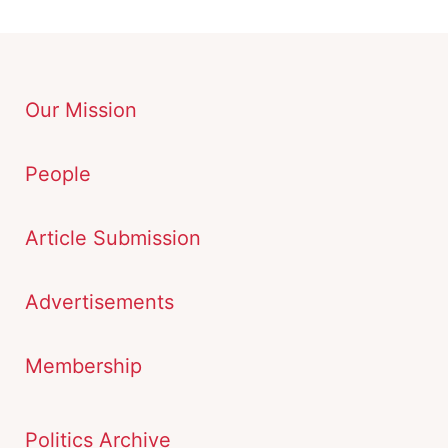
Our Mission
People
Article Submission
Advertisements
Membership
Politics Archive