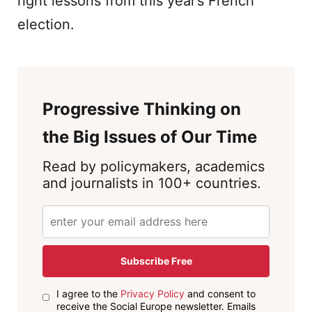
right lessons from this year’s French
election.
Progressive Thinking on
the Big Issues of Our Time
Read by policymakers, academics
and journalists in 100+ countries.
Subscribe Free
I agree to the
Privacy Policy
and consent to
receive the Social Europe newsletter. Emails