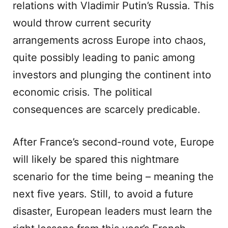
relations with Vladimir Putin’s Russia. This
would throw current security
arrangements across Europe into chaos,
quite possibly leading to panic among
investors and plunging the continent into
economic crisis. The political
consequences are scarcely predicable.
After France’s second-round vote, Europe
will likely be spared this nightmare
scenario for the time being – meaning the
next five years. Still, to avoid a future
disaster, European leaders must learn the