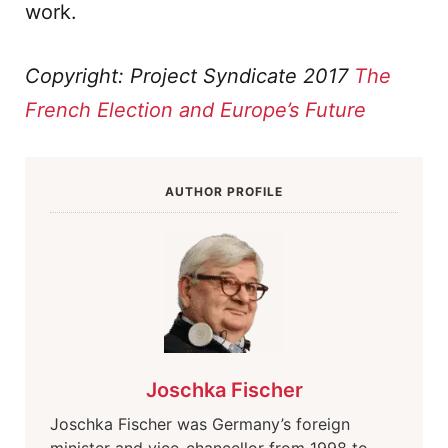
work.
Copyright: Project Syndicate 2017
The
French Election and Europe’s Future
AUTHOR PROFILE
Joschka Fischer
Joschka Fischer was Germany’s foreign