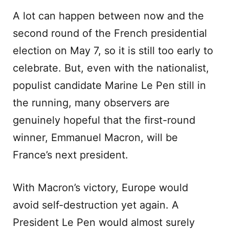
A lot can happen between now and the
second round of the French presidential
election on May 7, so it is still too early to
celebrate. But, even with the nationalist,
populist candidate Marine Le Pen still in
the running, many observers are
genuinely hopeful that the first-round
winner, Emmanuel Macron, will be
France’s next president.
With Macron’s victory, Europe would
avoid self-destruction yet again. A
President Le Pen would almost surely