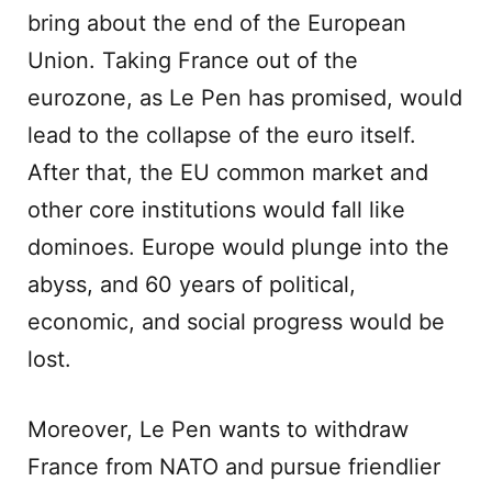
bring about the end of the European
Union. Taking France out of the
eurozone, as Le Pen has promised, would
lead to the collapse of the euro itself.
After that, the EU common market and
other core institutions would fall like
dominoes. Europe would plunge into the
abyss, and 60 years of political,
economic, and social progress would be
lost.
Moreover, Le Pen wants to withdraw
France from NATO and pursue friendlier