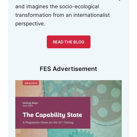
and imagines the socio-ecological
transformation from an internationalist
perspective.
READ THE BLOG
FES Advertisement