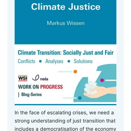
In the face of escalating crises, we need a
strong understanding of just transition that
includes a democratisation of the economy