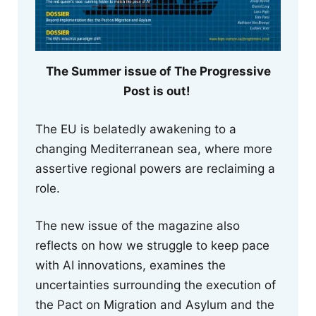
The Summer issue of The Progressive
Post is out!
The EU is belatedly awakening to a
changing Mediterranean sea, where more
assertive regional powers are reclaiming a
role.
The new issue of the magazine also
reflects on how we struggle to keep pace
with AI innovations, examines the
uncertainties surrounding the execution of
the Pact on Migration and Asylum and the