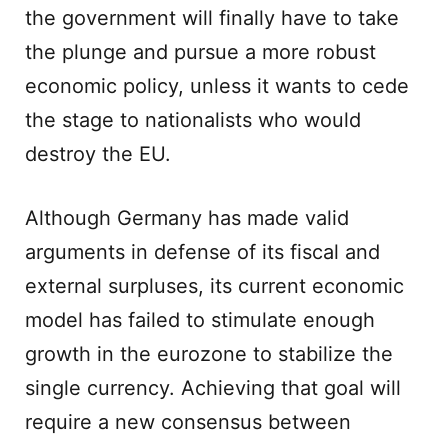
the government will finally have to take
the plunge and pursue a more robust
economic policy, unless it wants to cede
the stage to nationalists who would
destroy the EU.
Although Germany has made valid
arguments in defense of its fiscal and
external surpluses, its current economic
model has failed to stimulate enough
growth in the eurozone to stabilize the
single currency. Achieving that goal will
require a new consensus between