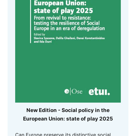
New Edition - Social policy in the
European Union: state of play 2025
Can Europe preserve its distinctive social