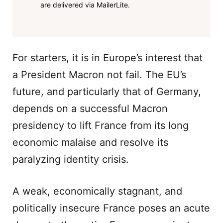
are delivered via MailerLite.
For starters, it is in Europe’s interest that
a President Macron not fail. The EU’s
future, and particularly that of Germany,
depends on a successful Macron
presidency to lift France from its long
economic malaise and resolve its
paralyzing identity crisis.
A weak, economically stagnant, and
politically insecure France poses an acute