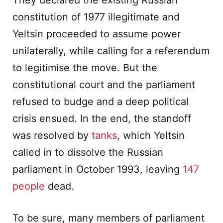
They declared the existing Russian
constitution of 1977 illegitimate and
Yeltsin proceeded to assume power
unilaterally, while calling for a referendum
to legitimise the move. But the
constitutional court and the parliament
refused to budge and a deep political
crisis ensued. In the end, the standoff
was resolved by
tanks
, which Yeltsin
called in to dissolve the Russian
parliament in October 1993, leaving
147
people
dead.
To be sure, many members of parliament