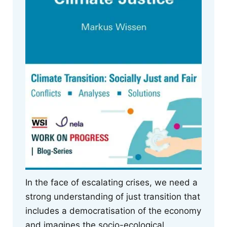
In the face of escalating crises, we need a
strong understanding of just transition that
includes a democratisation of the economy
and imagines the socio-ecological