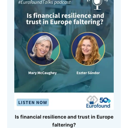
Is financial resilience and trust in Europe
faltering?