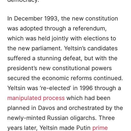
In December 1993, the new constitution
was adopted through a referendum,
which was held jointly with elections to
the new parliament. Yeltsin’s candidates
suffered a stunning defeat, but with the
president’s new constitutional powers
secured the economic reforms continued.
Yeltsin was ‘re-elected’ in 1996 through a
manipulated process
which had been
planned in Davos and orchestrated by the
newly-minted Russian oligarchs. Three
years later, Yeltsin made Putin
prime