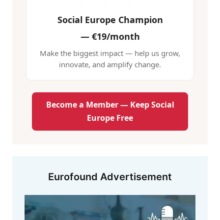
Social Europe Champion
—
€19/month
Make the biggest impact — help us grow,
innovate, and amplify change.
Become a Member — Keep Social
Europe Free
Eurofound Advertisement