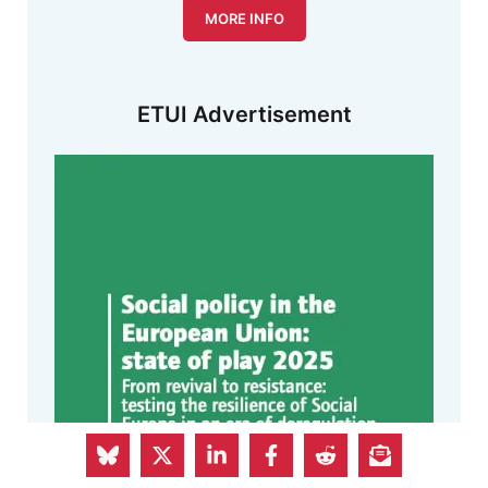
MORE INFO
ETUI Advertisement