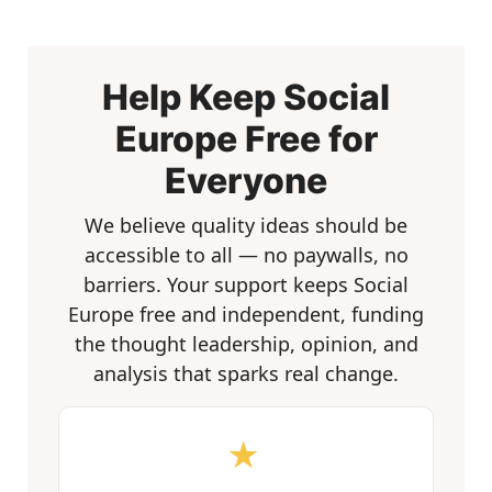
Help Keep Social
Europe Free for
Everyone
We believe quality ideas should be
accessible to all — no paywalls, no
barriers. Your support keeps Social
Europe free and independent, funding
the thought leadership, opinion, and
analysis that sparks real change.
★