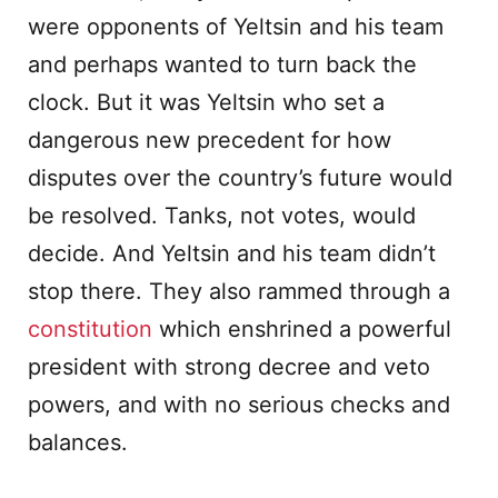
were opponents of Yeltsin and his team
and perhaps wanted to turn back the
clock. But it was Yeltsin who set a
dangerous new precedent for how
disputes over the country’s future would
be resolved. Tanks, not votes, would
decide. And Yeltsin and his team didn’t
stop there. They also rammed through a
constitution
which enshrined a powerful
president with strong decree and veto
powers, and with no serious checks and
balances.