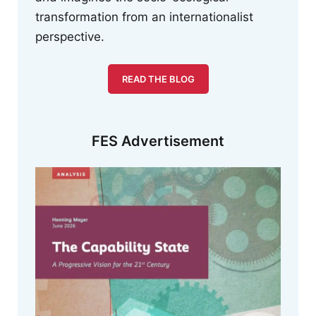
transformation from an internationalist
perspective.
READ THE BLOG
FES Advertisement