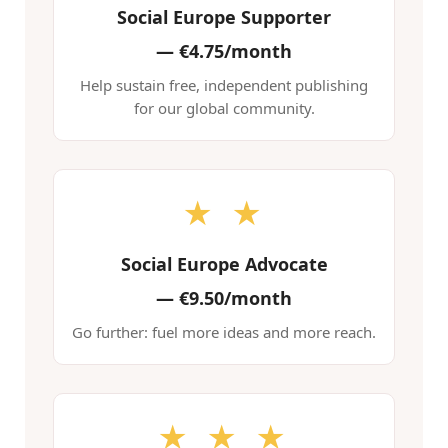
Social Europe Supporter
—
€4.75/month
Help sustain free, independent publishing
for our global community.
★ ★
Social Europe Advocate
—
€9.50/month
Go further: fuel more ideas and more reach.
★ ★ ★