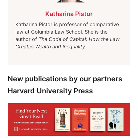
Katharina Pistor
Katharina Pistor is professor of comparative
law at Columbia Law School. She is the
author of
The Code of Capital: How the Law
Creates Wealth and Inequality
.
New publications by our partners
Harvard University Press