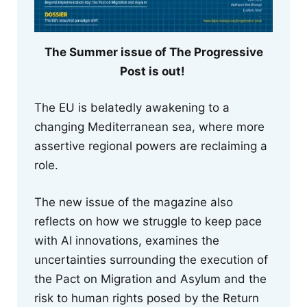
The Summer issue of The Progressive
Post is out!
The EU is belatedly awakening to a
changing Mediterranean sea, where more
assertive regional powers are reclaiming a
role.
The new issue of the magazine also
reflects on how we struggle to keep pace
with AI innovations, examines the
uncertainties surrounding the execution of
the Pact on Migration and Asylum and the
risk to human rights posed by the Return