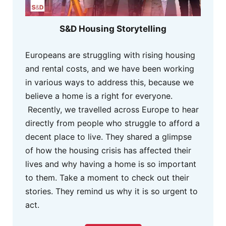
S&D Housing Storytelling
Europeans are struggling with rising housing
and rental costs, and we have been working
in various ways to address this, because we
believe a home is a right for everyone.
Recently, we travelled across Europe to hear
directly from people who struggle to afford a
decent place to live. They shared a glimpse
of how the housing crisis has affected their
lives and why having a home is so important
to them. Take a moment to check out their
stories. They remind us why it is so urgent to
act.