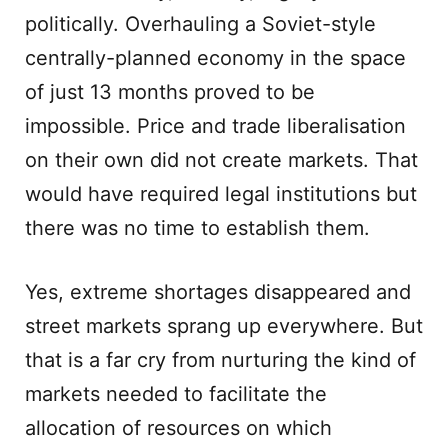
politically. Overhauling a Soviet-style
centrally-planned economy in the space
of just 13 months proved to be
impossible. Price and trade liberalisation
on their own did not create markets. That
would have required legal institutions but
there was no time to establish them.
Yes, extreme shortages disappeared and
street markets sprang up everywhere. But
that is a far cry from nurturing the kind of
markets needed to facilitate the
allocation of resources on which