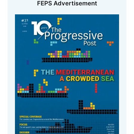
FEPS Advertisement