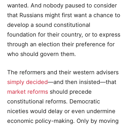
wanted. And nobody paused to consider
that Russians might first want a chance to
develop a sound constitutional
foundation for their country, or to express
through an election their preference for
who should govern them.
The reformers and their western advisers
simply decided
—and then insisted—that
market reforms
should precede
constitutional reforms. Democratic
niceties would delay or even undermine
economic policy-making. Only by moving