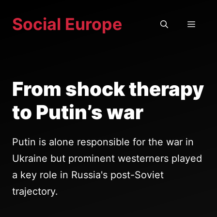
Skip
Social Europe
to
MEN
content
From shock therapy
to Putin’s war
Putin is alone responsible for the war in
Ukraine but prominent westerners played
a key role in Russia's post-Soviet
trajectory.