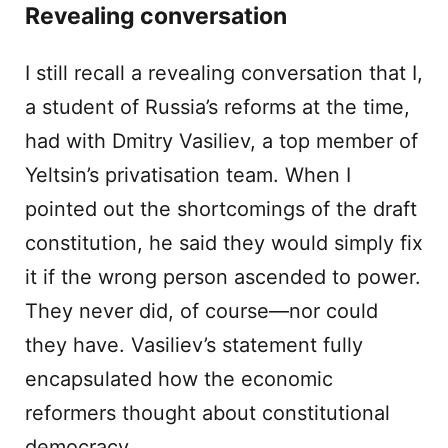
Revealing conversation
I still recall a revealing conversation that I,
a student of Russia’s reforms at the time,
had with Dmitry Vasiliev, a top member of
Yeltsin’s privatisation team. When I
pointed out the shortcomings of the draft
constitution, he said they would simply fix
it if the wrong person ascended to power.
They never did, of course—nor could
they have. Vasiliev’s statement fully
encapsulated how the economic
reformers thought about constitutional
democracy.