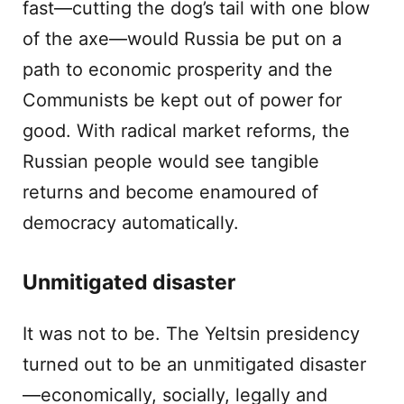
fast—cutting the dog’s tail with one blow
of the axe—would Russia be put on a
path to economic prosperity and the
Communists be kept out of power for
good. With radical market reforms, the
Russian people would see tangible
returns and become enamoured of
democracy automatically.
Unmitigated disaster
It was not to be. The Yeltsin presidency
turned out to be an unmitigated disaster
—economically, socially, legally and