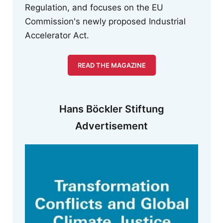
Regulation, and focuses on the EU
Commission's newly proposed Industrial
Accelerator Act.
READ THE MAGAZINE
Hans Böckler Stiftung
Advertisement