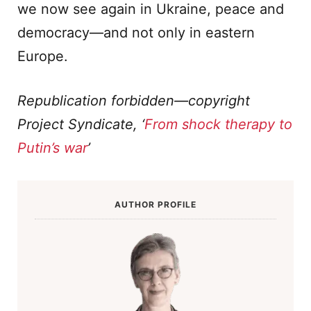
we now see again in Ukraine, peace and
democracy—and not only in eastern
Europe.
Republication forbidden—copyright
Project Syndicate, ‘
From shock therapy to
Putin’s war
’
AUTHOR PROFILE