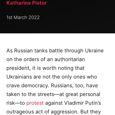
Katharina Pistor
1st March 2022
As Russian tanks battle through Ukraine
on the orders of an authoritarian
president, it is worth noting that
Ukrainians are not the only ones who
crave democracy. Russians, too, have
taken to the streets—at great personal
risk—to
protest
against Vladimir Putin’s
outrageous act of aggression. But they