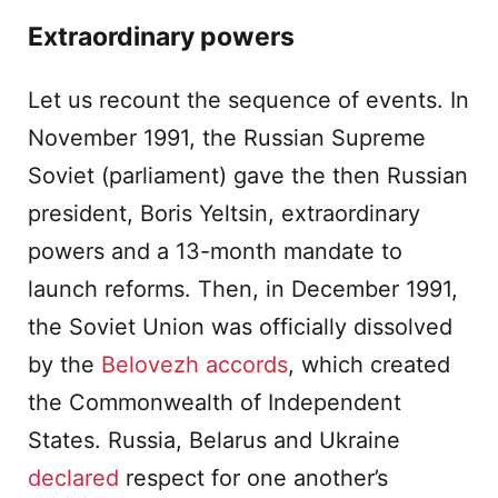
Extraordinary powers
Let us recount the sequence of events. In
November 1991, the Russian Supreme
Soviet (parliament) gave the then Russian
president, Boris Yeltsin, extraordinary
powers and a 13-month mandate to
launch reforms. Then, in December 1991,
the Soviet Union was officially dissolved
by the
Belovezh accords
, which created
the Commonwealth of Independent
States. Russia, Belarus and Ukraine
declared
respect for one another’s