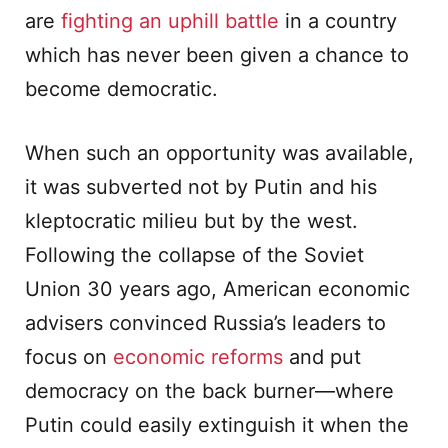
are
fighting an uphill battle
in a country
which has never been given a chance to
become democratic.
When such an opportunity was available,
it was subverted not by Putin and his
kleptocratic milieu but by the west.
Following the collapse of the Soviet
Union 30 years ago, American economic
advisers convinced Russia’s leaders to
focus on
economic reforms
and put
democracy on the back burner—where
Putin could easily extinguish it when the