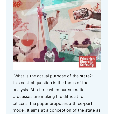
“What is the actual purpose of the state?” –
this central question is the focus of the
analysis. At a time when bureaucratic
processes are making life difficult for
citizens, the paper proposes a three-part
model. It aims at a conception of the state as