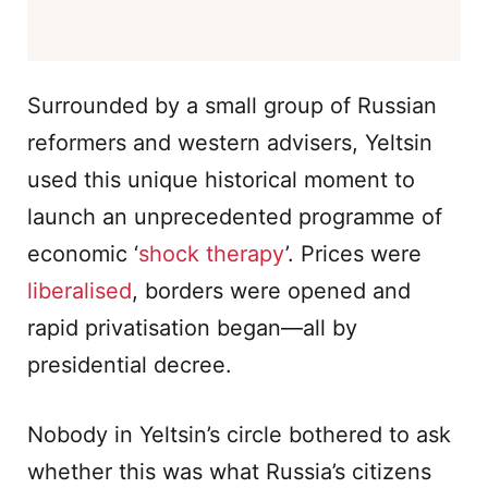
Surrounded by a small group of Russian
reformers and western advisers, Yeltsin
used this unique historical moment to
launch an unprecedented programme of
economic ‘
shock therapy
’. Prices were
liberalised
, borders were opened and
rapid privatisation began—all by
presidential decree.
Nobody in Yeltsin’s circle bothered to ask
whether this was what Russia’s citizens