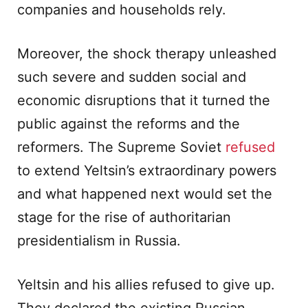
companies and households rely.
Moreover, the shock therapy unleashed
such severe and sudden social and
economic disruptions that it turned the
public against the reforms and the
reformers. The Supreme Soviet
refused
to extend Yeltsin’s extraordinary powers
and what happened next would set the
stage for the rise of authoritarian
presidentialism in Russia.
Yeltsin and his allies refused to give up.