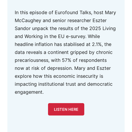
In this episode of Eurofound Talks, host Mary
McCaughey and senior researcher Eszter
Sandor unpack the results of the 2025 Living
and Working in the EU e-survey. While
headline inflation has stabilised at 2.1%, the
data reveals a continent gripped by chronic
precariousness, with 57% of respondents
now at risk of depression. Mary and Eszter
explore how this economic insecurity is
impacting institutional trust and democratic
engagement.
LISTEN HERE