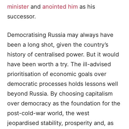
minister
and
anointed him
as his
successor.
Democratising Russia may always have
been a long shot, given the country’s
history of centralised power. But it would
have been worth a try. The ill-advised
prioritisation of economic goals over
democratic processes holds lessons well
beyond Russia. By choosing capitalism
over democracy as the foundation for the
post-cold-war world, the west
jeopardised stability, prosperity and, as