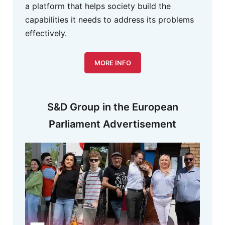
a platform that helps society build the
capabilities it needs to address its problems
effectively.
MORE INFO
S&D Group in the European
Parliament Advertisement