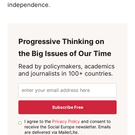
independence.
Progressive Thinking on
the Big Issues of Our Time
Read by policymakers, academics
and journalists in 100+ countries.
Subscribe Free
I agree to the
Privacy Policy
and consent to
receive the Social Europe newsletter. Emails
are delivered via MailerLite.