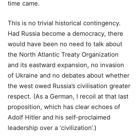
time came.
This is no trivial historical contingency.
Had Russia become a democracy, there
would have been no need to talk about
the North Atlantic Treaty Organization
and its eastward expansion, no invasion
of Ukraine and no debates about whether
the west owed Russia’s civilisation greater
respect. (As a German, I recoil at that last
proposition, which has clear echoes of
Adolf Hitler and his self-proclaimed
leadership over a ‘civilization’.)