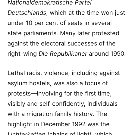
Nationaldemokratische Partei
Deutschlands
, which at the time won just
under 10 per cent of seats in several
state parliaments. Many later protested
against the electoral successes of the
right-wing
Die Republikaner
around 1990.
Lethal racist violence, including against
asylum hostels, was also a focus of
protests—involving for the first time,
visibly and self-confidently, individuals
with a migration family history. The
highlight in December 1992 was the
Lichterketten
(chains of light), which