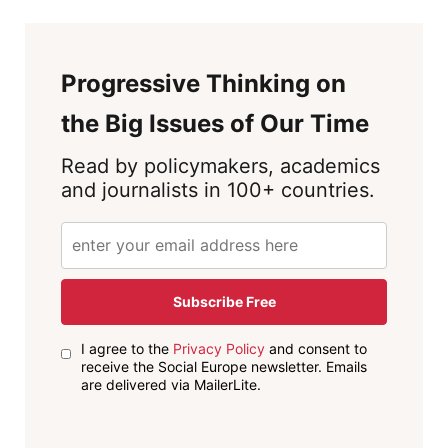
Progressive Thinking on
the Big Issues of Our Time
Read by policymakers, academics
and journalists in 100+ countries.
Subscribe Free
I agree to the
Privacy Policy
and consent to
receive the Social Europe newsletter. Emails
are delivered via MailerLite.