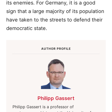
its enemies. For Germany, it is a good
sign that a large majority of its population
have taken to the streets to defend their
democratic state.
AUTHOR PROFILE
Philipp Gassert
Philipp Gassert is a professor of