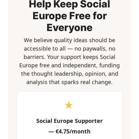
Help Keep Social
Europe Free for
Everyone
We believe quality ideas should be
accessible to all — no paywalls, no
barriers. Your support keeps Social
Europe free and independent, funding
the thought leadership, opinion, and
analysis that sparks real change.
★
Social Europe Supporter
—
€4.75/month