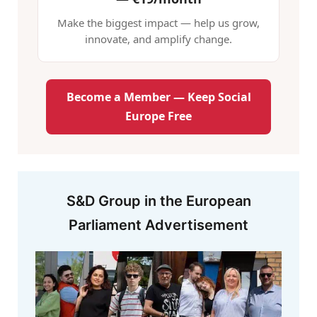
Make the biggest impact — help us grow,
innovate, and amplify change.
Become a Member — Keep Social
Europe Free
S&D Group in the European
Parliament Advertisement