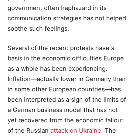
government often haphazard in its
communication strategies has not helped
soothe such feelings.
Several of the recent protests have a
basis in the economic difficulties Europe
as a whole has been experiencing.
Inflation—actually lower in Germany than
in some other European countries—has
been interpreted as a sign of the limits of
a German business model that has not
yet recovered from the economic fallout
of the Russian
attack on Ukraine
. The