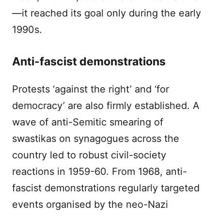
—it reached its goal only during the early
1990s.
Anti-fascist demonstrations
Protests ‘against the right’ and ‘for
democracy’ are also firmly established. A
wave of anti-Semitic smearing of
swastikas on synagogues across the
country led to robust civil-society
reactions in 1959-60. From 1968, anti-
fascist demonstrations regularly targeted
events organised by the neo-Nazi