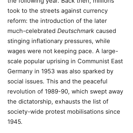
the following year. Back then, millions
took to the streets against currency
reform: the introduction of the later
much-celebrated
Deutschmark
caused
stinging inflationary pressures, while
wages were not keeping pace. A large-
scale popular uprising in Communist East
Germany in 1953 was also sparked by
social issues. This and the peaceful
revolution of 1989-90, which swept away
the dictatorship, exhausts the list of
society-wide protest mobilisations since
1945.