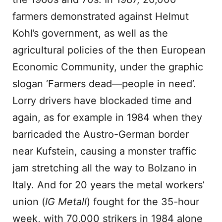
farmers demonstrated against Helmut
Kohl’s government, as well as the
agricultural policies of the then European
Economic Community, under the graphic
slogan ‘Farmers dead—people in need’.
Lorry drivers have blockaded time and
again, as for example in 1984 when they
barricaded the Austro-German border
near Kufstein, causing a monster traffic
jam stretching all the way to Bolzano in
Italy. And for 20 years the metal workers’
union (
IG Metall
) fought for the 35-hour
week, with 70,000 strikers in 1984 alone