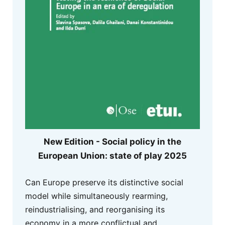
New Edition - Social policy in the
European Union: state of play 2025
Can Europe preserve its distinctive social
model while simultaneously rearming,
reindustrialising, and reorganising its
economy in a more conflictual and