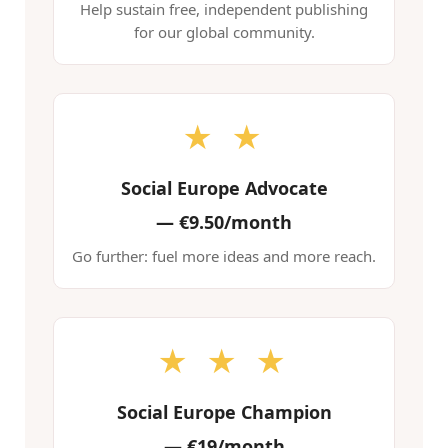
Help sustain free, independent publishing
for our global community.
★ ★
Social Europe Advocate
—
€9.50/month
Go further: fuel more ideas and more reach.
★ ★ ★
Social Europe Champion
—
€19/month