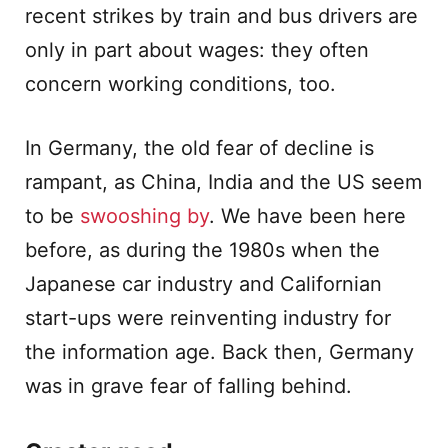
recent strikes by train and bus drivers are
only in part about wages: they often
concern working conditions, too.
In Germany, the old fear of decline is
rampant, as China, India and the US seem
to be
swooshing by
. We have been here
before, as during the 1980s when the
Japanese car industry and Californian
start-ups were reinventing industry for
the information age. Back then, Germany
was in grave fear of falling behind.