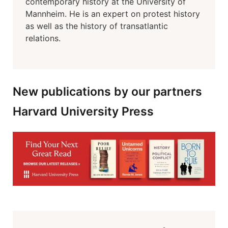
contemporary history at the University of
Mannheim. He is an expert on protest history
as well as the history of transatlantic
relations.
New publications by our partners
Harvard University Press