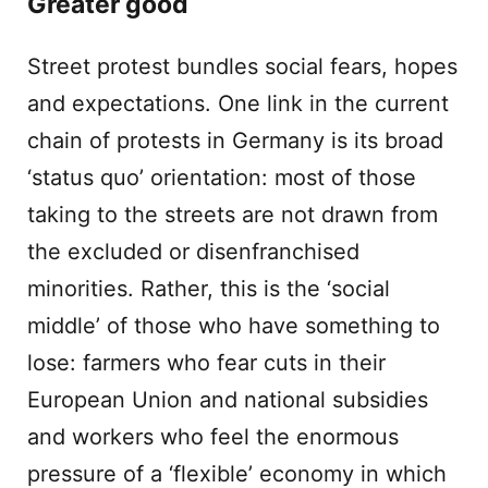
Greater good
Street protest bundles social fears, hopes
and expectations. One link in the current
chain of protests in Germany is its broad
‘status quo’ orientation: most of those
taking to the streets are not drawn from
the excluded or disenfranchised
minorities. Rather, this is the ‘social
middle’ of those who have something to
lose: farmers who fear cuts in their
European Union and national subsidies
and workers who feel the enormous
pressure of a ‘flexible’ economy in which