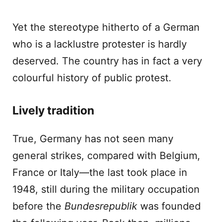
Yet the stereotype hitherto of a German
who is a lacklustre protester is hardly
deserved. The country has in fact a very
colourful history of public protest.
Lively tradition
True, Germany has not seen many
general strikes, compared with Belgium,
France or Italy—the last took place in
1948, still during the military occupation
before the
Bundesrepublik
was founded