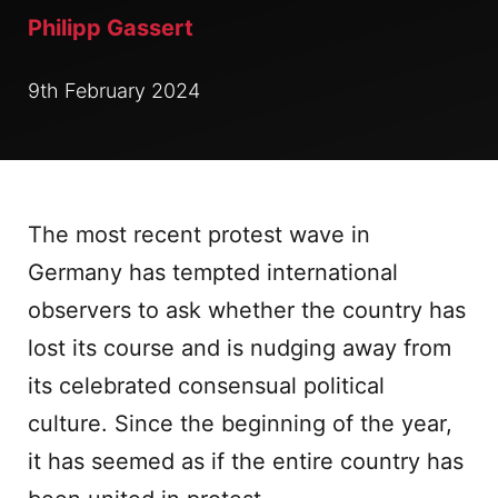
Philipp Gassert
9th February 2024
The most recent protest wave in
Germany has tempted international
observers to ask whether the country has
lost its course and is nudging away from
its celebrated consensual political
culture. Since the beginning of the year,
it has seemed as if the entire country has