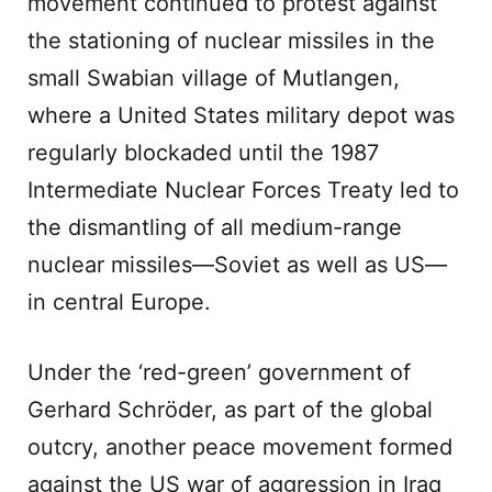
movement continued to protest against
the stationing of nuclear missiles in the
small Swabian village of Mutlangen,
where a United States military depot was
regularly blockaded until the 1987
Intermediate Nuclear Forces Treaty led to
the dismantling of all medium-range
nuclear missiles—Soviet as well as US—
in central Europe.
Under the ‘red-green’ government of
Gerhard Schröder, as part of the global
outcry, another peace movement formed
against the US war of aggression in Iraq