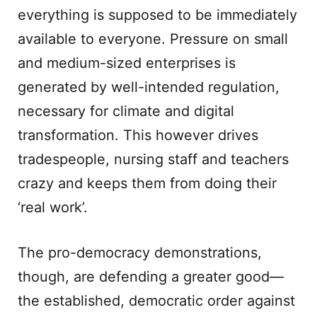
everything is supposed to be immediately
available to everyone. Pressure on small
and medium-sized enterprises is
generated by well-intended regulation,
necessary for climate and digital
transformation. This however drives
tradespeople, nursing staff and teachers
crazy and keeps them from doing their
‘real work’.
The pro-democracy demonstrations,
though, are defending a greater good—
the established, democratic order against