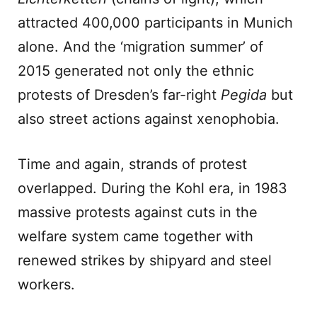
attracted 400,000 participants in Munich
alone. And the ‘migration summer’ of
2015 generated not only the ethnic
protests of Dresden’s far-right
Pegida
but
also street actions against xenophobia.
Time and again, strands of protest
overlapped. During the Kohl era, in 1983
massive protests against cuts in the
welfare system came together with
renewed strikes by shipyard and steel
workers.