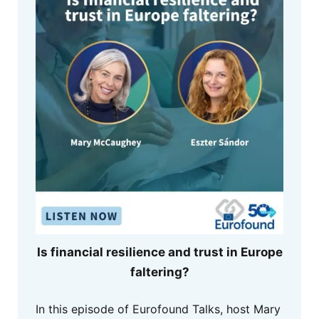
Is financial resilience and trust in Europe
faltering?
In this episode of Eurofound Talks, host Mary