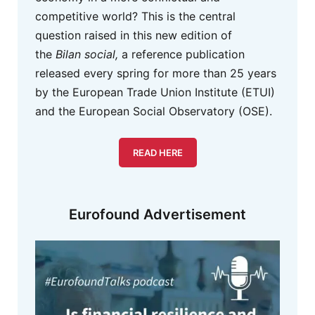
competitive world? This is the central
question raised in this new edition of
the
Bilan social,
a reference publication
released every spring for more than 25 years
by the European Trade Union Institute (ETUI)
and the European Social Observatory (OSE).
READ HERE
Eurofound Advertisement