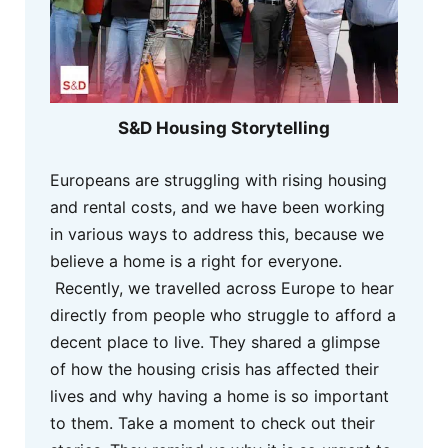
S&D Housing Storytelling
Europeans are struggling with rising housing
and rental costs, and we have been working
in various ways to address this, because we
believe a home is a right for everyone.
Recently, we travelled across Europe to hear
directly from people who struggle to afford a
decent place to live. They shared a glimpse
of how the housing crisis has affected their
lives and why having a home is so important
to them. Take a moment to check out their