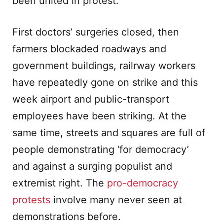
been united in protest.
First doctors’ surgeries closed, then
farmers blockaded roadways and
government buildings, railrway workers
have repeatedly gone on strike and this
week airport and public-transport
employees have been striking. At the
same time, streets and squares are full of
people demonstrating ‘for democracy’
and against a surging populist and
extremist right. The
pro-democracy
protests
involve many never seen at
demonstrations before.