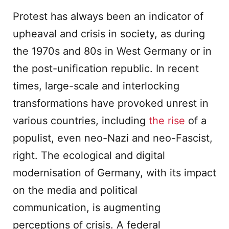
Protest has always been an indicator of
upheaval and crisis in society, as during
the 1970s and 80s in West Germany or in
the post-unification republic. In recent
times, large-scale and interlocking
transformations have provoked unrest in
various countries, including
the rise
of a
populist, even neo-Nazi and neo-Fascist,
right. The ecological and digital
modernisation of Germany, with its impact
on the media and political
communication, is augmenting
perceptions of crisis. A federal