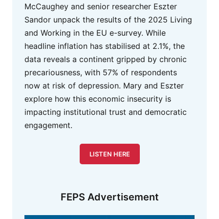
McCaughey and senior researcher Eszter
Sandor unpack the results of the 2025 Living
and Working in the EU e-survey. While
headline inflation has stabilised at 2.1%, the
data reveals a continent gripped by chronic
precariousness, with 57% of respondents
now at risk of depression. Mary and Eszter
explore how this economic insecurity is
impacting institutional trust and democratic
engagement.
LISTEN HERE
FEPS Advertisement