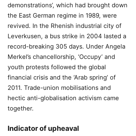
demonstrations’, which had brought down
the East German regime in 1989, were
revived. In the Rhenish industrial city of
Leverkusen, a bus strike in 2004 lasted a
record-breaking 305 days. Under Angela
Merkel’s chancellorship, ‘Occupy’ and
youth protests followed the global
financial crisis and the ‘Arab spring’ of
2011. Trade-union mobilisations and
hectic anti-globalisation activism came
together.
Indicator of upheaval