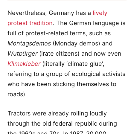
Nevertheless, Germany has a
lively
protest tradition
. The German language is
full of protest-related terms, such as
Montagsdemos
(Monday demos) and
Wutbürger
(irate citizens) and now even
Klimakleber
(literally ‘climate glue’,
referring to a group of ecological activists
who have been sticking themselves to
roads).
Tractors were already rolling loudly
through the old federal republic during
the 1960s and 70s. In 1987, 20,000