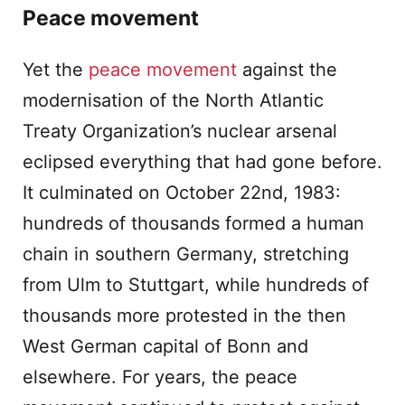
Peace movement
Yet the
peace movement
against the
modernisation of the North Atlantic
Treaty Organization’s nuclear arsenal
eclipsed everything that had gone before.
It culminated on October 22nd, 1983:
hundreds of thousands formed a human
chain in southern Germany, stretching
from Ulm to Stuttgart, while hundreds of
thousands more protested in the then
West German capital of Bonn and
elsewhere. For years, the peace