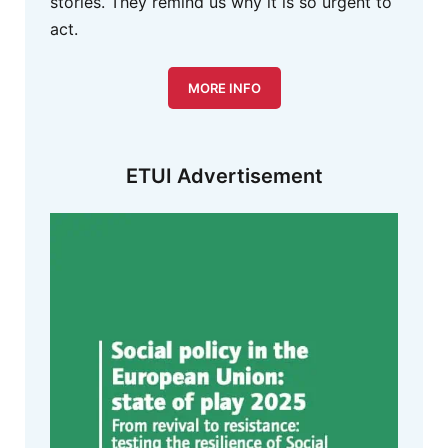
stories. They remind us why it is so urgent to
act.
MORE INFO
ETUI Advertisement