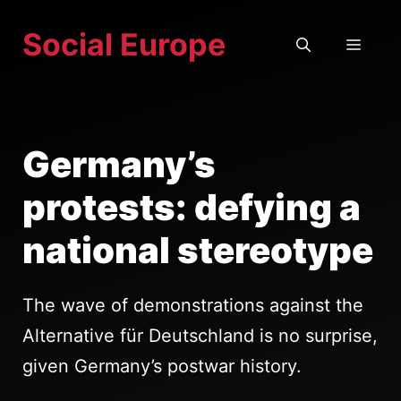
Skip
Social Europe
to
MEN
content
Germany’s
protests: defying a
national stereotype
The wave of demonstrations against the
Alternative für Deutschland is no surprise,
given Germany’s postwar history.