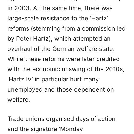
in 2003. At the same time, there was
large-scale resistance to the ‘Hartz’
reforms (stemming from a commission led
by Peter Hartz), which attempted an
overhaul of the German welfare state.
While these reforms were later credited
with the economic upswing of the 2010s,
‘Hartz IV’ in particular hurt many
unemployed and those dependent on
welfare.
Trade unions organised days of action
and the signature ‘Monday