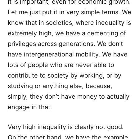
it is important, even for economic growth.
Let me just put it in very simple terms. We
know that in societies, where inequality is
extremely high, we have a cementing of
privileges across generations. We don’t
have intergenerational mobility. We have
lots of people who are never able to
contribute to society by working, or by
studying or anything else, because,
simply, they don’t have money to actually
engage in that.
Very high inequality is clearly not good.
On the other hand, we have the example