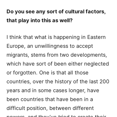
Do you see any sort of cultural factors,
that play into this as well?
I think that what is happening in Eastern
Europe, an unwillingness to accept
migrants, stems from two developments,
which have sort of been either neglected
or forgotten. One is that all those
countries, over the history of the last 200
years and in some cases longer, have
been countries that have been in a
difficult position, between different