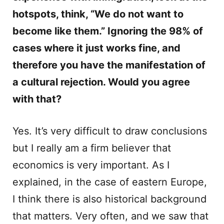
hotspots, think, “We do not want to
become like them.” Ignoring the 98% of
cases where it just works fine, and
therefore you have the manifestation of
a cultural rejection. Would you agree
with that?
Yes. It’s very difficult to draw conclusions
but I really am a firm believer that
economics is very important. As I
explained, in the case of eastern Europe,
I think there is also historical background
that matters. Very often, and we saw that