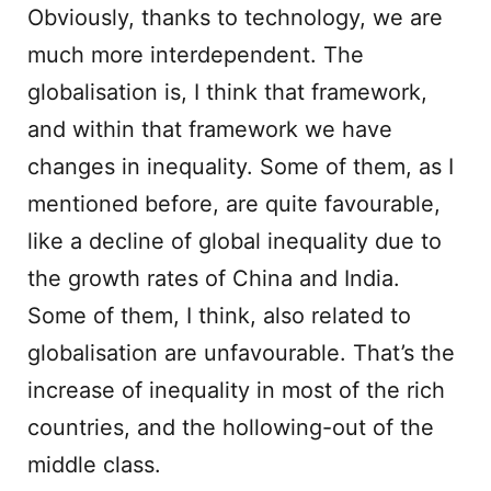
Obviously, thanks to technology, we are
much more interdependent. The
globalisation is, I think that framework,
and within that framework we have
changes in inequality. Some of them, as I
mentioned before, are quite favourable,
like a decline of global inequality due to
the growth rates of China and India.
Some of them, I think, also related to
globalisation are unfavourable. That’s the
increase of inequality in most of the rich
countries, and the hollowing-out of the
middle class.