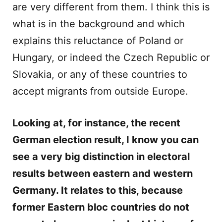
are very different from them. I think this is
what is in the background and which
explains this reluctance of Poland or
Hungary, or indeed the Czech Republic or
Slovakia, or any of these countries to
accept migrants from outside Europe.
Looking at, for instance, the recent
German election result, I know you can
see a very big distinction in electoral
results between eastern and western
Germany. It relates to this, because
former Eastern bloc countries do not