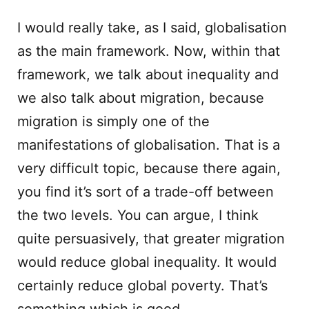
I would really take, as I said, globalisation
as the main framework. Now, within that
framework, we talk about inequality and
we also talk about migration, because
migration is simply one of the
manifestations of globalisation. That is a
very difficult topic, because there again,
you find it’s sort of a trade-off between
the two levels. You can argue, I think
quite persuasively, that greater migration
would reduce global inequality. It would
certainly reduce global poverty. That’s