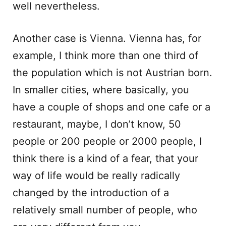
well nevertheless.
Another case is Vienna. Vienna has, for
example, I think more than one third of
the population which is not Austrian born.
In smaller cities, where basically, you
have a couple of shops and one cafe or a
restaurant, maybe, I don’t know, 50
people or 200 people or 2000 people, I
think there is a kind of a fear, that your
way of life would be really radically
changed by the introduction of a
relatively small number of people, who