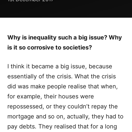
Why is inequality such a big issue? Why
is it so corrosive to societies?
I think it became a big issue, because
essentially of the crisis. What the crisis
did was make people realise that when,
for example, their houses were
repossessed, or they couldn’t repay the
mortgage and so on, actually, they had to
pay debts. They realised that for a long