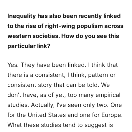
Inequality has also been recently linked
to the rise of right-wing populism across
western societies. How do you see this
particular link?
Yes. They have been linked. I think that
there is a consistent, I think, pattern or
consistent story that can be told. We
don’t have, as of yet, too many empirical
studies. Actually, I’ve seen only two. One
for the United States and one for Europe.
What these studies tend to suggest is