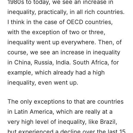
1980s to today, we see an increase in
inequality, practically, in all rich countries.
I think in the case of OECD countries,
with the exception of two or three,
inequality went up everywhere. Then, of
course, we see an increase in inequality
in China, Russia, India. South Africa, for
example, which already had a high
inequality, even went up.
The only exceptions to that are countries
in Latin America, which are really at a
very high level of inequality, like Brazil,
but experienced a decline over the last 15