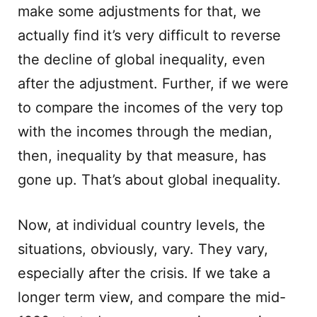
make some adjustments for that, we
actually find it’s very difficult to reverse
the decline of global inequality, even
after the adjustment. Further, if we were
to compare the incomes of the very top
with the incomes through the median,
then, inequality by that measure, has
gone up. That’s about global inequality.
Now, at individual country levels, the
situations, obviously, vary. They vary,
especially after the crisis. If we take a
longer term view, and compare the mid-