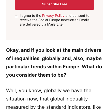
Subscribe Free
I agree to the
Privacy Policy
and consent to
receive the Social Europe newsletter. Emails
are delivered via MailerLite.
Okay, and if you look at the main drivers
of inequalities, globally and, also, maybe
particular trends within Europe. What do
you consider them to be?
Well, you know, globally we have the
situation now, that global inequality
measured by the standard indicators, like