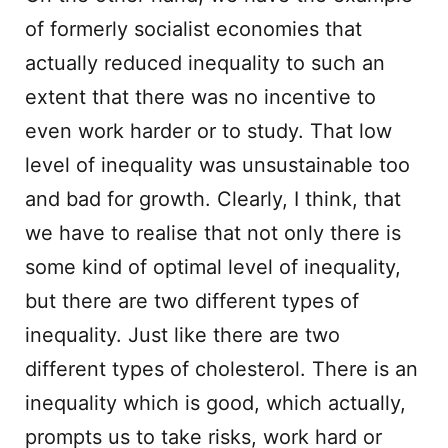
of formerly socialist economies that
actually reduced inequality to such an
extent that there was no incentive to
even work harder or to study. That low
level of inequality was unsustainable too
and bad for growth. Clearly, I think, that
we have to realise that not only there is
some kind of optimal level of inequality,
but there are two different types of
inequality. Just like there are two
different types of cholesterol. There is an
inequality which is good, which actually,
prompts us to take risks, work hard or