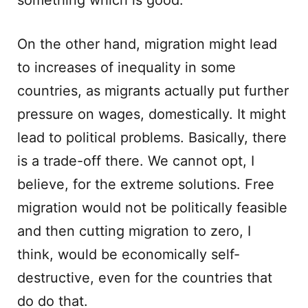
something which is good.
On the other hand, migration might lead
to increases of inequality in some
countries, as migrants actually put further
pressure on wages, domestically. It might
lead to political problems. Basically, there
is a trade-off there. We cannot opt, I
believe, for the extreme solutions. Free
migration would not be politically feasible
and then cutting migration to zero, I
think, would be economically self-
destructive, even for the countries that
do do that.