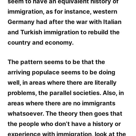
seem to have an equivalent history of
immigration, as for instance, western
Germany had after the war with Italian
and Turkish immigration to rebuild the
country and economy.
The pattern seems to be that the
arriving populace seems to be doing
well, in areas where there are literally
problems, the parallel societies. Also, in
areas where there are no immigrants
whatsoever. The theory then goes that
the people who don’t have a history or
experience with immigration, look at the