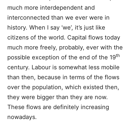
much more interdependent and
interconnected than we ever were in
history. When I say ‘we’, it’s just like
citizens of the world. Capital flows today
much more freely, probably, ever with the
th
possible exception of the end of the 19
century. Labour is somewhat less mobile
than then, because in terms of the flows
over the population, which existed then,
they were bigger than they are now.
These flows are definitely increasing
nowadays.