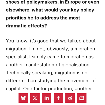
shoes of policymakers, in Europe or even
elsewhere, what would your key policy
priorities be to address the most
dramatic effects?
You know, it’s good that we talked about
migration. I’m not, obviously, a migration
specialist, I simply came to migration as
another manifestation of globalisation.
Technically speaking, migration is no
different than studying the movement of
capital. One factor production, another
factor production. There is a difference,
because politically it is different. What I