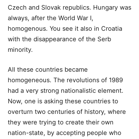
Czech and Slovak republics. Hungary was
always, after the World War I,
homogenous. You see it also in Croatia
with the disappearance of the Serb
minority.
All these countries became
homogeneous. The revolutions of 1989
had a very strong nationalistic element.
Now, one is asking these countries to
overturn two centuries of history, where
they were trying to create their own
nation-state, by accepting people who