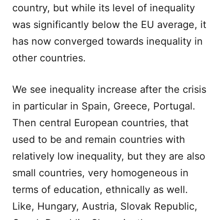
country, but while its level of inequality
was significantly below the EU average, it
has now converged towards inequality in
other countries.
We see inequality increase after the crisis
in particular in Spain, Greece, Portugal.
Then central European countries, that
used to be and remain countries with
relatively low inequality, but they are also
small countries, very homogeneous in
terms of education, ethnically as well.
Like, Hungary, Austria, Slovak Republic,