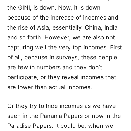
the GINI, is down. Now, it is down
because of the increase of incomes and
the rise of Asia, essentially, China, India
and so forth. However, we are also not
capturing well the very top incomes. First
of all, because in surveys, these people
are few in numbers and they don’t
participate, or they reveal incomes that
are lower than actual incomes.
Or they try to hide incomes as we have
seen in the Panama Papers or now in the
Paradise Papers. It could be, when we