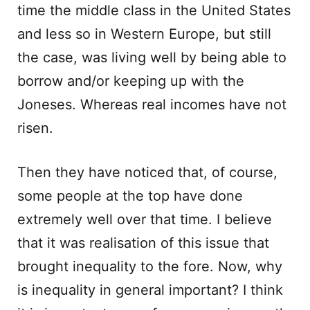
time the middle class in the United States
and less so in Western Europe, but still
the case, was living well by being able to
borrow and/or keeping up with the
Joneses. Whereas real incomes have not
risen.
Then they have noticed that, of course,
some people at the top have done
extremely well over that time. I believe
that it was realisation of this issue that
brought inequality to the fore. Now, why
is inequality in general important? I think