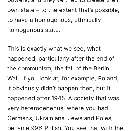
powers, and they’ve tried to create their
own state – to the extent that’s possible,
to have a homogenous, ethnically
homogenous state.
This is exactly what we see, what
happened, particularly after the end of
the communism, the fall of the Berlin
Wall. If you look at, for example, Poland,
it obviously didn’t happen then, but it
happened after 1945. A society that was
very heterogeneous, where you had
Germans, Ukrainians, Jews and Poles,
became 99% Polish. You see that with the