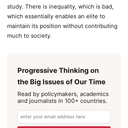
study. There is inequality, which is bad,
which essentially enables an elite to
maintain its position without contributing
much to society.
Progressive Thinking on
the Big Issues of Our Time
Read by policymakers, academics
and journalists in 100+ countries.