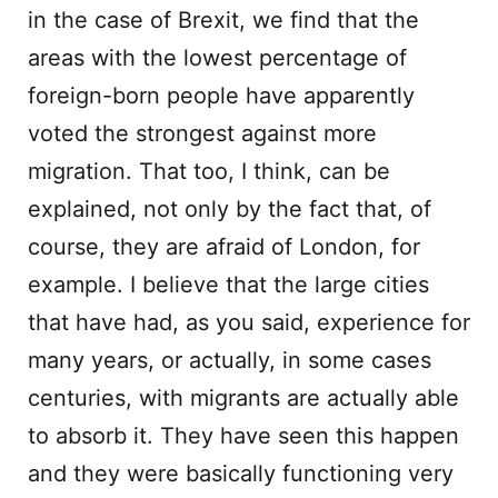
in the case of Brexit, we find that the
areas with the lowest percentage of
foreign-born people have apparently
voted the strongest against more
migration. That too, I think, can be
explained, not only by the fact that, of
course, they are afraid of London, for
example. I believe that the large cities
that have had, as you said, experience for
many years, or actually, in some cases
centuries, with migrants are actually able
to absorb it. They have seen this happen
and they were basically functioning very