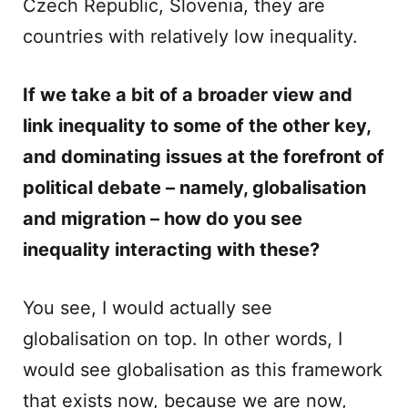
Czech Republic, Slovenia, they are
countries with relatively low inequality.
If we take a bit of a broader view and
link inequality to some of the other key,
and dominating issues at the forefront of
political debate – namely, globalisation
and migration – how do you see
inequality interacting with these?
You see, I would actually see
globalisation on top. In other words, I
would see globalisation as this framework
that exists now, because we are now,