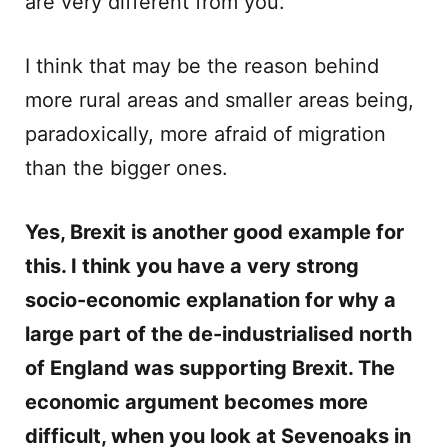
are very different from you.
I think that may be the reason behind
more rural areas and smaller areas being,
paradoxically, more afraid of migration
than the bigger ones.
Yes, Brexit is another good example for
this. I think you have a very strong
socio-economic explanation for why a
large part of the de-industrialised north
of England was supporting Brexit. The
economic argument becomes more
difficult, when you look at Sevenoaks in