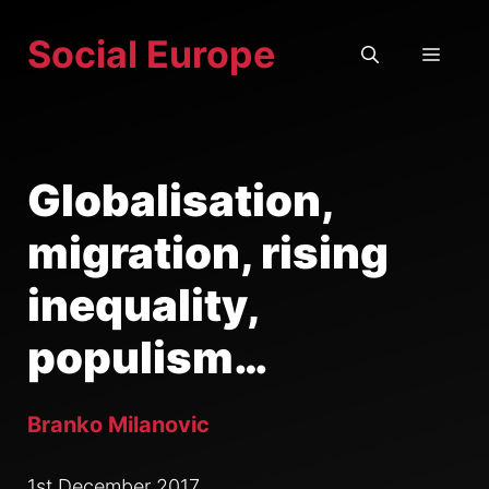
Skip
Social Europe
to
MEN
content
Globalisation,
migration, rising
inequality,
populism…
Branko Milanovic
1st December 2017