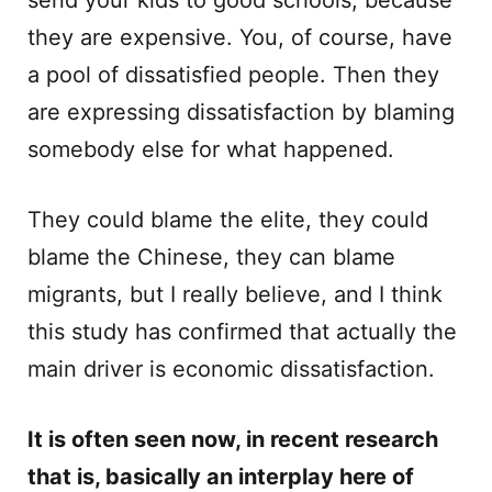
send your kids to good schools, because
they are expensive. You, of course, have
a pool of dissatisfied people. Then they
are expressing dissatisfaction by blaming
somebody else for what happened.
They could blame the elite, they could
blame the Chinese, they can blame
migrants, but I really believe, and I think
this study has confirmed that actually the
main driver is economic dissatisfaction.
It is often seen now, in recent research
that is, basically an interplay here of