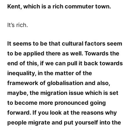
Kent, which is a rich commuter town.
It’s rich.
It seems to be that cultural factors seem
to be applied there as well. Towards the
end of this, if we can pull it back towards
inequality, in the matter of the
framework of globalisation and also,
maybe, the migration issue which is set
to become more pronounced going
forward. If you look at the reasons why
people migrate and put yourself into the