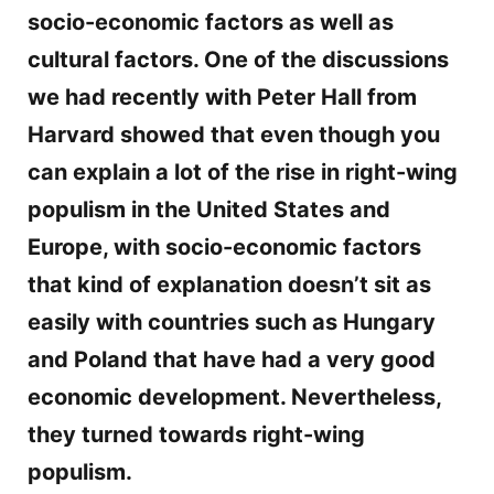
socio-economic factors as well as
cultural factors. One of the discussions
we had recently with Peter Hall from
Harvard showed that even though you
can explain a lot of the rise in right-wing
populism in the United States and
Europe, with socio-economic factors
that kind of explanation doesn’t sit as
easily with countries such as Hungary
and Poland that have had a very good
economic development. Nevertheless,
they turned towards right-wing
populism.