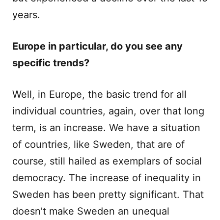
years.
Europe in particular, do you see any
specific trends?
Well, in Europe, the basic trend for all
individual countries, again, over that long
term, is an increase. We have a situation
of countries, like Sweden, that are of
course, still hailed as exemplars of social
democracy. The increase of inequality in
Sweden has been pretty significant. That
doesn’t make Sweden an unequal