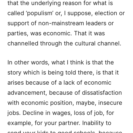
that the underlying reason for what is
called ‘populism’ or, I suppose, election or
support of non-mainstream leaders or
parties, was economic. That it was
channelled through the cultural channel.
In other words, what I think is that the
story which is being told there, is that it
arises because of a lack of economic
advancement, because of dissatisfaction
with economic position, maybe, insecure
jobs. Decline in wages, loss of job, for
example, for your partner. Inability to