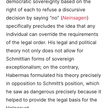
democratic sovereignty based on the
right of each to refuse a discursive
decision by saying “no” (
Neinsagen
)
specifically precludes the idea that any
individual can override the requirements
of the legal order. His legal and political
theory not only does not allow for
Schmittian forms of sovereign
exceptionalism; on the contrary,
Habermas formulated his theory precisely
in opposition to Schmitt’s position, which
he saw as dangerous precisely because it
helped to provide the legal basis for the