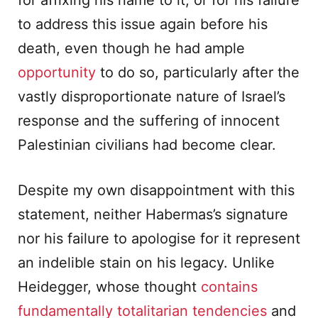
for affixing his name to it, or for his failure
to address this issue again before his
death, even though he had ample
opportunity
to do so, particularly after the
vastly disproportionate nature of Israel’s
response and the suffering of innocent
Palestinian civilians had become clear.
Despite my own disappointment with this
statement, neither Habermas’s signature
nor his failure to apologise for it represent
an indelible stain on his legacy. Unlike
Heidegger, whose thought
contains
fundamentally totalitarian tendencies
and