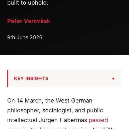
built to uphold.
Peter Verovšek
9th June 2026
KEY INSIGHTS
+
On 14 March, the West German
philosopher, sociologist, and public
intellectual Jürgen Habermas
passed