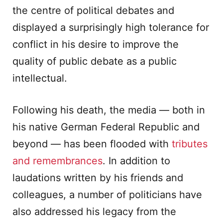
the centre of political debates and
displayed a surprisingly high tolerance for
conflict in his desire to improve the
quality of public debate as a public
intellectual.
Following his death, the media — both in
his native German Federal Republic and
beyond — has been flooded with
tributes
and remembrances
. In addition to
laudations written by his friends and
colleagues, a number of politicians have
also addressed his legacy from the