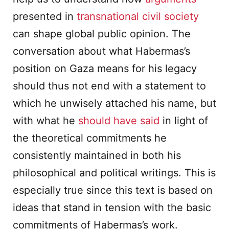
presented in
transnational civil society
can shape global public opinion. The
conversation about what Habermas’s
position on Gaza means for his legacy
should thus not end with a statement to
which he unwisely attached his name, but
with what he
should have said
in light of
the theoretical commitments he
consistently maintained in both his
philosophical and political writings. This is
especially true since this text is based on
ideas that stand in tension with the basic
commitments of Habermas’s work.