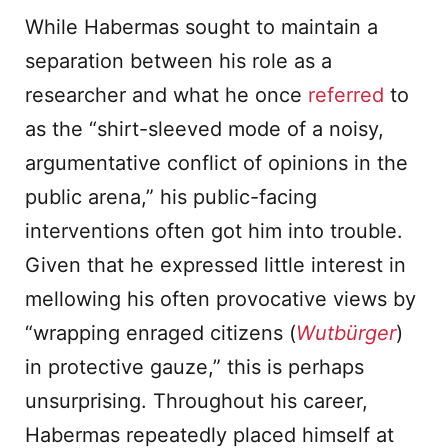
While Habermas sought to maintain a
separation between his role as a
researcher and what he once
referred
to
as the “shirt-sleeved mode of a noisy,
argumentative conflict of opinions in the
public arena,” his public-facing
interventions often got him into trouble.
Given that he expressed little interest in
mellowing his often provocative views by
“wrapping enraged citizens (
Wutbürger
)
in protective gauze,” this is perhaps
unsurprising. Throughout his career,
Habermas repeatedly placed himself at