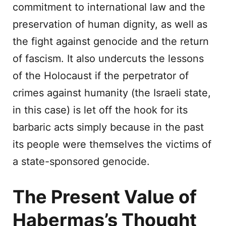
commitment to international law and the
preservation of human dignity, as well as
the fight against genocide and the return
of fascism. It also undercuts the lessons
of the Holocaust if the perpetrator of
crimes against humanity (the Israeli state,
in this case) is let off the hook for its
barbaric acts simply because in the past
its people were themselves the victims of
a state-sponsored genocide.
The Present Value of
Habermas’s Thought