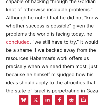
capable of hacking through the Gordian
knot of otherwise insoluble problems.”
Although he noted that he did not “know
whether success is possible” given the
problems the world is facing today, he
concluded
, “we still have to try.” It would
be a shame if we backed away from the
resources Habermas’s work offers us
precisely when we need them most, just
because he himself misjudged how his
ideas should apply to the atrocities that
the state of Israel is perpetrating in Gaza
today.