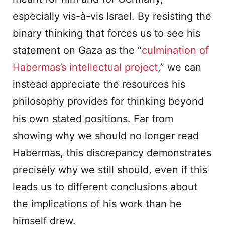
especially vis-à-vis Israel. By resisting the
binary thinking that forces us to see his
statement on Gaza as the “
culmination of
Habermas’s intellectual project
,” we can
instead appreciate the resources his
philosophy provides for thinking beyond
his own stated positions. Far from
showing why we should no longer read
Habermas, this discrepancy demonstrates
precisely why we still should, even if this
leads us to different conclusions about
the implications of his work than he
himself drew.