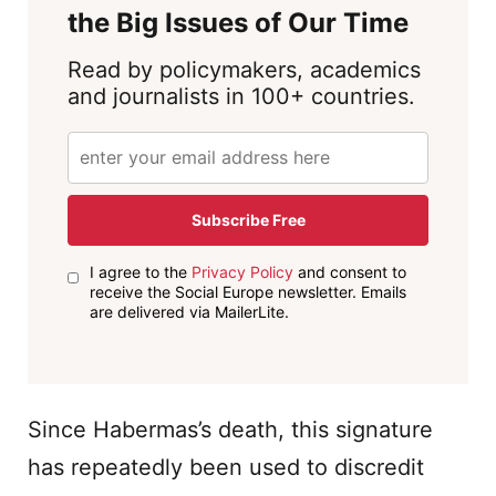
the Big Issues of Our Time
Read by policymakers, academics
and journalists in 100+ countries.
Subscribe Free
I agree to the
Privacy Policy
and consent to
receive the Social Europe newsletter. Emails
are delivered via MailerLite.
Since Habermas’s death, this signature
has repeatedly been used to discredit