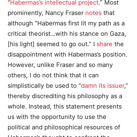
“
Habermas’s intellectual project
.” Most
prominently, Nancy Fraser
notes
that
although “Habermas first lit my path as a
critical theorist…with his stance on Gaza,
[his light] seemed to go out.” I
share
the
disappointment with Habermas’s position.
However, unlike Fraser and so many
others, I do not think that it can
simplistically be used to “
damn its issuer
,”
thereby discrediting his philosophy as a
whole. Instead, this statement presents
us with the opportunity to use the
political and philosophical resources of