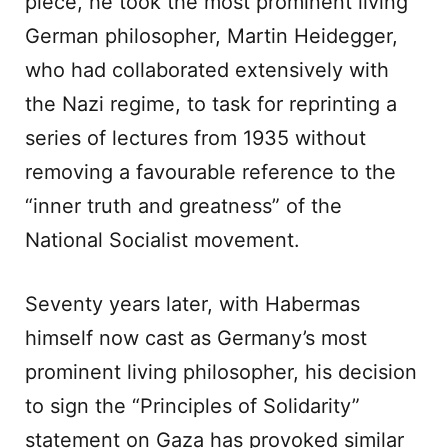
piece, he took the most prominent living
German philosopher, Martin Heidegger,
who had collaborated extensively with
the Nazi regime, to task for reprinting a
series of lectures from 1935 without
removing a favourable reference to the
“inner truth and greatness” of the
National Socialist movement.
Seventy years later, with Habermas
himself now cast as Germany’s most
prominent living philosopher, his decision
to sign the “Principles of Solidarity”
statement on Gaza has provoked similar