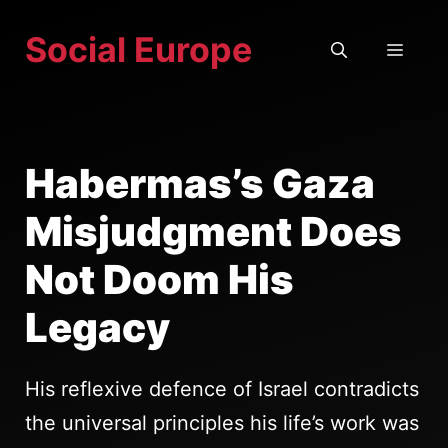
Skip
Social Europe
to
MEN
content
Habermas’s Gaza
Misjudgment Does
Not Doom His
Legacy
His reflexive defence of Israel contradicts
the universal principles his life’s work was