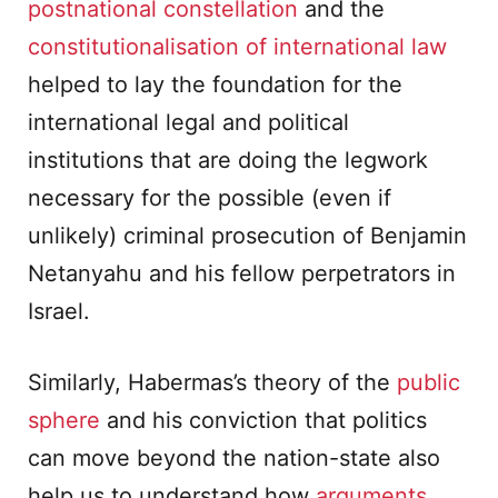
postnational constellation
and the
constitutionalisation of international law
helped to lay the foundation for the
international legal and political
institutions that are doing the legwork
necessary for the possible (even if
unlikely) criminal prosecution of Benjamin
Netanyahu and his fellow perpetrators in
Israel.
Similarly, Habermas’s theory of the
public
sphere
and his conviction that politics
can move beyond the nation-state also
help us to understand how
arguments