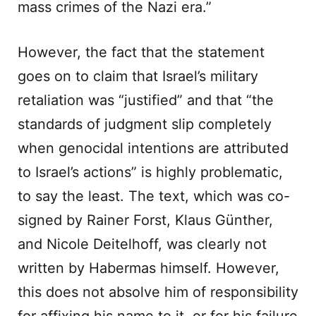
mass crimes of the Nazi era.”
However, the fact that the statement
goes on to claim that Israel’s military
retaliation was “justified” and that “the
standards of judgment slip completely
when genocidal intentions are attributed
to Israel’s actions” is highly problematic,
to say the least. The text, which was co-
signed by Rainer Forst, Klaus Günther,
and Nicole Deitelhoff, was clearly not
written by Habermas himself. However,
this does not absolve him of responsibility