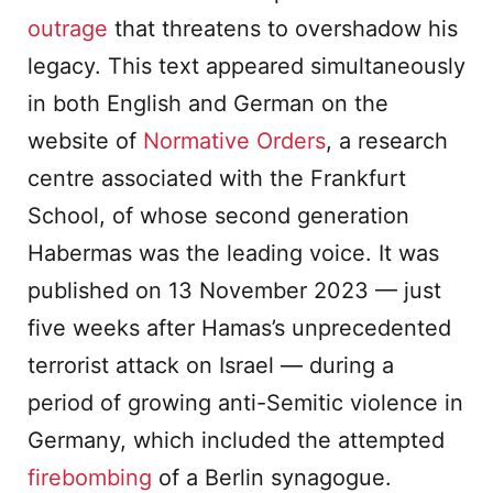
outrage
that threatens to overshadow his
legacy. This text appeared simultaneously
in both English and German on the
website of
Normative Orders
, a research
centre associated with the Frankfurt
School, of whose second generation
Habermas was the leading voice. It was
published on 13 November 2023 — just
five weeks after Hamas’s unprecedented
terrorist attack on Israel — during a
period of growing anti-Semitic violence in
Germany, which included the attempted
firebombing
of a Berlin synagogue.