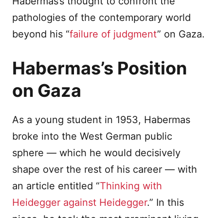
Habermas’s thought to confront the
pathologies of the contemporary world
beyond his “
failure of judgment
” on Gaza.
Habermas’s Position
on Gaza
As a young student in 1953, Habermas
broke into the West German public
sphere — which he would decisively
shape over the rest of his career — with
an article entitled “
Thinking with
Heidegger against Heidegger
.” In this