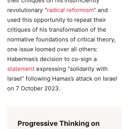
their critiques on his insufficiently
revolutionary “
radical reformism
” and
used this opportunity to repeat their
critiques of his transformation of the
normative foundations of critical theory,
one issue loomed over all others:
Habermas’s decision to co-sign a
statement
expressing “solidarity with
Israel” following Hamas’s attack on Israel
on 7 October 2023.
Progressive Thinking on