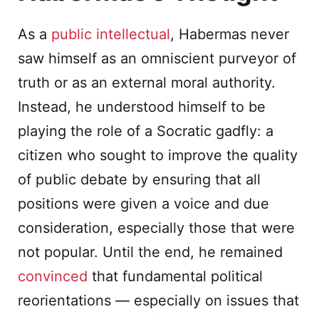
As a
public intellectual
, Habermas never
saw himself as an omniscient purveyor of
truth or as an external moral authority.
Instead, he understood himself to be
playing the role of a Socratic gadfly: a
citizen who sought to improve the quality
of public debate by ensuring that all
positions were given a voice and due
consideration, especially those that were
not popular. Until the end, he remained
convinced
that fundamental political
reorientations — especially on issues that