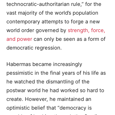
technocratic-authoritarian rule,” for the
vast majority of the world’s population
contemporary attempts to forge a new
world order governed by
strength, force,
and power
can only be seen as a form of
democratic regression.
Habermas became increasingly
pessimistic in the final years of his life as
he watched the dismantling of the
postwar world he had worked so hard to
create. However, he maintained an
optimistic belief that “democracy is