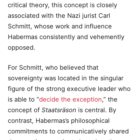
critical theory, this concept is closely
associated with the Nazi jurist Carl
Schmitt, whose work and influence
Habermas consistently and vehemently
opposed.
For Schmitt, who believed that
sovereignty was located in the singular
figure of the strong executive leader who
is able to “
decide the exception
,” the
concept of
Staatsräson
is central. By
contrast, Habermas’s philosophical
commitments to communicatively shared