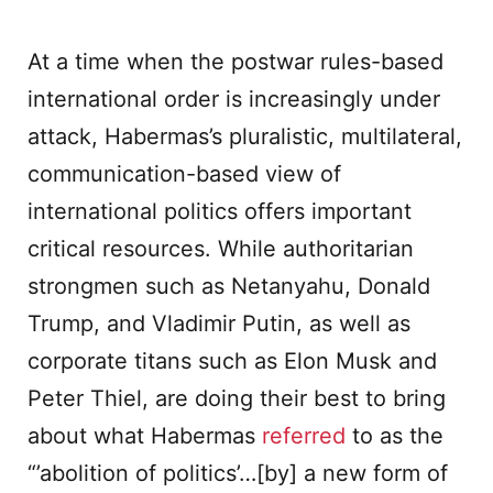
At a time when the postwar rules-based
international order is increasingly under
attack, Habermas’s pluralistic, multilateral,
communication-based view of
international politics offers important
critical resources. While authoritarian
strongmen such as Netanyahu, Donald
Trump, and Vladimir Putin, as well as
corporate titans such as Elon Musk and
Peter Thiel, are doing their best to bring
about what Habermas
referred
to as the
“’abolition of politics’…[by] a new form of