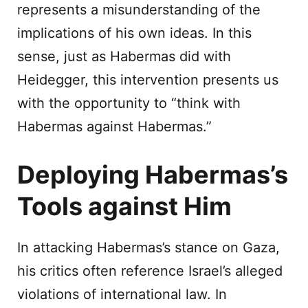
represents a misunderstanding of the
implications of his own ideas. In this
sense, just as Habermas did with
Heidegger, this intervention presents us
with the opportunity to “think with
Habermas against Habermas.”
Deploying Habermas’s
Tools against Him
In attacking Habermas’s stance on Gaza,
his critics often reference Israel’s alleged
violations of international law. In