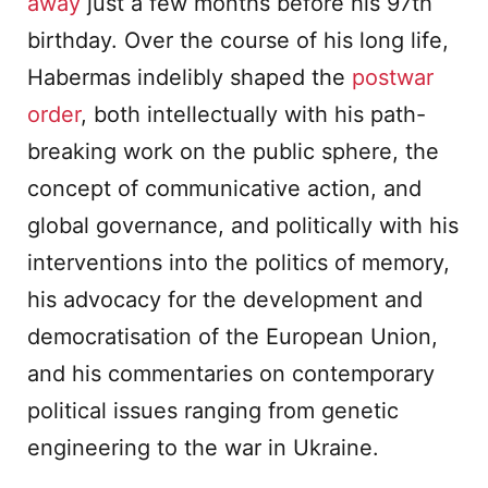
away
just a few months before his 97th
birthday. Over the course of his long life,
Habermas indelibly shaped the
postwar
order
, both intellectually with his path-
breaking work on the public sphere, the
concept of communicative action, and
global governance, and politically with his
interventions into the politics of memory,
his advocacy for the development and
democratisation of the European Union,
and his commentaries on contemporary
political issues ranging from genetic
engineering to the war in Ukraine.