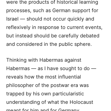
were the products of historical learning
processes, such as German support for
Israel — should not occur quickly and
reflexively in response to current events,
but instead should be carefully debated
and considered in the public sphere.
Thinking with Habermas against
Habermas — as I have sought to do —
reveals how the most influential
philosopher of the postwar era was
trapped by his own particularistic
understanding of what the Holocaust
meant for him and for Germany,