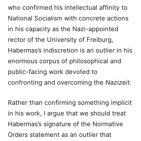
who confirmed his intellectual affinity to
National Socialism with concrete actions
in his capacity as the Nazi-appointed
rector of the University of Freiburg,
Habermas’s indiscretion is an outlier in his
enormous corpus of philosophical and
public-facing work devoted to
confronting and overcoming the
Nazizeit
.
Rather than confirming something implicit
in his work, I argue that we should treat
Habermas’s signature of the Normative
Orders statement as an outlier that