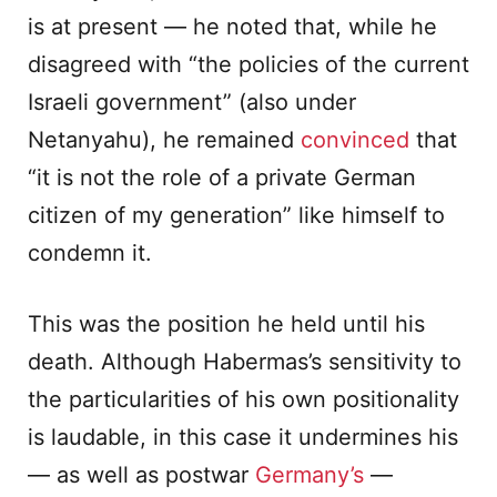
is at present — he noted that, while he
disagreed with “the policies of the current
Israeli government” (also under
Netanyahu), he remained
convinced
that
“it is not the role of a private German
citizen of my generation” like himself to
condemn it.
This was the position he held until his
death. Although Habermas’s sensitivity to
the particularities of his own positionality
is laudable, in this case it undermines his
— as well as postwar
Germany’s
—