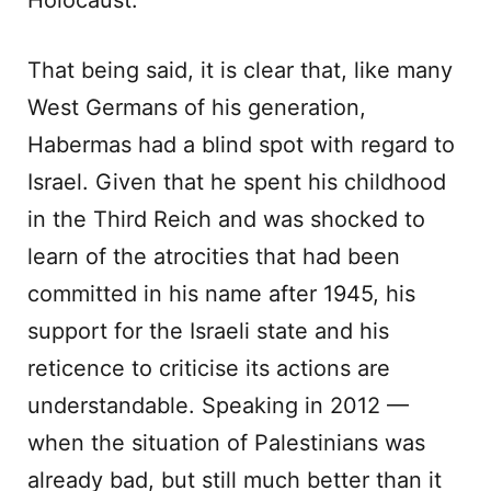
Holocaust.
That being said, it is clear that, like many
West Germans of his generation,
Habermas had a blind spot with regard to
Israel. Given that he spent his childhood
in the Third Reich and was shocked to
learn of the atrocities that had been
committed in his name after 1945, his
support for the Israeli state and his
reticence to criticise its actions are
understandable. Speaking in 2012 —
when the situation of Palestinians was
already bad, but still much better than it