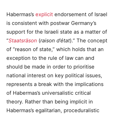
Habermas’s
explicit
endorsement of Israel
is consistent with postwar Germany’s
support for the Israeli state as a matter of
“
Staatsräson
(
raison d’état
).” The concept
of “reason of state,” which holds that an
exception to the rule of law can and
should be made in order to prioritise
national interest on key political issues,
represents a break with the implications
of Habermas’s universalistic critical
theory. Rather than being implicit in
Habermas’s egalitarian, proceduralistic