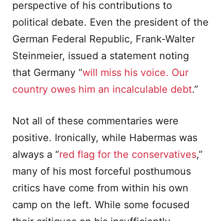
perspective of his contributions to
political debate. Even the president of the
German Federal Republic, Frank-Walter
Steinmeier, issued a statement noting
that Germany “
will miss his voice. Our
country owes him an incalculable debt
.”
Not all of these commentaries were
positive. Ironically, while Habermas was
always a “
red flag for the conservatives
,”
many of his most forceful posthumous
critics have come from within his own
camp on the left. While some focused