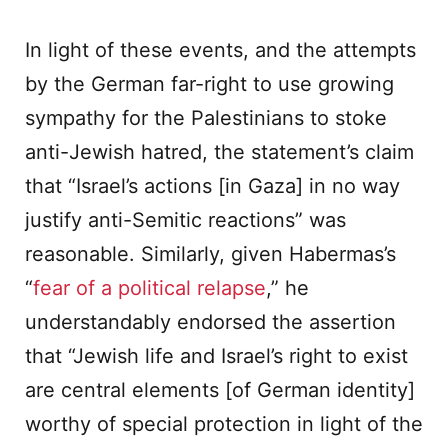
In light of these events, and the attempts
by the German far-right to use growing
sympathy for the Palestinians to stoke
anti-Jewish hatred, the statement’s claim
that “Israel’s actions [in Gaza] in no way
justify anti-Semitic reactions” was
reasonable. Similarly, given Habermas’s
“
fear of a political relapse
,” he
understandably endorsed the assertion
that “Jewish life and Israel’s right to exist
are central elements [of German identity]
worthy of special protection in light of the