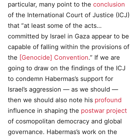
particular, many point to the
conclusion
of the International Court of Justice (ICJ)
that “at least some of the acts…
committed by Israel in Gaza appear to be
capable of falling within the provisions of
the
[Genocide] Convention
.” If we are
going to draw on the findings of the ICJ
to condemn Habermas’s support for
Israel’s aggression — as we should —
then we should also note his
profound
influence in shaping the
postwar project
of cosmopolitan democracy and global
governance. Habermas’s work on the