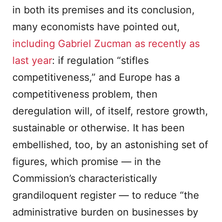
in both its premises and its conclusion,
many economists have pointed out,
including Gabriel Zucman as recently as
last year
: if regulation “stifles
competitiveness,” and Europe has a
competitiveness problem, then
deregulation will, of itself, restore growth,
sustainable or otherwise. It has been
embellished, too, by an astonishing set of
figures, which promise — in the
Commission’s characteristically
grandiloquent register — to reduce “the
administrative burden on businesses by