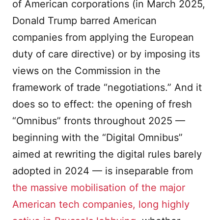
of American corporations (in March 2025,
Donald Trump barred American
companies from applying the European
duty of care directive) or by imposing its
views on the Commission in the
framework of trade “negotiations.” And it
does so to effect: the opening of fresh
“Omnibus” fronts throughout 2025 —
beginning with the “Digital Omnibus”
aimed at rewriting the digital rules barely
adopted in 2024 — is inseparable from
the massive mobilisation of the major
American tech companies, long highly