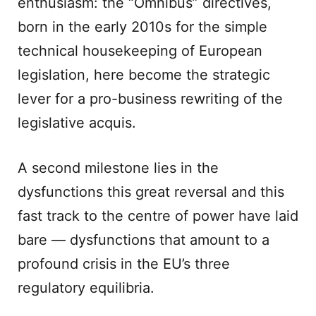
enthusiasm: the “Omnibus” directives,
born in the early 2010s for the simple
technical housekeeping of European
legislation, here become the strategic
lever for a pro-business rewriting of the
legislative acquis.
A second milestone lies in the
dysfunctions this great reversal and this
fast track to the centre of power have laid
bare — dysfunctions that amount to a
profound crisis in the EU’s three
regulatory equilibria.