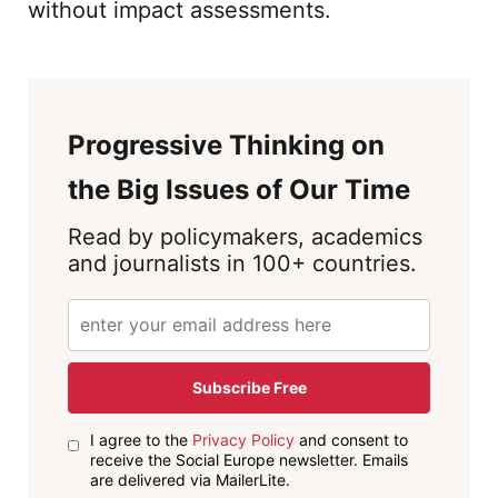
without impact assessments.
Progressive Thinking on
the Big Issues of Our Time
Read by policymakers, academics
and journalists in 100+ countries.
Subscribe Free
I agree to the
Privacy Policy
and consent to
receive the Social Europe newsletter. Emails
are delivered via MailerLite.