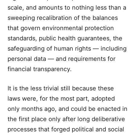
scale, and amounts to nothing less than a
sweeping recalibration of the balances
that govern environmental protection
standards, public health guarantees, the
safeguarding of human rights — including
personal data — and requirements for
financial transparency.
It is the less trivial still because these
laws were, for the most part, adopted
only months ago, and could be enacted in
the first place only after long deliberative
processes that forged political and social