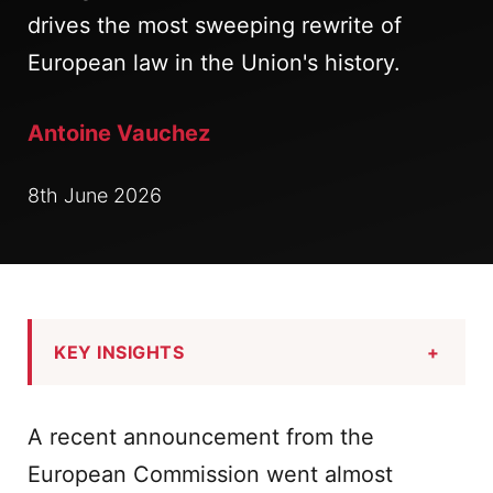
drives the most sweeping rewrite of
European law in the Union's history.
Antoine Vauchez
8th June 2026
KEY INSIGHTS
+
A recent announcement from the
European Commission went almost