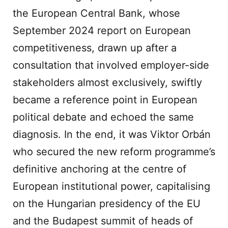
the European Central Bank, whose
September 2024 report on European
competitiveness, drawn up after a
consultation that involved employer-side
stakeholders almost exclusively, swiftly
became a reference point in European
political debate and echoed the same
diagnosis. In the end, it was Viktor Orbán
who secured the new reform programme’s
definitive anchoring at the centre of
European institutional power, capitalising
on the Hungarian presidency of the EU
and the Budapest summit of heads of