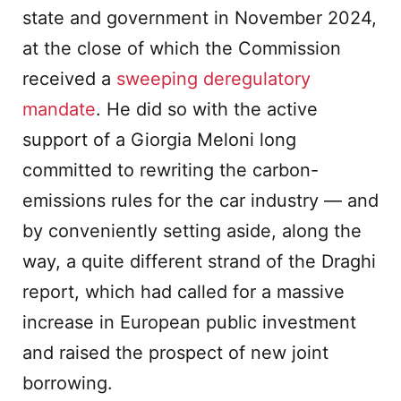
state and government in November 2024,
at the close of which the Commission
received a
sweeping deregulatory
mandate
. He did so with the active
support of a Giorgia Meloni long
committed to rewriting the carbon-
emissions rules for the car industry — and
by conveniently setting aside, along the
way, a quite different strand of the Draghi
report, which had called for a massive
increase in European public investment
and raised the prospect of new joint
borrowing.