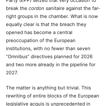
Party (EPP) seized that very occasion to
break the
cordon sanitaire
against the far-
right groups in the chamber. What is now
equally clear is that the breach they
opened has become a central
preoccupation of the European
institutions, with no fewer than seven
“Omnibus” directives planned for 2026
and two more already in the pipeline for
2027.
The matter is anything but trivial. This
rewriting of entire blocks of the European
legislative acquis is unprecedented in