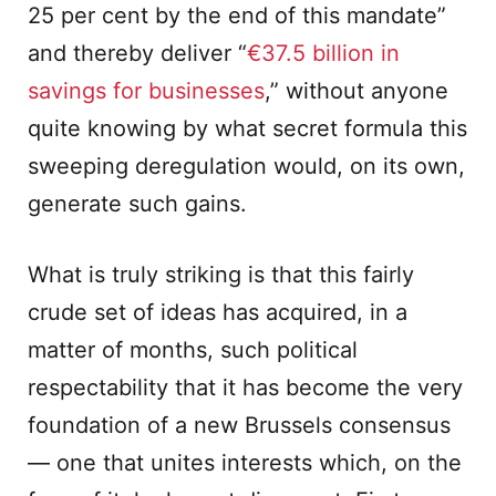
25 per cent by the end of this mandate”
and thereby deliver “
€37.5 billion in
savings for businesses
,” without anyone
quite knowing by what secret formula this
sweeping deregulation would, on its own,
generate such gains.
What is truly striking is that this fairly
crude set of ideas has acquired, in a
matter of months, such political
respectability that it has become the very
foundation of a new Brussels consensus
— one that unites interests which, on the