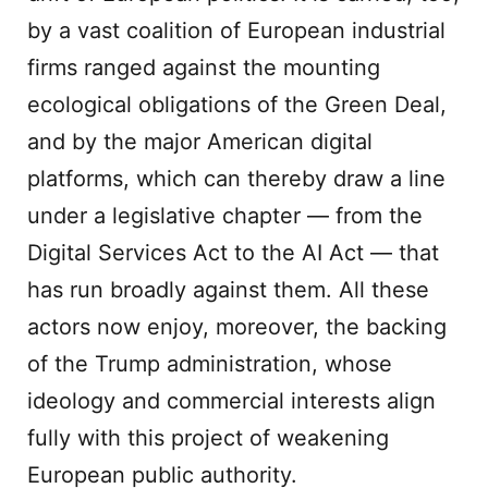
by a vast coalition of European industrial
firms ranged against the mounting
ecological obligations of the Green Deal,
and by the major American digital
platforms, which can thereby draw a line
under a legislative chapter — from the
Digital Services Act to the AI Act — that
has run broadly against them. All these
actors now enjoy, moreover, the backing
of the Trump administration, whose
ideology and commercial interests align
fully with this project of weakening
European public authority.