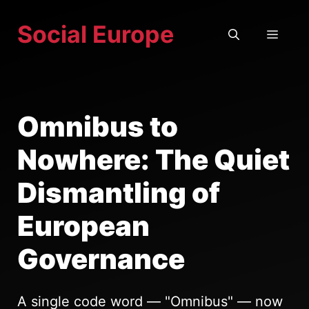
Skip
Social Europe
to
MEN
content
Omnibus to
Nowhere: The Quiet
Dismantling of
European
Governance
A single code word — "Omnibus" — now