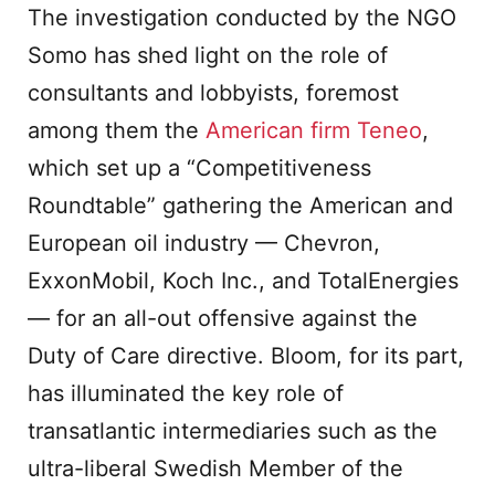
The investigation conducted by the NGO
Somo has shed light on the role of
consultants and lobbyists, foremost
among them the
American firm Teneo
,
which set up a “Competitiveness
Roundtable” gathering the American and
European oil industry — Chevron,
ExxonMobil, Koch Inc., and TotalEnergies
— for an all-out offensive against the
Duty of Care directive. Bloom, for its part,
has illuminated the key role of
transatlantic intermediaries such as the
ultra-liberal Swedish Member of the