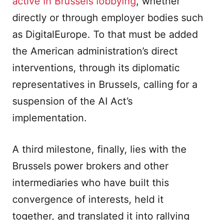
active in Brussels lobbying
, whether
directly or through employer bodies such
as DigitalEurope. To that must be added
the American administration’s direct
interventions, through its diplomatic
representatives in Brussels, calling for a
suspension of the AI Act’s
implementation.
A third milestone, finally, lies with the
Brussels power brokers and other
intermediaries who have built this
convergence of interests, held it
together, and translated it into rallying