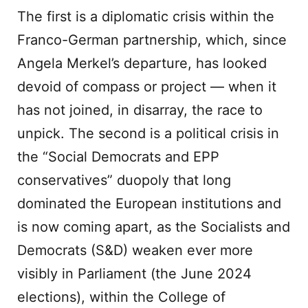
The first is a diplomatic crisis within the
Franco-German partnership, which, since
Angela Merkel’s departure, has looked
devoid of compass or project — when it
has not joined, in disarray, the race to
unpick. The second is a political crisis in
the “Social Democrats and EPP
conservatives” duopoly that long
dominated the European institutions and
is now coming apart, as the Socialists and
Democrats (S&D) weaken ever more
visibly in Parliament (the June 2024
elections), within the College of