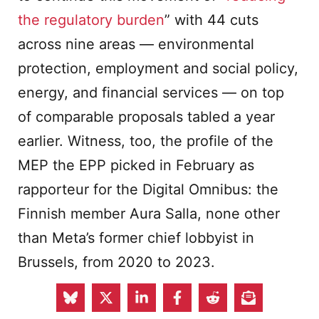
the regulatory burden
” with 44 cuts
across nine areas — environmental
protection, employment and social policy,
energy, and financial services — on top
of comparable proposals tabled a year
earlier. Witness, too, the profile of the
MEP the EPP picked in February as
rapporteur for the Digital Omnibus: the
Finnish member Aura Salla, none other
than Meta’s former chief lobbyist in
Brussels, from 2020 to 2023.
What lies ahead is an unprecedented