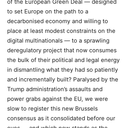
of the European Green Deal — designed
to set Europe on the path to a
decarbonised economy and willing to
place at least modest constraints on the
digital multinationals — to a sprawling
deregulatory project that now consumes
the bulk of their political and legal energy
in dismantling what they had so patiently
and incrementally built? Paralysed by the
Trump administration’s assaults and
power grabs against the EU, we were
slow to register this new Brussels
consensus as it consolidated before our