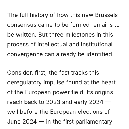
The full history of how this new Brussels
consensus came to be formed remains to
be written. But three milestones in this
process of intellectual and institutional
convergence can already be identified.
Consider, first, the fast tracks this
deregulatory impulse found at the heart
of the European power field. Its origins
reach back to 2023 and early 2024 —
well before the European elections of
June 2024 — in the first parliamentary