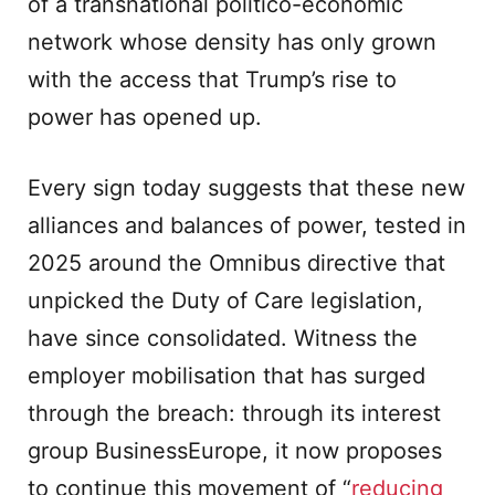
of a transnational politico-economic
network whose density has only grown
with the access that Trump’s rise to
power has opened up.
Every sign today suggests that these new
alliances and balances of power, tested in
2025 around the Omnibus directive that
unpicked the Duty of Care legislation,
have since consolidated. Witness the
employer mobilisation that has surged
through the breach: through its interest
group BusinessEurope, it now proposes
to continue this movement of “
reducing