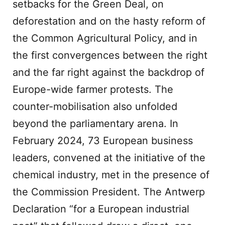
setbacks for the Green Deal, on
deforestation and on the hasty reform of
the Common Agricultural Policy, and in
the first convergences between the right
and the far right against the backdrop of
Europe-wide farmer protests. The
counter-mobilisation also unfolded
beyond the parliamentary arena. In
February 2024, 73 European business
leaders, convened at the initiative of the
chemical industry, met in the presence of
the Commission President. The Antwerp
Declaration “for a European industrial