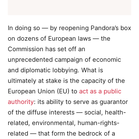
In doing so — by reopening Pandora’s box
on dozens of European laws — the
Commission has set off an
unprecedented campaign of economic
and diplomatic lobbying. What is
ultimately at stake is the capacity of the
European Union (EU) to
act as a public
authority
: its ability to serve as guarantor
of the diffuse interests — social, health-
related, environmental, human-rights-
related — that form the bedrock of a