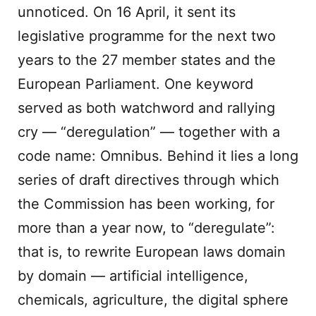
unnoticed. On 16 April, it sent its
legislative programme for the next two
years to the 27 member states and the
European Parliament. One keyword
served as both watchword and rallying
cry — “deregulation” — together with a
code name: Omnibus. Behind it lies a long
series of draft directives through which
the Commission has been working, for
more than a year now, to “deregulate”:
that is, to rewrite European laws domain
by domain — artificial intelligence,
chemicals, agriculture, the digital sphere