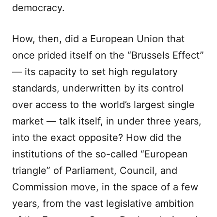
democracy.
How, then, did a European Union that
once prided itself on the “Brussels Effect”
— its capacity to set high regulatory
standards, underwritten by its control
over access to the world’s largest single
market — talk itself, in under three years,
into the exact opposite? How did the
institutions of the so-called “European
triangle” of Parliament, Council, and
Commission move, in the space of a few
years, from the vast legislative ambition