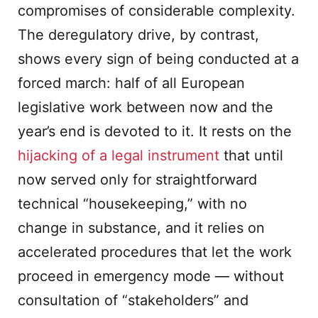
compromises of considerable complexity.
The deregulatory drive, by contrast,
shows every sign of being conducted at a
forced march: half of all European
legislative work between now and the
year’s end is devoted to it. It rests on the
hijacking of a legal instrument
that until
now served only for straightforward
technical “housekeeping,” with no
change in substance, and it relies on
accelerated procedures that let the work
proceed in emergency mode — without
consultation of “stakeholders” and