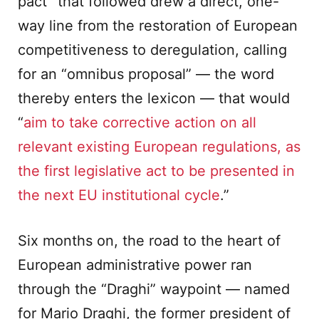
pact” that followed drew a direct, one-
way line from the restoration of European
competitiveness to deregulation, calling
for an “omnibus proposal” — the word
thereby enters the lexicon — that would
“
aim to take corrective action on all
relevant existing European regulations, as
the first legislative act to be presented in
the next EU institutional cycle
.”
Six months on, the road to the heart of
European administrative power ran
through the “Draghi” waypoint — named
for Mario Draghi, the former president of