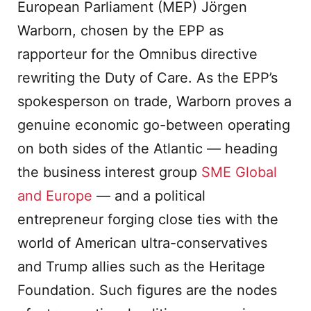
European Parliament (MEP) Jörgen
Warborn, chosen by the EPP as
rapporteur for the Omnibus directive
rewriting the Duty of Care. As the EPP’s
spokesperson on trade, Warborn proves a
genuine economic go-between operating
on both sides of the Atlantic — heading
the business interest group
SME Global
and Europe
— and a political
entrepreneur forging close ties with the
world of American ultra-conservatives
and Trump allies such as the Heritage
Foundation. Such figures are the nodes