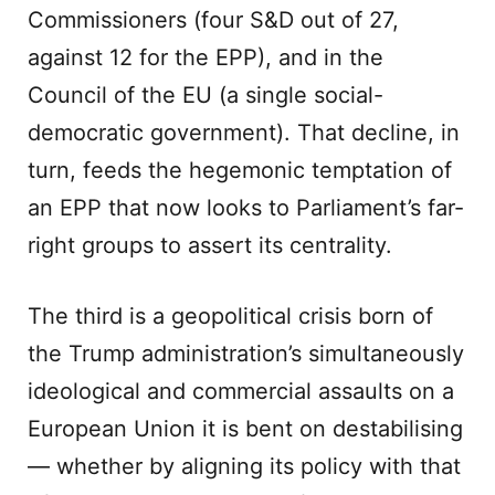
Commissioners (four S&D out of 27,
against 12 for the EPP), and in the
Council of the EU (a single social-
democratic government). That decline, in
turn, feeds the hegemonic temptation of
an EPP that now looks to Parliament’s far-
right groups to assert its centrality.
The third is a geopolitical crisis born of
the Trump administration’s simultaneously
ideological and commercial assaults on a
European Union it is bent on destabilising
— whether by aligning its policy with that