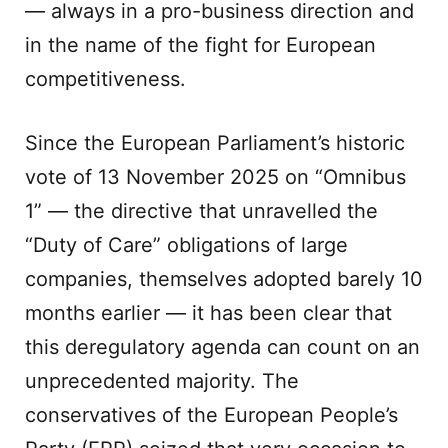
— always in a pro-business direction and
in the name of the fight for European
competitiveness.
Since the European Parliament’s historic
vote of 13 November 2025 on “Omnibus
1” — the directive that unravelled the
“Duty of Care” obligations of large
companies, themselves adopted barely 10
months earlier — it has been clear that
this deregulatory agenda can count on an
unprecedented majority. The
conservatives of the European People’s