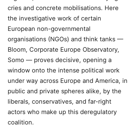
cries and concrete mobilisations. Here
the investigative work of certain
European non-governmental
organisations (NGOs) and think tanks —
Bloom, Corporate Europe Observatory,
Somo — proves decisive, opening a
window onto the intense political work
under way across Europe and America, in
public and private spheres alike, by the
liberals, conservatives, and far-right
actors who make up this deregulatory
coalition.