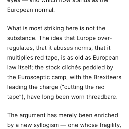
eyes — and which now stands as the
European normal.
What is most striking here is not the
substance. The idea that Europe over-
regulates, that it abuses norms, that it
multiplies red tape, is as old as European
law itself; the stock clichés peddled by
the Eurosceptic camp, with the Brexiteers
leading the charge (“cutting the red
tape”), have long been worn threadbare.
The argument has merely been enriched
by a new syllogism — one whose fragility,