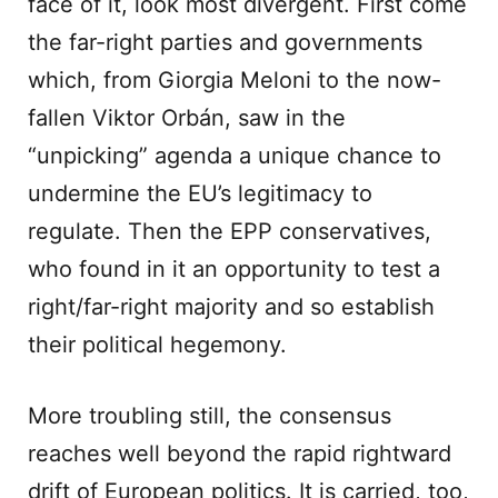
face of it, look most divergent. First come
the far-right parties and governments
which, from Giorgia Meloni to the now-
fallen Viktor Orbán, saw in the
“unpicking” agenda a unique chance to
undermine the EU’s legitimacy to
regulate. Then the EPP conservatives,
who found in it an opportunity to test a
right/far-right majority and so establish
their political hegemony.
More troubling still, the consensus
reaches well beyond the rapid rightward
drift of European politics. It is carried, too,