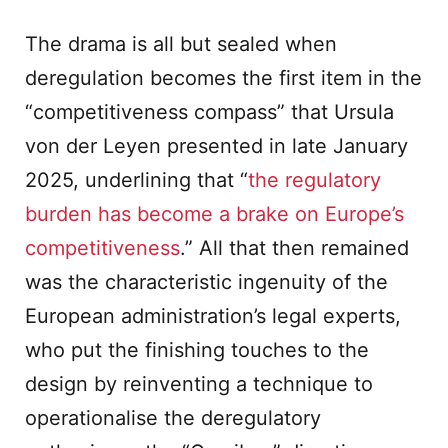
The drama is all but sealed when
deregulation becomes the first item in the
“competitiveness compass” that Ursula
von der Leyen presented in late January
2025, underlining that “
the regulatory
burden has become a brake on Europe’s
competitiveness
.” All that then remained
was the characteristic ingenuity of the
European administration’s legal experts,
who put the finishing touches to the
design by reinventing a technique to
operationalise the deregulatory