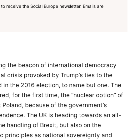
to receive the Social Europe newsletter. Emails are
ng the beacon of international democracy
al crisis provoked by Trump’s ties to the
 in the 2016 election, to name but one. The
, for the first time, the “nuclear option” of
 Poland, because of the government’s
endence. The UK is heading towards an all-
he handling of Brexit, but also on the
c principles as national sovereignty and