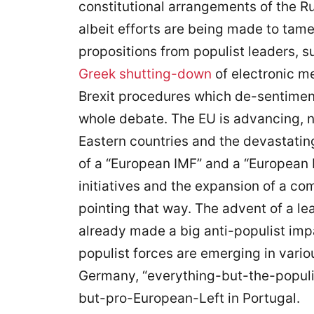
constitutional arrangements of the Ru
albeit efforts are being made to tame
propositions from populist leaders, 
Greek shutting-down
of electronic m
Brexit procedures which de-sentimen
whole debate. The EU is advancing, 
Eastern countries and the devastating
of a “European IMF” and a “European
initiatives and the expansion of a c
pointing that way. The advent of a l
already made a big anti-populist im
populist forces are emerging in vario
Germany, “everything-but-the-populist
but-pro-European-Left in Portugal.