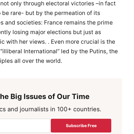
t only through electoral victories –in fact
o be rare- but by the permeation of its
es and societies: France remains the prime
tly losing major elections but just as
c with her views. . Even more crucial is the
illiberal International” led by the Putins, the
ples all over the world.
he Big Issues of Our Time
s and journalists in 100+ countries.
Subscribe Free