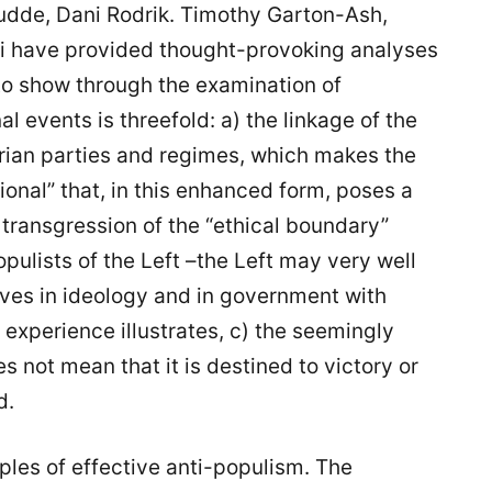
udde, Dani Rodrik. Timothy Garton-Ash,
i have provided thought-provoking analyses
 to show through the examination of
al events is threefold: a) the linkage of the
arian parties and regimes, which makes the
ational” that, in this enhanced form, poses a
transgression of the “ethical boundary”
pulists of the Left –the Left may very well
ves in ideology and in government with
experience illustrates, c) the seemingly
 not mean that it is destined to victory or
d.
les of effective anti-populism. The