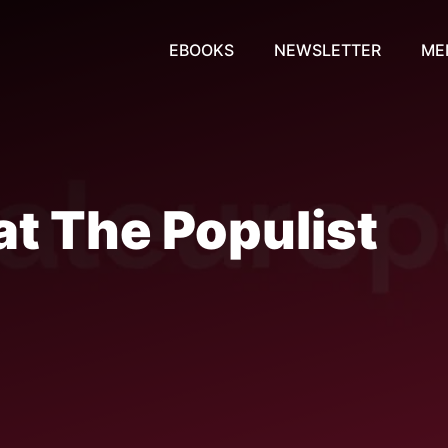
EBOOKS
NEWSLETTER
ME
t The Populist