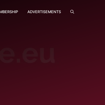
MBERSHIP
ADVERTISEMENTS