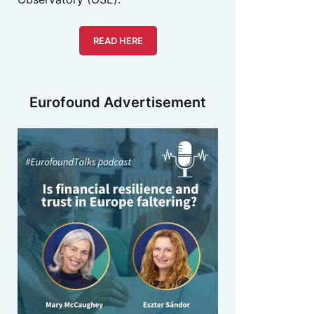
READ HERE
Eurofound Advertisement