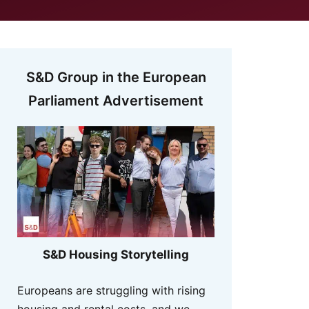
S&D Group in the European
Parliament Advertisement
S&D Housing Storytelling
Europeans are struggling with rising