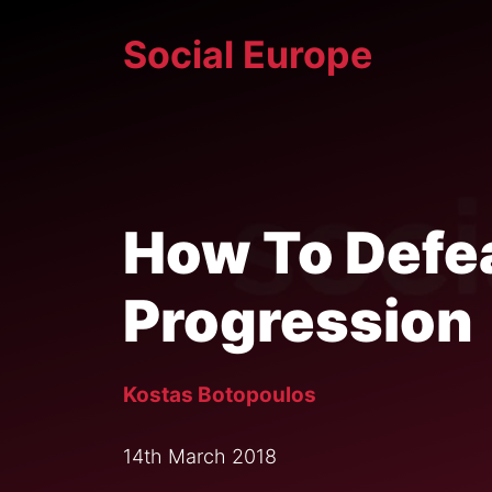
Skip
Social Europe
to
content
How To Defea
Progression
Kostas Botopoulos
14th March 2018