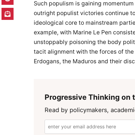
Such populism is gaining momentum no
outright populist victories continue t
ideological core to mainstream parti
example, with Marine Le Pen consisten
unstoppably poisoning the body politi
tacit alignment with the forces of the “
Erdogans, the Maduros and their disci
Progressive Thinking on t
Read by policymakers, academic