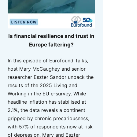
Is financial resilience and trust in
Europe faltering?
In this episode of Eurofound Talks,
host Mary McCaughey and senior
researcher Eszter Sandor unpack the
results of the 2025 Living and
Working in the EU e-survey. While
headline inflation has stabilised at
2.1%, the data reveals a continent
gripped by chronic precariousness,
with 57% of respondents now at risk
of depression. Mary and Eszter