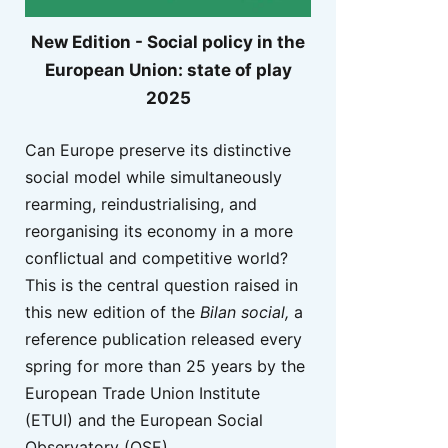
New Edition - Social policy in the
European Union: state of play
2025
Can Europe preserve its distinctive
social model while simultaneously
rearming, reindustrialising, and
reorganising its economy in a more
conflictual and competitive world?
This is the central question raised in
this new edition of the
Bilan social,
a
reference publication released every
spring for more than 25 years by the
European Trade Union Institute
(ETUI) and the European Social
Observatory (OSE).