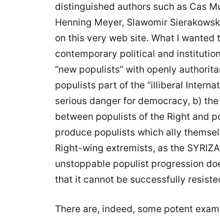
distinguished authors such as Cas M
Henning Meyer, Slawomir Sierakowsk
on this very web site. What I wanted
contemporary political and institution
“new populists” with openly authorit
populists part of the “illiberal Intern
serious danger for democracy, b) the 
between populists of the Right and po
produce populists which ally themsel
Right-wing extremists, as the SYRIZA 
unstoppable populist progression does
that it cannot be successfully resiste
There are, indeed, some potent examp