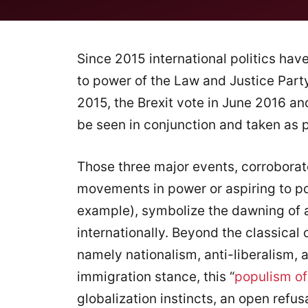
Since 2015 international politics ha
to power of the Law and Justice Party
2015, the Brexit vote in June 2016 a
be seen in conjunction and taken as po
Those three major events, corroborat
movements in power or aspiring to powe
example), symbolize the dawning of 
internationally. Beyond the classical
namely nationalism, anti-liberalism, 
immigration stance, this “
populism of
globalization instincts, an open refusa