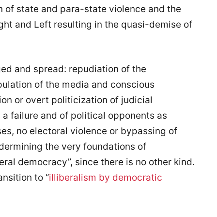
ion of state and para-state violence and the
ght and Left resulting in the quasi-demise of
d and spread: repudiation of the
ipulation of the media and conscious
 or overt politicization of judicial
a failure and of political opponents as
es, no electoral violence or bypassing of
ndermining the very foundations of
eral democracy”, since there is no other kind.
nsition to “
illiberalism by democratic