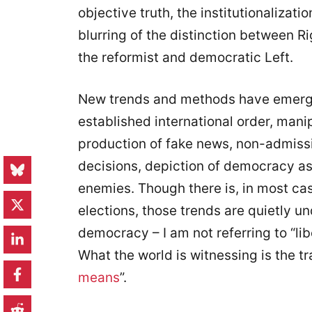
objective truth, the institutionalizat
blurring of the distinction between Ri
the reformist and democratic Left.
New trends and methods have emerge
established international order, man
production of fake news, non-admission
decisions, depiction of democracy as 
enemies. Though there is, in most cas
elections, those trends are quietly u
democracy – I am not referring to “lib
What the world is witnessing is the tra
means
”.