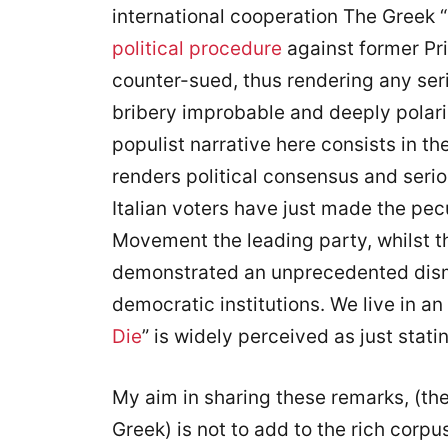
international cooperation The Greek 
political procedure
against former Pr
counter-sued, thus rendering any seri
bribery improbable and deeply polariz
populist narrative here consists in t
renders political consensus and serio
Italian voters have just made the pecu
Movement the leading party, whilst t
demonstrated an unprecedented dismiss
democratic institutions. We live in an 
Die
” is widely perceived as just stati
My aim in sharing these remarks, (the
Greek) is not to add to the rich corp