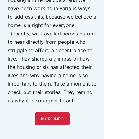
housing and rental costs, and we
have been working in various ways
to address this, because we believe a
home is a right for everyone.
Recently, we travelled across Europe
to hear directly from people who
struggle to afford a decent place to
live. They shared a glimpse of how
the housing crisis has affected their
lives and why having a home is so
important to them. Take a moment to
check out their stories. They remind
us why it is so urgent to act.
MORE INFO