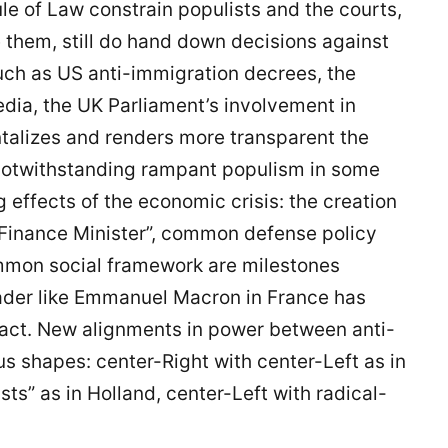
le of Law constrain populists and the courts,
 them, still do hand down decisions against
such as US anti-immigration decrees, the
edia, the UK Parliament’s involvement in
talizes and renders more transparent the
notwithstanding rampant populism in some
 effects of the economic crisis: the creation
 Finance Minister”, common defense policy
ommon social framework are milestones
eader like Emmanuel Macron in France has
pact. New alignments in power between anti-
us shapes: center-Right with center-Left as in
s” as in Holland, center-Left with radical-