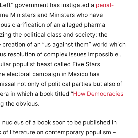
“Left” government has instigated a
penal-
ime Ministers and Ministers who have
ous clarification of an alleged pharma
ing the political class and society: the
he creation of an “us against them” world which
us resolution of complex issues impossible .
liar populist beast called Five Stars
he electoral campaign in Mexico has
al not only of political parties but also of
era in which a book titled “
How Democracies
ng the obvious.
 nucleus of a book soon to be published in
us of literature on contemporary populism –