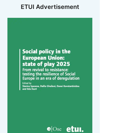
ETUI Advertisement