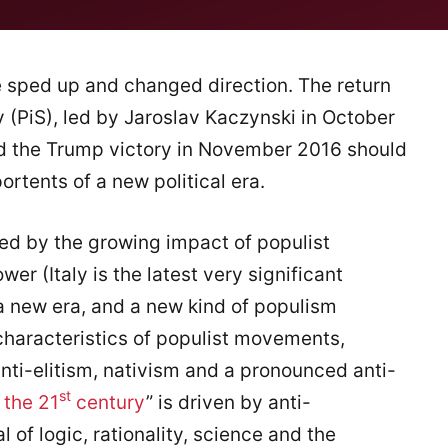
ve sped up and changed direction. The return
 (PiS), led by Jaroslav Kaczynski in October
nd the Trump victory in November 2016 should
rtents of a new political era.
ed by the growing impact of populist
r (Italy is the latest very significant
a new era, and a new kind of populism
 characteristics of populist movements,
anti-elitism, nativism and a pronounced anti-
st
 the 21
century
” is driven by anti-
l of logic, rationality, science and the