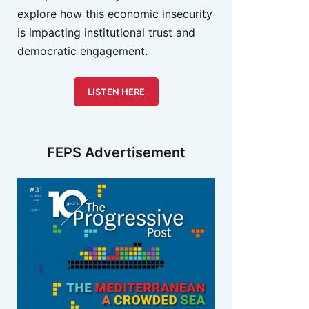
explore how this economic insecurity
is impacting institutional trust and
democratic engagement.
LISTEN HERE
FEPS Advertisement