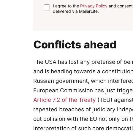
I agree to the
Privacy Policy
and consent 
delivered via MailerLite.
Conflicts ahead
The USA has lost any pretense of bei
and is heading towards a constitution
Russian government, which interfered
European Commission has just triggered
Article 7.2 of the Treaty
(TEU) against
repeated breaches of judiciary indep
out collision with the EU not only on t
interpretation of such core democrati