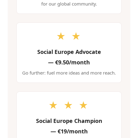
for our global community.
★ ★
Social Europe Advocate
—
€9.50/month
Go further: fuel more ideas and more reach.
★ ★ ★
Social Europe Champion
—
€19/month