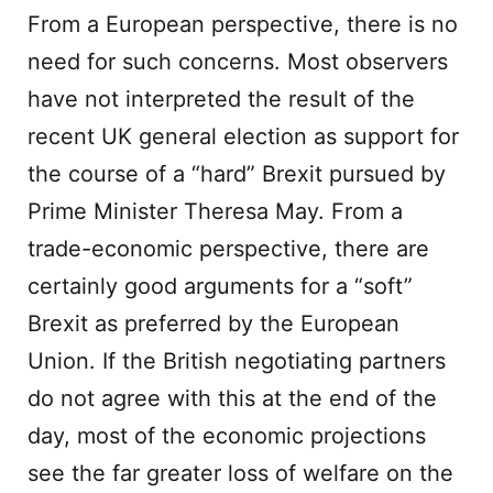
From a European perspective, there is no
need for such concerns. Most observers
have not interpreted the result of the
recent UK general election as support for
the course of a “hard” Brexit pursued by
Prime Minister Theresa May. From a
trade-economic perspective, there are
certainly good arguments for a “soft”
Brexit as preferred by the European
Union. If the British negotiating partners
do not agree with this at the end of the
day, most of the economic projections
see the far greater loss of welfare on the