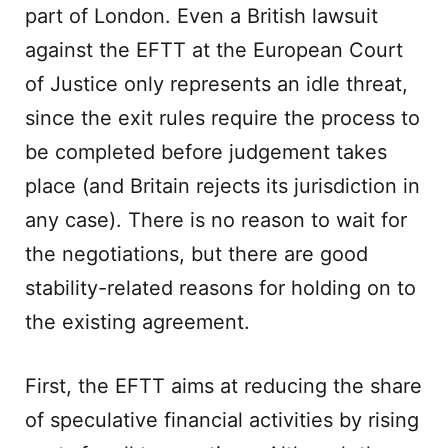
part of London. Even a British lawsuit
against the EFTT at the European Court
of Justice only represents an idle threat,
since the exit rules require the process to
be completed before judgement takes
place (and Britain rejects its jurisdiction in
any case). There is no reason to wait for
the negotiations, but there are good
stability-related reasons for holding on to
the existing agreement.
First, the EFTT aims at reducing the share
of speculative financial activities by rising