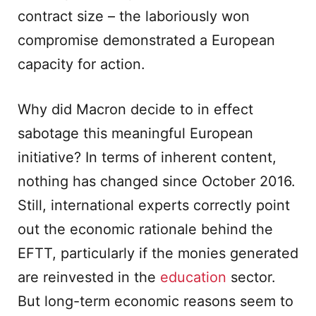
contract size – the laboriously won
compromise demonstrated a European
capacity for action.
Why did Macron decide to in effect
sabotage this meaningful European
initiative? In terms of inherent content,
nothing has changed since October 2016.
Still, international experts correctly point
out the economic rationale behind the
EFTT, particularly if the monies generated
are reinvested in the
education
sector.
But long-term economic reasons seem to