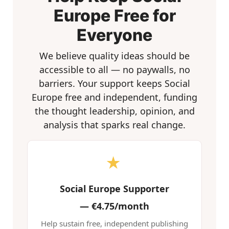
Europe Free for
Everyone
We believe quality ideas should be
accessible to all — no paywalls, no
barriers. Your support keeps Social
Europe free and independent, funding
the thought leadership, opinion, and
analysis that sparks real change.
★
Social Europe Supporter
—
€4.75/month
Help sustain free, independent publishing