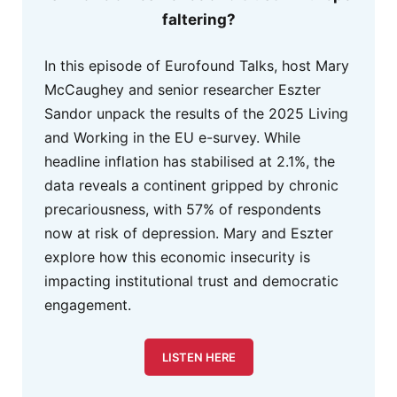
faltering?
In this episode of Eurofound Talks, host Mary
McCaughey and senior researcher Eszter
Sandor unpack the results of the 2025 Living
and Working in the EU e-survey. While
headline inflation has stabilised at 2.1%, the
data reveals a continent gripped by chronic
precariousness, with 57% of respondents
now at risk of depression. Mary and Eszter
explore how this economic insecurity is
impacting institutional trust and democratic
engagement.
LISTEN HERE