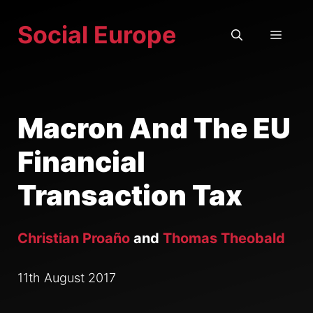
Skip
Social Europe
to
MEN
content
Macron And The EU
Financial
Transaction Tax
Christian Proaño
and
Thomas Theobald
11th August 2017