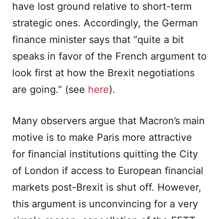
have lost ground relative to short-term
strategic ones. Accordingly, the German
finance minister says that “quite a bit
speaks in favor of the French argument to
look first at how the Brexit negotiations
are going.” (see
here
).
Many observers argue that Macron’s main
motive is to make Paris more attractive
for financial institutions quitting the City
of London if access to European financial
markets post-Brexit is shut off. However,
this argument is unconvincing for a very