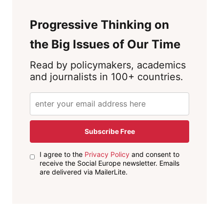
Progressive Thinking on
the Big Issues of Our Time
Read by policymakers, academics
and journalists in 100+ countries.
Subscribe Free
I agree to the
Privacy Policy
and consent to
receive the Social Europe newsletter. Emails
are delivered via MailerLite.