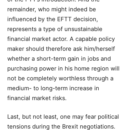
remainder, who might indeed be
influenced by the EFTT decision,
represents a type of unsustainable
financial market actor. A capable policy
maker should therefore ask him/herself
whether a short-term gain in jobs and
purchasing power in his home region will
not be completely worthless through a
medium- to long-term increase in
financial market risks.
Last, but not least, one may fear political
tensions during the Brexit negotiations.