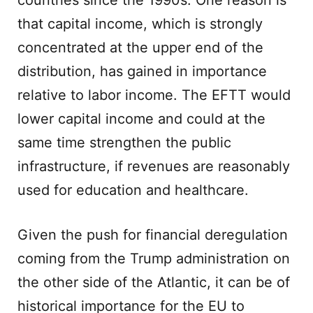
countries since the 1990s. One reason is
that capital income, which is strongly
concentrated at the upper end of the
distribution, has gained in importance
relative to labor income. The EFTT would
lower capital income and could at the
same time strengthen the public
infrastructure, if revenues are reasonably
used for education and healthcare.
Given the push for financial deregulation
coming from the Trump administration on
the other side of the Atlantic, it can be of
historical importance for the EU to