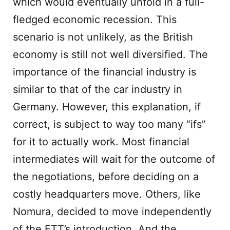
which would eventually unfold in a full-
fledged economic recession. This
scenario is not unlikely, as the British
economy is still not well diversified. The
importance of the financial industry is
similar to that of the car industry in
Germany. However, this explanation, if
correct, is subject to way too many “ifs”
for it to actually work. Most financial
intermediates will wait for the outcome of
the negotiations, before deciding on a
costly headquarters move. Others, like
Nomura, decided to move independently
of the FTT’s introduction. And the