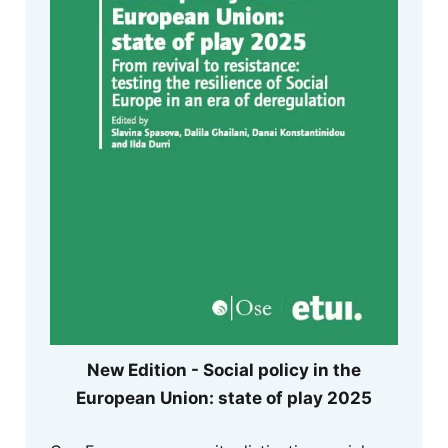
New Edition - Social policy in the
European Union: state of play 2025