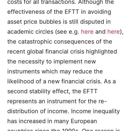
costs for all transactions. Although the
effectiveness of the EFTT in avoiding
asset price bubbles is still disputed in
academic circles (see e.g.
here
and
here
),
the catastrophic consequences of the
recent global financial crisis highlighted
the necessity to implement new
instruments which may reduce the
likelihood of a new financial crisis. As a
second stability effect, the EFTT
represents an instrument for the re-
distribution of income. Income inequality
has increased in many European