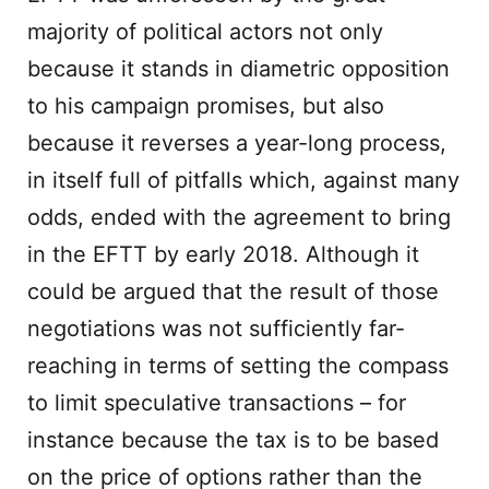
majority of political actors not only
because it stands in diametric opposition
to his campaign promises, but also
because it reverses a year-long process,
in itself full of pitfalls which, against many
odds, ended with the agreement to bring
in the EFTT by early 2018. Although it
could be argued that the result of those
negotiations was not sufficiently far-
reaching in terms of setting the compass
to limit speculative transactions – for
instance because the tax is to be based
on the price of options rather than the