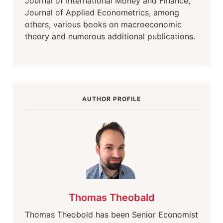
Journal of International Money and Finance,
Journal of Applied Econometrics, among
others, various books on macroeconomic
theory and numerous additional publications.
AUTHOR PROFILE
Thomas Theobald
Thomas Theobold has been Senior Economist