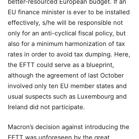
better-resourced European budget. If an
EU finance minister is ever to be installed
effectively, s/he will be responsible not
only for an anti-cyclical fiscal policy, but
also for a minimum harmonization of tax
rates in order to avoid tax dumping. Here,
the EFTT could serve as a blueprint,
although the agreement of last October
involved only ten EU member states and
usual suspects such as Luxembourg and
Ireland did not participate.
Macron’s decision against introducing the
EFTT was unforeseen by the great