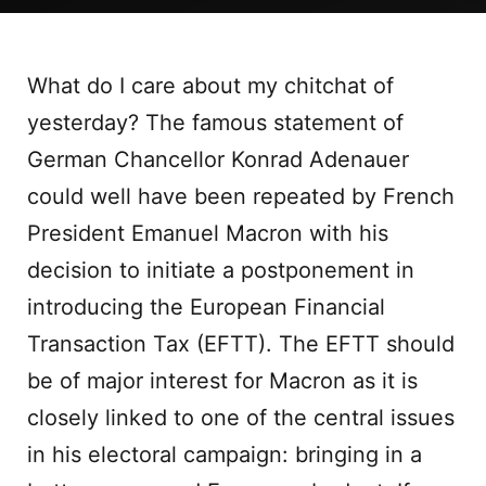
What do I care about my chitchat of
yesterday? The famous statement of
German Chancellor Konrad Adenauer
could well have been repeated by French
President Emanuel Macron with his
decision to initiate a postponement in
introducing the European Financial
Transaction Tax (EFTT). The EFTT should
be of major interest for Macron as it is
closely linked to one of the central issues
in his electoral campaign: bringing in a