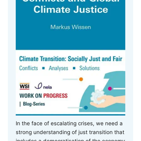
In the face of escalating crises, we need a
strong understanding of just transition that
includes a democratisation of the economy