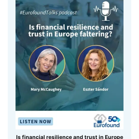
Is financial resilience and trust in Europe