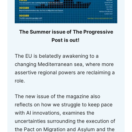
The Summer issue of The Progressive
Post is out!
The EU is belatedly awakening to a
changing Mediterranean sea, where more
assertive regional powers are reclaiming a
role.
The new issue of the magazine also
reflects on how we struggle to keep pace
with AI innovations, examines the
uncertainties surrounding the execution of
the Pact on Migration and Asylum and the