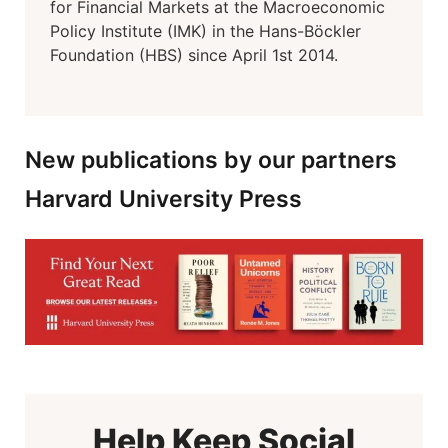
for Financial Markets at the Macroeconomic
Policy Institute (IMK) in the Hans-Böckler
Foundation (HBS) since April 1st 2014.
New publications by our partners
Harvard University Press
Help Keep Social