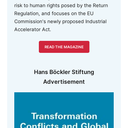
risk to human rights posed by the Return
Regulation, and focuses on the EU
Commission's newly proposed Industrial
Accelerator Act.
READ THE MAGAZINE
Hans Böckler Stiftung
Advertisement