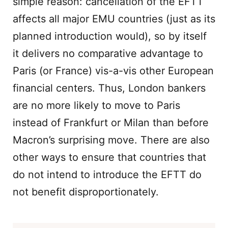
simple reason: cancellation of the EFTT
affects all major EMU countries (just as its
planned introduction would), so by itself
it delivers no comparative advantage to
Paris (or France) vis-a-vis other European
financial centers. Thus, London bankers
are no more likely to move to Paris
instead of Frankfurt or Milan than before
Macron’s surprising move. There are also
other ways to ensure that countries that
do not intend to introduce the EFTT do
not benefit disproportionately.