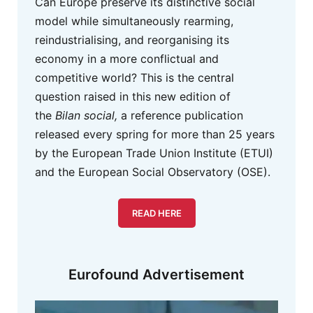
Can Europe preserve its distinctive social
model while simultaneously rearming,
reindustrialising, and reorganising its
economy in a more conflictual and
competitive world? This is the central
question raised in this new edition of
the
Bilan social,
a reference publication
released every spring for more than 25 years
by the European Trade Union Institute (ETUI)
and the European Social Observatory (OSE).
READ HERE
Eurofound Advertisement