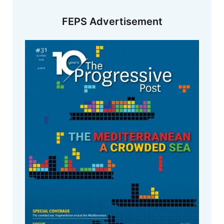
FEPS Advertisement