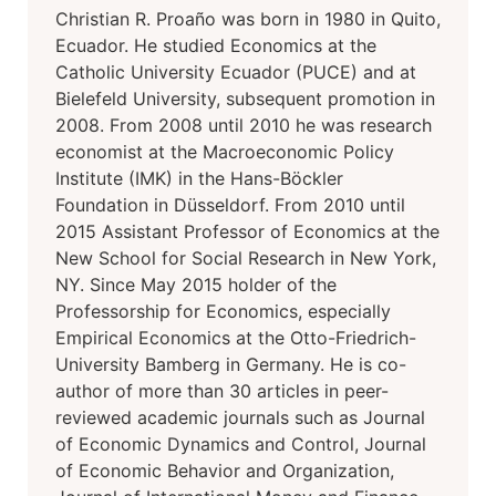
Christian R. Proaño was born in 1980 in Quito,
Ecuador. He studied Economics at the
Catholic University Ecuador (PUCE) and at
Bielefeld University, subsequent promotion in
2008. From 2008 until 2010 he was research
economist at the Macroeconomic Policy
Institute (IMK) in the Hans-Böckler
Foundation in Düsseldorf. From 2010 until
2015 Assistant Professor of Economics at the
New School for Social Research in New York,
NY. Since May 2015 holder of the
Professorship for Economics, especially
Empirical Economics at the Otto-Friedrich-
University Bamberg in Germany. He is co-
author of more than 30 articles in peer-
reviewed academic journals such as Journal
of Economic Dynamics and Control, Journal
of Economic Behavior and Organization,