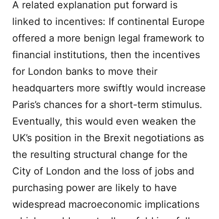
A related explanation put forward is
linked to incentives: If continental Europe
offered a more benign legal framework to
financial institutions, then the incentives
for London banks to move their
headquarters more swiftly would increase
Paris’s chances for a short-term stimulus.
Eventually, this would even weaken the
UK’s position in the Brexit negotiations as
the resulting structural change for the
City of London and the loss of jobs and
purchasing power are likely to have
widespread macroeconomic implications