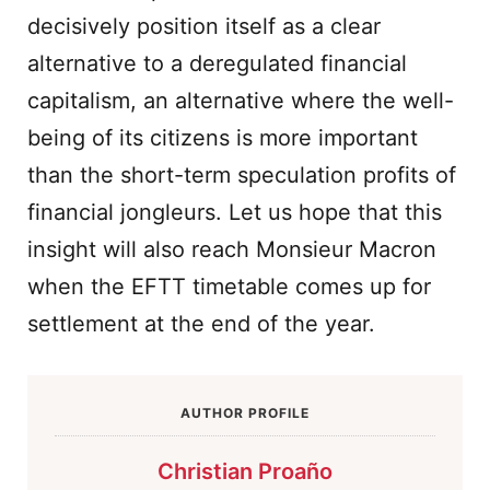
decisively position itself as a clear
alternative to a deregulated financial
capitalism, an alternative where the well-
being of its citizens is more important
than the short-term speculation profits of
financial jongleurs. Let us hope that this
insight will also reach Monsieur Macron
when the EFTT timetable comes up for
settlement at the end of the year.
AUTHOR PROFILE
Christian Proaño