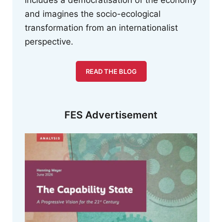
and imagines the socio-ecological
transformation from an internationalist
perspective.
READ THE BLOG
FES Advertisement