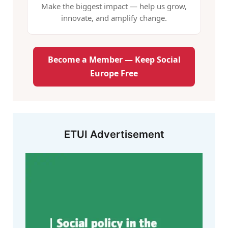
Make the biggest impact — help us grow,
innovate, and amplify change.
Become a Member — Keep Social
Europe Free
ETUI Advertisement