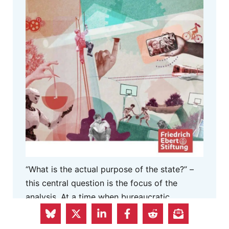
“What is the actual purpose of the state?” –
this central question is the focus of the
analysis. At a time when bureaucratic
processes are making life difficult for
citizens, the paper proposes a three-part