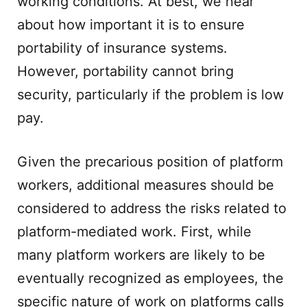
working conditions. At best, we hear
about how important it is to ensure
portability of insurance systems.
However, portability cannot bring
security, particularly if the problem is low
pay.
Given the precarious position of platform
workers, additional measures should be
considered to address the risks related to
platform-mediated work. First, while
many platform workers are likely to be
eventually recognized as employees, the
specific nature of work on platforms calls