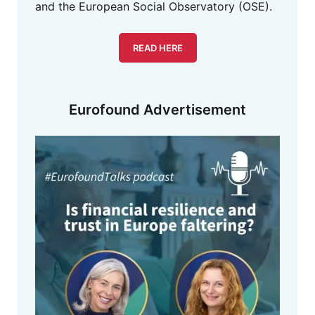
and the European Social Observatory (OSE).
READ HERE
Eurofound Advertisement