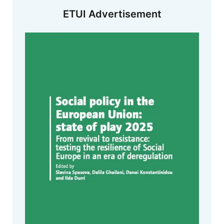
ETUI Advertisement