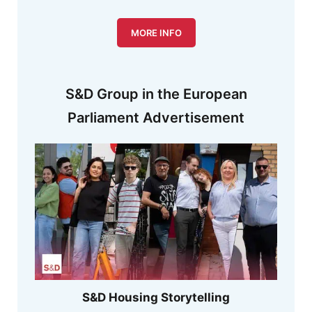
MORE INFO
S&D Group in the European
Parliament Advertisement
S&D Housing Storytelling