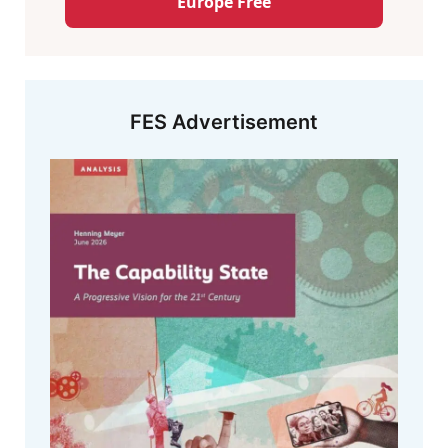
Europe Free
FES Advertisement