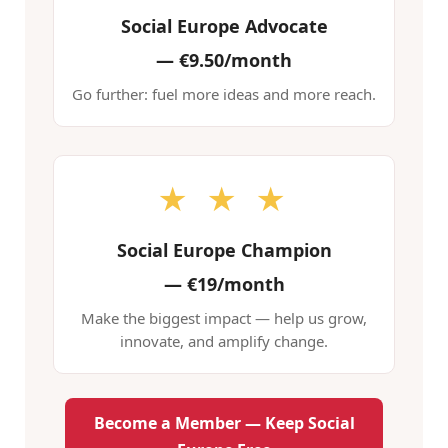
Social Europe Advocate
—
€9.50/month
Go further: fuel more ideas and more reach.
★ ★ ★
Social Europe Champion
—
€19/month
Make the biggest impact — help us grow,
innovate, and amplify change.
Become a Member — Keep Social