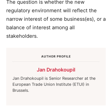
The question is whether the new
regulatory environment will reflect the
narrow interest of some business(es), or a
balance of interest among all
stakeholders.
AUTHOR PROFILE
Jan Drahokoupil
Jan Drahokoupil is Senior Researcher at the
European Trade Union Institute (ETUI) in
Brussels.