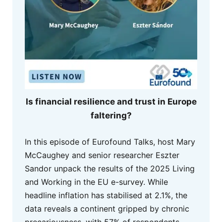
Is financial resilience and trust in Europe
faltering?
In this episode of Eurofound Talks, host Mary
McCaughey and senior researcher Eszter
Sandor unpack the results of the 2025 Living
and Working in the EU e-survey. While
headline inflation has stabilised at 2.1%, the
data reveals a continent gripped by chronic
precariousness, with 57% of respondents