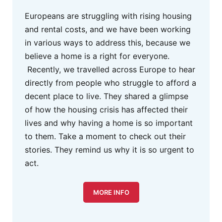
Europeans are struggling with rising housing
and rental costs, and we have been working
in various ways to address this, because we
believe a home is a right for everyone.
Recently, we travelled across Europe to hear
directly from people who struggle to afford a
decent place to live. They shared a glimpse
of how the housing crisis has affected their
lives and why having a home is so important
to them. Take a moment to check out their
stories. They remind us why it is so urgent to
act.
MORE INFO