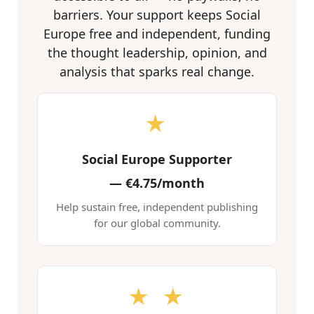
barriers. Your support keeps Social
Europe free and independent, funding
the thought leadership, opinion, and
analysis that sparks real change.
★
Social Europe Supporter
—
€4.75/month
Help sustain free, independent publishing
for our global community.
★ ★