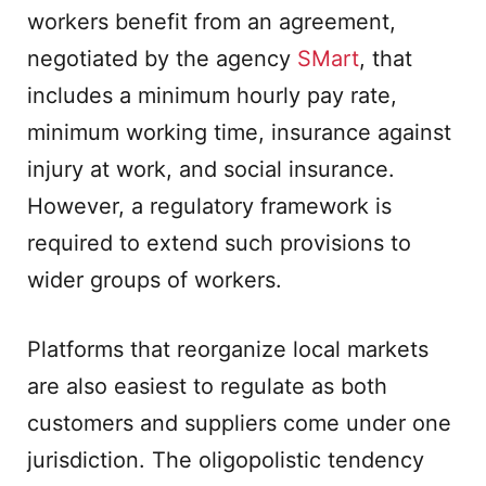
workers benefit from an agreement,
negotiated by the agency
SMart
, that
includes a minimum hourly pay rate,
minimum working time, insurance against
injury at work, and social insurance.
However, a regulatory framework is
required to extend such provisions to
wider groups of workers.
Platforms that reorganize local markets
are also easiest to regulate as both
customers and suppliers come under one
jurisdiction. The oligopolistic tendency