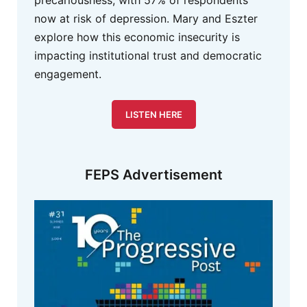
now at risk of depression. Mary and Eszter
explore how this economic insecurity is
impacting institutional trust and democratic
engagement.
LISTEN HERE
FEPS Advertisement