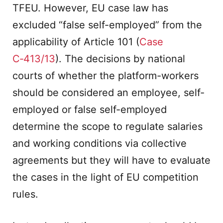
TFEU. However, EU case law has
excluded “false self-employed” from the
applicability of Article 101 (
Case
C‑413/13
). The decisions by national
courts of whether the platform-workers
should be considered an employee, self-
employed or false self-employed
determine the scope to regulate salaries
and working conditions via collective
agreements but they will have to evaluate
the cases in the light of EU competition
rules.