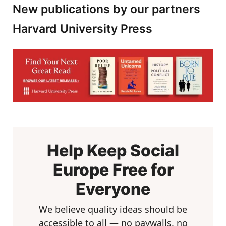
New publications by our partners
Harvard University Press
Help Keep Social
Europe Free for
Everyone
We believe quality ideas should be
accessible to all — no paywalls, no