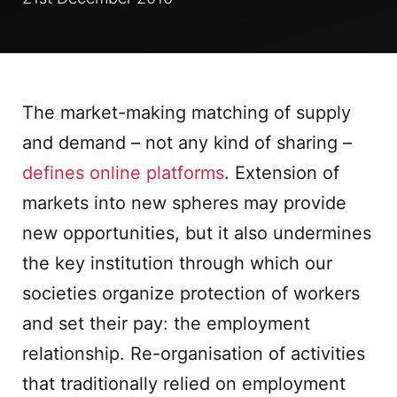
The market-making matching of supply
and demand – not any kind of sharing –
defines online platforms
. Extension of
markets into new spheres may provide
new opportunities, but it also undermines
the key institution through which our
societies organize protection of workers
and set their pay: the employment
relationship. Re-organisation of activities
that traditionally relied on employment