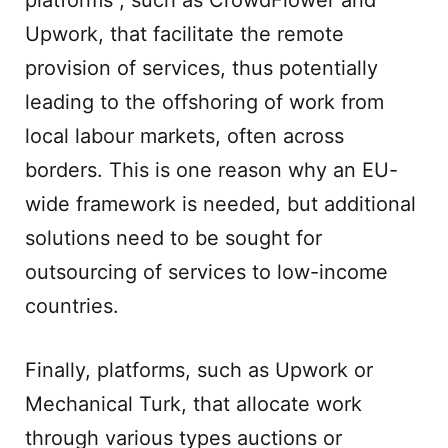
platforms , such as CrowdFlower and
Upwork, that facilitate the remote
provision of services, thus potentially
leading to the offshoring of work from
local labour markets, often across
borders. This is one reason why an EU-
wide framework is needed, but additional
solutions need to be sought for
outsourcing of services to low-income
countries.
Finally, platforms, such as Upwork or
Mechanical Turk, that allocate work
through various types auctions or