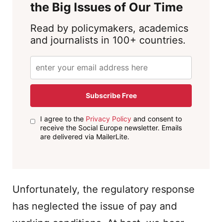
the Big Issues of Our Time
Read by policymakers, academics
and journalists in 100+ countries.
Subscribe Free
I agree to the
Privacy Policy
and consent to
receive the Social Europe newsletter. Emails
are delivered via MailerLite.
Unfortunately, the regulatory response
has neglected the issue of pay and