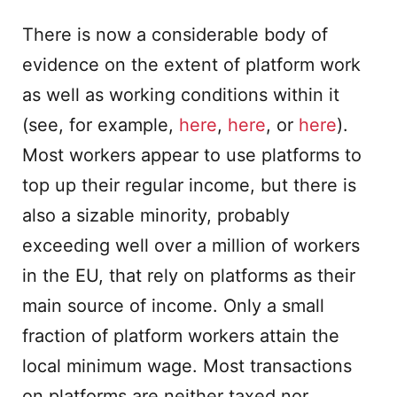
There is now a considerable body of
evidence on the extent of platform work
as well as working conditions within it
(see, for example,
here
,
here
, or
here
).
Most workers appear to use platforms to
top up their regular income, but there is
also a sizable minority, probably
exceeding well over a million of workers
in the EU, that rely on platforms as their
main source of income. Only a small
fraction of platform workers attain the
local minimum wage. Most transactions
on platforms are neither taxed nor