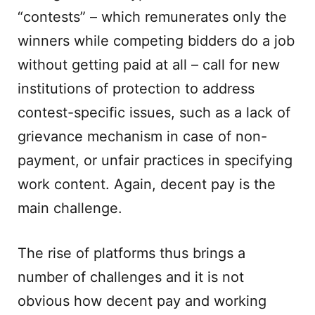
“contests” – which remunerates only the
winners while competing bidders do a job
without getting paid at all – call for new
institutions of protection to address
contest-specific issues, such as a lack of
grievance mechanism in case of non-
payment, or unfair practices in specifying
work content. Again, decent pay is the
main challenge.
The rise of platforms thus brings a
number of challenges and it is not
obvious how decent pay and working