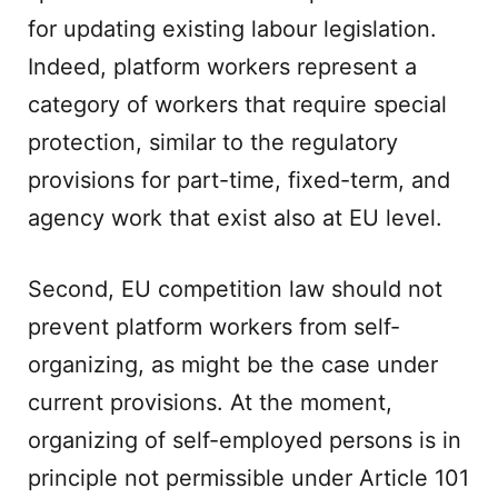
for updating existing labour legislation.
Indeed, platform workers represent a
category of workers that require special
protection, similar to the regulatory
provisions for part-time, fixed-term, and
agency work that exist also at EU level.
Second, EU competition law should not
prevent platform workers from self-
organizing, as might be the case under
current provisions. At the moment,
organizing of self-employed persons is in
principle not permissible under Article 101