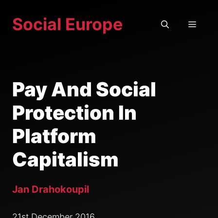
Skip
Social Europe
to
MEN
content
Pay And Social
Protection In
Platform
Capitalism
Jan Drahokoupil
21st December 2016