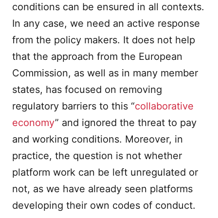
conditions can be ensured in all contexts.
In any case, we need an active response
from the policy makers. It does not help
that the approach from the European
Commission, as well as in many member
states, has focused on removing
regulatory barriers to this “
collaborative
economy
” and ignored the threat to pay
and working conditions. Moreover, in
practice, the question is not whether
platform work can be left unregulated or
not, as we have already seen platforms
developing their own codes of conduct.