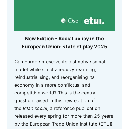
New Edition - Social policy in the
European Union: state of play 2025
Can Europe preserve its distinctive social
model while simultaneously rearming,
reindustrialising, and reorganising its
economy in a more conflictual and
competitive world? This is the central
question raised in this new edition of
the
Bilan social,
a reference publication
released every spring for more than 25 years
by the European Trade Union Institute (ETUI)