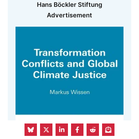
Hans Böckler Stiftung
Advertisement