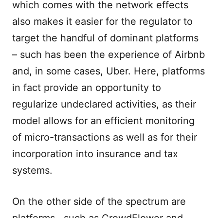
which comes with the network effects
also makes it easier for the regulator to
target the handful of dominant platforms
– such has been the experience of Airbnb
and, in some cases, Uber. Here, platforms
in fact provide an opportunity to
regularize undeclared activities, as their
model allows for an efficient monitoring
of micro-transactions as well as for their
incorporation into insurance and tax
systems.
On the other side of the spectrum are