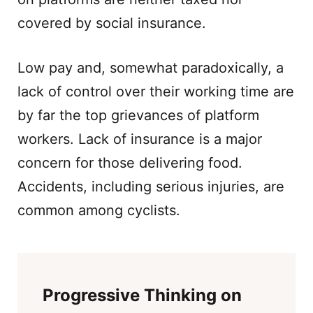
covered by social insurance.
Low pay and, somewhat paradoxically, a
lack of control over their working time are
by far the top grievances of platform
workers. Lack of insurance is a major
concern for those delivering food.
Accidents, including serious injuries, are
common among cyclists.
Progressive Thinking on