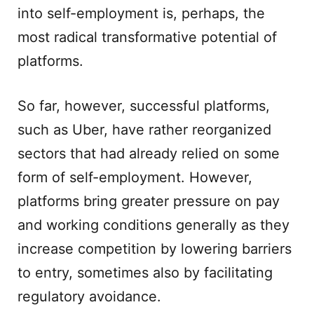
into self-employment is, perhaps, the
most radical transformative potential of
platforms.
So far, however, successful platforms,
such as Uber, have rather reorganized
sectors that had already relied on some
form of self-employment. However,
platforms bring greater pressure on pay
and working conditions generally as they
increase competition by lowering barriers
to entry, sometimes also by facilitating
regulatory avoidance.