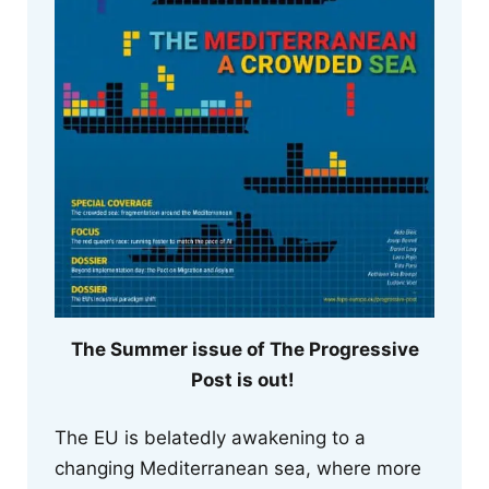
The Summer issue of The Progressive
Post is out!
The EU is belatedly awakening to a
changing Mediterranean sea, where more