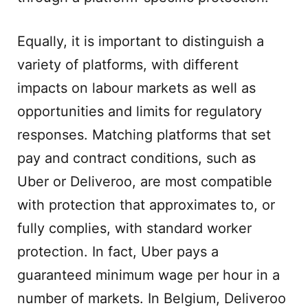
Equally, it is important to distinguish a
variety of platforms, with different
impacts on labour markets as well as
opportunities and limits for regulatory
responses. Matching platforms that set
pay and contract conditions, such as
Uber or Deliveroo, are most compatible
with protection that approximates to, or
fully complies, with standard worker
protection. In fact, Uber pays a
guaranteed minimum wage per hour in a
number of markets. In Belgium, Deliveroo