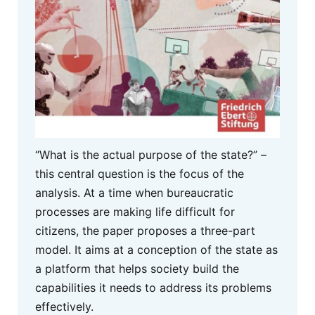
“What is the actual purpose of the state?” –
this central question is the focus of the
analysis. At a time when bureaucratic
processes are making life difficult for
citizens, the paper proposes a three-part
model. It aims at a conception of the state as
a platform that helps society build the
capabilities it needs to address its problems
effectively.