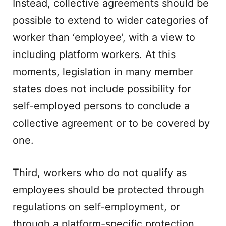
Instead, collective agreements should be
possible to extend to wider categories of
worker than ‘employee’, with a view to
including platform workers. At this
moments, legislation in many member
states does not include possibility for
self-employed persons to conclude a
collective agreement or to be covered by
one.
Third, workers who do not qualify as
employees should be protected through
regulations on self-employment, or
through a platform-specific protection.