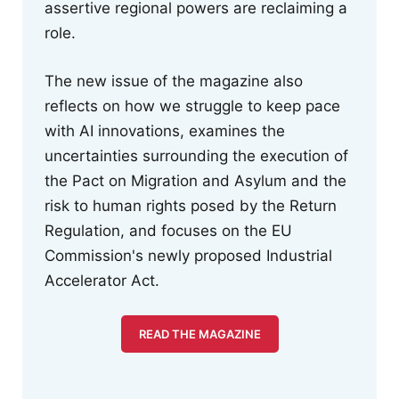
assertive regional powers are reclaiming a
role.
The new issue of the magazine also
reflects on how we struggle to keep pace
with AI innovations, examines the
uncertainties surrounding the execution of
the Pact on Migration and Asylum and the
risk to human rights posed by the Return
Regulation, and focuses on the EU
Commission's newly proposed Industrial
Accelerator Act.
READ THE MAGAZINE