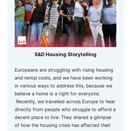
S&D Housing Storytelling
Europeans are struggling with rising housing
and rental costs, and we have been working
in various ways to address this, because we
believe a home is a right for everyone.
Recently, we travelled across Europe to hear
directly from people who struggle to afford a
decent place to live. They shared a glimpse
of how the housing crisis has affected their