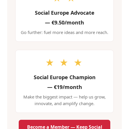
Social Europe Advocate
—
€9.50/month
Go further: fuel more ideas and more reach.
★ ★ ★
Social Europe Champion
—
€19/month
Make the biggest impact — help us grow,
innovate, and amplify change.
Become a Member — Keep Social