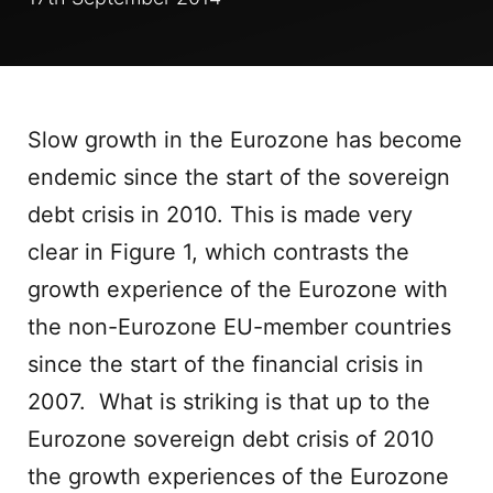
Slow growth in the Eurozone has become
endemic since the start of the sovereign
debt crisis in 2010. This is made very
clear in Figure 1, which contrasts the
growth experience of the Eurozone with
the non-Eurozone EU-member countries
since the start of the financial crisis in
2007. What is striking is that up to the
Eurozone sovereign debt crisis of 2010
the growth experiences of the Eurozone