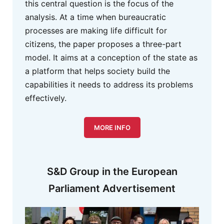
this central question is the focus of the
analysis. At a time when bureaucratic
processes are making life difficult for
citizens, the paper proposes a three-part
model. It aims at a conception of the state as
a platform that helps society build the
capabilities it needs to address its problems
effectively.
MORE INFO
S&D Group in the European
Parliament Advertisement