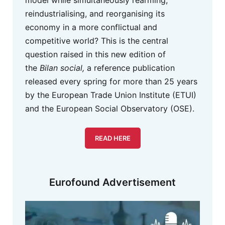
model while simultaneously rearming,
reindustrialising, and reorganising its
economy in a more conflictual and
competitive world? This is the central
question raised in this new edition of
the
Bilan social,
a reference publication
released every spring for more than 25 years
by the European Trade Union Institute (ETUI)
and the European Social Observatory (OSE).
READ HERE
Eurofound Advertisement