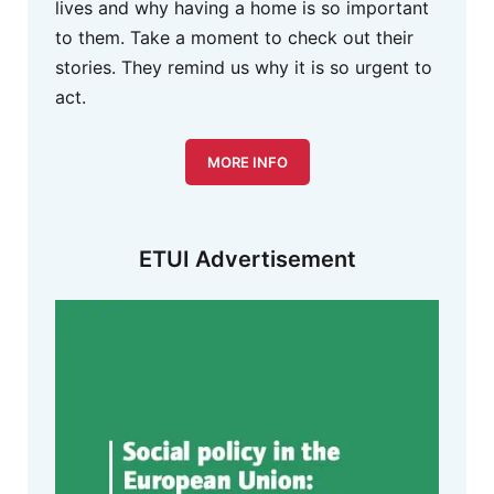
lives and why having a home is so important
to them. Take a moment to check out their
stories. They remind us why it is so urgent to
act.
MORE INFO
ETUI Advertisement