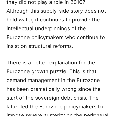
they did not play a role in 2010?
Although this supply-side story does not
hold water, it continues to provide the
intellectual underpinnings of the
Eurozone policymakers who continue to
insist on structural reforms.
There is a better explanation for the
Eurozone growth puzzle. This is that
demand management in the Eurozone
has been dramatically wrong since the
start of the sovereign debt crisis. The
latter led the Eurozone policymakers to
impose severe austerity on the peripheral