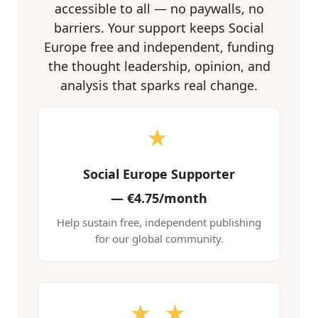
accessible to all — no paywalls, no
barriers. Your support keeps Social
Europe free and independent, funding
the thought leadership, opinion, and
analysis that sparks real change.
★
Social Europe Supporter
—
€4.75/month
Help sustain free, independent publishing
for our global community.
★ ★