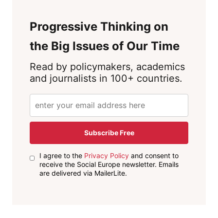
Progressive Thinking on
the Big Issues of Our Time
Read by policymakers, academics
and journalists in 100+ countries.
Subscribe Free
I agree to the
Privacy Policy
and consent to
receive the Social Europe newsletter. Emails
are delivered via MailerLite.