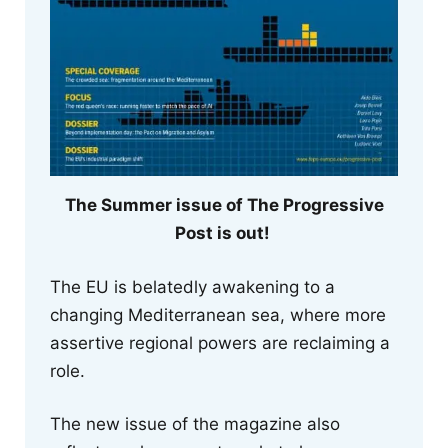
The Summer issue of The Progressive
Post is out!
The EU is belatedly awakening to a
changing Mediterranean sea, where more
assertive regional powers are reclaiming a
role.
The new issue of the magazine also