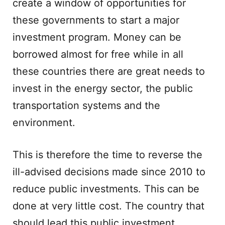
create a window of opportunities for
these governments to start a major
investment program. Money can be
borrowed almost for free while in all
these countries there are great needs to
invest in the energy sector, the public
transportation systems and the
environment.
This is therefore the time to reverse the
ill-advised decisions made since 2010 to
reduce public investments. This can be
done at very little cost. The country that
should lead this public investment