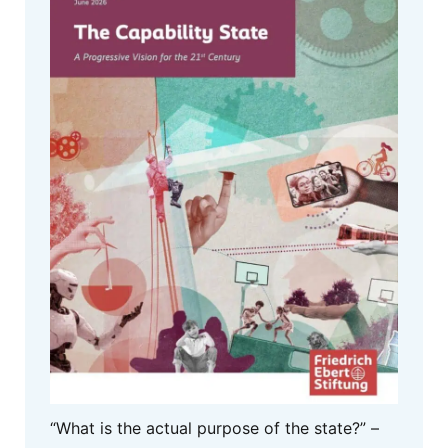
“What is the actual purpose of the state?” –