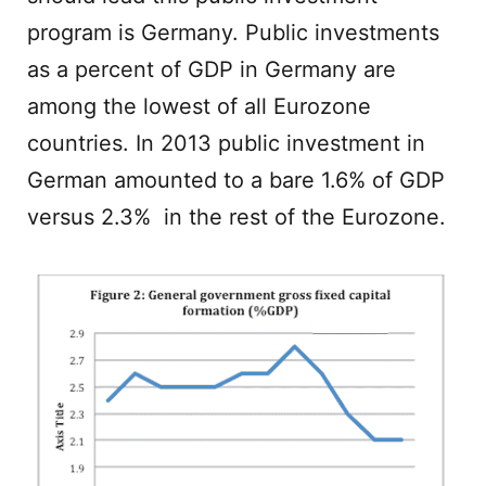
program is Germany. Public investments
as a percent of GDP in Germany are
among the lowest of all Eurozone
countries. In 2013 public investment in
German amounted to a bare 1.6% of GDP
versus 2.3% in the rest of the Eurozone.