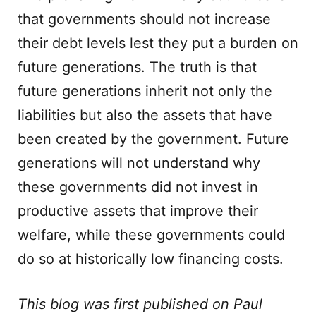
that governments should not increase
their debt levels lest they put a burden on
future generations. The truth is that
future generations inherit not only the
liabilities but also the assets that have
been created by the government. Future
generations will not understand why
these governments did not invest in
productive assets that improve their
welfare, while these governments could
do so at historically low financing costs.
This blog was first published on Paul