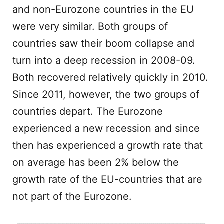
and non-Eurozone countries in the EU
were very similar. Both groups of
countries saw their boom collapse and
turn into a deep recession in 2008-09.
Both recovered relatively quickly in 2010.
Since 2011, however, the two groups of
countries depart. The Eurozone
experienced a new recession and since
then has experienced a growth rate that
on average has been 2% below the
growth rate of the EU-countries that are
not part of the Eurozone.