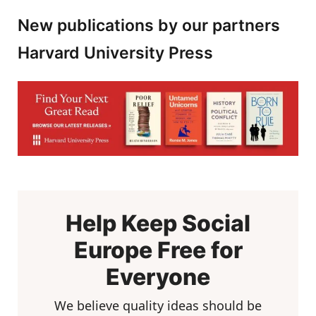
New publications by our partners
Harvard University Press
Help Keep Social
Europe Free for
Everyone
We believe quality ideas should be