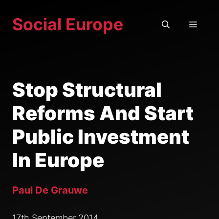
Skip
Social Europe
to
MEN
content
Stop Structural
Reforms And Start
Public Investment
In Europe
Paul De Grauwe
17th September 2014