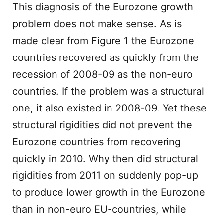
This diagnosis of the Eurozone growth
problem does not make sense. As is
made clear from Figure 1 the Eurozone
countries recovered as quickly from the
recession of 2008-09 as the non-euro
countries. If the problem was a structural
one, it also existed in 2008-09. Yet these
structural rigidities did not prevent the
Eurozone countries from recovering
quickly in 2010. Why then did structural
rigidities from 2011 on suddenly pop-up
to produce lower growth in the Eurozone
than in non-euro EU-countries, while