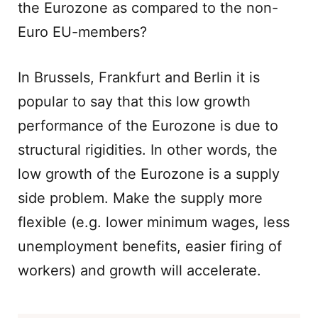
the Eurozone as compared to the non-
Euro EU-members?
In Brussels, Frankfurt and Berlin it is
popular to say that this low growth
performance of the Eurozone is due to
structural rigidities. In other words, the
low growth of the Eurozone is a supply
side problem. Make the supply more
flexible (e.g. lower minimum wages, less
unemployment benefits, easier firing of
workers) and growth will accelerate.