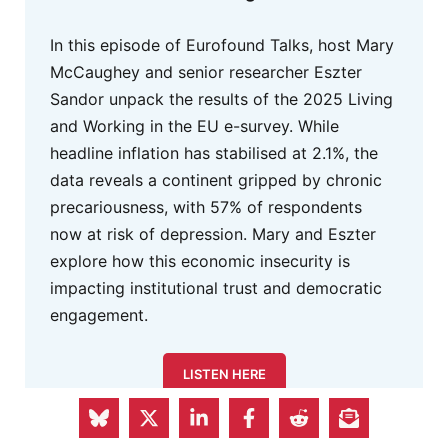
In this episode of Eurofound Talks, host Mary
McCaughey and senior researcher Eszter
Sandor unpack the results of the 2025 Living
and Working in the EU e-survey. While
headline inflation has stabilised at 2.1%, the
data reveals a continent gripped by chronic
precariousness, with 57% of respondents
now at risk of depression. Mary and Eszter
explore how this economic insecurity is
impacting institutional trust and democratic
engagement.
LISTEN HERE