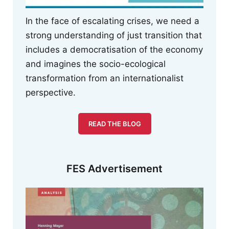
In the face of escalating crises, we need a
strong understanding of just transition that
includes a democratisation of the economy
and imagines the socio-ecological
transformation from an internationalist
perspective.
READ THE BLOG
FES Advertisement