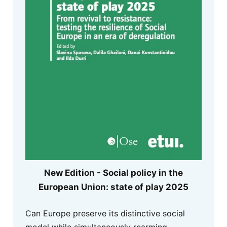
New Edition - Social policy in the
European Union: state of play 2025
Can Europe preserve its distinctive social