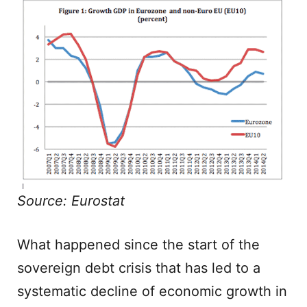
Source: Eurostat
What happened since the start of the
sovereign debt crisis that has led to a
systematic decline of economic growth in