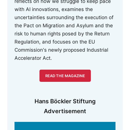
reflects on how we struggle to keep pace
with AI innovations, examines the
uncertainties surrounding the execution of
the Pact on Migration and Asylum and the
risk to human rights posed by the Return
Regulation, and focuses on the EU
Commission's newly proposed Industrial
Accelerator Act.
READ THE MAGAZINE
Hans Böckler Stiftung
Advertisement