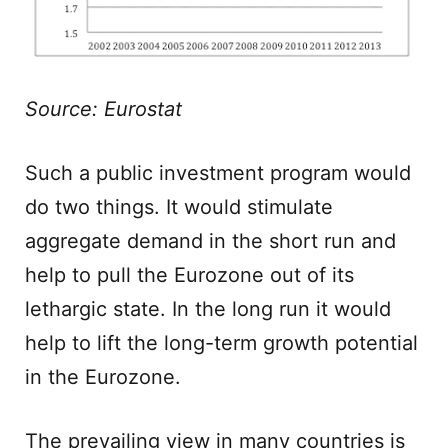
Source: Eurostat
Such a public investment program would
do two things. It would stimulate
aggregate demand in the short run and
help to pull the Eurozone out of its
lethargic state. In the long run it would
help to lift the long-term growth potential
in the Eurozone.
The prevailing view in many countries is