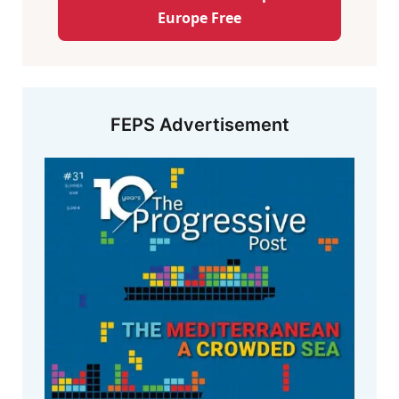
Europe Free
FEPS Advertisement