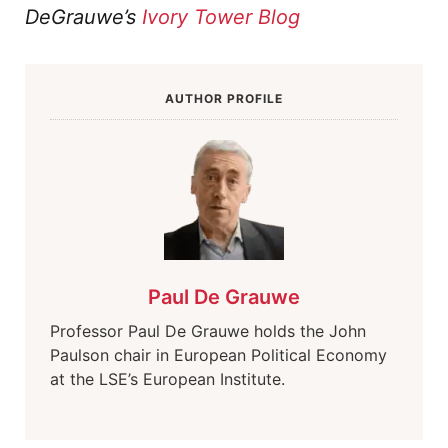
DeGrauwe’s
Ivory Tower Blog
AUTHOR PROFILE
Paul De Grauwe
Professor Paul De Grauwe holds the John
Paulson chair in European Political Economy
at the LSE’s European Institute.