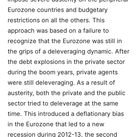
Eurozone countries and budgetary
restrictions on all the others. This
approach was based on a failure to
recognize that the Eurozone was still in
the grips of a deleveraging dynamic. After
the debt explosions in the private sector
during the boom years, private agents
were still deleveraging. As a result of
austerity, both the private and the public
sector tried to deleverage at the same
time. This introduced a deflationary bias
in the Eurozone that led to a new
recession during 2012-13, the second