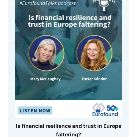
Is financial resilience and trust in Europe
faltering?