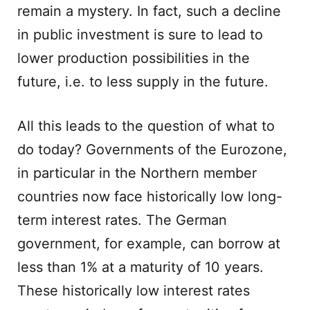
remain a mystery. In fact, such a decline
in public investment is sure to lead to
lower production possibilities in the
future, i.e. to less supply in the future.
All this leads to the question of what to
do today? Governments of the Eurozone,
in particular in the Northern member
countries now face historically low long-
term interest rates. The German
government, for example, can borrow at
less than 1% at a maturity of 10 years.
These historically low interest rates