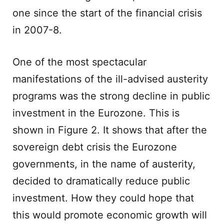
one since the start of the financial crisis
in 2007-8.
One of the most spectacular
manifestations of the ill-advised austerity
programs was the strong decline in public
investment in the Eurozone. This is
shown in Figure 2. It shows that after the
sovereign debt crisis the Eurozone
governments, in the name of austerity,
decided to dramatically reduce public
investment. How they could hope that
this would promote economic growth will