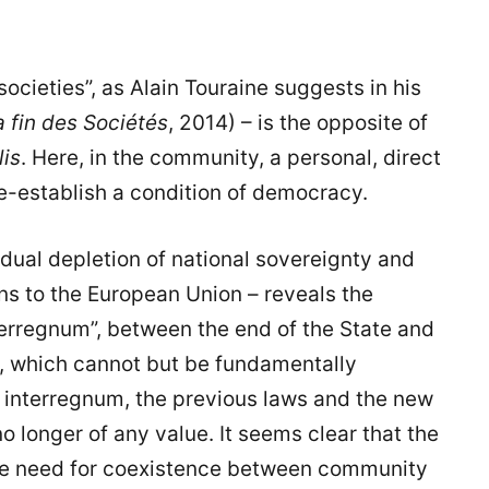
ocieties”, as Alain Touraine suggests in his
a fin des Sociétés
, 2014) – is the opposite of
lis
. Here, in the community, a personal, direct
 re-establish a condition of democracy.
adual depletion of national sovereignty and
ns to the European Union – reveals the
terregnum”, between the end of the State and
n, which cannot but be fundamentally
y interregnum, the previous laws and the new
no longer of any value. It seems clear that the
he need for coexistence between community