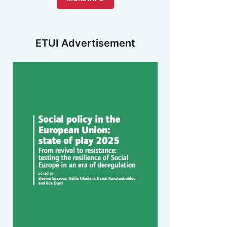
ETUI Advertisement