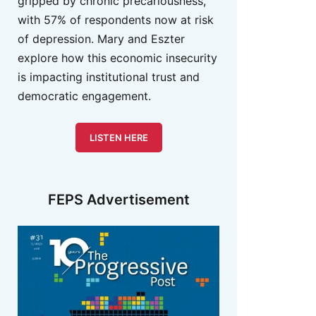
gripped by chronic precariousness,
with 57% of respondents now at risk
of depression. Mary and Eszter
explore how this economic insecurity
is impacting institutional trust and
democratic engagement.
LISTEN HERE
FEPS Advertisement