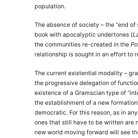
population.
The absence of society – the “end of s
book with apocalyptic undertones (
L
the communities re-created in the
Po
relationship is sought in an effort to
The current existential modality – gr
the progressive delegation of functio
existence of a Gramscian type of “in
the establishment of a new formatio
democratic. For this reason, as in an
ones that still have to be written are 
new world moving forward will see t