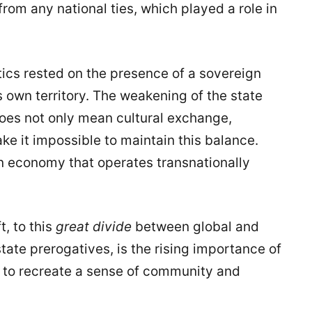
from any national ties, which played a role in
ics rested on the presence of a sovereign
s own territory. The weakening of the state
oes not only mean cultural exchange,
ke it impossible to maintain this balance.
n economy that operates transnationally
.
t, to this
great divide
between global and
state prerogatives, is the rising importance of
h to recreate a sense of community and