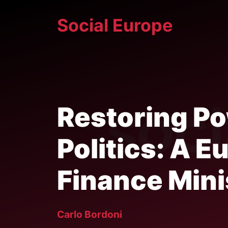
Skip
Social Europe
to
content
Restoring P
Politics: A 
Finance Mini
Carlo Bordoni