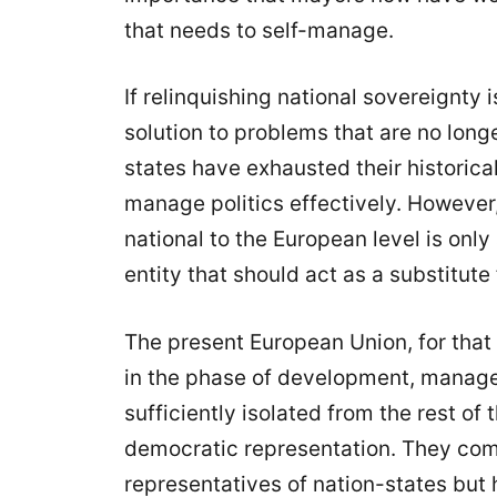
that needs to self-manage.
If relinquishing national sovereignty i
solution to problems that are no longe
states have exhausted their historical 
manage politics effectively. However,
national to the European level is onl
entity that should act as a substitute 
The present European Union, for that 
in the phase of development, managed
sufficiently isolated from the rest of
democratic representation. They co
representatives of nation-states but 