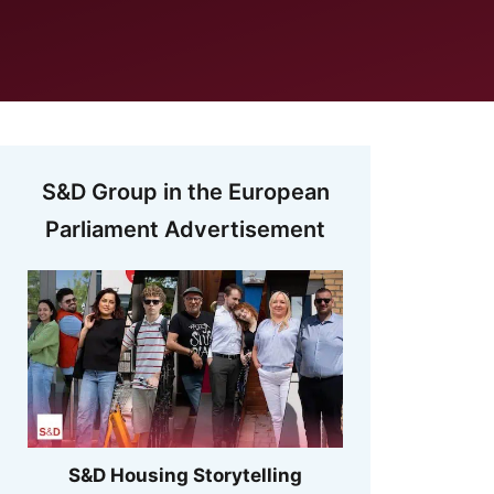
S&D Group in the European
Parliament Advertisement
S&D Housing Storytelling