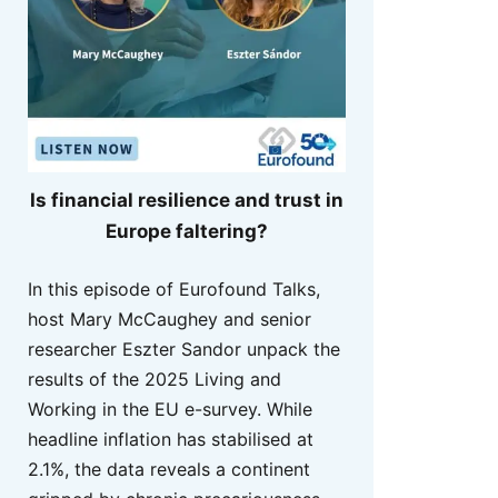
Is financial resilience and trust in
Europe faltering?
In this episode of Eurofound Talks,
host Mary McCaughey and senior
researcher Eszter Sandor unpack the
results of the 2025 Living and
Working in the EU e-survey. While
headline inflation has stabilised at
2.1%, the data reveals a continent