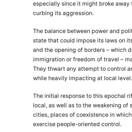
especially since it might broke away 
curbing its aggression.
The balance between power and polit
state that could impose its laws on it
and the opening of borders – which d
immigration or freedom of travel – ma
They thwart any attempt to control a
while heavily impacting at local level
The initial response to this epochal rif
local, as well as to the weakening of 
cities, places of coexistence in whic
exercise people-oriented control.