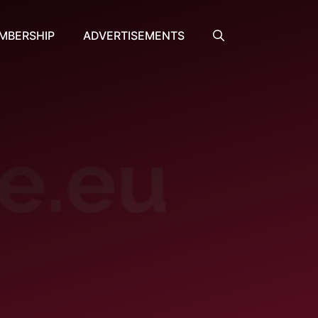
MBERSHIP
ADVERTISEMENTS