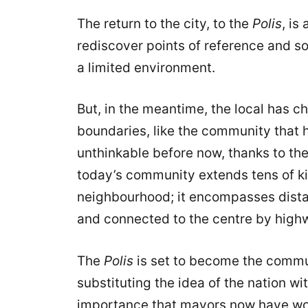
The return to the city, to the
Polis
, is
rediscover points of reference and soc
a limited environment.
But, in the meantime, the local has c
boundaries, like the community that
unthinkable before now, thanks to th
today’s community extends tens of ki
neighbourhood; it encompasses dista
and connected to the centre by high
The
Polis
is set to become the commu
substituting the idea of the nation wi
importance that mayors now have wor