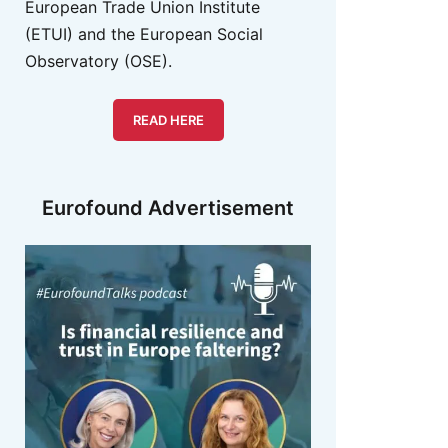
European Trade Union Institute
(ETUI) and the European Social
Observatory (OSE).
READ HERE
Eurofound Advertisement