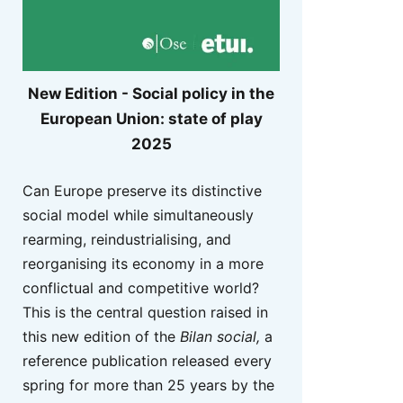
New Edition - Social policy in the
European Union: state of play
2025
Can Europe preserve its distinctive
social model while simultaneously
rearming, reindustrialising, and
reorganising its economy in a more
conflictual and competitive world?
This is the central question raised in
this new edition of the
Bilan social,
a
reference publication released every
spring for more than 25 years by the