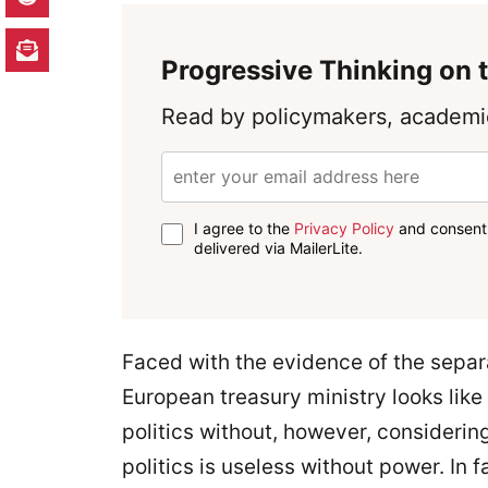
Progressive Thinking on t
Read by policymakers, academic
I agree to the
Privacy Policy
and consent 
delivered via MailerLite.
Faced with the evidence of the separa
European treasury ministry looks like
politics without, however, considerin
politics is useless without power. In 