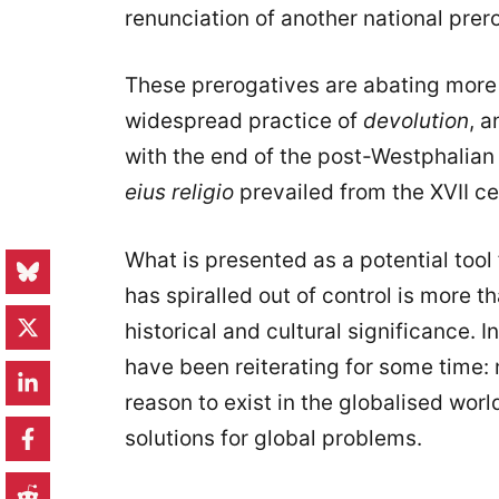
renunciation of another national prer
These prerogatives are abating more 
widespread practice of
devolution
, a
with the end of the post-Westphalian
eius religio
prevailed from the XVII ce
What is presented as a potential too
has spiralled out of control is more 
historical and cultural significance. I
have been reiterating for some time: 
reason to exist in the globalised worl
solutions for global problems.