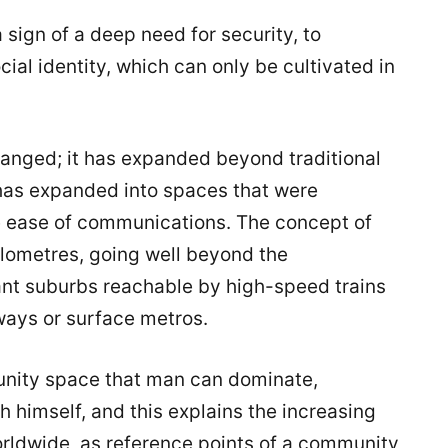
 a sign of a deep need for security, to
ial identity, which can only be cultivated in
hanged; it has expanded beyond traditional
 has expanded into spaces that were
e ease of communications. The concept of
lometres, going well beyond the
nt suburbs reachable by high-speed trains
ways or surface metros.
nity space that man can dominate,
th himself, and this explains the increasing
ldwide, as reference points of a community