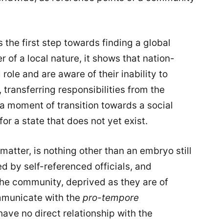
s the first step towards finding a global
r of a local nature, it shows that nation-
role and are aware of their inability to
 transferring responsibilities from the
y a moment of transition towards a social
for a state that does not yet exist.
matter, is nothing other than an embryo still
 by self-referenced officials, and
 the community, deprived as they are of
mmunicate with the
pro-tempore
have no direct relationship with the