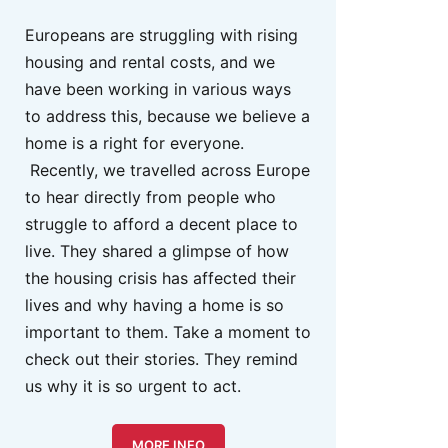
Europeans are struggling with rising
housing and rental costs, and we
have been working in various ways
to address this, because we believe a
home is a right for everyone.
Recently, we travelled across Europe
to hear directly from people who
struggle to afford a decent place to
live. They shared a glimpse of how
the housing crisis has affected their
lives and why having a home is so
important to them. Take a moment to
check out their stories. They remind
us why it is so urgent to act.
MORE INFO