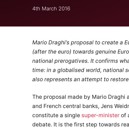
4th March 2016
Mario Draghi’s proposal to create a Eu
(after the euro) towards genuine Eur
national prerogatives. It confirms wh
time: in a globalised world, national s
also represents an attempt to restore 
The proposal made by Mario Draghi a
and French central banks, Jens Weidm
constitute a single
super-minister
of 
debate. It is the first step towards re