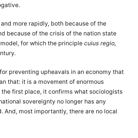
ogative.
and more rapidly, both because of the
nd because of the crisis of the nation state
 model, for which the principle
cuius regio,
ntury.
l for preventing upheavals in an economy that
than that: it is a movement of enormous
n the first place, it confirms what sociologists
national sovereignty no longer has any
d. And, most importantly, there are no local