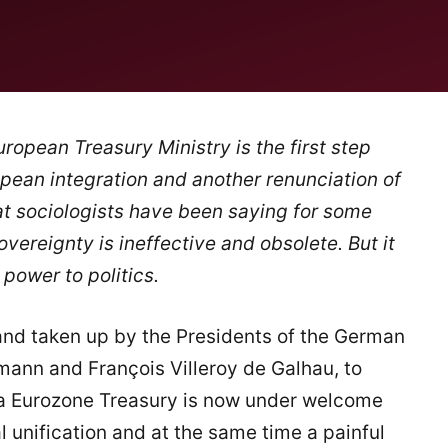
ropean Treasury Ministry is the first step
opean integration and another renunciation of
at sociologists have been saying for some
overeignty is ineffective and obsolete. But it
power to politics.
nd taken up by the Presidents of the German
ann and François Villeroy de Galhau, to
a Eurozone Treasury is now under welcome
al unification and at the same time a painful