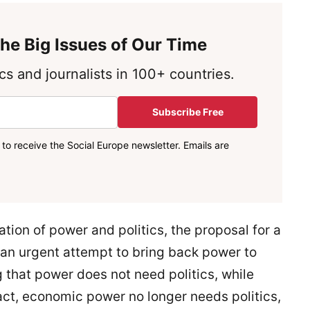
he Big Issues of Our Time
s and journalists in 100+ countries.
Subscribe Free
to receive the Social Europe newsletter. Emails are
tion of power and politics, the proposal for a
 an urgent attempt to bring back power to
g that power does not need politics, while
fact, economic power no longer needs politics,