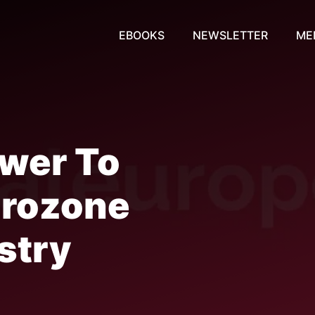
EBOOKS
NEWSLETTER
ME
ower To
Eurozone
stry