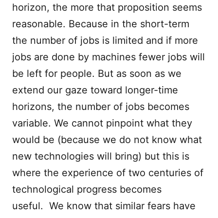
horizon, the more that proposition seems
reasonable. Because in the short-term
the number of jobs is limited and if more
jobs are done by machines fewer jobs will
be left for people. But as soon as we
extend our gaze toward longer-time
horizons, the number of jobs becomes
variable. We cannot pinpoint what they
would be (because we do not know what
new technologies will bring) but this is
where the experience of two centuries of
technological progress becomes
useful. We know that similar fears have