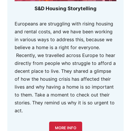
S&D Housing Storytelling
Europeans are struggling with rising housing
and rental costs, and we have been working
in various ways to address this, because we
believe a home is a right for everyone.
Recently, we travelled across Europe to hear
directly from people who struggle to afford a
decent place to live. They shared a glimpse
of how the housing crisis has affected their
lives and why having a home is so important
to them. Take a moment to check out their
stories. They remind us why it is so urgent to
act.
MORE INFO