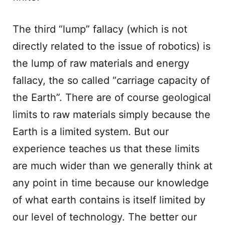
The third “lump” fallacy (which is not
directly related to the issue of robotics) is
the lump of raw materials and energy
fallacy, the so called “carriage capacity of
the Earth”. There are of course geological
limits to raw materials simply because the
Earth is a limited system. But our
experience teaches us that these limits
are much wider than we generally think at
any point in time because our knowledge
of what earth contains is itself limited by
our level of technology. The better our