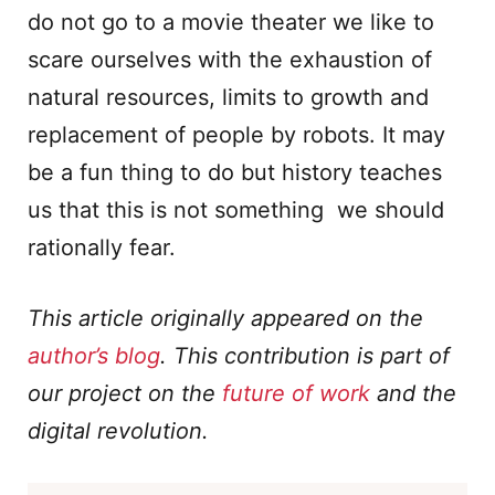
do not go to a movie theater we like to
scare ourselves with the exhaustion of
natural resources, limits to growth and
replacement of people by robots. It may
be a fun thing to do but history teaches
us that this is not something we should
rationally fear.
This article originally appeared on the
author’s blog
. This contribution is part of
our project on the
future of work
and the
digital revolution.