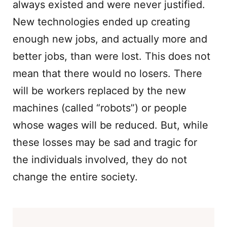
always existed and were never justified.
New technologies ended up creating
enough new jobs, and actually more and
better jobs, than were lost. This does not
mean that there would no losers. There
will be workers replaced by the new
machines (called “robots”) or people
whose wages will be reduced. But, while
these losses may be sad and tragic for
the individuals involved, they do not
change the entire society.