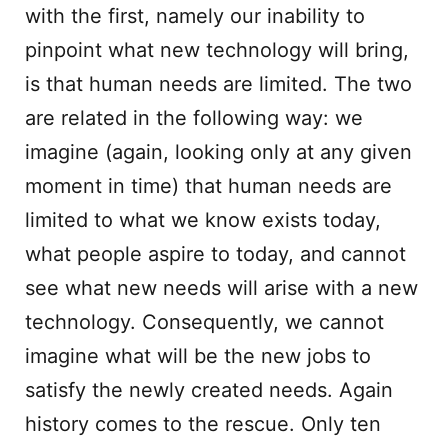
with the first, namely our inability to
pinpoint what new technology will bring,
is that human needs are limited. The two
are related in the following way: we
imagine (again, looking only at any given
moment in time) that human needs are
limited to what we know exists today,
what people aspire to today, and cannot
see what new needs will arise with a new
technology. Consequently, we cannot
imagine what will be the new jobs to
satisfy the newly created needs. Again
history comes to the rescue. Only ten