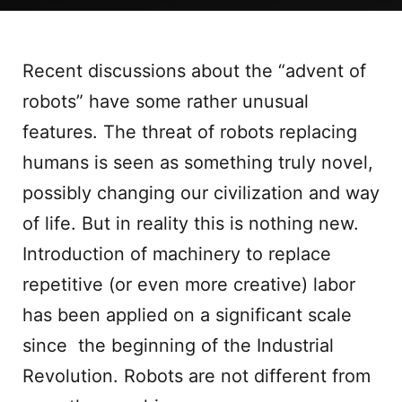
Recent discussions about the “advent of
robots” have some rather unusual
features. The threat of robots replacing
humans is seen as something truly novel,
possibly changing our civilization and way
of life. But in reality this is nothing new.
Introduction of machinery to replace
repetitive (or even more creative) labor
has been applied on a significant scale
since the beginning of the Industrial
Revolution. Robots are not different from