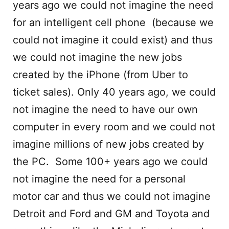
years ago we could not imagine the need
for an intelligent cell phone (because we
could not imagine it could exist) and thus
we could not imagine the new jobs
created by the iPhone (from Uber to
ticket sales). Only 40 years ago, we could
not imagine the need to have our own
computer in every room and we could not
imagine millions of new jobs created by
the PC. Some 100+ years ago we could
not imagine the need for a personal
motor car and thus we could not imagine
Detroit and Ford and GM and Toyota and