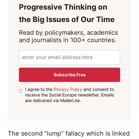
Progressive Thinking on
the Big Issues of Our Time
Read by policymakers, academics
and journalists in 100+ countries.
Subscribe Free
I agree to the
Privacy Policy
and consent to
receive the Social Europe newsletter. Emails
are delivered via MailerLite.
The second “lump” fallacy which is linked