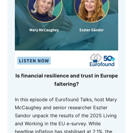
Is financial resilience and trust in Europe
faltering?
In this episode of Eurofound Talks, host Mary
McCaughey and senior researcher Eszter
Sandor unpack the results of the 2025 Living
and Working in the EU e-survey. While
headline inflation has stabilised at 2.1%, the