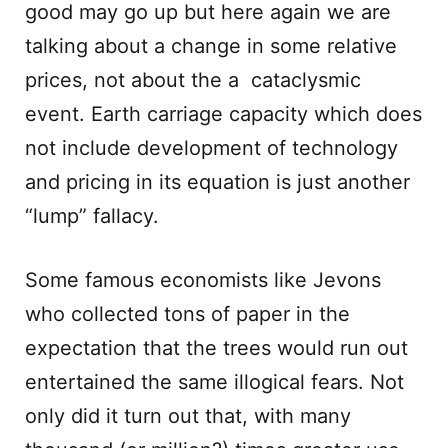
good may go up but here again we are
talking about a change in some relative
prices, not about the a cataclysmic
event. Earth carriage capacity which does
not include development of technology
and pricing in its equation is just another
“lump” fallacy.
Some famous economists like Jevons
who collected tons of paper in the
expectation that the trees would run out
entertained the same illogical fears. Not
only did it turn out that, with many