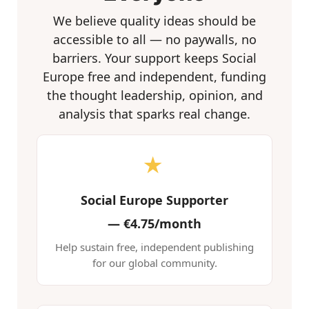
We believe quality ideas should be
accessible to all — no paywalls, no
barriers. Your support keeps Social
Europe free and independent, funding
the thought leadership, opinion, and
analysis that sparks real change.
★
Social Europe Supporter
—
€4.75/month
Help sustain free, independent publishing
for our global community.