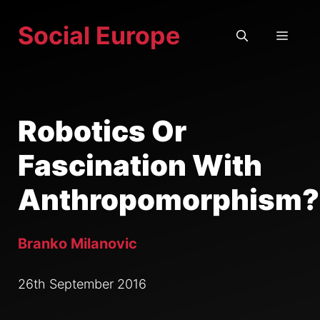
Skip
Social Europe
to
MEN
content
Robotics Or
Fascination With
Anthropomorphism?
Branko Milanovic
26th September 2016