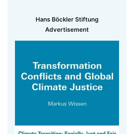
Hans Böckler Stiftung
Advertisement