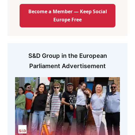
Become a Member — Keep Social
Europe Free
S&D Group in the European
Parliament Advertisement