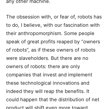
any other machine.
The obsession with, or fear of, robots has
to do, I believe, with our fascination with
their anthropomorphism. Some people
speak of great profits reaped by “owners
of robots”, as if these owners of robots
were slaveholders. But there are no
owners of robots: there are only
companies that invest and implement
these technological innovations and
indeed they will reap the benefits. It
could happen that the distribution of net
product will shift even more toward