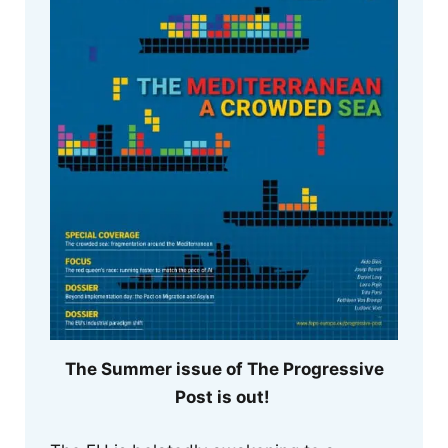
The Summer issue of The Progressive
Post is out!