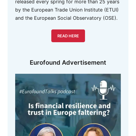
released every spring for more than 25 years
by the European Trade Union Institute (ETUI)
and the European Social Observatory (OSE).
READ HERE
Eurofound Advertisement