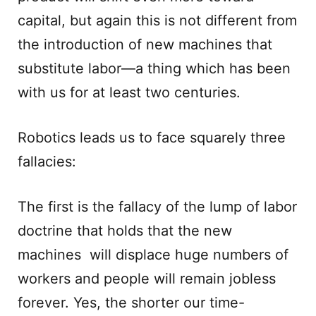
capital, but again this is not different from
the introduction of new machines that
substitute labor—a thing which has been
with us for at least two centuries.
Robotics leads us to face squarely three
fallacies:
The first is the fallacy of the lump of labor
doctrine that holds that the new
machines will displace huge numbers of
workers and people will remain jobless
forever. Yes, the shorter our time-