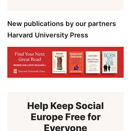
New publications by our partners
Harvard University Press
Help Keep Social
Europe Free for
Everyone