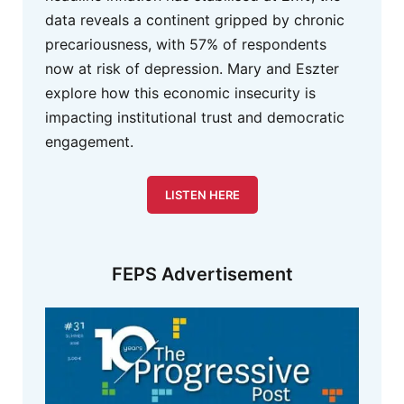
data reveals a continent gripped by chronic
precariousness, with 57% of respondents
now at risk of depression. Mary and Eszter
explore how this economic insecurity is
impacting institutional trust and democratic
engagement.
LISTEN HERE
FEPS Advertisement