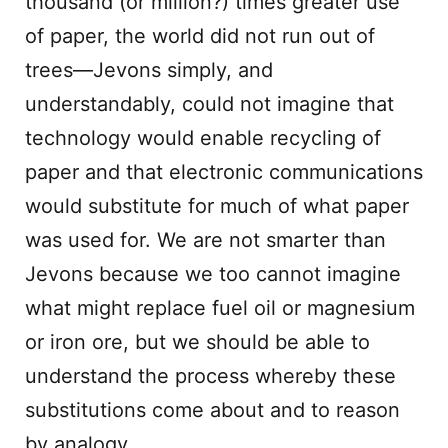
thousand (or million?) times greater use
of paper, the world did not run out of
trees—Jevons simply, and
understandably, could not imagine that
technology would enable recycling of
paper and that electronic communications
would substitute for much of what paper
was used for. We are not smarter than
Jevons because we too cannot imagine
what might replace fuel oil or magnesium
or iron ore, but we should be able to
understand the process whereby these
substitutions come about and to reason
by analogy.