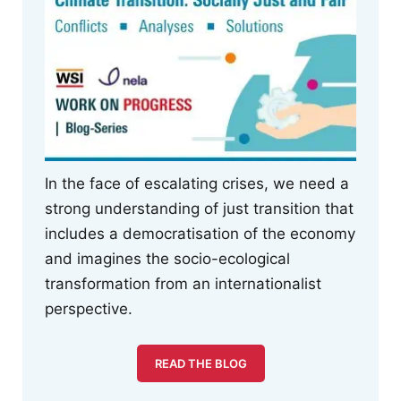
In the face of escalating crises, we need a
strong understanding of just transition that
includes a democratisation of the economy
and imagines the socio-ecological
transformation from an internationalist
perspective.
READ THE BLOG