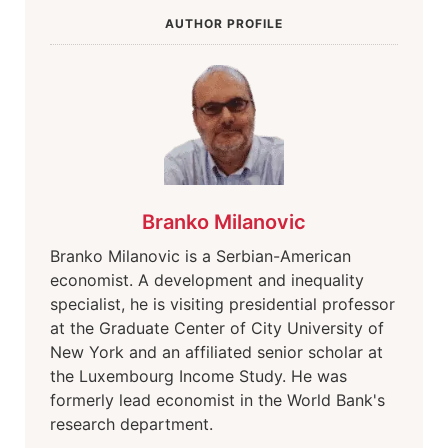
AUTHOR PROFILE
Branko Milanovic
Branko Milanovic is a Serbian-American
economist. A development and inequality
specialist, he is visiting presidential professor
at the Graduate Center of City University of
New York and an affiliated senior scholar at
the Luxembourg Income Study. He was
formerly lead economist in the World Bank's
research department.