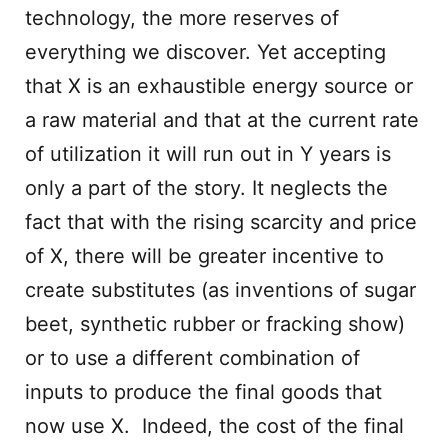
technology, the more reserves of
everything we discover. Yet accepting
that X is an exhaustible energy source or
a raw material and that at the current rate
of utilization it will run out in Y years is
only a part of the story. It neglects the
fact that with the rising scarcity and price
of X, there will be greater incentive to
create substitutes (as inventions of sugar
beet, synthetic rubber or fracking show)
or to use a different combination of
inputs to produce the final goods that
now use X. Indeed, the cost of the final