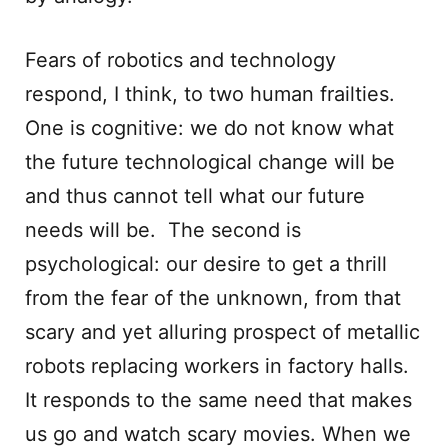
Fears of robotics and technology
respond, I think, to two human frailties.
One is cognitive: we do not know what
the future technological change will be
and thus cannot tell what our future
needs will be. The second is
psychological: our desire to get a thrill
from the fear of the unknown, from that
scary and yet alluring prospect of metallic
robots replacing workers in factory halls.
It responds to the same need that makes
us go and watch scary movies. When we