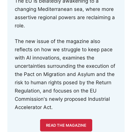
The EU is belatedly awakening to a
changing Mediterranean sea, where more
assertive regional powers are reclaiming a
role.
The new issue of the magazine also
reflects on how we struggle to keep pace
with AI innovations, examines the
uncertainties surrounding the execution of
the Pact on Migration and Asylum and the
risk to human rights posed by the Return
Regulation, and focuses on the EU
Commission's newly proposed Industrial
Accelerator Act.
READ THE MAGAZINE