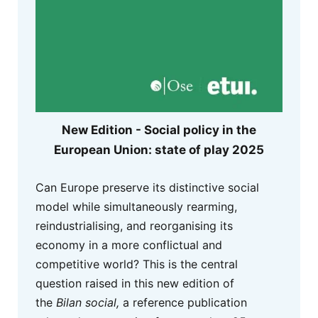
New Edition - Social policy in the
European Union: state of play 2025
Can Europe preserve its distinctive social
model while simultaneously rearming,
reindustrialising, and reorganising its
economy in a more conflictual and
competitive world? This is the central
question raised in this new edition of
the
Bilan social,
a reference publication