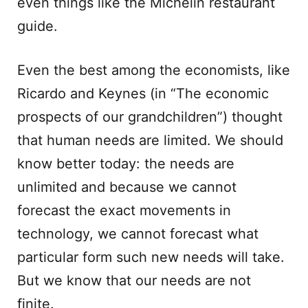
even things like the Michelin restaurant
guide.
Even the best among the economists, like
Ricardo and Keynes (in “The economic
prospects of our grandchildren”) thought
that human needs are limited. We should
know better today: the needs are
unlimited and because we cannot
forecast the exact movements in
technology, we cannot forecast what
particular form such new needs will take.
But we know that our needs are not
finite.