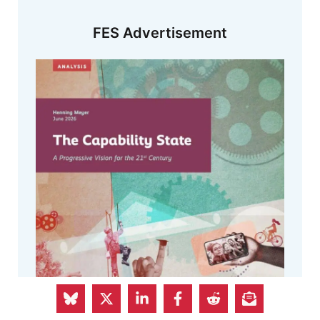
FES Advertisement