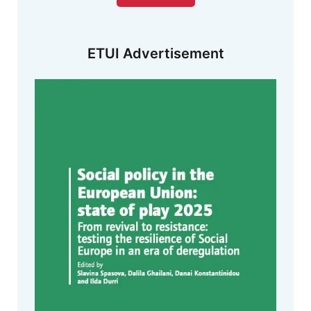
ETUI Advertisement