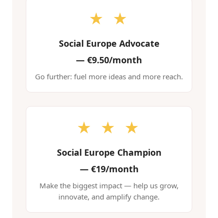
★ ★
Social Europe Advocate
—
€9.50/month
Go further: fuel more ideas and more reach.
★ ★ ★
Social Europe Champion
—
€19/month
Make the biggest impact — help us grow,
innovate, and amplify change.