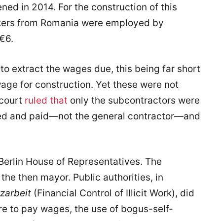
ned in 2014. For the construction of this
rkers from Romania were employed by
€6.
to extract the wages due, this being far short
wage for construction. Yet these were not
 court
ruled that
only the subcontractors were
ated and paid—not the general contractor—and
 Berlin House of Representatives. The
he then mayor. Public authorities, in
zarbeit
(Financial Control of Illicit Work), did
ure to pay wages, the use of bogus-self-