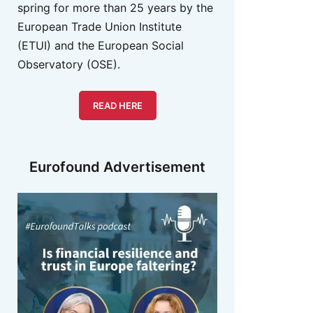
spring for more than 25 years by the
European Trade Union Institute
(ETUI) and the European Social
Observatory (OSE).
READ HERE
Eurofound Advertisement