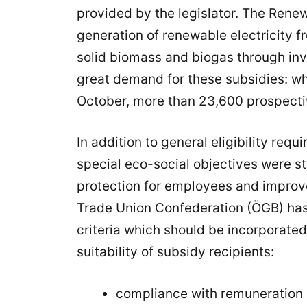
provided by the legislator. The Ren
generation of renewable electricity 
solid biomass and biogas through in
great demand for these subsidies: whe
October, more than 23,600 prospectiv
In addition to general eligibility re
special eco-social objectives were st
protection for employees and improve
Trade Union Confederation (ÖGB) has
criteria which should be incorporated
suitability of subsidy recipients:
compliance with remuneration 