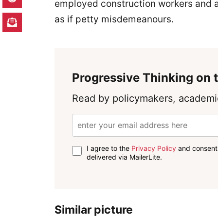
employed construction workers and a
as if petty misdemeanours.
Progressive Thinking on t
Read by policymakers, academic
I agree to the
Privacy Policy
and consent 
delivered via MailerLite.
Similar picture