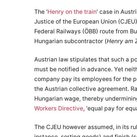
The ‘
Henry on the train
’ case in Austr
Justice of the European Union (CJEU),
Federal Railways (ÖBB) route from Bu
Hungarian subcontractor (
Henry am 
Austrian law stipulates that such a 
must be notified in advance. Yet neit
company pay its employees for the p
the Austrian collective agreement. Ra
Hungarian wage, thereby undermining 
Workers Directive
, ‘equal pay for equ
The CJEU however assumed, in its ruli
instance, sorting goods) and finish (