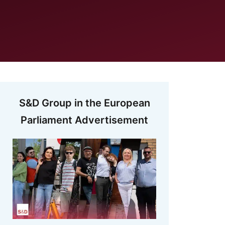
S&D Group in the European
Parliament Advertisement