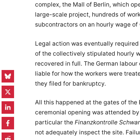
complex, the Mall of Berlin, which ope
large-scale project, hundreds of wo
subcontractors on an hourly wage of 
Legal action was eventually required 
of the collectively stipulated hourly 
recovered in full. The German labour
liable for how the workers were tre
they filed for bankruptcy.
All this happened at the gates of the
ceremonial opening was attended by t
particular the
Finanzkontrolle Schwar
not adequately inspect the site. Fail