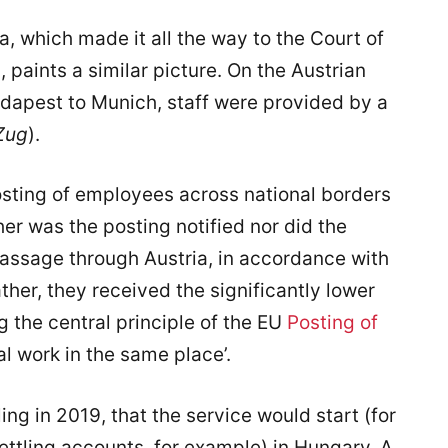
ia, which made it all the way to the Court of
 paints a similar picture. On the Austrian
dapest to Munich, staff were provided by a
Zug
).
posting of employees across national borders
her was the posting notified nor did the
assage through Austria, in accordance with
ther, they received the significantly lower
the central principle of the EU
Posting of
al work in the same place’.
ng in 2019, that the service would start (for
settling accounts, for example) in Hungary. A