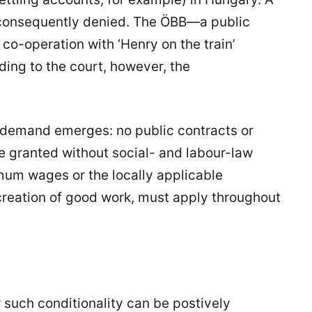
s consequently denied. The ÖBB—a public
co-operation with ‘Henry on the train’
ding to the court, however, the
 demand emerges: no public contracts or
 be granted without social- and labour-law
mum wages or the locally applicable
 creation of good work, must apply throughout
such conditionality can be postively