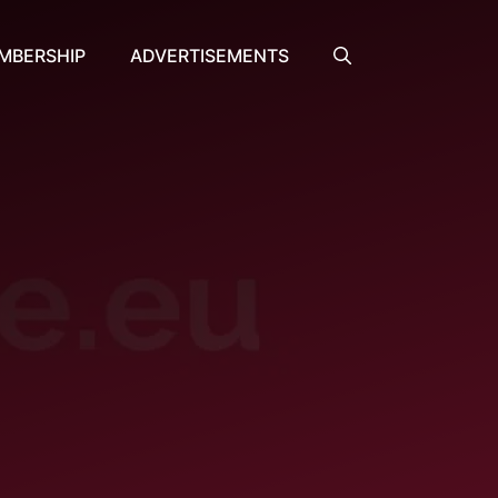
MBERSHIP
ADVERTISEMENTS