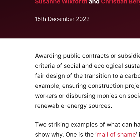
Susanne Wixforth
and
Christian Ber
15th December 2022
Awarding public contracts or subsidie
criteria of social and ecological susta
fair design of the transition to a ca
example, ensuring construction proje
workers or disbursing monies on soc
renewable-energy sources.
Two striking examples of what can h
show why. One is the ‘
mall of shame
’