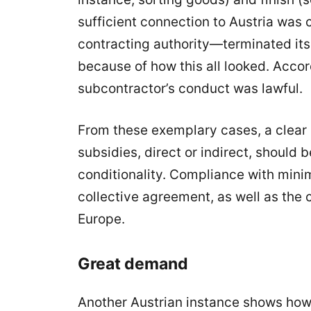
sufficient connection to Austria wa
contracting authority—terminated its 
because of how this all looked. Accor
subcontractor’s conduct was lawful.
From these exemplary cases, a clear
subsidies, direct or indirect, should
conditionality. Compliance with mini
collective agreement, as well as the
Europe.
Great demand
Another Austrian instance shows how 