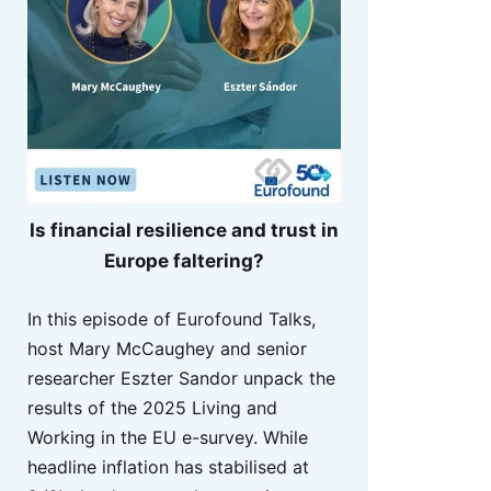
Is financial resilience and trust in
Europe faltering?
In this episode of Eurofound Talks,
host Mary McCaughey and senior
researcher Eszter Sandor unpack the
results of the 2025 Living and
Working in the EU e-survey. While
headline inflation has stabilised at