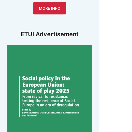
MORE INFO
ETUI Advertisement