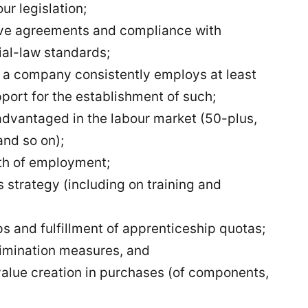
ur legislation;
tive agreements and compliance with
ial-law standards;
if a company consistently employs at least
port for the establishment of such;
advantaged in the labour market (50-plus,
nd so on);
th of employment;
strategy (including on training and
s and fulfillment of apprenticeship quotas;
rimination measures, and
alue creation in purchases (of components,