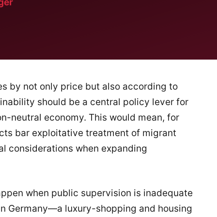
ger
s by not only price but also according to
inability should be a central policy lever for
rbon-neutral economy. This would mean, for
cts bar exploitative treatment of migrant
ial considerations when expanding
appen when public supervision is inadequate
 in Germany—a luxury-shopping and housing