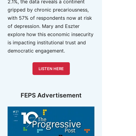
2.1%, the data reveals a continent
gripped by chronic precariousness,
with 57% of respondents now at risk
of depression. Mary and Eszter
explore how this economic insecurity
is impacting institutional trust and
democratic engagement.
LISTEN HERE
FEPS Advertisement