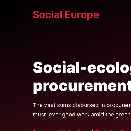
Skip
Social Europe
to
content
Social-ecolo
procuremen
The vast sums disbursed in procureme
must lever good work amid the green 