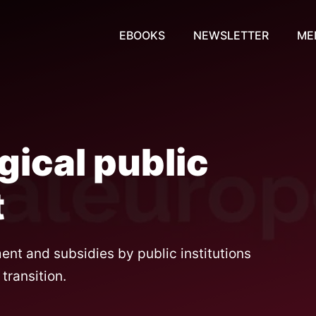
EBOOKS
NEWSLETTER
ME
gical public
t
nt and subsidies by public institutions
transition.