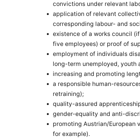
convictions under relevant labo
application of relevant collec
corresponding labour- and soc
existence of a works council (
five employees) or proof of sup
employment of individuals dis
long-term unemployed, youth a
increasing and promoting leng
a responsible human-resources 
retraining);
quality-assured apprenticeship
gender-equality and anti-disc
promoting Austrian/European v
for example).