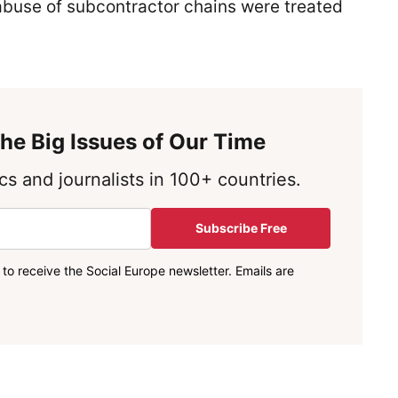
buse of subcontractor chains were treated
he Big Issues of Our Time
s and journalists in 100+ countries.
Subscribe Free
to receive the Social Europe newsletter. Emails are