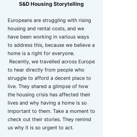
S&D Housing Storytelling
Europeans are struggling with rising
housing and rental costs, and we
have been working in various ways
to address this, because we believe a
home is a right for everyone.
Recently, we travelled across Europe
to hear directly from people who
struggle to afford a decent place to
live. They shared a glimpse of how
the housing crisis has affected their
lives and why having a home is so
important to them. Take a moment to
check out their stories. They remind
us why it is so urgent to act.