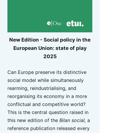
New Edition - Social policy in the
European Union: state of play
2025
Can Europe preserve its distinctive
social model while simultaneously
rearming, reindustrialising, and
reorganising its economy in a more
conflictual and competitive world?
This is the central question raised in
this new edition of the
Bilan social,
a
reference publication released every