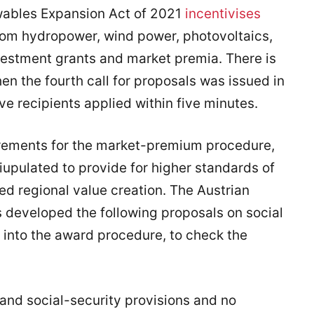
ewables Expansion Act of 2021
incentivises
from hydropower, wind power, photovoltaics,
vestment grants and market premia. There is
n the fourth call for proposals was issued in
e recipients applied within five minutes.
quirements for the market-premium procedure,
iupulated to provide for higher standards of
d regional value creation. The Austrian
 developed the following proposals on social
 into the award procedure, to check the
and social-security provisions and no