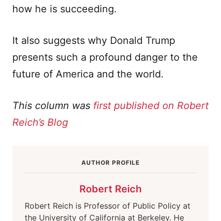
how he is succeeding.
It also suggests why Donald Trump
presents such a profound danger to the
future of America and the world.
This column was
first published on Robert
Reich’s Blog
AUTHOR PROFILE
Robert Reich
Robert Reich is Professor of Public Policy at
the University of California at Berkeley. He