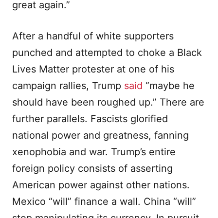
great again.”
After a handful of white supporters
punched and attempted to choke a Black
Lives Matter protester at one of his
campaign rallies, Trump
said
“maybe he
should have been roughed up.” There are
further parallels. Fascists glorified
national power and greatness, fanning
xenophobia and war. Trump’s entire
foreign policy consists of asserting
American power against other nations.
Mexico “will” finance a wall. China “will”