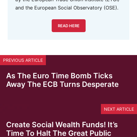
and the European Social Observatory (OSE).
READ HERE
PREVIOUS ARTICLE
As The Euro Time Bomb Ticks
Away The ECB Turns Desperate
NEXT ARTICLE
Create Social Wealth Funds! It’s
Time To Halt The Great Public