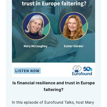
Is financial resilience and trust in Europe
faltering?
In this episode of Eurofound Talks, host Mary