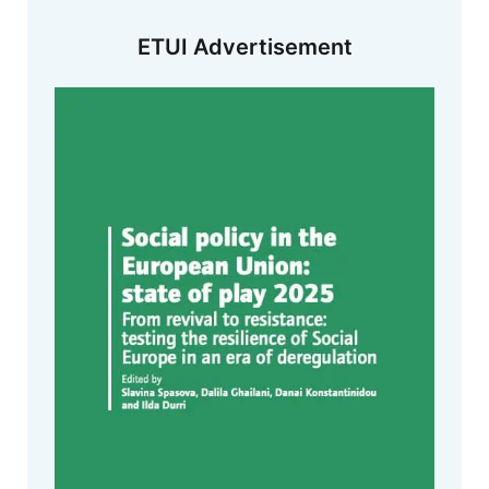
ETUI Advertisement