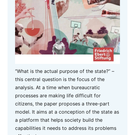
“What is the actual purpose of the state?” –
this central question is the focus of the
analysis. At a time when bureaucratic
processes are making life difficult for
citizens, the paper proposes a three-part
model. It aims at a conception of the state as
a platform that helps society build the
capabilities it needs to address its problems