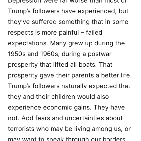
Depression were far worse than most of
Trump’s followers have experienced, but
they’ve suffered something that in some
respects is more painful – failed
expectations. Many grew up during the
1950s and 1960s, during a postwar
prosperity that lifted all boats. That
prosperity gave their parents a better life.
Trump’s followers naturally expected that
they and their children would also
experience economic gains. They have
not. Add fears and uncertainties about
terrorists who may be living among us, or
may want to sneak through our borders,