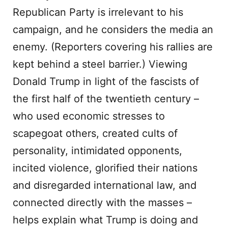
Republican Party is irrelevant to his
campaign, and he considers the media an
enemy. (Reporters covering his rallies are
kept behind a steel barrier.) Viewing
Donald Trump in light of the fascists of
the first half of the twentieth century –
who used economic stresses to
scapegoat others, created cults of
personality, intimidated opponents,
incited violence, glorified their nations
and disregarded international law, and
connected directly with the masses –
helps explain what Trump is doing and