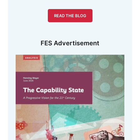
READ THE BLOG
FES Advertisement