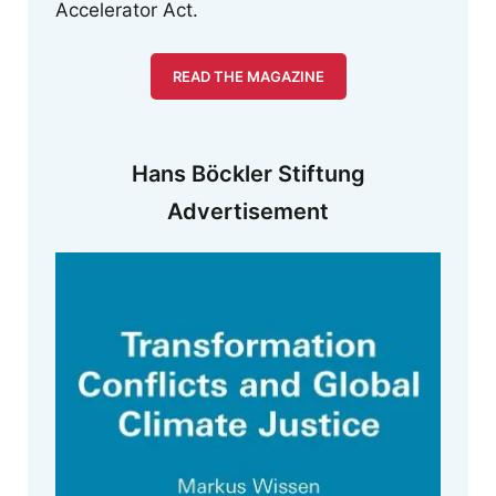
Accelerator Act.
READ THE MAGAZINE
Hans Böckler Stiftung
Advertisement