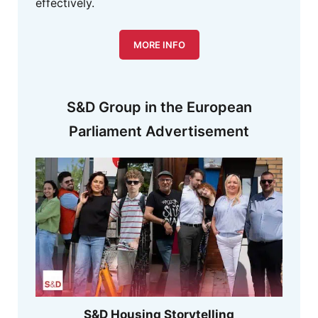
effectively.
MORE INFO
S&D Group in the European
Parliament Advertisement
S&D Housing Storytelling