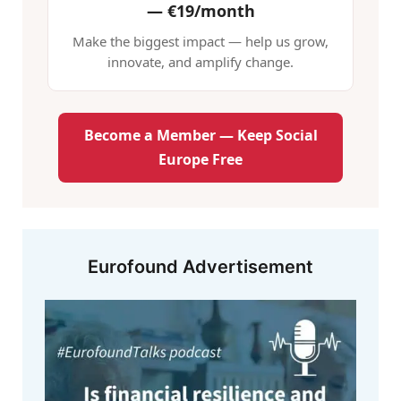
—
€19/month
Make the biggest impact — help us grow,
innovate, and amplify change.
Become a Member — Keep Social
Europe Free
Eurofound Advertisement