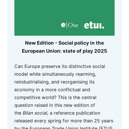
New Edition - Social policy in the
European Union: state of play 2025
Can Europe preserve its distinctive social
model while simultaneously rearming,
reindustrialising, and reorganising its
economy in a more conflictual and
competitive world? This is the central
question raised in this new edition of
the
Bilan social,
a reference publication
released every spring for more than 25 years
by the European Trade Union Institute (ETUI)