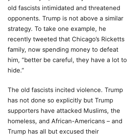
old fascists intimidated and threatened
opponents. Trump is not above a similar
strategy. To take one example, he
recently tweeted that Chicago’s Ricketts
family, now spending money to defeat
him, “better be careful, they have a lot to
hide.”
The old fascists incited violence. Trump
has not done so explicitly but Trump
supporters have attacked Muslims, the
homeless, and African-Americans – and
Trump has all but excused their