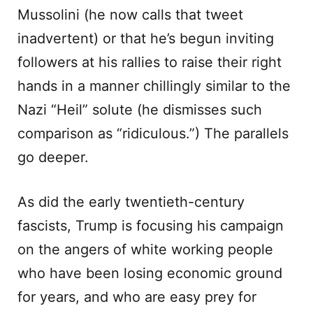
Mussolini (he now calls that tweet
inadvertent) or that he’s begun inviting
followers at his rallies to raise their right
hands in a manner chillingly similar to the
Nazi “Heil” solute (he dismisses such
comparison as “ridiculous.”) The parallels
go deeper.
As did the early twentieth-century
fascists, Trump is focusing his campaign
on the angers of white working people
who have been losing economic ground
for years, and who are easy prey for