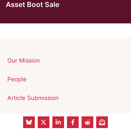
Asset Boot Sale
Our Mission
People
Article Submission
Advertisements