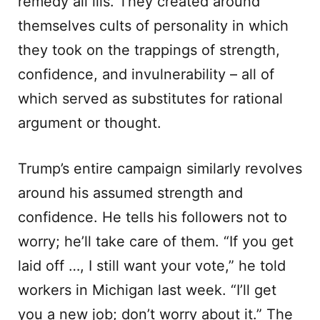
remedy all ills. They created around
themselves cults of personality in which
they took on the trappings of strength,
confidence, and invulnerability – all of
which served as substitutes for rational
argument or thought.
Trump’s entire campaign similarly revolves
around his assumed strength and
confidence. He tells his followers not to
worry; he’ll take care of them. “If you get
laid off …, I still want your vote,” he told
workers in Michigan last week. “I’ll get
you a new job; don’t worry about it.” The