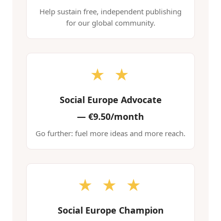
Help sustain free, independent publishing
for our global community.
★ ★
Social Europe Advocate
—
€9.50/month
Go further: fuel more ideas and more reach.
★ ★ ★
Social Europe Champion