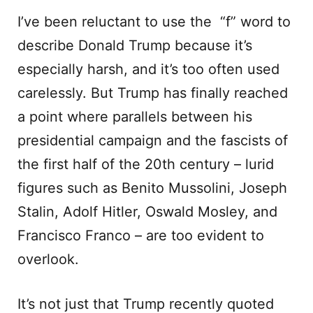
I’ve been reluctant to use the “f” word to
describe Donald Trump because it’s
especially harsh, and it’s too often used
carelessly. But Trump has finally reached
a point where parallels between his
presidential campaign and the fascists of
the first half of the 20th century – lurid
figures such as Benito Mussolini, Joseph
Stalin, Adolf Hitler, Oswald Mosley, and
Francisco Franco – are too evident to
overlook.
It’s not just that Trump recently quoted