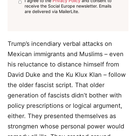
I agree to the
Privacy Policy
and consent to
receive the Social Europe newsletter. Emails
are delivered via MailerLite.
Trump’s incendiary verbal attacks on
Mexican immigrants and Muslims – even
his reluctance to distance himself from
David Duke and the Ku Klux Klan – follow
the older fascist script. That older
generation of fascists didn’t bother with
policy prescriptions or logical argument,
either. They presented themselves as
strongmen whose personal power would