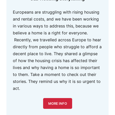
Europeans are struggling with rising housing
and rental costs, and we have been working
in various ways to address this, because we
believe a home is a right for everyone.
Recently, we travelled across Europe to hear
directly from people who struggle to afford a
decent place to live. They shared a glimpse
of how the housing crisis has affected their
lives and why having a home is so important
to them. Take a moment to check out their
stories. They remind us why it is so urgent to
act.
MORE INFO