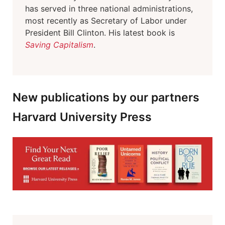
has served in three national administrations,
most recently as Secretary of Labor under
President Bill Clinton. His latest book is
Saving Capitalism
.
New publications by our partners
Harvard University Press