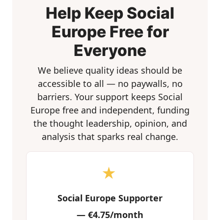
Help Keep Social
Europe Free for
Everyone
We believe quality ideas should be
accessible to all — no paywalls, no
barriers. Your support keeps Social
Europe free and independent, funding
the thought leadership, opinion, and
analysis that sparks real change.
★
Social Europe Supporter
—
€4.75/month