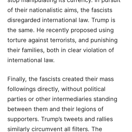
stop manipulating its currency. In pursuit
of their nationalistic aims, the fascists
disregarded international law. Trump is
the same. He recently proposed using
torture against terrorists, and punishing
their families, both in clear violation of
international law.
Finally, the fascists created their mass
followings directly, without political
parties or other intermediaries standing
between them and their legions of
supporters. Trump’s tweets and rallies
similarly circumvent all filters. The