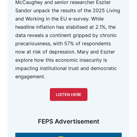
McCaughey and senior researcher Eszter
Sandor unpack the results of the 2025 Living
and Working in the EU e-survey. While
headline inflation has stabilised at 2.1%, the
data reveals a continent gripped by chronic
precariousness, with 57% of respondents
now at risk of depression. Mary and Eszter
explore how this economic insecurity is
impacting institutional trust and democratic
engagement.
LISTEN HERE
FEPS Advertisement