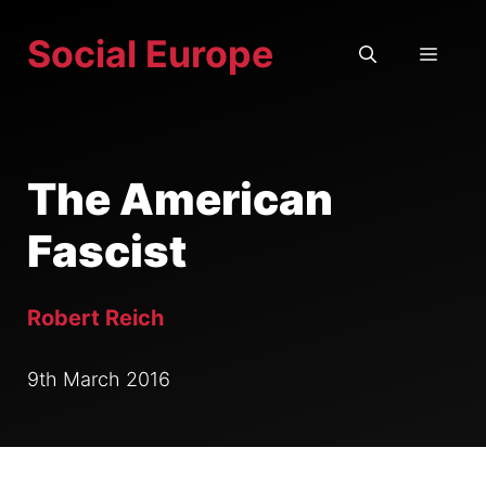
Skip
Social Europe
to
MEN
content
The American
Fascist
Robert Reich
9th March 2016