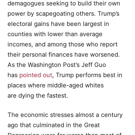
demagogues seeking to build their own
power by scapegoating others. Trump’s
electoral gains have been largest in
counties with lower than average
incomes, and among those who report
their personal finances have worsened.
As the Washington Post’s Jeff Guo
has
pointed out
, Trump performs best in
places where middle-aged whites
are dying the fastest.
The economic stresses almost a century
ago that culminated in the Great