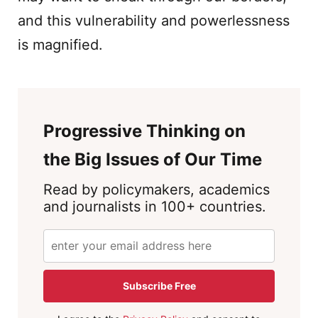
and this vulnerability and powerlessness
is magnified.
Progressive Thinking on
the Big Issues of Our Time
Read by policymakers, academics
and journalists in 100+ countries.
Subscribe Free