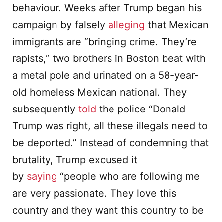
behaviour. Weeks after Trump began his
campaign by falsely
alleging
that Mexican
immigrants are “bringing crime. They’re
rapists,” two brothers in Boston beat with
a metal pole and urinated on a 58-year-
old homeless Mexican national. They
subsequently
told
the police “Donald
Trump was right, all these illegals need to
be deported.” Instead of condemning that
brutality, Trump excused it
by
saying
“people who are following me
are very passionate. They love this
country and they want this country to be