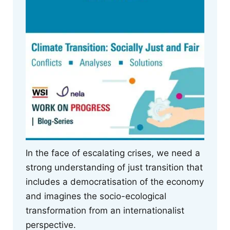
In the face of escalating crises, we need a
strong understanding of just transition that
includes a democratisation of the economy
and imagines the socio-ecological
transformation from an internationalist
perspective.