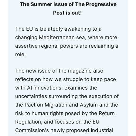
The Summer issue of The Progressive
Post is out!
The EU is belatedly awakening to a
changing Mediterranean sea, where more
assertive regional powers are reclaiming a
role.
The new issue of the magazine also
reflects on how we struggle to keep pace
with AI innovations, examines the
uncertainties surrounding the execution of
the Pact on Migration and Asylum and the
risk to human rights posed by the Return
Regulation, and focuses on the EU
Commission's newly proposed Industrial