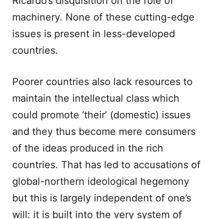
Ricardo’s disquisition on the role of
machinery. None of these cutting-edge
issues is present in less-developed
countries.
Poorer countries also lack resources to
maintain the intellectual class which
could promote ‘their’ (domestic) issues
and they thus become mere consumers
of the ideas produced in the rich
countries. That has led to accusations of
global-northern ideological hegemony
but this is largely independent of one’s
will: it is built into the very system of