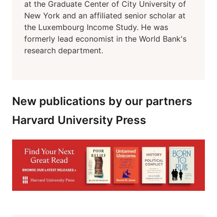
at the Graduate Center of City University of
New York and an affiliated senior scholar at
the Luxembourg Income Study. He was
formerly lead economist in the World Bank's
research department.
New publications by our partners
Harvard University Press