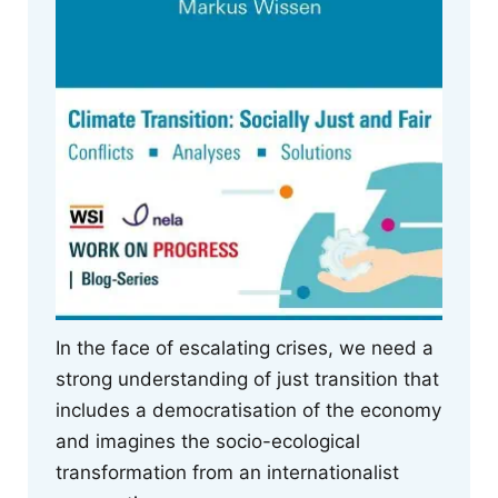
In the face of escalating crises, we need a
strong understanding of just transition that
includes a democratisation of the economy
and imagines the socio-ecological
transformation from an internationalist