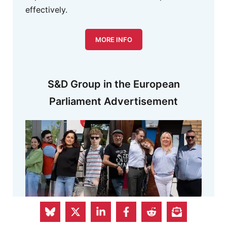
effectively.
MORE INFO
S&D Group in the European
Parliament Advertisement