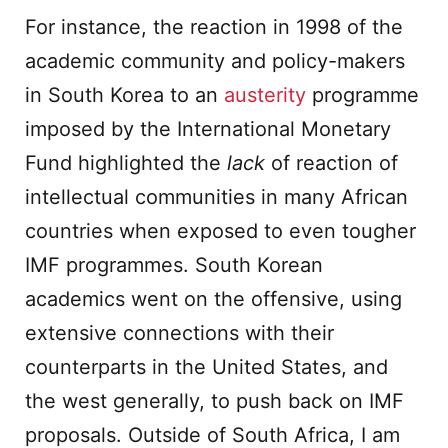
For instance, the reaction in 1998 of the
academic community and policy-makers
in South Korea to an
austerity
programme
imposed by the International Monetary
Fund highlighted the
lack
of reaction of
intellectual communities in many African
countries when exposed to even tougher
IMF programmes. South Korean
academics went on the offensive, using
extensive connections with their
counterparts in the United States, and
the west generally, to push back on IMF
proposals. Outside of South Africa, I am