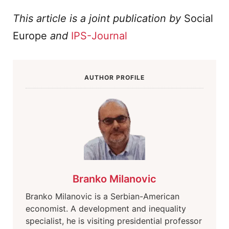
This article is a joint publication by
Social
Europe
and
IPS-Journal
AUTHOR PROFILE
Branko Milanovic
Branko Milanovic is a Serbian-American
economist. A development and inequality
specialist, he is visiting presidential professor