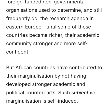
foreign-funded non-governmental
organisations used to determine, and still
frequently do, the research agenda in
eastern Europe—until some of these
countries became richer, their academic
community stronger and more self-
confident.
But African countries have contributed to
their marginalisation by not having
developed stronger academic and
political counterparts. Such
subjective
marginalisation is self-induced.