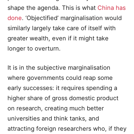
shape the agenda. This is what
China has
done
. ‘Objectified’ marginalisation would
similarly largely take care of itself with
greater wealth, even if it might take
longer to overturn.
It is in the subjective marginalisation
where governments could reap some
early successes: it requires spending a
higher share of gross domestic product
on research, creating much better
universities and think tanks, and
attracting foreign researchers who, if they