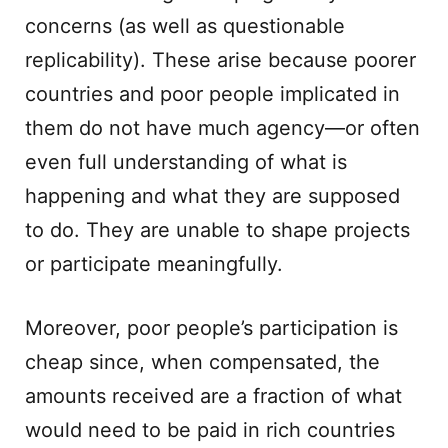
concerns (as well as questionable
replicability). These arise because poorer
countries and poor people implicated in
them do not have much agency—or often
even full understanding of what is
happening and what they are supposed
to do. They are unable to shape projects
or participate meaningfully.
Moreover, poor people’s participation is
cheap since, when compensated, the
amounts received are a fraction of what
would need to be paid in rich countries