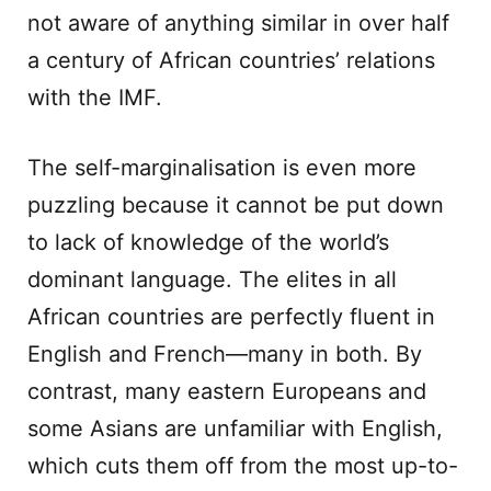
not aware of anything similar in over half
a century of African countries’ relations
with the IMF.
The self-marginalisation is even more
puzzling because it cannot be put down
to lack of knowledge of the world’s
dominant language. The elites in all
African countries are perfectly fluent in
English and French—many in both. By
contrast, many eastern Europeans and
some Asians are unfamiliar with English,
which cuts them off from the most up-to-