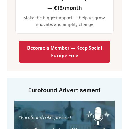
—
€19/month
Make the biggest impact — help us grow,
innovate, and amplify change.
Become a Member — Keep Social
Europe Free
Eurofound Advertisement