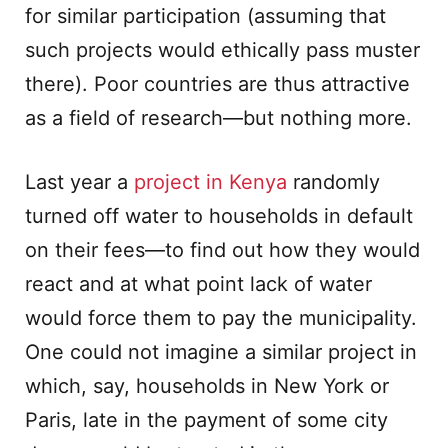
for similar participation (assuming that
such projects would ethically pass muster
there). Poor countries are thus attractive
as a field of research—but nothing more.
Last year a
project in Kenya
randomly
turned off water to households in default
on their fees—to find out how they would
react and at what point lack of water
would force them to pay the municipality.
One could not imagine a similar project in
which, say, households in New York or
Paris, late in the payment of some city