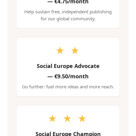
—
€4.75/month
Help sustain free, independent publishing
for our global community.
★ ★
Social Europe Advocate
—
€9.50/month
Go further: fuel more ideas and more reach.
★ ★ ★
Social Europe Champion