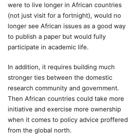
were to live longer in African countries
(not just visit for a fortnight), would no
longer see African issues as a good way
to publish a paper but would fully
participate in academic life.
In addition, it requires building much
stronger ties between the domestic
research community and government.
Then African countries could take more
initiative and exercise more ownership
when it comes to policy advice proffered
from the global north.