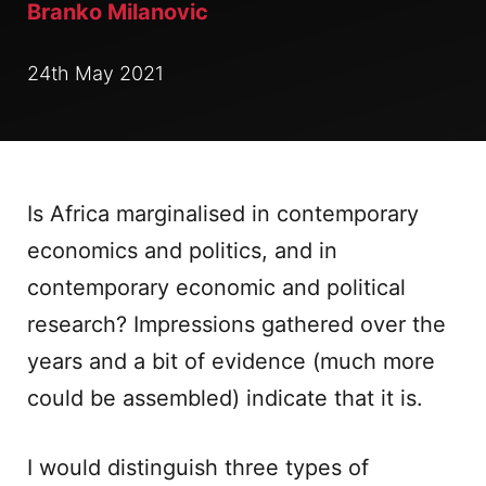
Branko Milanovic
24th May 2021
Is Africa marginalised in contemporary
economics and politics, and in
contemporary economic and political
research? Impressions gathered over the
years and a bit of evidence (much more
could be assembled) indicate that it is.
I would distinguish three types of