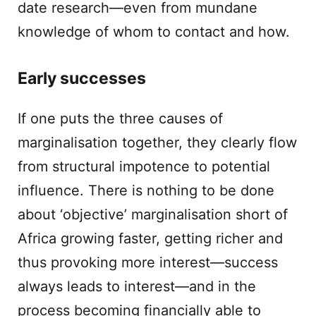
date research—even from mundane
knowledge of whom to contact and how.
Early successes
If one puts the three causes of
marginalisation together, they clearly flow
from structural impotence to potential
influence. There is nothing to be done
about ‘objective’ marginalisation short of
Africa growing faster, getting richer and
thus provoking more interest—success
always leads to interest—and in the
process becoming financially able to