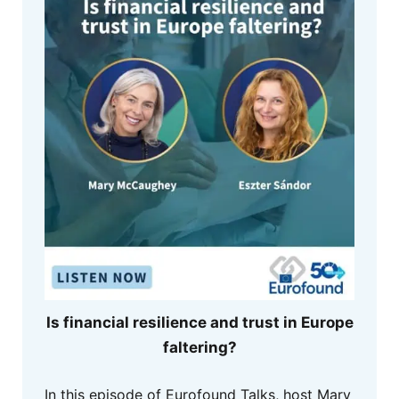
Is financial resilience and trust in Europe
faltering?
In this episode of Eurofound Talks, host Mary