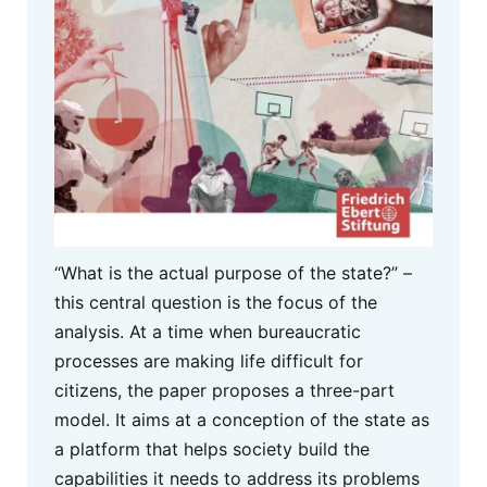
“What is the actual purpose of the state?” –
this central question is the focus of the
analysis. At a time when bureaucratic
processes are making life difficult for
citizens, the paper proposes a three-part
model. It aims at a conception of the state as
a platform that helps society build the
capabilities it needs to address its problems