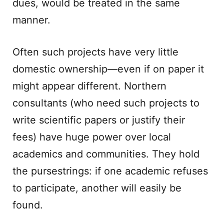
dues, would be treated in the same
manner.
Often such projects have very little
domestic ownership—even if on paper it
might appear different. Northern
consultants (who need such projects to
write scientific papers or justify their
fees) have huge power over local
academics and communities. They hold
the pursestrings: if one academic refuses
to participate, another will easily be
found.