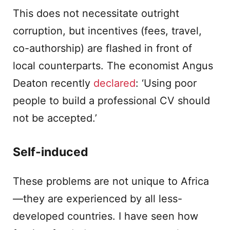
This does not necessitate outright
corruption, but incentives (fees, travel,
co-authorship) are flashed in front of
local counterparts. The economist Angus
Deaton recently
declared
: ‘Using poor
people to build a professional CV should
not be accepted.’
Self-induced
These problems are not unique to Africa
—they are experienced by all less-
developed countries. I have seen how