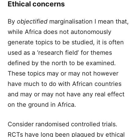
Ethical concerns
By
objectified
marginalisation I mean that,
while Africa does not autonomously
generate topics to be studied, it is often
used as a ‘research field’ for themes
defined by the north to be examined.
These topics may or may not however
have much to do with African countries
and may or may not have any real effect
on the ground in Africa.
Consider randomised controlled trials.
RCTs have long been plagued by ethical