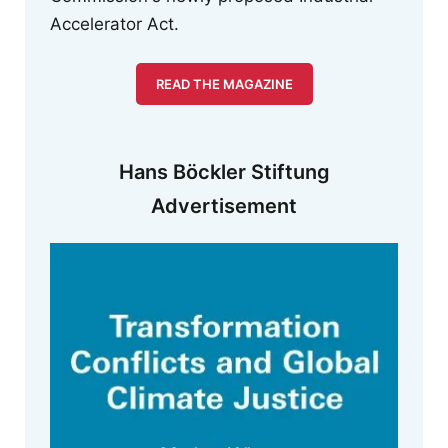
Accelerator Act.
READ THE MAGAZINE
Hans Böckler Stiftung
Advertisement