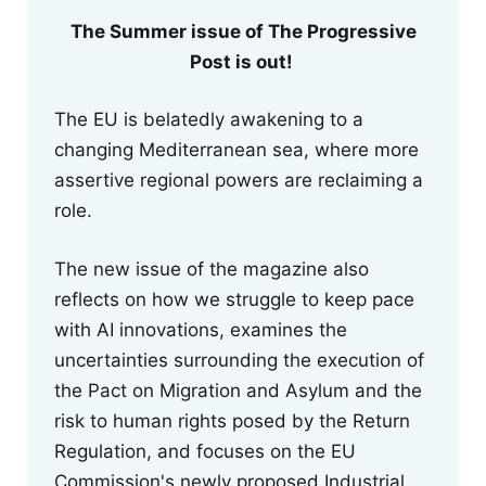
The Summer issue of The Progressive
Post is out!
The EU is belatedly awakening to a
changing Mediterranean sea, where more
assertive regional powers are reclaiming a
role.
The new issue of the magazine also
reflects on how we struggle to keep pace
with AI innovations, examines the
uncertainties surrounding the execution of
the Pact on Migration and Asylum and the
risk to human rights posed by the Return
Regulation, and focuses on the EU
Commission's newly proposed Industrial