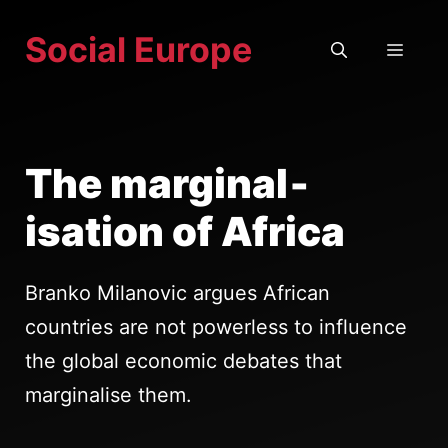
Skip
Social Europe
to
MEN
content
The marginal­
isation of Africa
Branko Milanovic argues African
countries are not powerless to influence
the global economic debates that
marginalise them.