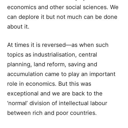
economics and other social sciences. We
can deplore it but not much can be done
about it.
At times it is reversed—as when such
topics as industrialisation, central
planning, land reform, saving and
accumulation came to play an important
role in economics. But this was
exceptional and we are back to the
‘normal’ division of intellectual labour
between rich and poor countries.