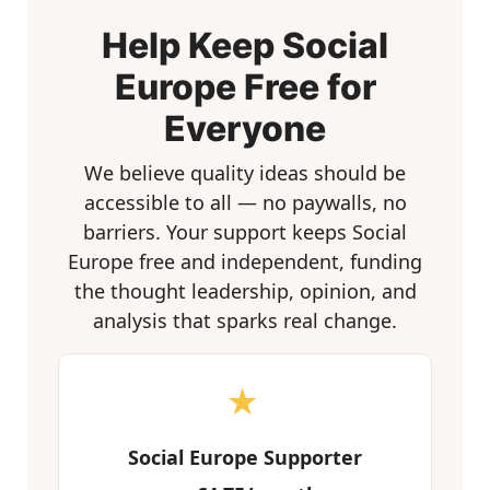
Help Keep Social
Europe Free for
Everyone
We believe quality ideas should be
accessible to all — no paywalls, no
barriers. Your support keeps Social
Europe free and independent, funding
the thought leadership, opinion, and
analysis that sparks real change.
★
Social Europe Supporter