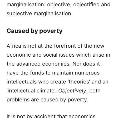
marginalisation: objective, objectified and
subjective marginalisation.
Caused by poverty
Africa is not at the forefront of the new
economic and social issues which arise in
the advanced economies. Nor does it
have the funds to maintain numerous
intellectuals who create ‘theories’ and an
‘intellectual climate’.
Objectively
, both
problems are caused by poverty.
It is not by accident that economics