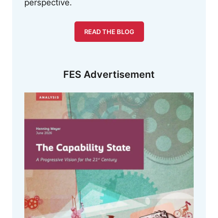
perspective.
READ THE BLOG
FES Advertisement