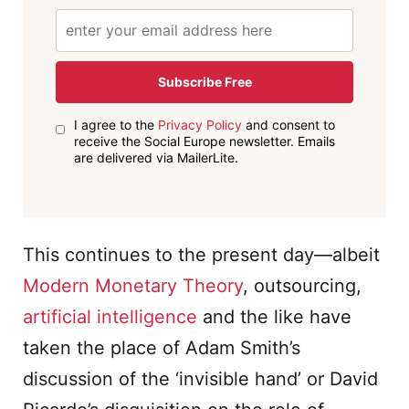
Subscribe Free
I agree to the
Privacy Policy
and consent to
receive the Social Europe newsletter. Emails
are delivered via MailerLite.
This continues to the present day—albeit
Modern Monetary Theory
, outsourcing,
artificial intelligence
and the like have
taken the place of Adam Smith’s
discussion of the ‘invisible hand’ or David