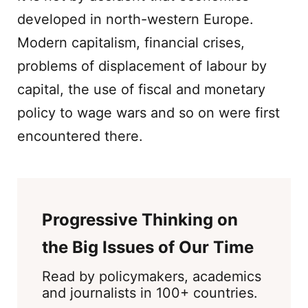
developed in north-western Europe.
Modern capitalism, financial crises,
problems of displacement of labour by
capital, the use of fiscal and monetary
policy to wage wars and so on were first
encountered there.
Progressive Thinking on
the Big Issues of Our Time
Read by policymakers, academics
and journalists in 100+ countries.