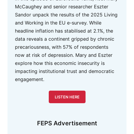
McCaughey and senior researcher Eszter
Sandor unpack the results of the 2025 Living
and Working in the EU e-survey. While
headline inflation has stabilised at 2.1%, the
data reveals a continent gripped by chronic
precariousness, with 57% of respondents
now at risk of depression. Mary and Eszter
explore how this economic insecurity is
impacting institutional trust and democratic
engagement.
LISTEN HERE
FEPS Advertisement