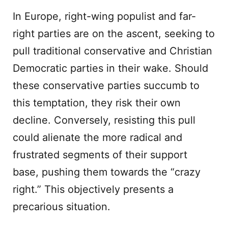
In Europe, right-wing populist and far-
right parties are on the ascent, seeking to
pull traditional conservative and Christian
Democratic parties in their wake. Should
these conservative parties succumb to
this temptation, they risk their own
decline. Conversely, resisting this pull
could alienate the more radical and
frustrated segments of their support
base, pushing them towards the “crazy
right.” This objectively presents a
precarious situation.