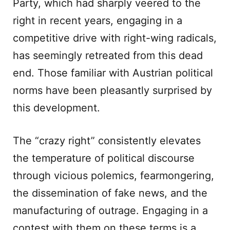
Party, which had sharply veered to the
right in recent years, engaging in a
competitive drive with right-wing radicals,
has seemingly retreated from this dead
end. Those familiar with Austrian political
norms have been pleasantly surprised by
this development.
The “crazy right” consistently elevates
the temperature of political discourse
through vicious polemics, fearmongering,
the dissemination of fake news, and the
manufacturing of outrage. Engaging in a
contest with them on these terms is a