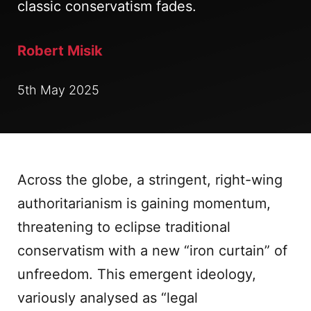
classic conservatism fades.
Robert Misik
5th May 2025
Across the globe, a stringent, right-wing
authoritarianism is gaining momentum,
threatening to eclipse traditional
conservatism with a new “iron curtain” of
unfreedom. This emergent ideology,
variously analysed as “legal