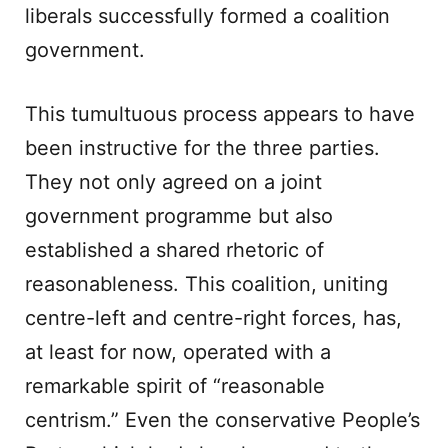
liberals successfully formed a coalition
government.
This tumultuous process appears to have
been instructive for the three parties.
They not only agreed on a joint
government programme but also
established a shared rhetoric of
reasonableness. This coalition, uniting
centre-left and centre-right forces, has,
at least for now, operated with a
remarkable spirit of “reasonable
centrism.” Even the conservative People’s