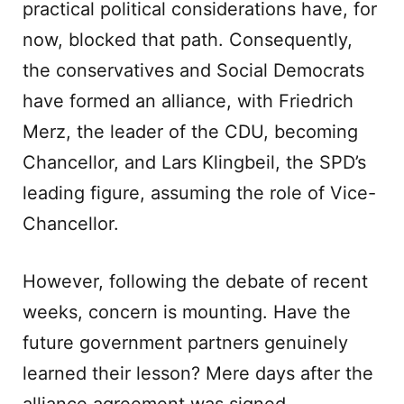
practical political considerations have, for
now, blocked that path. Consequently,
the conservatives and Social Democrats
have formed an alliance, with Friedrich
Merz, the leader of the CDU, becoming
Chancellor, and Lars Klingbeil, the SPD’s
leading figure, assuming the role of Vice-
Chancellor.
However, following the debate of recent
weeks, concern is mounting. Have the
future government partners genuinely
learned their lesson? Mere days after the