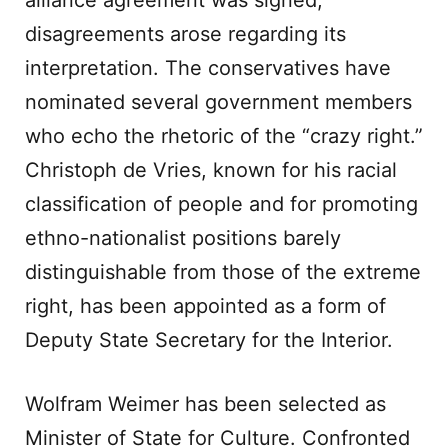
alliance agreement was signed,
disagreements arose regarding its
interpretation. The conservatives have
nominated several government members
who echo the rhetoric of the “crazy right.”
Christoph de Vries, known for his racial
classification of people and for promoting
ethno-nationalist positions barely
distinguishable from those of the extreme
right, has been appointed as a form of
Deputy State Secretary for the Interior.
Wolfram Weimer has been selected as
Minister of State for Culture. Confronted