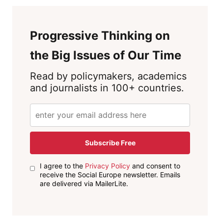
Progressive Thinking on
the Big Issues of Our Time
Read by policymakers, academics
and journalists in 100+ countries.
Subscribe Free
I agree to the
Privacy Policy
and consent to
receive the Social Europe newsletter. Emails
are delivered via MailerLite.