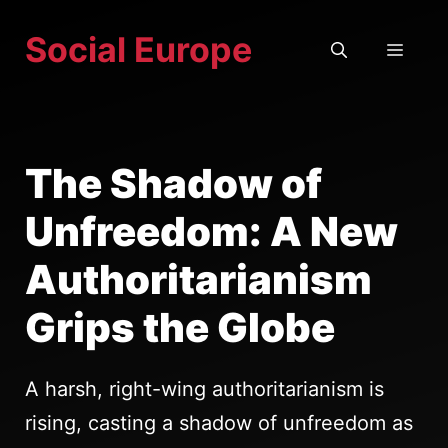
Skip
Social Europe
to
MEN
content
The Shadow of
Unfreedom: A New
Authoritarianism
Grips the Globe
A harsh, right-wing authoritarianism is
rising, casting a shadow of unfreedom as