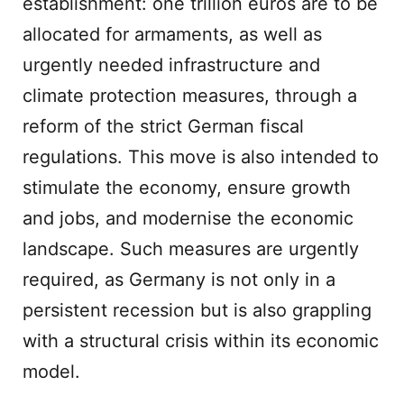
establishment: one trillion euros are to be
allocated for armaments, as well as
urgently needed infrastructure and
climate protection measures, through a
reform of the strict German fiscal
regulations. This move is also intended to
stimulate the economy, ensure growth
and jobs, and modernise the economic
landscape. Such measures are urgently
required, as Germany is not only in a
persistent recession but is also grappling
with a structural crisis within its economic
model.