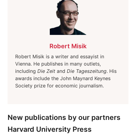
Robert Misik
Robert Misik is a writer and essayist in
Vienna. He publishes in many outlets,
including
Die Zeit
and
Die Tageszeitung
. His
awards include the John Maynard Keynes
Society prize for economic journalism.
New publications by our partners
Harvard University Press