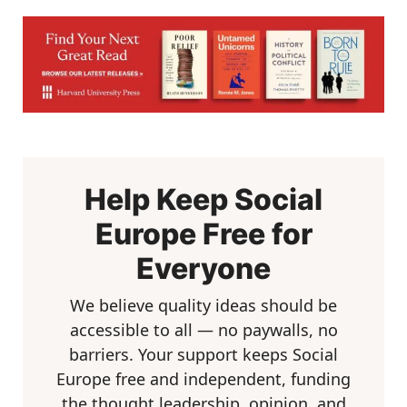
Help Keep Social
Europe Free for
Everyone
We believe quality ideas should be
accessible to all — no paywalls, no
barriers. Your support keeps Social
Europe free and independent, funding
the thought leadership, opinion, and