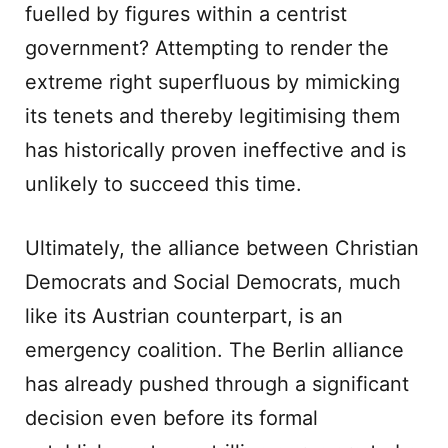
fuelled by figures within a centrist
government? Attempting to render the
extreme right superfluous by mimicking
its tenets and thereby legitimising them
has historically proven ineffective and is
unlikely to succeed this time.
Ultimately, the alliance between Christian
Democrats and Social Democrats, much
like its Austrian counterpart, is an
emergency coalition. The Berlin alliance
has already pushed through a significant
decision even before its formal