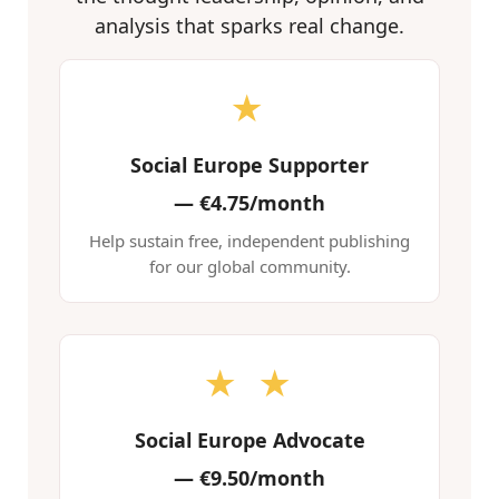
analysis that sparks real change.
★
Social Europe Supporter
—
€4.75/month
Help sustain free, independent publishing
for our global community.
★ ★
Social Europe Advocate
—
€9.50/month