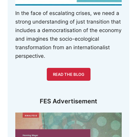
In the face of escalating crises, we need a
strong understanding of just transition that
includes a democratisation of the economy
and imagines the socio-ecological
transformation from an internationalist
perspective.
READ THE BLOG
FES Advertisement