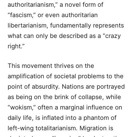
authoritarianism,” a novel form of
“fascism,” or even authoritarian
libertarianism, fundamentally represents
what can only be described as a “crazy
right.”
This movement thrives on the
amplification of societal problems to the
point of absurdity. Nations are portrayed
as being on the brink of collapse, while
“wokism,” often a marginal influence on
daily life, is inflated into a phantom of
left-wing totalitarianism. Migration is