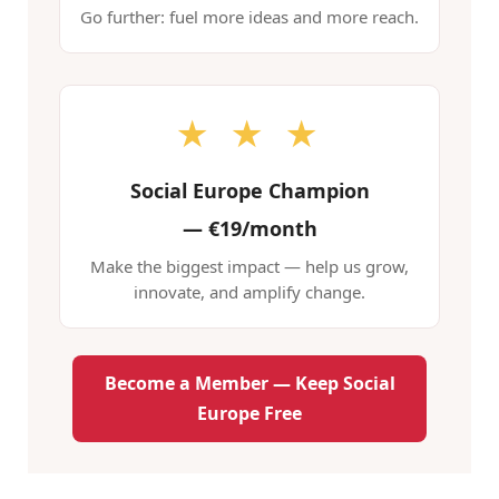
Go further: fuel more ideas and more reach.
★ ★ ★
Social Europe Champion
—
€19/month
Make the biggest impact — help us grow,
innovate, and amplify change.
Become a Member — Keep Social
Europe Free