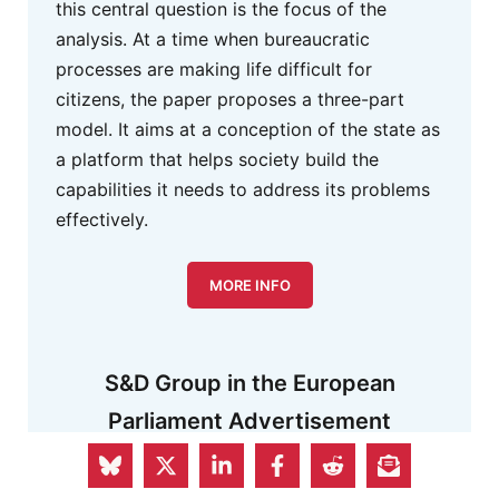
this central question is the focus of the
analysis. At a time when bureaucratic
processes are making life difficult for
citizens, the paper proposes a three-part
model. It aims at a conception of the state as
a platform that helps society build the
capabilities it needs to address its problems
effectively.
MORE INFO
S&D Group in the European
Parliament Advertisement