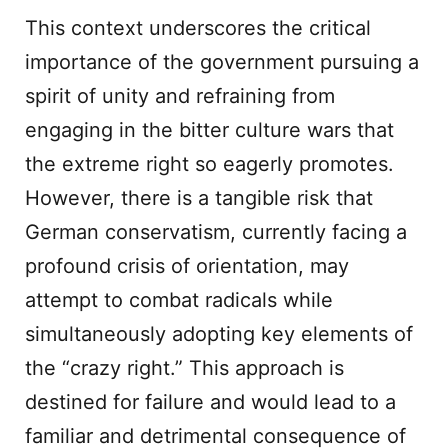
This context underscores the critical
importance of the government pursuing a
spirit of unity and refraining from
engaging in the bitter culture wars that
the extreme right so eagerly promotes.
However, there is a tangible risk that
German conservatism, currently facing a
profound crisis of orientation, may
attempt to combat radicals while
simultaneously adopting key elements of
the “crazy right.” This approach is
destined for failure and would lead to a
familiar and detrimental consequence of