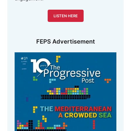
LISTEN HERE
FEPS Advertisement