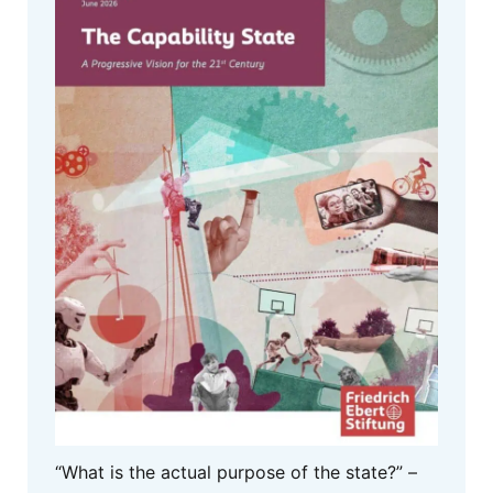
“What is the actual purpose of the state?” –