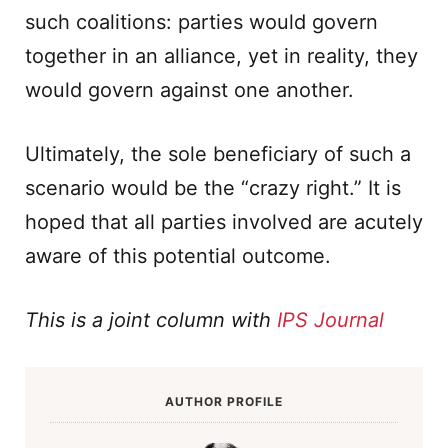
such coalitions: parties would govern
together in an alliance, yet in reality, they
would govern against one another.
Ultimately, the sole beneficiary of such a
scenario would be the “crazy right.” It is
hoped that all parties involved are acutely
aware of this potential outcome.
This is a joint column with
IPS Journal
AUTHOR PROFILE