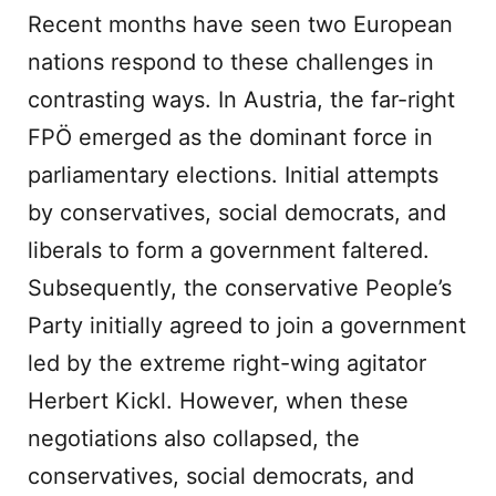
Recent months have seen two European
nations respond to these challenges in
contrasting ways. In Austria, the far-right
FPÖ emerged as the dominant force in
parliamentary elections. Initial attempts
by conservatives, social democrats, and
liberals to form a government faltered.
Subsequently, the conservative People’s
Party initially agreed to join a government
led by the extreme right-wing agitator
Herbert Kickl. However, when these
negotiations also collapsed, the
conservatives, social democrats, and