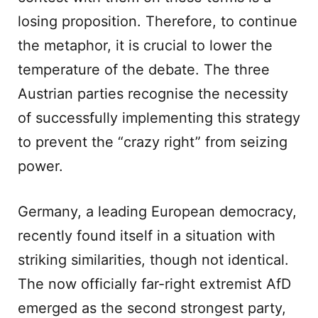
losing proposition. Therefore, to continue
the metaphor, it is crucial to lower the
temperature of the debate. The three
Austrian parties recognise the necessity
of successfully implementing this strategy
to prevent the “crazy right” from seizing
power.
Germany, a leading European democracy,
recently found itself in a situation with
striking similarities, though not identical.
The now officially far-right extremist AfD
emerged as the second strongest party,