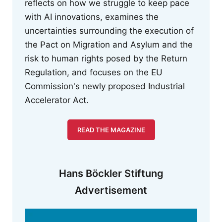
reflects on how we struggle to keep pace
with AI innovations, examines the
uncertainties surrounding the execution of
the Pact on Migration and Asylum and the
risk to human rights posed by the Return
Regulation, and focuses on the EU
Commission's newly proposed Industrial
Accelerator Act.
READ THE MAGAZINE
Hans Böckler Stiftung
Advertisement