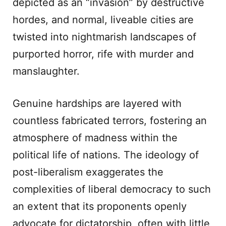
depicted as an “invasion” by destructive
hordes, and normal, liveable cities are
twisted into nightmarish landscapes of
purported horror, rife with murder and
manslaughter.
Genuine hardships are layered with
countless fabricated terrors, fostering an
atmosphere of madness within the
political life of nations. The ideology of
post-liberalism exaggerates the
complexities of liberal democracy to such
an extent that its proponents openly
advocate for dictatorship, often with little