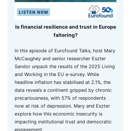
Is financial resilience and trust in Europe
faltering?
In this episode of Eurofound Talks, host Mary
McCaughey and senior researcher Eszter
Sandor unpack the results of the 2025 Living
and Working in the EU e-survey. While
headline inflation has stabilised at 2.1%, the
data reveals a continent gripped by chronic
precariousness, with 57% of respondents
now at risk of depression. Mary and Eszter
explore how this economic insecurity is
impacting institutional trust and democratic
engagement.