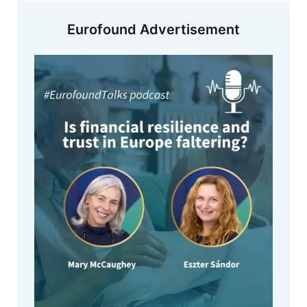
Eurofound Advertisement