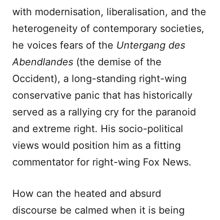
with modernisation, liberalisation, and the
heterogeneity of contemporary societies,
he voices fears of the
Untergang des
Abendlandes
(the demise of the
Occident), a long-standing right-wing
conservative panic that has historically
served as a rallying cry for the paranoid
and extreme right. His socio-political
views would position him as a fitting
commentator for right-wing Fox News.
How can the heated and absurd
discourse be calmed when it is being