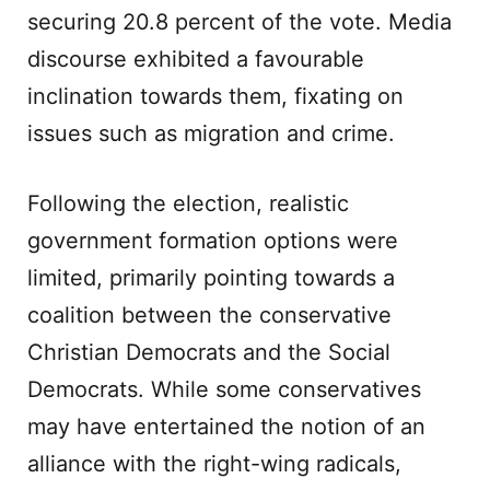
securing 20.8 percent of the vote. Media
discourse exhibited a favourable
inclination towards them, fixating on
issues such as migration and crime.
Following the election, realistic
government formation options were
limited, primarily pointing towards a
coalition between the conservative
Christian Democrats and the Social
Democrats. While some conservatives
may have entertained the notion of an
alliance with the right-wing radicals,