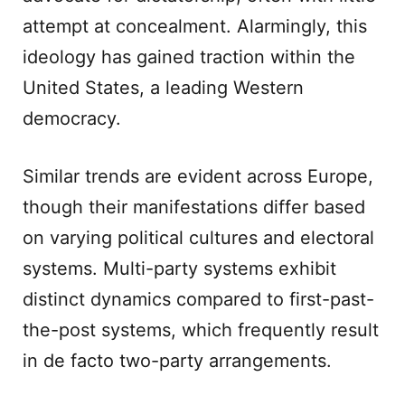
attempt at concealment. Alarmingly, this
ideology has gained traction within the
United States, a leading Western
democracy.
Similar trends are evident across Europe,
though their manifestations differ based
on varying political cultures and electoral
systems. Multi-party systems exhibit
distinct dynamics compared to first-past-
the-post systems, which frequently result
in de facto two-party arrangements.