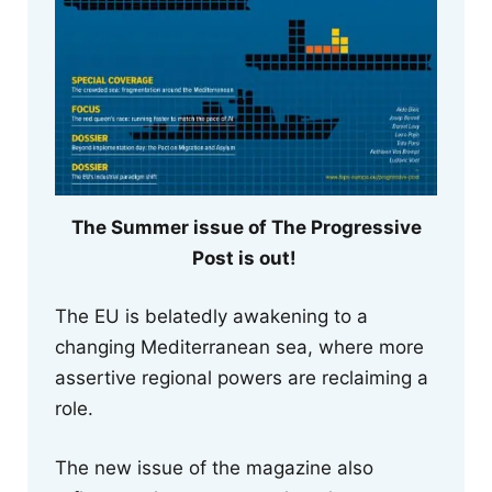
The Summer issue of The Progressive
Post is out!
The EU is belatedly awakening to a
changing Mediterranean sea, where more
assertive regional powers are reclaiming a
role.
The new issue of the magazine also