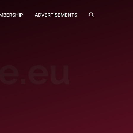
MBERSHIP
ADVERTISEMENTS