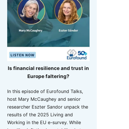
Is financial resilience and trust in
Europe faltering?
In this episode of Eurofound Talks,
host Mary McCaughey and senior
researcher Eszter Sandor unpack the
results of the 2025 Living and
Working in the EU e-survey. While