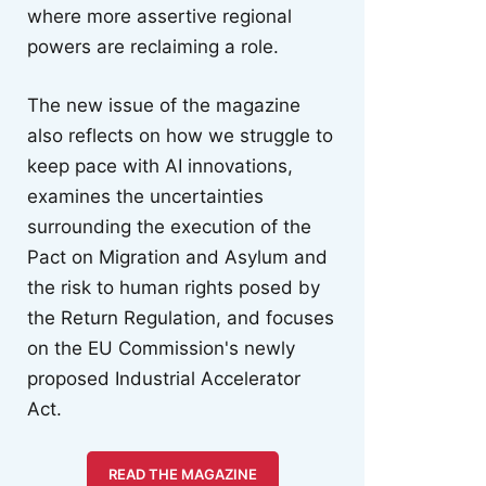
where more assertive regional
powers are reclaiming a role.
The new issue of the magazine
also reflects on how we struggle to
keep pace with AI innovations,
examines the uncertainties
surrounding the execution of the
Pact on Migration and Asylum and
the risk to human rights posed by
the Return Regulation, and focuses
on the EU Commission's newly
proposed Industrial Accelerator
Act.
READ THE MAGAZINE