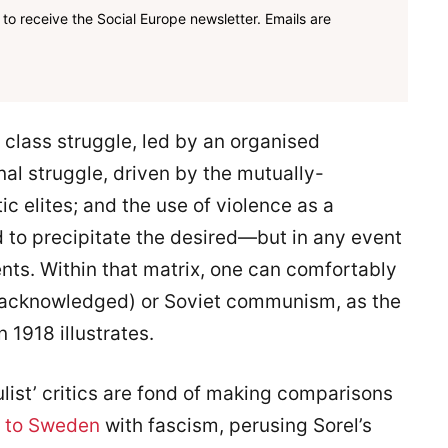
to receive the Social Europe newsletter. Emails are
 class struggle, led by an organised
onal struggle, driven by the mutually-
ic elites; and the use of violence as a
ed to precipitate the desired—but in any event
ts. Within that matrix, one can comfortably
i acknowledged) or Soviet communism, as the
1918 illustrates.
ist’ critics are fond of making comparisons
 to Sweden
with fascism, perusing Sorel’s