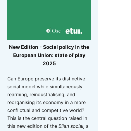
New Edition - Social policy in the
European Union: state of play
2025
Can Europe preserve its distinctive
social model while simultaneously
rearming, reindustrialising, and
reorganising its economy in a more
conflictual and competitive world?
This is the central question raised in
this new edition of the
Bilan social,
a