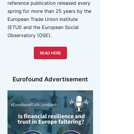
reference publication released every
spring for more than 25 years by the
European Trade Union Institute
(ETUI) and the European Social
Observatory (OSE).
READ HERE
Eurofound Advertisement