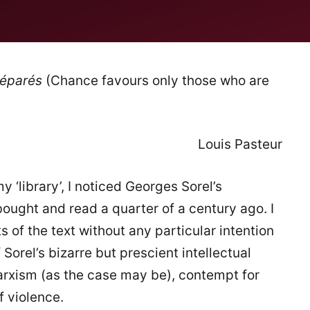
réparés
(Chance favours only those who are
Louis Pasteur
 ‘library’, I noticed Georges Sorel’s
bought and read a quarter of a century ago. I
of the text without any particular intention
Sorel’s bizarre but prescient intellectual
Marxism (as the case may be), contempt for
f violence.