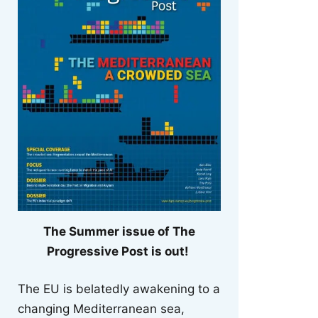
The Summer issue of The
Progressive Post is out!
The EU is belatedly awakening to a
changing Mediterranean sea,