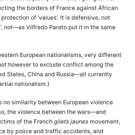
ecting the borders of France against African
protection of ‘values’. It is defensive, not
rs’, not—as Vilfredo Pareto put it in the same
 western European nationalisms, very different
s not however to exclude conflict among the
d States, China and Russia—all currently
rtial nationalism.)
is no similarity between European violence
so, the violence between the wars—and
ictims of the French
gilets jaunes
movement,
ce by police and traffic accidents, and