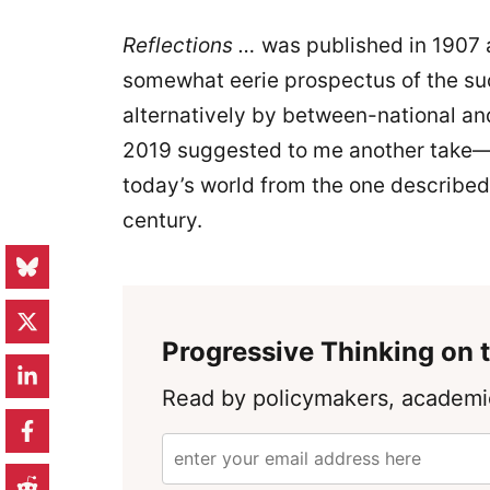
Reflections …
was published in 1907 
somewhat eerie prospectus of the s
alternatively by between-national an
2019 suggested to me another take—h
today’s world from the one described 
century.
Progressive Thinking on t
Read by policymakers, academic