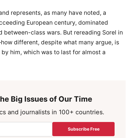
and represents, as many have noted, a
ucceeding European century, dominated
d between-class wars. But rereading Sorel in
ow different, despite what many argue, is
by him, which was to last for almost a
he Big Issues of Our Time
s and journalists in 100+ countries.
Subscribe Free