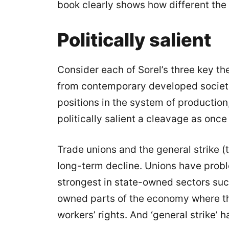
book clearly shows how different the
Politically salient
Consider each of Sorel’s three key th
from contemporary developed societie
positions in the system of production,
politically salient a cleavage as once 
Trade unions and the general strike (t
long-term decline. Unions have prob
strongest in state-owned sectors suc
owned parts of the economy where the
workers’ rights. And ‘general strike’ h