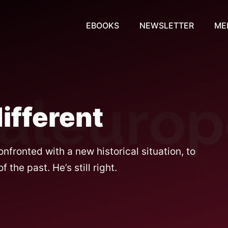
EBOOKS
NEWSLETTER
ME
different
nfronted with a new historical situation, to
the past. He’s still right.