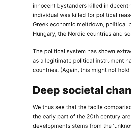
innocent bystanders killed in decentra
individual was killed for political re
Greek economic meltdown, political p
Hungary, the Nordic countries and so
The political system has shown extrao
as a legitimate political instrument 
countries. (Again, this might not hold
Deep societal cha
We thus see that the facile compariso
the early part of the 20th century ar
developments stems from the ‘unknow