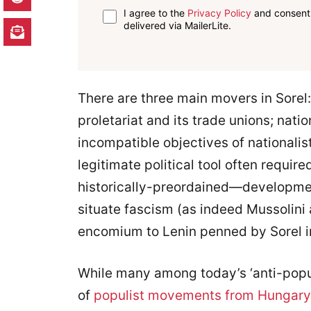
I agree to the
Privacy Policy
and consent 
delivered via MailerLite.
There are three main movers in Sorel:
proletariat and its trade unions; nati
incompatible objectives of nationalist
legitimate political tool often requir
historically-preordained—developmen
situate fascism (as indeed Mussolin
encomium to Lenin penned by Sorel in 
While many among today’s ‘anti-popul
of
populist movements from Hungary