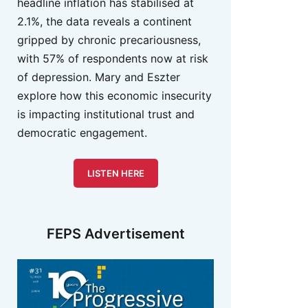
headline inflation has stabilised at
2.1%, the data reveals a continent
gripped by chronic precariousness,
with 57% of respondents now at risk
of depression. Mary and Eszter
explore how this economic insecurity
is impacting institutional trust and
democratic engagement.
LISTEN HERE
FEPS Advertisement