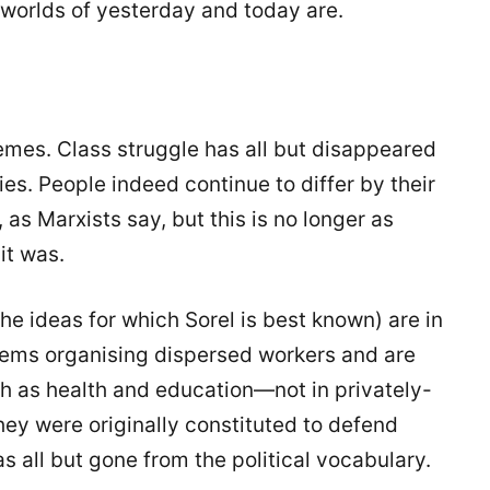
 worlds of yesterday and today are.
emes. Class struggle has all but disappeared
s. People indeed continue to differ by their
 as Marxists say, but this is no longer as
it was.
he ideas for which Sorel is best known) are in
lems organising dispersed workers and are
h as health and education—not in privately-
y were originally constituted to defend
as all but gone from the political vocabulary.