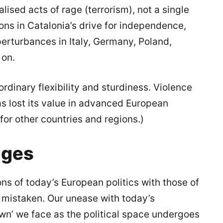
lised acts of rage (terrorism), not a single
asons in Catalonia’s drive for independence,
erturbances in Italy, Germany, Poland,
 on.
rdinary flexibility and sturdiness. Violence
has lost its value in advanced European
 for other countries and regions.)
nges
ns of today’s European politics with those of
e mistaken. Our unease with today’s
n’ we face as the political space undergoes