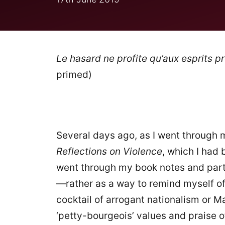
Le hasard ne profite qu’aux esprits p
primed)
Several days ago, as I went through my
Reflections on Violence
, which I had 
went through my book notes and parts 
—rather as a way to remind myself of 
cocktail of arrogant nationalism or 
‘petty-bourgeois’ values and praise o