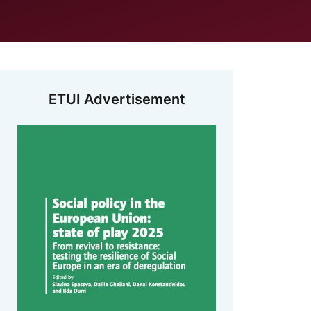
ETUI Advertisement