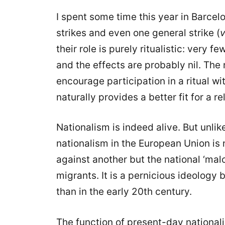
I spent some time this year in Barce
strikes and even one general strike (
v
their role is purely ritualistic: very 
and the effects are probably nil. The ro
encourage participation in a ritual wit
naturally provides a better fit for a r
Nationalism is indeed alive. But unlik
nationalism in the European Union is 
against another but the national ‘mal
migrants. It is a pernicious ideology b
than in the early 20th century.
The function of present-day nationali