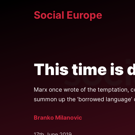
Skip
Social Europe
to
content
This time is 
Marx once wrote of the temptation, co
summon up the ‘borrowed language’ of 
Branko Milanovic
17th June 2019