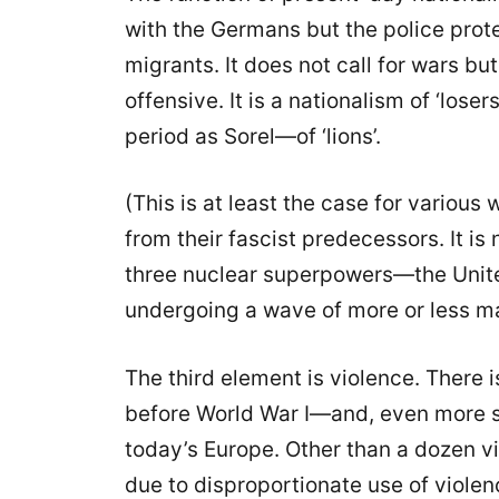
with the Germans but the police prot
migrants. It does not call for wars but 
offensive. It is a nationalism of ‘lose
period as Sorel—of ‘lions’.
(This is at least the case for various
from their fascist predecessors. It i
three nuclear superpowers—the Unite
undergoing a wave of more or less ma
The third element is violence. There 
before World War I—and, even more 
today’s Europe. Other than a dozen v
due to disproportionate use of violen