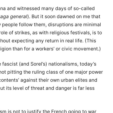
lona and witnessed many days of so-called
aga general
). But it soon dawned on me that
few people follow them, disruptions are minimal
le of strikes, as with religious festivals, is to
hout expecting any return in real life. (This
eligion than for a workers’ or civic movement.)
e fascist (and Sorel’s) nationalisms, today’s
not pitting the ruling class of one major power
contents’ against their own urban elites and
ut its level of threat and danger is far less
sm is not to justify the French going to war