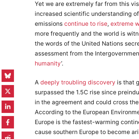
Yet we are extremely far from this visi
increased scientific understanding o
emissions
continue to rise
,
extreme w
more frequently and the world is wi
the words of the United Nations secre
assessment from the Intergovernment
humanity
’.
A
deeply troubling discovery
is that 
surpassed the 1.5C rise since preindus
in the agreement and could cross the 
According to the European Environm
Europe is the fastest-warming contine
cause southern Europe to become arid