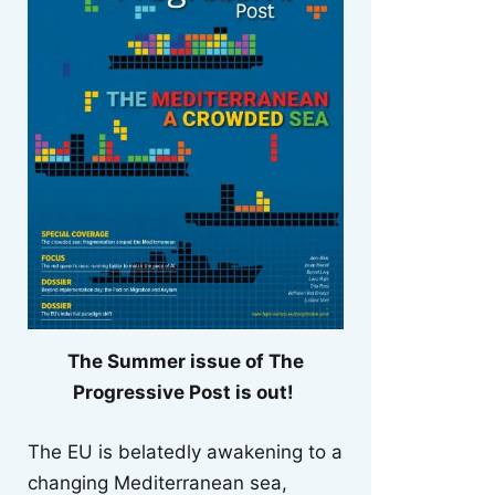
The Summer issue of The
Progressive Post is out!
The EU is belatedly awakening to a
changing Mediterranean sea,