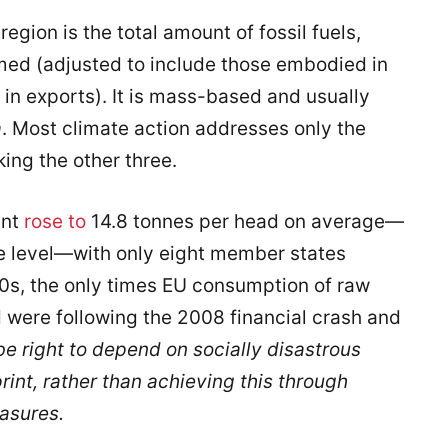
region is the total amount of fossil fuels,
ed (adjusted to include those embodied in
n exports). It is mass-based and usually
a
. Most climate action addresses only the
ing the other three.
int
rose to
14.8 tonnes per head on average—
le level—with only eight member states
00s, the only times EU consumption of raw
d were following the 2008 financial crash and
be right
to depend on socially disastrous
rint, rather than achieving this through
asures.