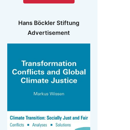
Hans Böckler Stiftung
Advertisement