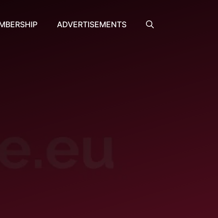
MBERSHIP
ADVERTISEMENTS