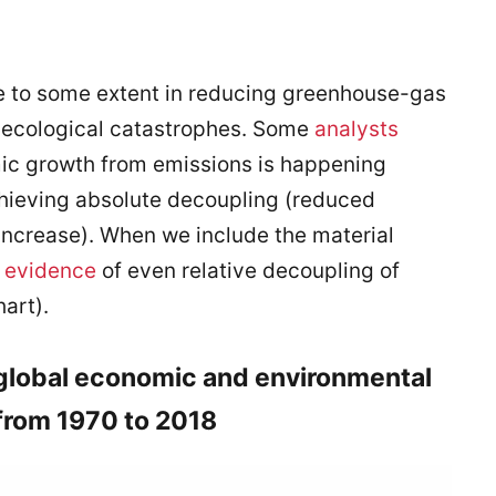
ve to some extent in reducing greenhouse-gas
 ecological catastrophes. Some
analysts
mic growth from emissions is happening
hieving absolute decoupling (reduced
 increase). When we include the material
 evidence
of even relative decoupling of
art).
 global economic and environmental
 from 1970 to 2018