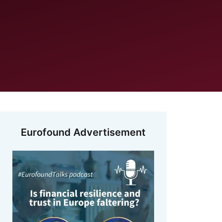
Eurofound Advertisement