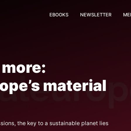
EBOOKS
NEWSLETTER
ME
 more:
ope’s material
ons, the key to a sustainable planet lies