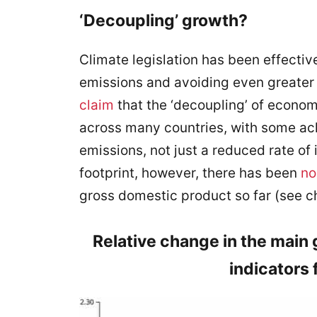
‘Decoupling’ growth?
Climate legislation has been effecti
emissions and avoiding even greater
claim
that the ‘decoupling’ of econo
across many countries, with some ac
emissions, not just a reduced rate of
footprint, however, there has been
no
gross domestic product so far (see ch
Relative change in the main
indicators