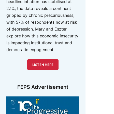
headline inflation has stabilised at
2.1%, the data reveals a continent
gripped by chronic precariousness,
with 57% of respondents now at risk
of depression. Mary and Eszter
explore how this economic insecurity
is impacting institutional trust and
democratic engagement.
LISTEN HERE
FEPS Advertisement