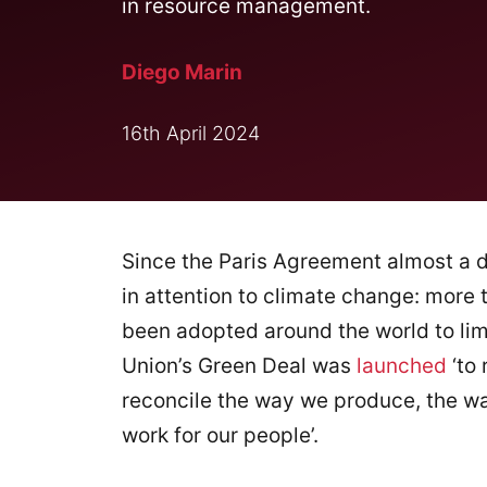
in resource management.
Diego Marin
16th April 2024
Since the Paris Agreement almost a 
in attention to climate change: more
been adopted around the world to limi
Union’s Green Deal was
launched
‘to 
reconcile the way we produce, the w
work for our people’.