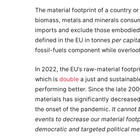
The material footprint of a country or 
biomass, metals and minerals consum
imports and exclude those embodied i
defined in the EU in tonnes
per capit
fossil-fuels component while overlook
In 2022, the EU’s raw-material footpr
which is
double
a just and sustainab
performing better. Since the late 20
materials has significantly decrease
the onset of the pandemic.
It cannot 
events to decrease our material footp
democratic and targeted political me