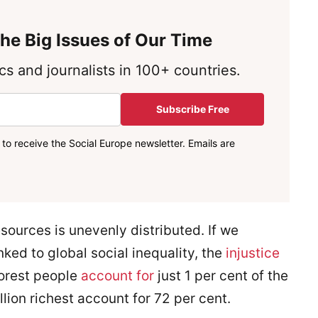
he Big Issues of Our Time
s and journalists in 100+ countries.
Subscribe Free
to receive the Social Europe newsletter. Emails are
sources is unevenly distributed. If we
nked to global social inequality, the
injustice
poorest people
account for
just 1 per cent of the
lion richest account for 72 per cent.