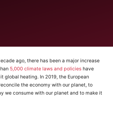
decade ago, there has been a major increase
 than
5,000 climate laws and policies
have
t global heating. In 2019, the European
reconcile the economy with our planet, to
ay we consume with our planet and to make it