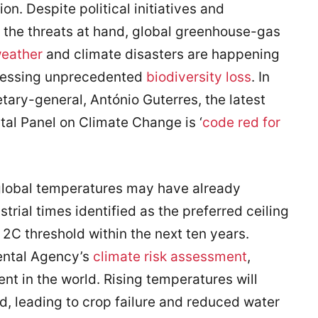
on. Despite political initiatives and
f the threats at hand, global greenhouse-gas
eather
and climate disasters are happening
tnessing unprecedented
biodiversity loss
. In
tary-general, António Guterres, the latest
al Panel on Climate Change is ‘
code red for
global temperatures may have already
trial times identified as the preferred ceiling
2C threshold within the next ten years.
ental Agency’s
climate risk assessment
,
nt in the world. Rising temperatures will
, leading to crop failure and reduced water