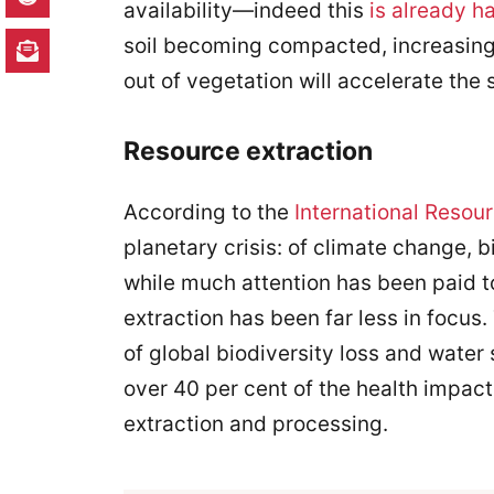
availability—indeed this
is already 
soil becoming compacted, increasing 
out of vegetation will accelerate the 
Resource extraction
According to the
International Resou
planetary crisis: of climate change, b
while much attention has been paid t
extraction has been far less in focus
of global biodiversity loss and water
over 40 per cent of the health impact
extraction and processing.