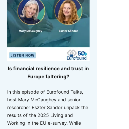
Is financial resilience and trust in
Europe faltering?
In this episode of Eurofound Talks,
host Mary McCaughey and senior
researcher Eszter Sandor unpack the
results of the 2025 Living and
Working in the EU e-survey. While