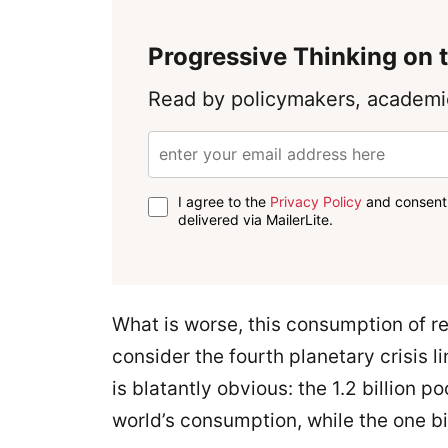
Progressive Thinking on t
Read by policymakers, academic
I agree to the
Privacy Policy
and consent 
delivered via MailerLite.
What is worse, this consumption of re
consider the fourth planetary crisis li
is blatantly obvious: the 1.2 billion 
world’s consumption, while the one bil