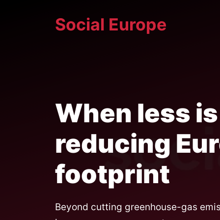
Skip
Social Europe
to
content
When less is
reducing Eur
footprint
Beyond cutting greenhouse-gas emissi