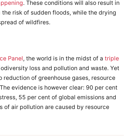
happening
. These conditions will also result in
the risk of sudden floods, while the drying
spread of wildfires.
rce Panel
, the world is in the midst of a
triple
iodiversity loss and pollution and waste. Yet
o reduction of greenhouse gases, resource
. The evidence is however clear: 90 per cent
 stress, 55 per cent of global emissions and
s of air pollution are caused by resource