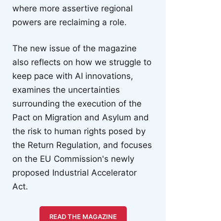
where more assertive regional
powers are reclaiming a role.
The new issue of the magazine
also reflects on how we struggle to
keep pace with AI innovations,
examines the uncertainties
surrounding the execution of the
Pact on Migration and Asylum and
the risk to human rights posed by
the Return Regulation, and focuses
on the EU Commission's newly
proposed Industrial Accelerator
Act.
READ THE MAGAZINE