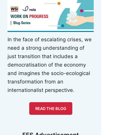
In the face of escalating crises, we
need a strong understanding of
just transition that includes a
democratisation of the economy
and imagines the socio-ecological
transformation from an
internationalist perspective.
READ THE BLOG
FES Advertisement