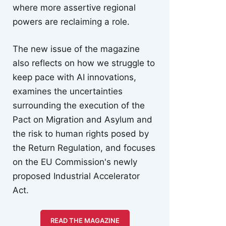
where more assertive regional
powers are reclaiming a role.
The new issue of the magazine
also reflects on how we struggle to
keep pace with AI innovations,
examines the uncertainties
surrounding the execution of the
Pact on Migration and Asylum and
the risk to human rights posed by
the Return Regulation, and focuses
on the EU Commission's newly
proposed Industrial Accelerator
Act.
READ THE MAGAZINE