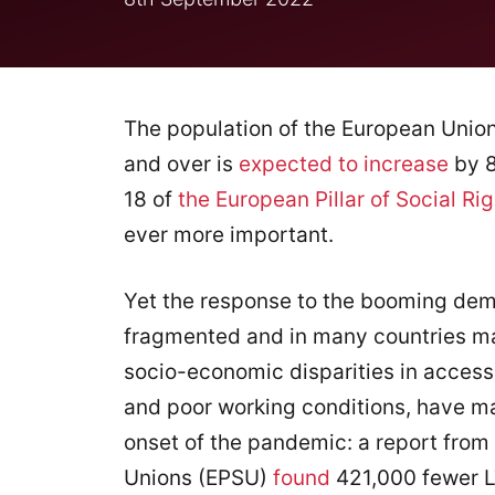
The population of the European Union
and over is
expected to increase
by 8
18 of
the European Pillar of Social Rig
ever more important.
Yet the response to the booming dem
fragmented and in many countries mar
socio-economic disparities in access
and poor working conditions, have m
onset of the pandemic: a report from
Unions (EPSU)
found
421,000 fewer L