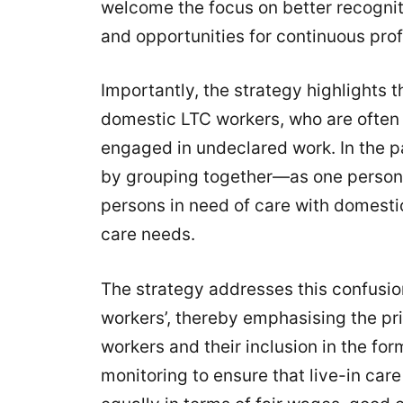
welcome the focus on better recogniti
and opportunities for continuous pro
Importantly, the strategy highlights 
domestic LTC workers, who are often p
engaged in undeclared work. In the p
by grouping together—as one person
persons in need of care with domesti
care needs.
The strategy addresses this confusio
workers’, thereby emphasising the pr
workers and their inclusion in the form
monitoring to ensure that live-in ca