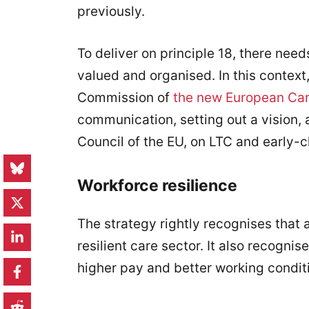
previously.
To deliver on principle 18, there need
valued and organised. In this context
Commission of
the new European Car
communication, setting out a vision
Council of the EU, on LTC and early-
Workforce resilience
The strategy rightly recognises that 
resilient care sector. It also recognis
higher pay and better working condit