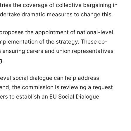
tries the coverage of collective bargaining in
ndertake dramatic measures to change this.
roposes the appointment of national-level
mplementation of the strategy. These co-
in ensuring carers and union representatives
g.
level social dialogue can help address
 end, the commission is reviewing a request
rs to establish an EU Social Dialogue