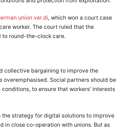
conditions and protection from exploitation.
German union ver.di
, which won a court case
care worker. The court ruled that the
 to round-the-clock care.
d collective bargaining to improve the
be overemphasised. Social partners should be
 conditions, to ensure that workers’ interests
he strategy for digital solutions to improve
 in close co-operation with unions. But as