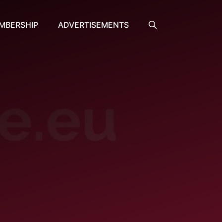
MBERSHIP
ADVERTISEMENTS