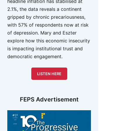
headline inflation has stabilised at
2.1%, the data reveals a continent
gripped by chronic precariousness,
with 57% of respondents now at risk
of depression. Mary and Eszter
explore how this economic insecurity
is impacting institutional trust and
democratic engagement.
LISTEN HERE
FEPS Advertisement