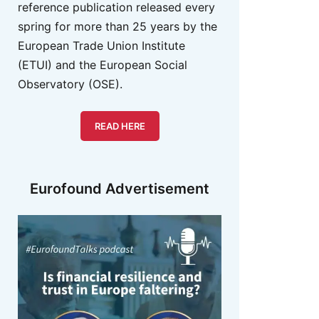
reference publication released every
spring for more than 25 years by the
European Trade Union Institute
(ETUI) and the European Social
Observatory (OSE).
READ HERE
Eurofound Advertisement