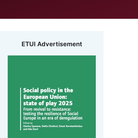
ETUI Advertisement