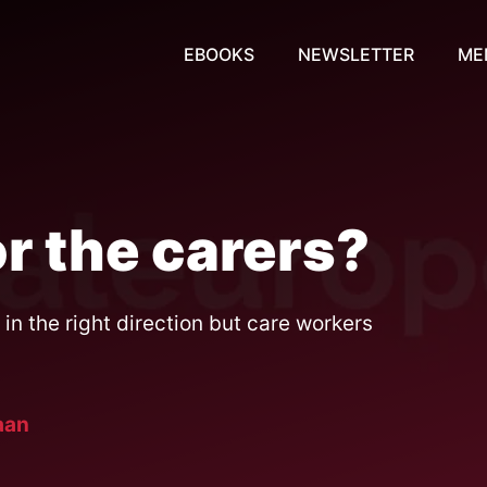
EBOOKS
NEWSLETTER
ME
r the carers?
in the right direction but care workers
aan