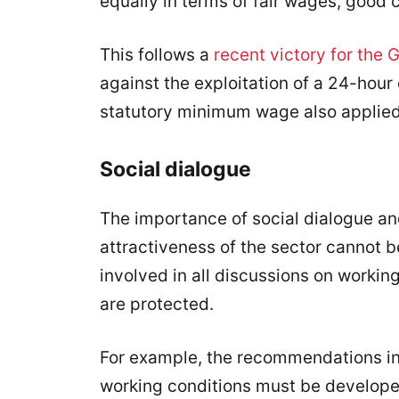
equally in terms of fair wages, good 
This follows a
recent victory for the 
against the exploitation of a 24-hour 
statutory minimum wage also applied
Social dialogue
The importance of social dialogue an
attractiveness of the sector cannot 
involved in all discussions on working
are protected.
For example, the recommendations in t
working conditions must be developed