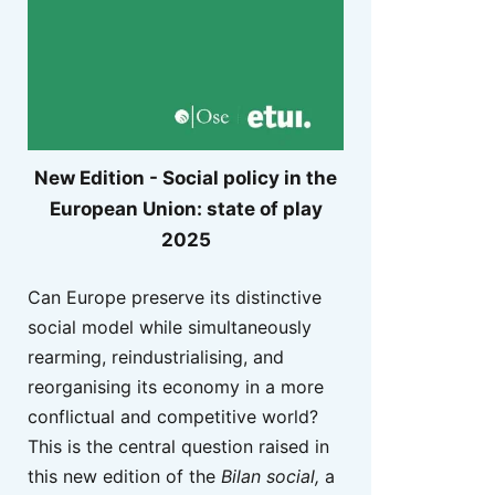
New Edition - Social policy in the
European Union: state of play
2025
Can Europe preserve its distinctive
social model while simultaneously
rearming, reindustrialising, and
reorganising its economy in a more
conflictual and competitive world?
This is the central question raised in
this new edition of the
Bilan social,
a