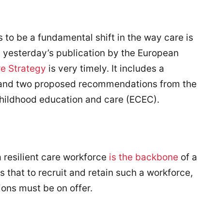
s to be a fundamental shift in the way care is
, yesterday’s publication by the European
e Strategy
is very timely. It includes a
, and two proposed recommendations from the
childhood education and care (ECEC).
a resilient care workforce
is the backbone
of a
es that to recruit and retain such a workforce,
ions must be on offer.