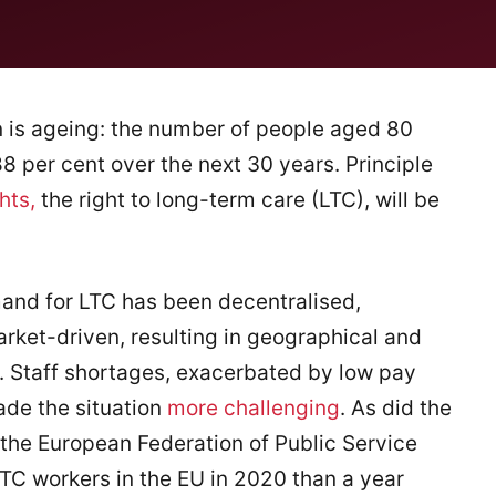
 is ageing: the number of people aged 80
8 per cent over the next 30 years. Principle
hts,
the right to long-term care (LTC), will be
and for LTC has been decentralised,
ket-driven, resulting in geographical and
. Staff shortages, exacerbated by low pay
ade the situation
more challenging
. As did the
 the European Federation of Public Service
TC workers in the EU in 2020 than a year