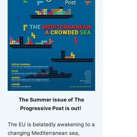
The Summer issue of The
Progressive Post is out!
The EU is belatedly awakening to a
changing Mediterranean sea,