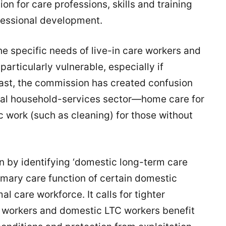
on for care professions, skills and training
fessional development.
the specific needs of live-in care workers and
articularly vulnerable, especially if
ast, the commission has created confusion
al household-services sector—home care for
c work (such as cleaning) for those without
n by identifying ‘domestic long-term care
imary care function of certain domestic
al care workforce. It calls for tighter
re workers and domestic LTC workers benefit