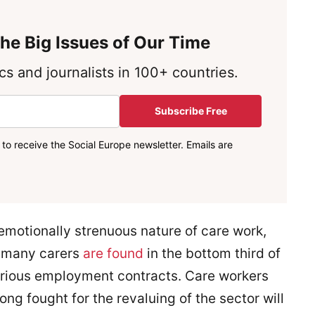
he Big Issues of Our Time
s and journalists in 100+ countries.
Subscribe Free
to receive the Social Europe newsletter. Emails are
emotionally strenuous nature of care work,
, many carers
are found
in the bottom third of
arious employment contracts. Care workers
ng fought for the revaluing of the sector will