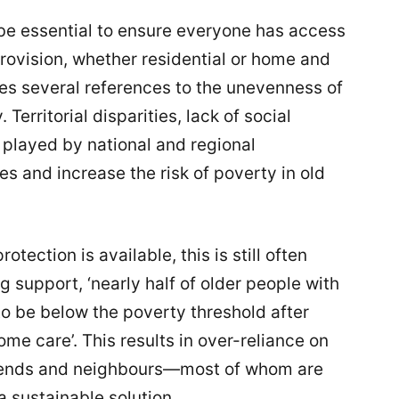
 be essential to ensure everyone has access
provision, whether residential or home and
s several references to the unevenness of
 Territorial disparities, lack of social
e played by national and regional
es and increase the risk of poverty in old
otection is available, this is still often
 support, ‘nearly half of older people with
o be below the poverty threshold after
me care’. This results in over-reliance on
iends and neighbours—most of whom are
a sustainable solution.