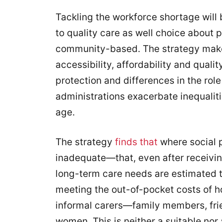
Tackling the workforce shortage will
to quality care as well choice about 
community-based. The strategy make
accessibility, affordability and quality.
protection and differences in the rol
administrations exacerbate inequaliti
age.
The strategy
finds that
where social pr
inadequate—that, even after receiving
long-term care needs are estimated t
meeting the out-of-pocket costs of ho
informal carers—family members, fr
women. This is neither a suitable nor 