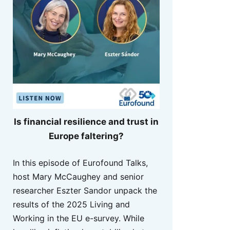
Is financial resilience and trust in
Europe faltering?
In this episode of Eurofound Talks,
host Mary McCaughey and senior
researcher Eszter Sandor unpack the
results of the 2025 Living and
Working in the EU e-survey. While