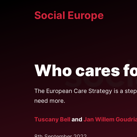
Skip
Social Europe
to
content
Who cares fo
The European Care Strategy is a step 
need more.
Tuscany Bell
and
Jan Willem Goudri
8th September 2022