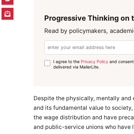
Progressive Thinking on t
Read by policymakers, academic
I agree to the
Privacy Policy
and consent 
delivered via MailerLite.
Despite the physically, mentally and 
and its fundamental value to society
the wage distribution and have prec
and public-service unions who have lo