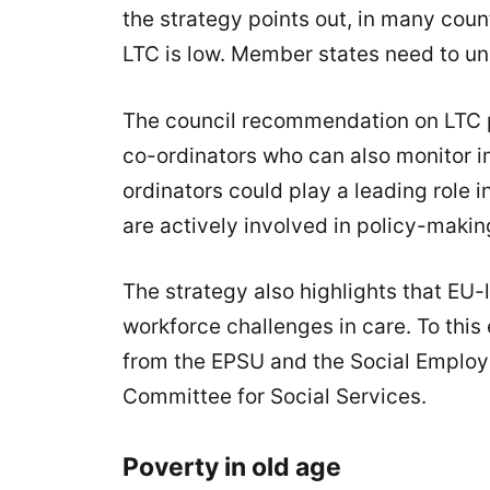
the strategy points out, in many coun
LTC is low. Member states need to u
The council recommendation on LTC p
co-ordinators who can also monitor i
ordinators could play a leading role 
are actively involved in policy-makin
The strategy also highlights that EU-
workforce challenges in care. To this
from the EPSU and the Social Employe
Committee for Social Services.
Poverty in old age